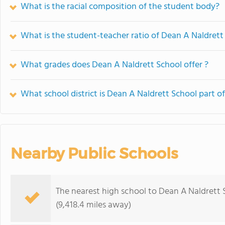
What is the racial composition of the student body?
What is the student-teacher ratio of Dean A Naldrett
What grades does Dean A Naldrett School offer ?
What school district is Dean A Naldrett School part o
Nearby Public Schools
The nearest high school to Dean A Naldrett 
(9,418.4 miles away)