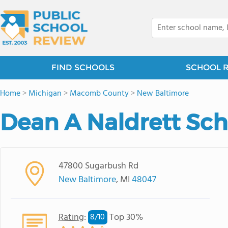
FIND SCHOOLS
SCHOOL 
Home
>
Michigan
>
Macomb County
>
New Baltimore
Dean A Naldrett Sch
47800 Sugarbush Rd
New Baltimore
, MI
48047
Rating
:
Top 30%
8/
10