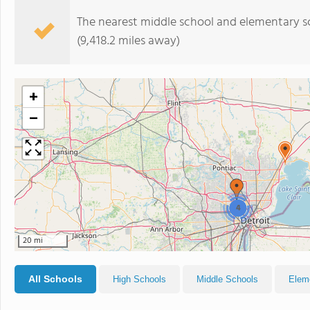
The nearest middle school and elementary s
(9,418.2 miles away)
+
−
4
20 mi
All Schools
High Schools
Middle Schools
Elem