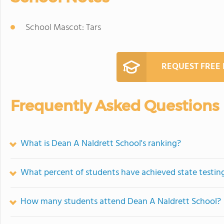
School Mascot: Tars
REQUEST FREE
Frequently Asked Questions
What is Dean A Naldrett School's ranking?
What percent of students have achieved state testing
How many students attend Dean A Naldrett School?