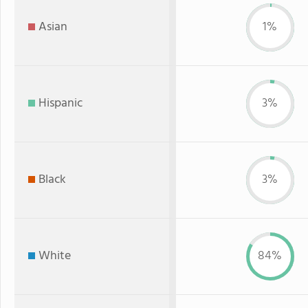
Asian
1%
Hispanic
3%
Black
3%
White
84%