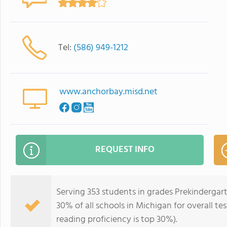
Tel:
(586) 949-1212
www.anchorbay.misd.net
REQUEST INFO
Serving 353 students in grades Prekindergar
30% of all schools in Michigan for overall te
reading proficiency is top 30%).