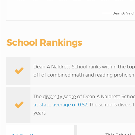
Dean A Naldr
School Rankings
Dean A Naldrett School ranks within the top
off of combined math and reading proficienc
The
diversity score
of Dean A Naldrett School 
at state average of 0.57
. The school's diversi
years.