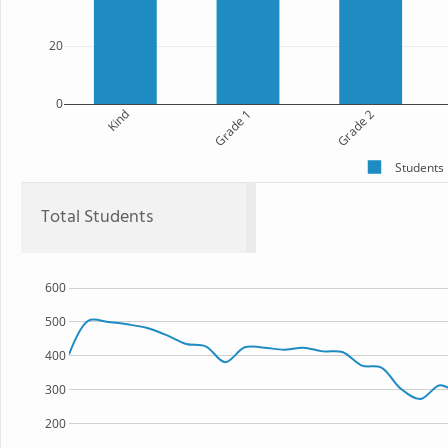
20
0
Kind
Grade 1
Grade 2
Students
Total Students
600
500
400
300
200