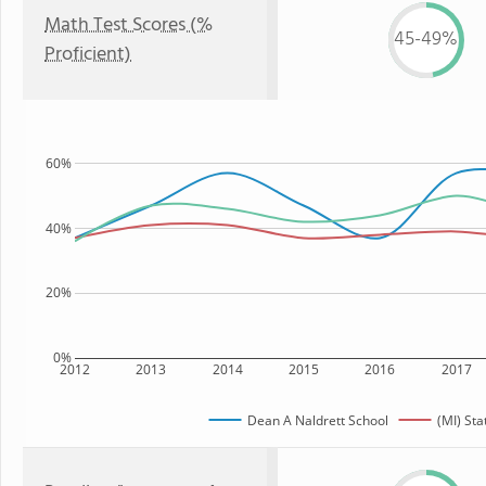
Math Test Scores (%
45-49%
Proficient)
60%
40%
20%
0%
2012
2013
2014
2015
2016
2017
Dean A Naldrett School
(MI) Sta