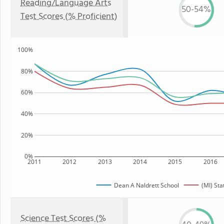
Reading/Language Arts
50-54%
Test Scores (% Proficient)
100%
80%
60%
40%
20%
0%
2011
2012
2013
2014
2015
2016
Dean A Naldrett School
(MI) Sta
Science Test Scores (%