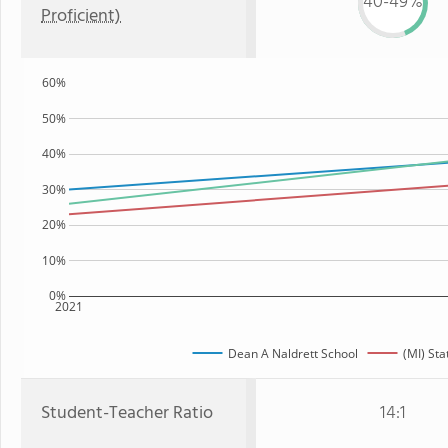
40-49%
Proficient)
60%
50%
40%
30%
20%
10%
0%
2021
Dean A Naldrett School
(MI) Sta
Student-Teacher Ratio
14:1