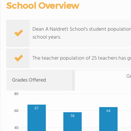
School Overview
Dean A Naldrett School's student populatio
school years.
The teacher population of 25 teachers has g
G
Grades Offered
80
67
60
64
58
40