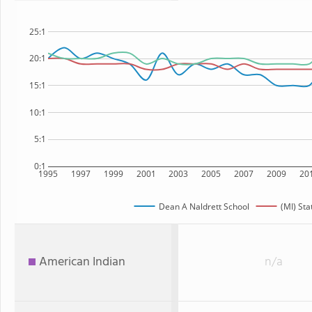
25:1
20:1
15:1
10:1
5:1
0:1
1995
1997
1999
2001
2003
2005
2007
2009
20
Dean A Naldrett School
(MI) Sta
American Indian
n/a