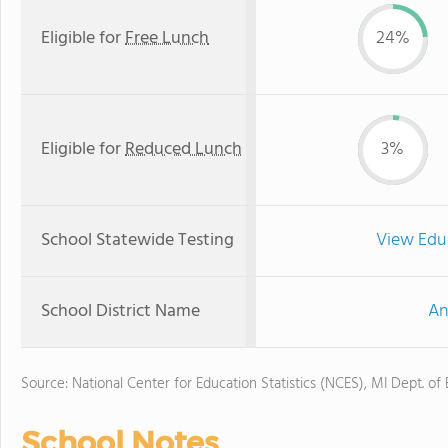
Eligible for
Free Lunch
24%
Eligible for
Reduced Lunch
3%
School Statewide Testing
View Edu
School District Name
An
Source: National Center for Education Statistics (NCES), MI Dept. of
School Notes