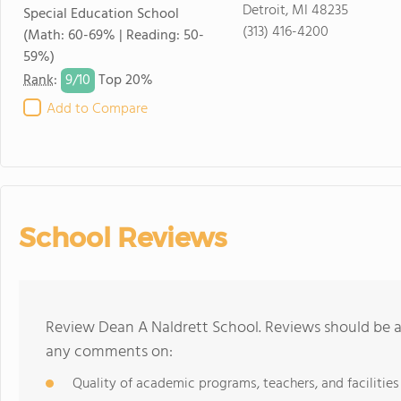
Detroit, MI 48235
Special Education School
(313) 416-4200
(Math: 60-69% | Reading: 50-
59%)
9/
10
Rank
:
Top 20%
Add to Compare
School Reviews
Review Dean A Naldrett School. Reviews should be a 
any comments on:
Quality of academic programs, teachers, and facilities