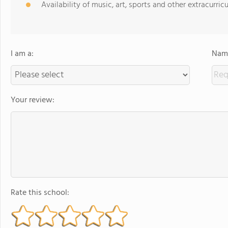
Availability of music, art, sports and other extracurricu
I am a:
Name
Your review:
Rate this school: