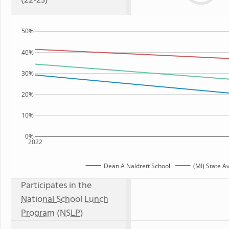
(22-23)
50%
40%
30%
20%
10%
0%
2022
Dean A Naldrett School
(MI) State A
Participates in the
National School Lunch
Program (NSLP)