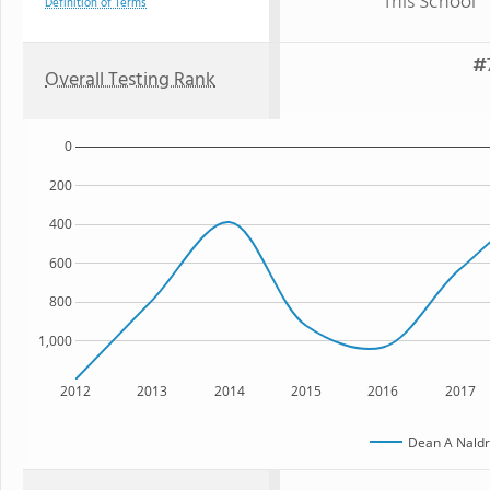
This School
Definition of Terms
#7
Overall Testing Rank
0
200
400
600
800
1,000
2012
2013
2014
2015
2016
2017
Dean A Naldr