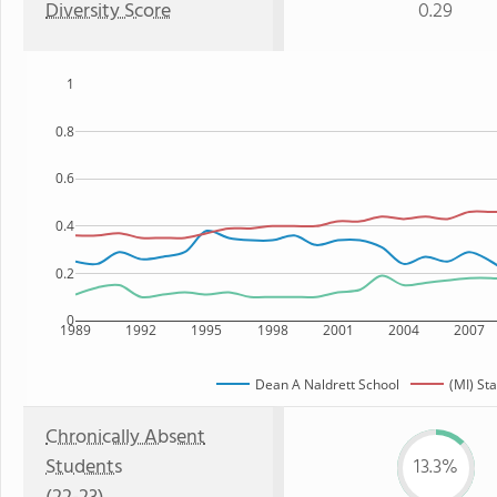
Diversity Score
0.29
1
0.8
0.6
0.4
0.2
0
1989
1992
1995
1998
2001
2004
2007
Dean A Naldrett School
(MI) St
Chronically Absent
Students
13.3%