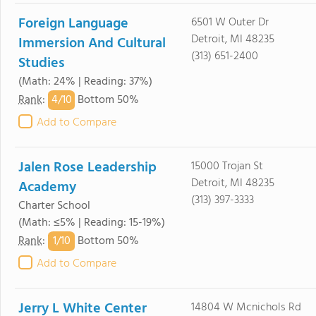
Foreign Language
6501 W Outer Dr
Detroit, MI 48235
Immersion And Cultural
(313) 651-2400
Studies
(Math: 24% | Reading: 37%)
4/
10
Rank
:
Bottom 50%
Add to Compare
Jalen Rose Leadership
15000 Trojan St
Detroit, MI 48235
Academy
(313) 397-3333
Charter School
(Math: ≤5% | Reading: 15-19%)
1/
10
Rank
:
Bottom 50%
Add to Compare
Jerry L White Center
14804 W Mcnichols Rd