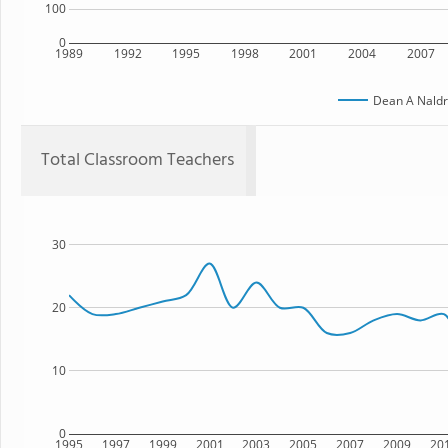
100
0
1989
1992
1995
1998
2001
2004
2007
Dean A Naldr
Total Classroom Teachers
30
20
10
0
1995
1997
1999
2001
2003
2005
2007
2009
20