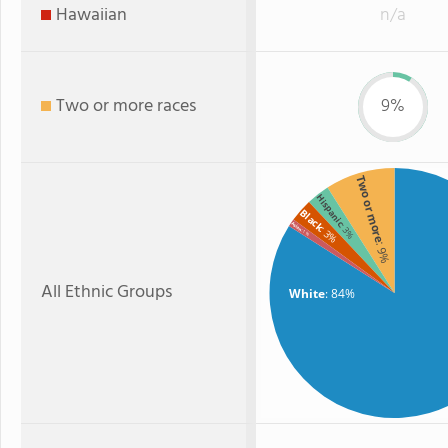
Hawaiian
n/a
Two or more races
9%
Two or more
Hispanic
Black
Asian
: 3%
: 3%
: 1%
: 9%
All Ethnic Groups
White
: 84%