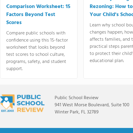
Comparison Worksheet: 15
Rezoning: How to
Factors Beyond Test
Your Child's Schoo
Scores
Learn why school bo
changes happen, how
Compare public schools with
affects families, and 
confidence using this 15-factor
practical steps paren
worksheet that looks beyond
to protect their child'
test scores to school culture,
educational plan.
programs, safety, and student
support.
Public School Review
941 West Morse Boulevard, Suite 100
Winter Park, FL 32789