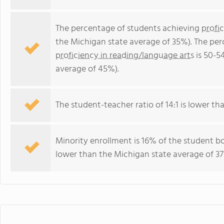
The percentage of students achieving
profi
the Michigan state average of 35%). The pe
proficiency in reading/language arts
is 50-5
average of 45%).
The student-teacher ratio of 14:1 is lower tha
Minority enrollment is 16% of the student bo
lower than the Michigan state average of 37