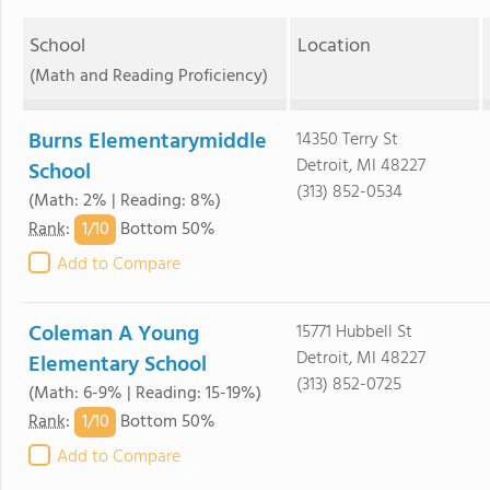
School
Location
(Math and Reading Proficiency)
Burns Elementarymiddle
14350 Terry St
Detroit, MI 48227
School
(313) 852-0534
(Math: 2% | Reading: 8%)
1/
10
Rank
:
Bottom 50%
Add to Compare
Coleman A Young
15771 Hubbell St
Detroit, MI 48227
Elementary School
(313) 852-0725
(Math: 6-9% | Reading: 15-19%)
1/
10
Rank
:
Bottom 50%
Add to Compare