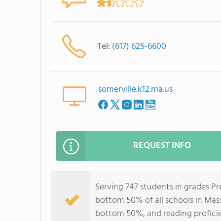
Tel:
(617) 625-6600
somerville.k12.ma.us
REQUEST INFO
Serving 747 students in grades P
bottom 50% of all schools in Mass
bottom 50%, and reading profici