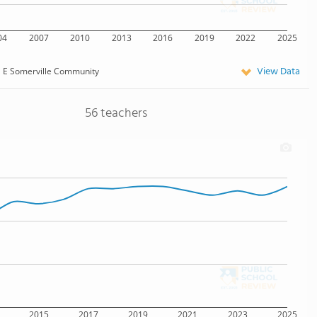
04
2007
2010
2013
2016
2019
2022
2025
View Data
E Somerville Community
56 teachers
2015
2017
2019
2021
2023
2025