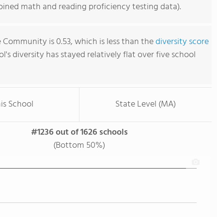
ined math and reading proficiency testing data).
e Community is 0.53, which is less than the
diversity score
ol's diversity has stayed relatively flat over five school
is School
State Level (MA)
#1236 out of 1626 schools
(Bottom 50%)