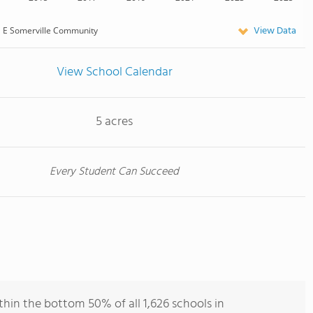
View Data
E Somerville Community
View School Calendar
5 acres
Every Student Can Succeed
hin the bottom 50% of all 1,626 schools in