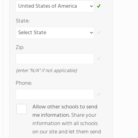
State:
Zip:
(enter "N/A" if not applicable)
Phone:
Allow other schools to send
me information.
Share your
information with all schools
on our site and let them send