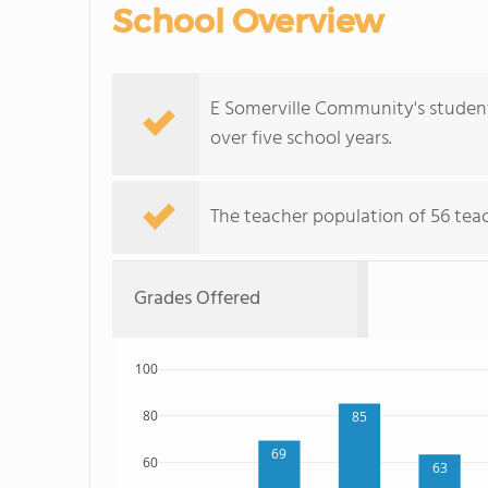
School Overview
E Somerville Community's student 
over five school years.
The teacher population of 56 teach
Grades Offered
100
80
85
69
60
63