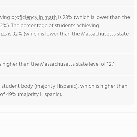
eving
proficiency in math
is 23% (which is lower than the
2%). The percentage of students achieving
rts
is 32% (which is lower than the Massachusetts state
s higher than the Massachusetts state level of 12:1.
 student body (majority Hispanic), which is higher than
of 49% (majority Hispanic).