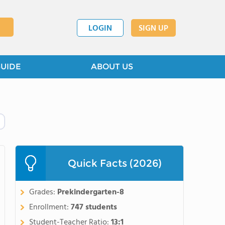
LOGIN
SIGN UP
GUIDE
ABOUT US
Quick Facts (2026)
Grades:
Prekindergarten-8
Enrollment:
747 students
Student-Teacher Ratio:
13:1