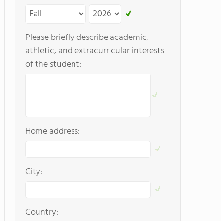
Please briefly describe academic,
athletic, and extracurricular interests
of the student:
Home address:
City:
Country: