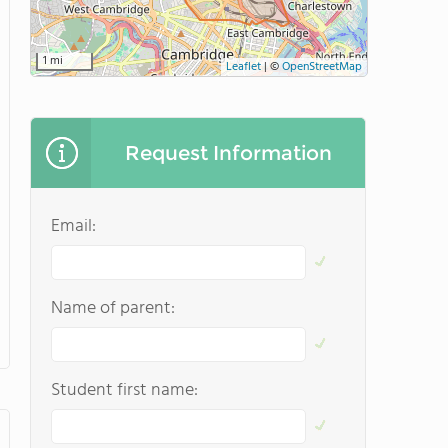
1 mi
Leaflet
|
©
OpenStreetMap
Request Information
Email:
Name of parent:
Student first name: