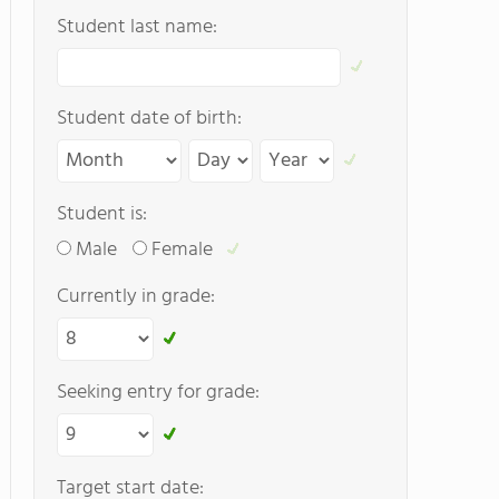
Student last name:
Student date of birth:
Student is:
Male
Female
Currently in grade:
Seeking entry for grade:
Target start date: