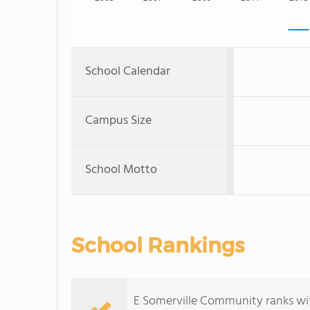
School Calendar
Campus Size
School Motto
School Rankings
E Somerville Community ranks wit