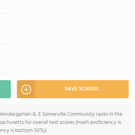
SAVE SCHOOL
rekindergarten-8, E Somerville Community ranks in the
achusetts for overall test scores (math proficiency is
ency is bottom 50%).