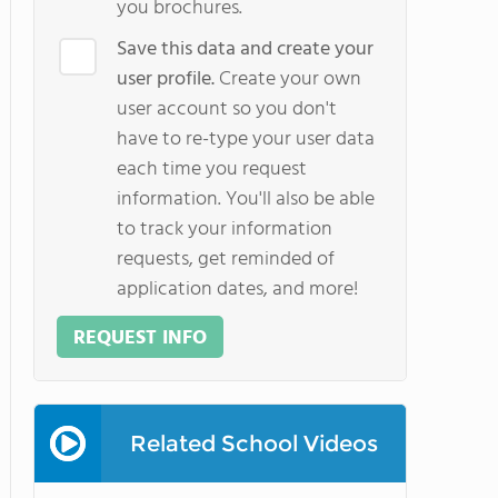
you brochures.
Save this data and create your
user profile.
Create your own
user account so you don't
have to re-type your user data
each time you request
information. You'll also be able
to track your information
requests, get reminded of
application dates, and more!
REQUEST INFO
Related School Videos