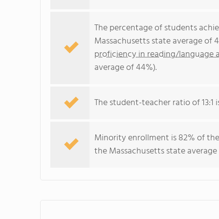
The percentage of students achi
Massachusetts state average of 4
proficiency in reading/language a
average of 44%).
The student-teacher ratio of 13:1 i
Minority enrollment is 82% of the
the Massachusetts state average 