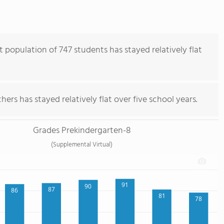
population of 747 students has stayed relatively flat
ers has stayed relatively flat over five school years.
Grades Prekindergarten-8
(Supplemental Virtual)
91
90
87
86
81
78