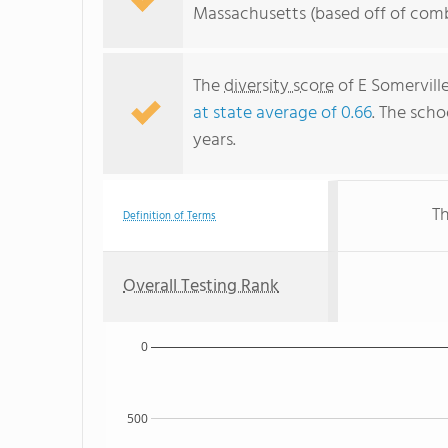
Massachusetts (based off of comb
The
diversity score
of E Somervill
at state average of 0.66
. The scho
years.
Th
Definition of Terms
Overall Testing Rank
0
500