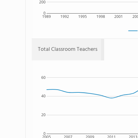
200
0
1989
1992
1995
1998
2001
20
Total Classroom Teachers
60
40
20
0
2005
2007
2009
2011
2013