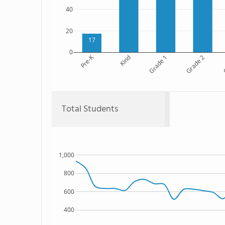
40
20
17
0
Pre-K
Kind
Grade 1
Grade 2
G
Total Students
1,000
800
600
400