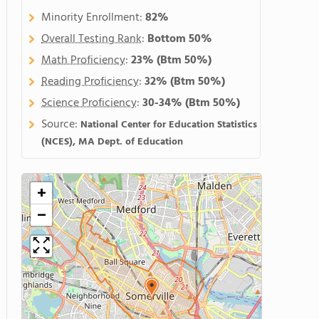
Minority Enrollment:
82%
Overall Testing Rank
:
Bottom 50%
Math Proficiency
:
23%
(Btm 50%)
Reading Proficiency
:
32%
(Btm 50%)
Science Proficiency
:
30-34%
(Btm 50%)
Source:
National Center for Education Statistics
(NCES), MA Dept. of Education
+
−