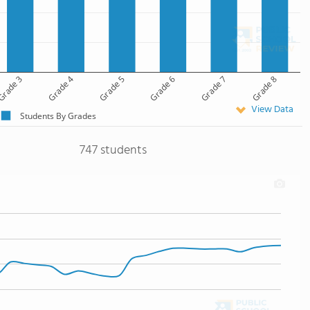
rade 3
Grade 4
Grade 5
Grade 6
Grade 7
Grade 8
View Data
Students By Grades
747 students