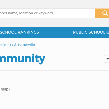
x
SCHOOL RANKINGS
PUBLIC SCHOOL 
ille
>
East Somerville
ommunity
 map)