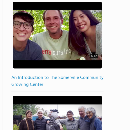
6:47
An Introduction to The Somerville Community
Growing Center