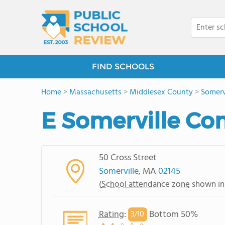
FIND SCHOOLS
Home
>
Massachusetts
>
Middlesex County
>
Somerv
E Somerville C
50 Cross Street
Somerville
, MA
02145
(
School attendance zone
shown in
Rating
:
Bottom 50%
3/
10