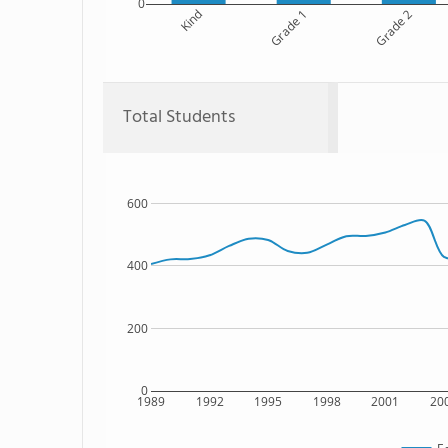
0
Kind
Grade 1
Grade 2
Total Students
600
400
200
0
1989
1992
1995
1998
2001
20