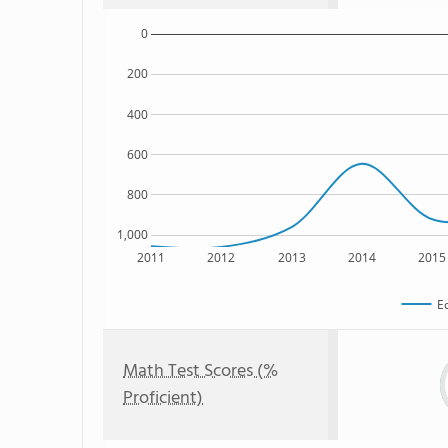
0
200
400
600
800
1,000
2011
2012
2013
2014
2015
E
Math Test Scores (%
Proficient)