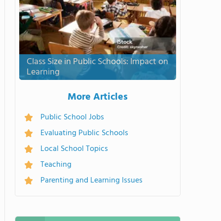
Class Size in Public Schools: Impact on
Learning
More Articles
Public School Jobs
Evaluating Public Schools
Local School Topics
Teaching
Parenting and Learning Issues