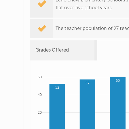
Echo Shaw Elementary School's st
flat over five school years.
The teacher population of 27 teac
Grades Offered
60
60
57
52
40
20