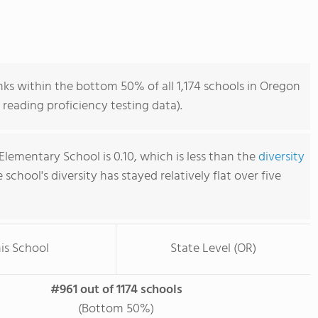
s within the bottom 50% of all 1,174 schools in Oregon
reading proficiency testing data).
lementary School is 0.10, which is less than the
diversity
e school's diversity has stayed relatively flat over five
is School
State Level (OR)
#961 out of 1174 schools
(Bottom 50%)