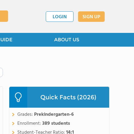
LOGIN
SIGN UP
GUIDE
ABOUT US
Quick Facts (2026)
Grades:
Prekindergarten-6
Enrollment:
389 students
Student-Teacher Ratio:
14:1