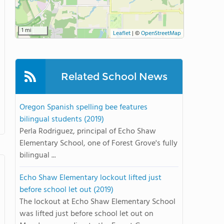
1 mi
Leaflet
|
©
OpenStreetMap
Related School News
Oregon Spanish spelling bee features
bilingual students (2019)
Perla Rodriguez, principal of Echo Shaw
Elementary School, one of Forest Grove's fully
bilingual ...
Echo Shaw Elementary lockout lifted just
before school let out (2019)
The lockout at Echo Shaw Elementary School
was lifted just before school let out on