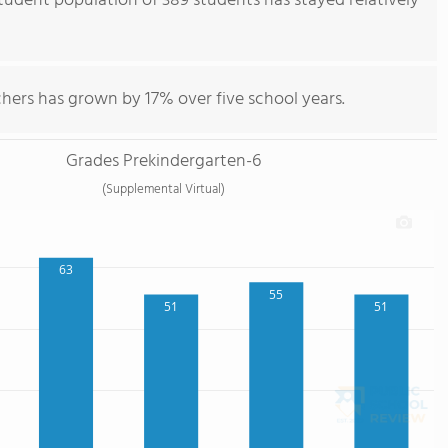
udent population of 389 students has stayed relatively
hers has grown by 17% over five school years.
Grades Prekindergarten-6
(Supplemental Virtual)
63
55
51
51