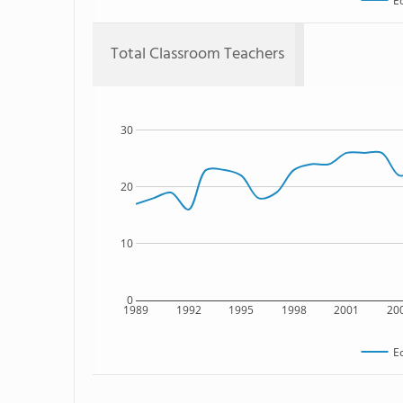
E
Total Classroom Teachers
30
20
10
0
1989
1992
1995
1998
2001
20
E