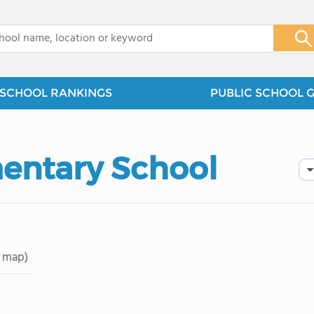
x
SCHOOL RANKINGS
PUBLIC SCHOOL 
entary School
 map)