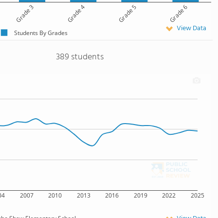
Grade 3
Grade 4
Grade 5
Grade 6
View Data
Students By Grades
389 students
04
2007
2010
2013
2016
2019
2022
2025