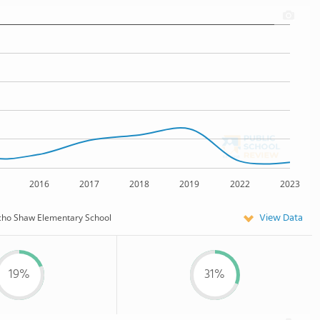
2016
2017
2018
2019
2022
2023
View Data
cho Shaw Elementary School
19%
31%