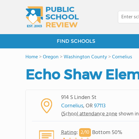
FIND SCHOOLS
Home
>
Oregon
>
Washington County
>
Cornelius
Echo Shaw Elem
914 S Linden St
Cornelius
, OR
97113
(
School attendance zone
shown in
Rating
:
Bottom 50%
2/
10