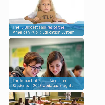
The 15 Biggest Failures of the
American Public Education System
The Impact of Social Media on
Students – 2025 Updated Insights