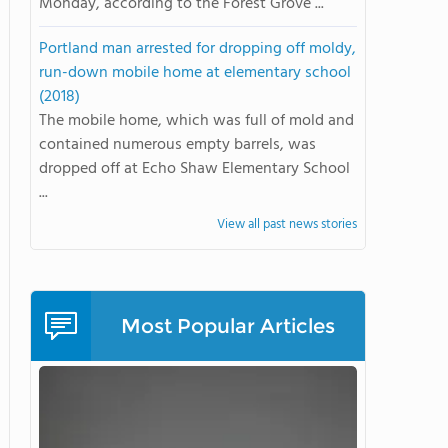
Monday, according to the Forest Grove ...
Portland man arrested for dropping off moldy,
run-down mobile home at elementary school
(2018)
The mobile home, which was full of mold and
contained numerous empty barrels, was
dropped off at Echo Shaw Elementary School
...
View all past news stories
Most Popular Articles