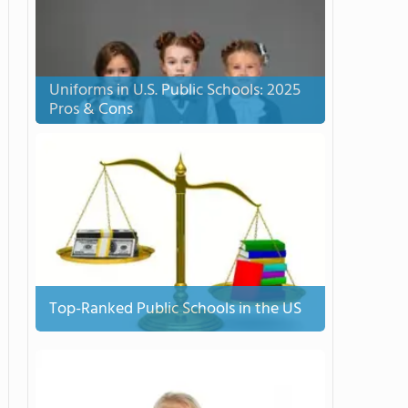
Uniforms in U.S. Public Schools: 2025
Pros & Cons
Top-Ranked Public Schools in the US