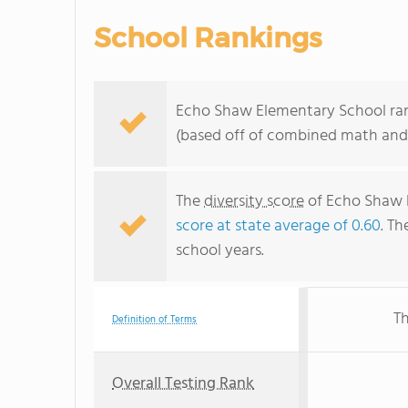
School Rankings
Echo Shaw Elementary School rank
(based off of combined math and 
The
diversity score
of Echo Shaw E
score at state average of 0.60
. Th
school years.
Th
Definition of Terms
Overall Testing Rank