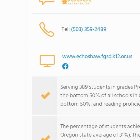
Tel:
(503) 359-2489
www.echoshaw.fgsd.k12.or.us
Serving 389 students in grades P
the bottom 50% of all schools in O
bottom 50%, and reading profici
The percentage of students achi
Oregon state average of 31%). Th