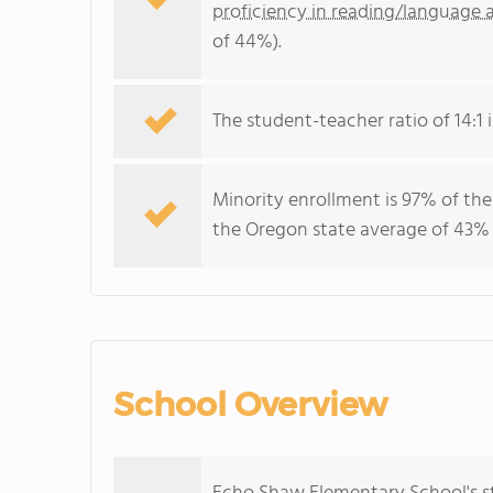
proficiency in reading/language a
of 44%).
The student-teacher ratio of 14:1 i
Minority enrollment is 97% of the
the Oregon state average of 43% (
School Overview