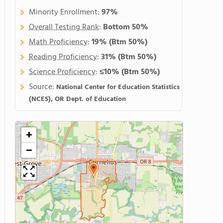
Minority Enrollment:
97%
Overall Testing Rank
:
Bottom 50%
Math Proficiency
:
19%
(Btm 50%)
Reading Proficiency
:
31%
(Btm 50%)
Science Proficiency
:
≤10%
(Btm 50%)
Source:
National Center for Education Statistics
(NCES), OR Dept. of Education
+
−