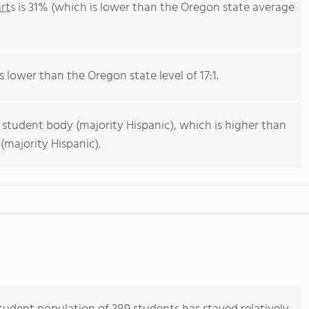
rts
is 31% (which is lower than the Oregon state average
s lower than the Oregon state level of 17:1.
 student body (majority Hispanic), which is higher than
majority Hispanic).