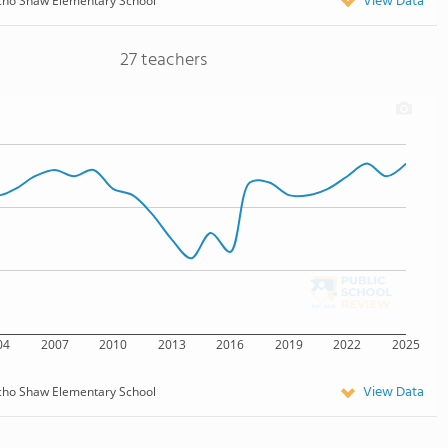
View Data
cho Shaw Elementary School
27 teachers
04
2007
2010
2013
2016
2019
2022
2025
View Data
cho Shaw Elementary School