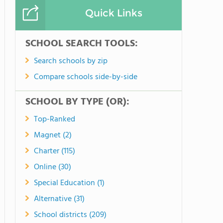
Quick Links
SCHOOL SEARCH TOOLS:
Search schools by zip
Compare schools side-by-side
SCHOOL BY TYPE (OR):
Top-Ranked
Magnet (2)
Charter (115)
Online (30)
Special Education (1)
Alternative (31)
School districts (209)