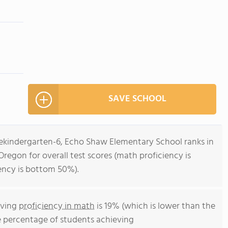
SAVE SCHOOL
rekindergarten-6, Echo Shaw Elementary School ranks in
regon for overall test scores (math proficiency is
ency is bottom 50%).
eving
proficiency in math
is 19% (which is lower than the
e percentage of students achieving