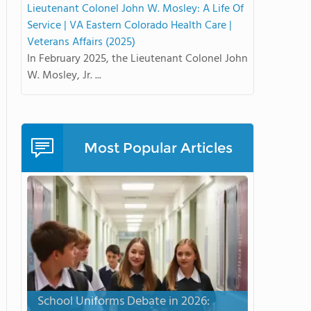
Lieutenant Colonel John W. Mosley: A Life Of
Service | VA Eastern Colorado Health Care |
Veterans Affairs (2025)
In February 2025, the Lieutenant Colonel John
W. Mosley, Jr. ...
Most Popular Articles
School Uniforms Debate in 2026: