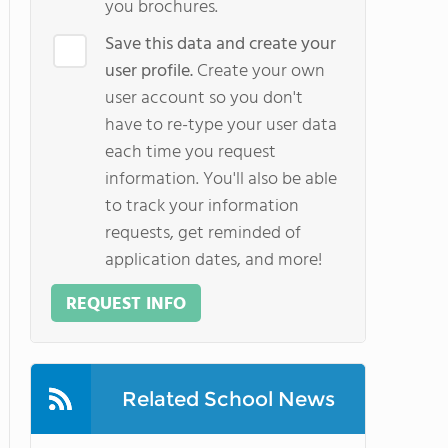
you brochures.
Save this data and create your
user profile.
Create your own
user account so you don't
have to re-type your user data
each time you request
information. You'll also be able
to track your information
requests, get reminded of
application dates, and more!
REQUEST INFO
Related School News