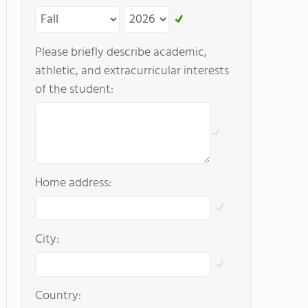
Please briefly describe academic,
athletic, and extracurricular interests
of the student:
Home address:
City:
Country: