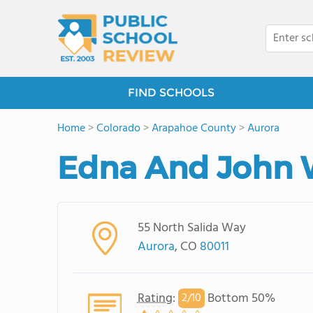
FIND SCHOOLS
Home
>
Colorado
>
Arapahoe County
>
Aurora
Edna And John W
55 North Salida Way
Aurora
, CO
80011
Rating
:
Bottom 50%
2/
10