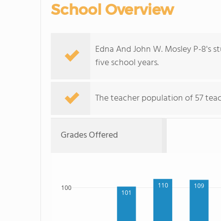
School Overview
Edna And John W. Mosley P-8's s
five school years.
The teacher population of 57 teach
Grades Offered
110
109
100
101