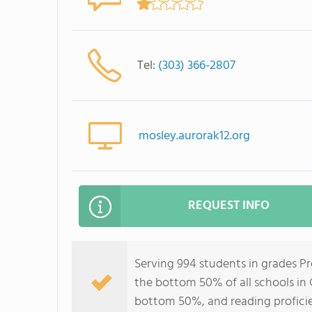
Tel:
(303) 366-2807
mosley.aurorak12.org
REQUEST INFO
Serving 994 students in grades P
the bottom 50% of all schools in C
bottom 50%, and reading profici