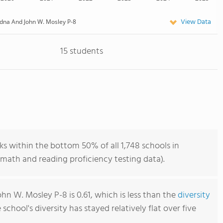
View Data
dna And John W. Mosley P-8
15 students
s within the bottom 50% of all 1,748 schools in
math and reading proficiency testing data).
n W. Mosley P-8 is 0.61, which is less than the
diversity
e school's diversity has stayed relatively flat over five