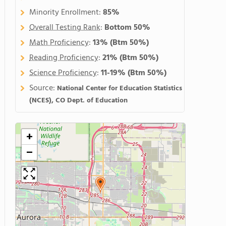
Minority Enrollment:
85%
Overall Testing Rank
:
Bottom 50%
Math Proficiency
:
13%
(Btm 50%)
Reading Proficiency
:
21%
(Btm 50%)
Science Proficiency
:
11-19%
(Btm 50%)
Source:
National Center for Education Statistics
(NCES), CO Dept. of Education
+
−