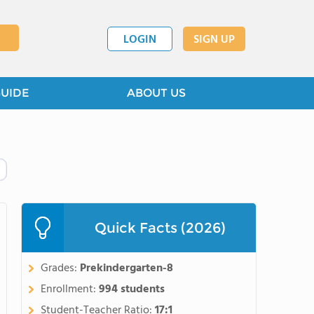
LOGIN
SIGN UP
GUIDE
ABOUT US
Quick Facts (2026)
Grades:
Prekindergarten-8
Enrollment:
994 students
Student-Teacher Ratio:
17:1