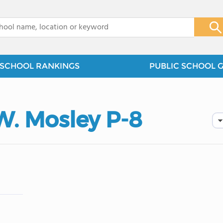
x
SCHOOL RANKINGS
PUBLIC SCHOOL 
. Mosley P-8