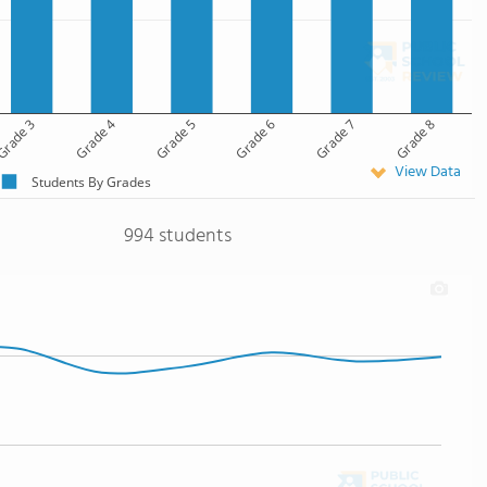
rade 3
Grade 4
Grade 5
Grade 6
Grade 7
Grade 8
View Data
Students By Grades
994 students