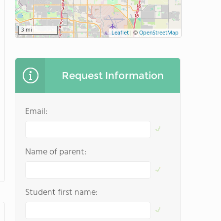
3 mi
Leaflet
|
©
OpenStreetMap
Request Information
Email:
Name of parent:
Student first name: