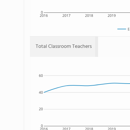
0
2016
2017
2018
2019
E
Total Classroom Teachers
60
40
20
0
2016
2017
2018
2019