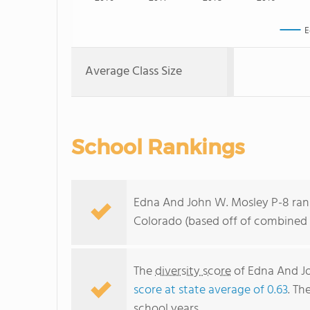
E
Average Class Size
School Rankings
Edna And John W. Mosley P-8 rank
Colorado (based off of combined 
The
diversity score
of Edna And Joh
score at state average of 0.63
. Th
school years.