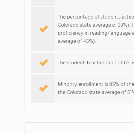
The percentage of students achi
Colorado state average of 33%). 
proficiency in reading/language a
average of 45%).
The student-teacher ratio of 17:1 i
Minority enrollment is 85% of the
the Colorado state average of 51%