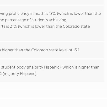
eving
proficiency in math
is 13% (which is lower than the
The percentage of students achieving
rts
is 21% (which is lower than the Colorado state
s higher than the Colorado state level of 15:1.
 student body (majority Hispanic), which is higher than
 (majority Hispanic).