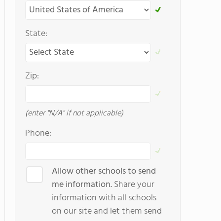
State:
Zip:
(enter "N/A" if not applicable)
Phone:
Allow other schools to send
me information.
Share your
information with all schools
on our site and let them send