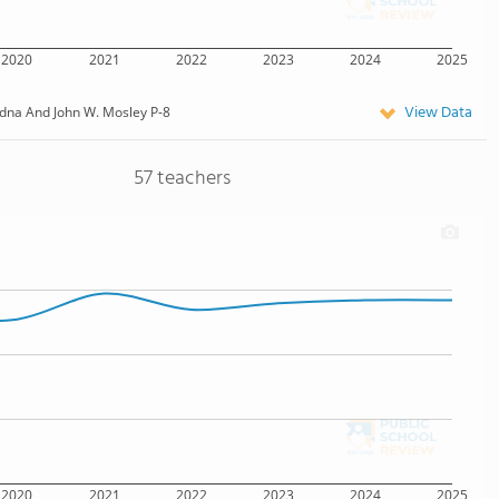
2020
2021
2022
2023
2024
2025
View Data
dna And John W. Mosley P-8
57 teachers
2020
2021
2022
2023
2024
2025