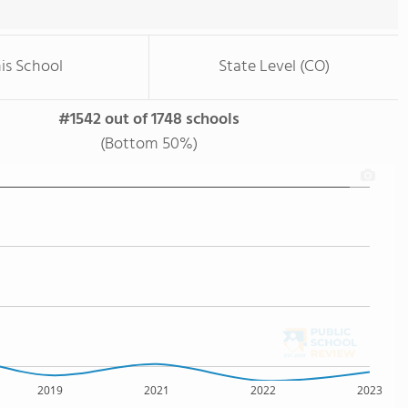
is School
State Level (CO)
#1542 out of 1748 schools
(Bottom 50%)
2019
2021
2022
2023