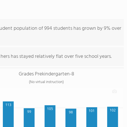
tudent population of 994 students has grown by 9% over
ers has stayed relatively flat over five school years.
Grades Prekindergarten-8
(No virtual instruction)
113
105
102
101
99
98