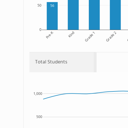
50
56
0
Pre-K
Kind
Grade 1
Grade 2
G
Total Students
1,000
500