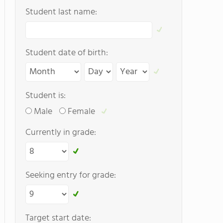
Student last name:
Student date of birth:
Student is:
Male
Female
Currently in grade:
Seeking entry for grade:
Target start date: