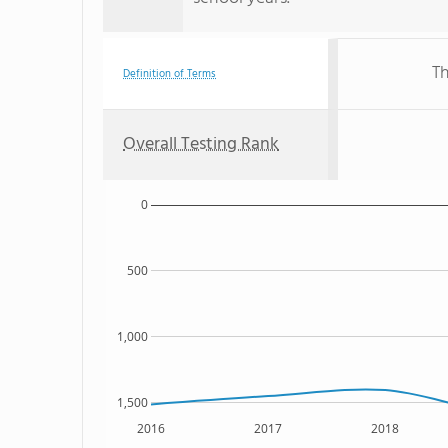
Th
Definition of Terms
Overall Testing Rank
0
500
1,000
1,500
2016
2017
2018