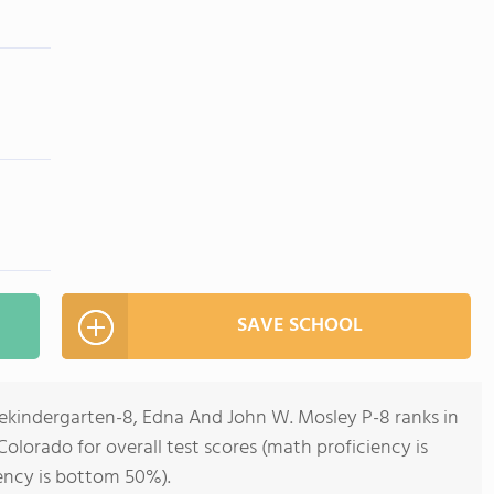
SAVE SCHOOL
rekindergarten-8, Edna And John W. Mosley P-8 ranks in
olorado for overall test scores (math proficiency is
ency is bottom 50%).