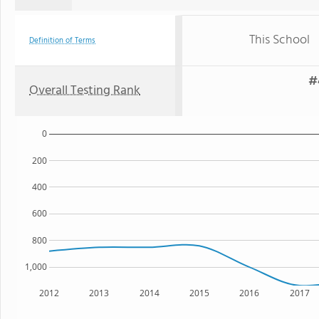
This School
Definition of Terms
#
Overall Testing Rank
0
200
400
600
800
1,000
2012
2013
2014
2015
2016
2017