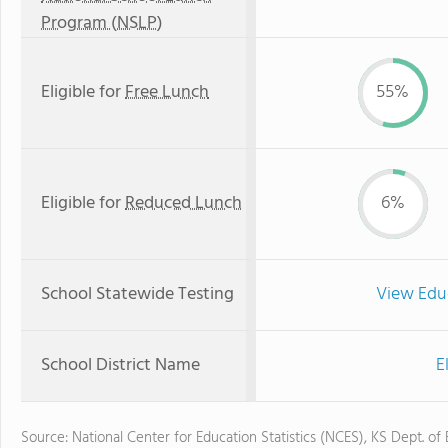
Program (NSLP)
Eligible for
Free Lunch
55%
Eligible for
Reduced Lunch
6%
School Statewide Testing
View Edu
School District Name
E
Source: National Center for Education Statistics (NCES), KS Dept. of