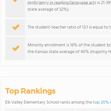
proficiency in reading/language arts
is 21-3
state average of 32%).
The student-teacher ratio of 13:1 is equal to t
Minority enrollment is 16% of the student bo
the Kansas state average of 40% (majority Hi
Top Rankings
Elk Valley Elementary School ranks among the
top 20% o