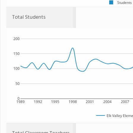
Students
Total Students
200
150
100
50
0
1989
1992
1995
1998
2001
2004
2007
Elk Valley Elem