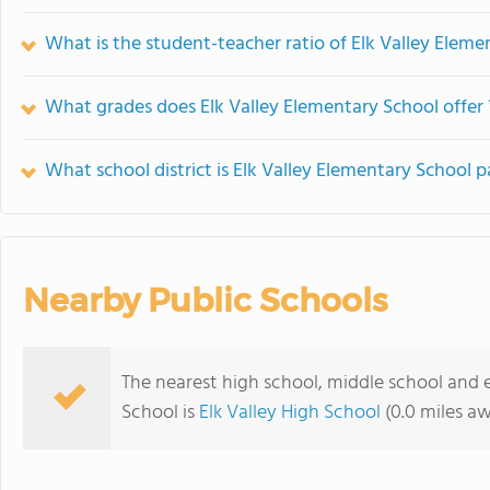
What is the student-teacher ratio of Elk Valley Eleme
What grades does Elk Valley Elementary School offer 
What school district is Elk Valley Elementary School p
Nearby Public Schools
The nearest high school, middle school and 
School is
Elk Valley High School
(0.0 miles a