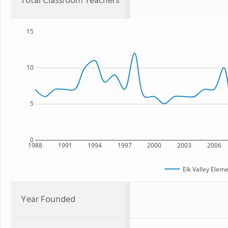
Total Classroom Teachers
15
10
5
0
1988
1991
1994
1997
2000
2003
2006
Elk Valley Elem
Year Founded