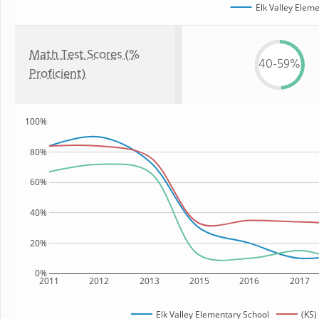
Elk Valley Elem
Math Test Scores (%
40-59%
Proficient)
100%
80%
60%
40%
20%
0%
2011
2012
2013
2015
2016
2017
Elk Valley Elementary School
(KS)