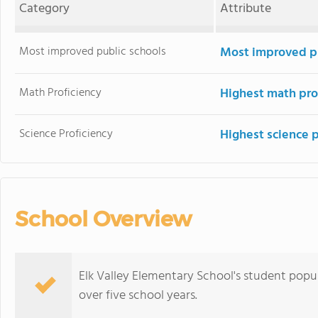
Category
Attribute
Most improved public schools
Most improved pu
Math Proficiency
Highest math pro
Science Proficiency
Highest science 
School Overview
Elk Valley Elementary School's student popula
over five school years.