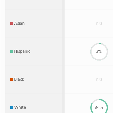
Asian
n/a
Hispanic
3%
Black
n/a
White
84%