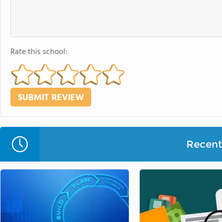
Rate this school:
Recent 