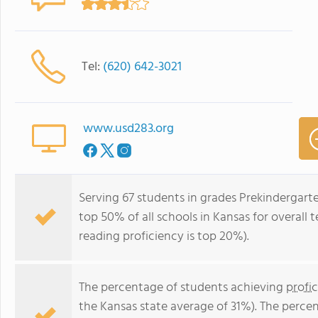
Tel:
(620) 642-3021
www.usd283.org
Serving 67 students in grades Prekindergarte
top 50% of all schools in Kansas for overall 
reading proficiency is top 20%).
The percentage of students achieving
profi
the Kansas state average of 31%). The perce