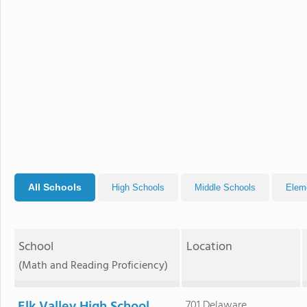
All Schools
High Schools
Middle Schools
Elem
School
Location
(Math and Reading Proficiency)
701 Delaware