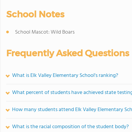
School Notes
School Mascot: Wild Boars
Frequently Asked Questions
What is Elk Valley Elementary School's ranking?
What percent of students have achieved state testing
How many students attend Elk Valley Elementary Sc
What is the racial composition of the student body?