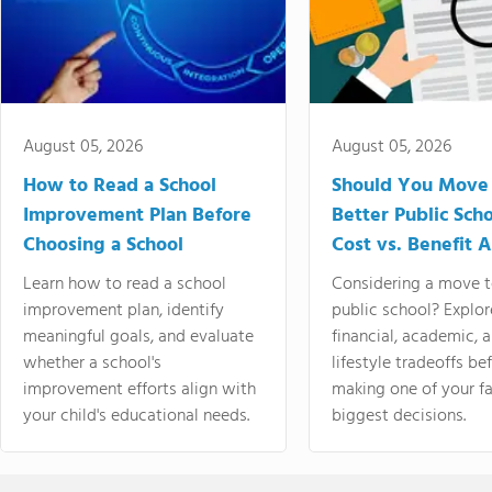
August 05, 2026
August 05, 2026
How to Read a School
Should You Move 
Improvement Plan Before
Better Public Sch
Choosing a School
Cost vs. Benefit A
Learn how to read a school
Considering a move t
improvement plan, identify
public school? Explor
meaningful goals, and evaluate
financial, academic, 
whether a school's
lifestyle tradeoffs be
improvement efforts align with
making one of your fa
your child's educational needs.
biggest decisions.