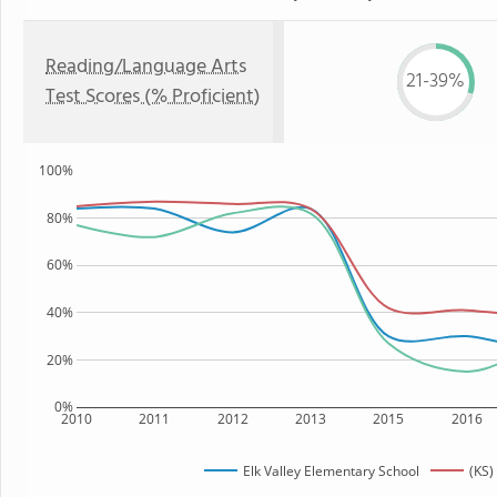
Reading/Language Arts
21-39%
Test Scores (% Proficient)
100%
80%
60%
40%
20%
0%
2010
2011
2012
2013
2015
2016
Elk Valley Elementary School
(KS)