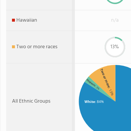
Hawaiian
n/a
Two or more races
13%
Two or more
Hispanic
: 3%
: 13%
All Ethnic Groups
White
: 84%