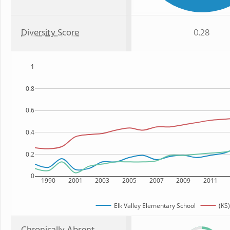
Diversity Score
0.28
1
0.8
0.6
0.4
0.2
0
1990
2001
2003
2005
2007
2009
2011
Elk Valley Elementary School
(KS)