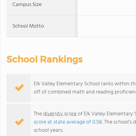
Campus Size
School Motto
School Rankings
Elk Valley Elementary School ranks within th
off of combined math and reading proficienc
The
diversity score
of Elk Valley Elementary S
score at state average of 0.58
. The school's d
school years.