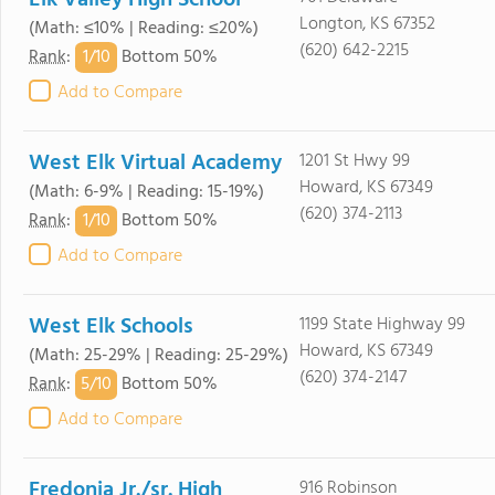
Elk Valley High School
Longton, KS 67352
(Math: ≤10% | Reading: ≤20%)
(620) 642-2215
1/
10
Rank
:
Bottom 50%
Add to Compare
West Elk Virtual Academy
1201 St Hwy 99
Howard, KS 67349
(Math: 6-9% | Reading: 15-19%)
(620) 374-2113
1/
10
Rank
:
Bottom 50%
Add to Compare
West Elk Schools
1199 State Highway 99
Howard, KS 67349
(Math: 25-29% | Reading: 25-29%)
(620) 374-2147
5/
10
Rank
:
Bottom 50%
Add to Compare
Fredonia Jr./sr. High
916 Robinson