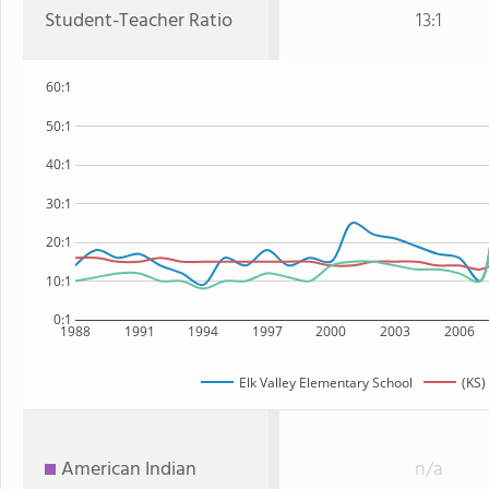
Student-Teacher Ratio
13:1
60:1
50:1
40:1
30:1
20:1
10:1
0:1
1988
1991
1994
1997
2000
2003
2006
Elk Valley Elementary School
(KS)
American Indian
n/a