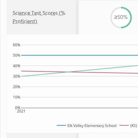
Science Test Scores (%
≥50%
Proficient)
60%
50%
40%
30%
20%
10%
0%
2021
Elk Valley Elementary School
(KS)