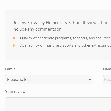
Review Elk Valley Elementary School. Reviews should
include any comments on:
Quality of academic programs, teachers, and facilities
Availability of music, art, sports and other extracurricu
I am a:
Name
Your review: