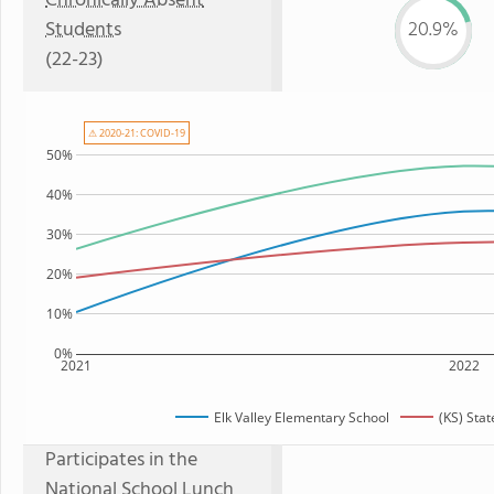
Chronically Absent
Students
20.9%
(22-23)
⚠ 2020-21: COVID-19
50%
40%
30%
20%
10%
0%
2021
2022
Elk Valley Elementary School
(KS) Sta
Participates in the
National School Lunch