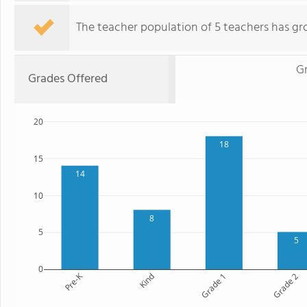
The teacher population of 5 teachers has gr
G
Grades Offered
20
18
15
14
10
8
5
5
0
Pre-K
Kind
Grade 1
Grade 2