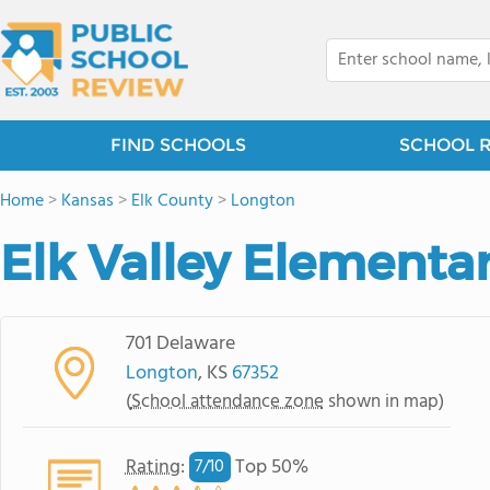
FIND SCHOOLS
SCHOOL 
Home
>
Kansas
>
Elk County
>
Longton
Elk Valley Elementa
701 Delaware
Longton
, KS
67352
(
School attendance zone
shown in map)
Rating
:
Top 50%
7/
10