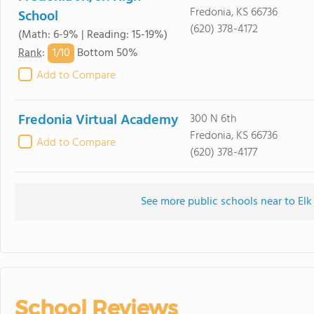
Fredonia, KS 66736
School
(620) 378-4172
(Math: 6-9% | Reading: 15-19%)
1/
10
Rank
:
Bottom 50%
Add to Compare
Fredonia Virtual Academy
300 N 6th
Fredonia, KS 66736
Add to Compare
(620) 378-4177
See more public schools near to Elk
School Reviews