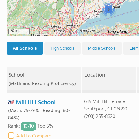
5
20 mi
All Schools
High Schools
Middle Schools
Elem
School
Location
(Math and Reading Proficiency)
Mill Hill School
635 Mill Hill Terrace
Southport, CT 06890
(Math: 75-79% | Reading: 80-
(203) 255-8320
84%)
10/
10
Rank
:
Top 5%
Add to Compare