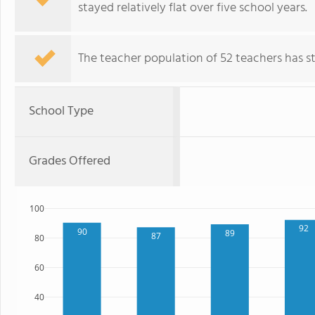
stayed relatively flat over five school years.
The teacher population of 52 teachers has sta
School Type
Grades Offered
100
92
90
89
87
80
60
40