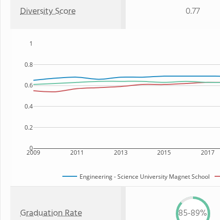
Diversity Score
0.77
1
0.8
0.6
0.4
0.2
0
2009
2011
2013
2015
2017
Engineering - Science University Magnet School
Graduation Rate
85-89%