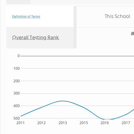
This School
Definition of Terms
#
Overall Testing Rank
0
100
200
300
400
500
2011
2012
2013
2015
2016
2017