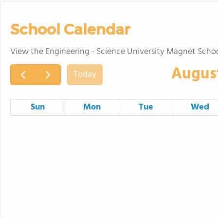
School Calendar
View the Engineering - Science University Magnet Scho
Augus
Today
Sun
Mon
Tue
Wed
26
27
28
Hālāwai Hui 
2
3
4
Lā mua Haum
9
10
11