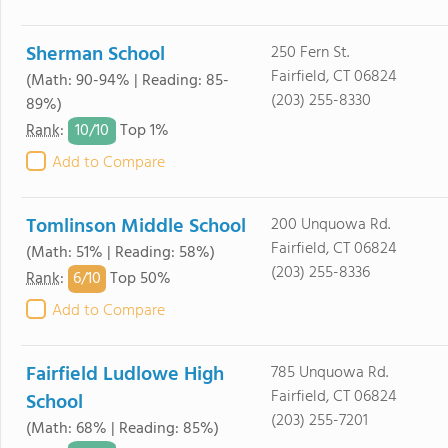
Sherman School
250 Fern St.
Fairfield, CT 06824
(Math: 90-94% | Reading: 85-
(203) 255-8330
89%)
10/
10
Rank
:
Top 1%
Add to Compare
Tomlinson Middle School
200 Unquowa Rd.
Fairfield, CT 06824
(Math: 51% | Reading: 58%)
(203) 255-8336
6/
10
Rank
:
Top 50%
Add to Compare
Fairfield Ludlowe High
785 Unquowa Rd.
Fairfield, CT 06824
School
(203) 255-7201
(Math: 68% | Reading: 85%)