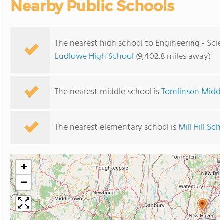
Nearby Public Schools
The nearest high school to Engineering - Sc
Ludlowe High School
(9,402.8 miles away)
The nearest middle school is
Tomlinson Midd
The nearest elementary school is
Mill Hill Sc
+
−