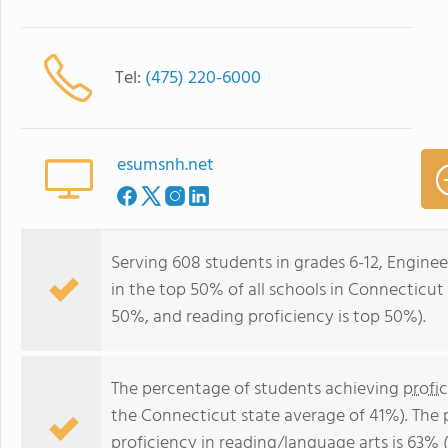
Tel:
(475) 220-6000
esumsnh.net
Serving 608 students in grades 6-12, Engine
in the top 50% of all schools in Connecticut 
50%, and reading proficiency is top 50%).
The percentage of students achieving
profi
the Connecticut state average of 41%). The
proficiency in reading/language arts
is 63% 