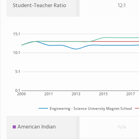
Student-Teacher Ratio
12:1
15:1
10:1
5:1
0:1
2009
2011
2013
2015
2017
Engineering - Science University Magnet School
American Indian
n/a