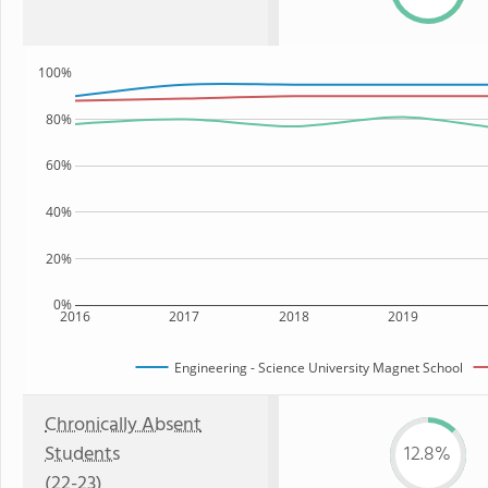
100%
80%
60%
40%
20%
0%
2016
2017
2018
2019
Engineering - Science University Magnet School
Chronically Absent
Students
12.8%
(22-23)