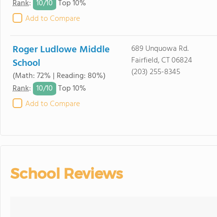
10/
10
Rank
:
Top 10%
Add to Compare
Roger Ludlowe Middle
689 Unquowa Rd.
Fairfield, CT 06824
School
(203) 255-8345
(Math: 72% | Reading: 80%)
10/
10
Rank
:
Top 10%
Add to Compare
School Reviews