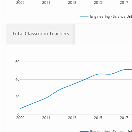
2009
2011
2013
2015
2017
Engineering - Science Un
Total Classroom Teachers
60
40
20
0
2009
2011
2013
2015
2017
Engineering - Science Un