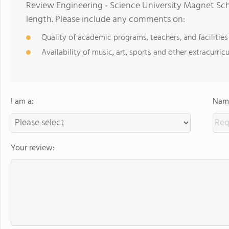
Review Engineering - Science University Magnet Sch
length. Please include any comments on:
Quality of academic programs, teachers, and facilities
Availability of music, art, sports and other extracurricu
I am a:
Name
Your review: