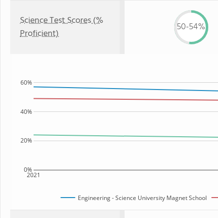
Science Test Scores (%
50-54%
Proficient)
60%
40%
20%
0%
2021
Engineering - Science University Magnet School