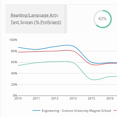
Reading/Language Arts
63%
Test Scores (% Proficient)
100%
80%
60%
40%
20%
0%
2010
2011
2012
2013
2015
2016
Engineering - Science University Magnet School