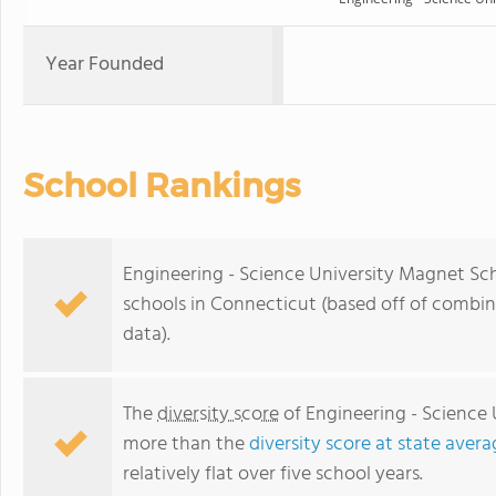
Year Founded
School Rankings
Engineering - Science University Magnet Sch
schools in Connecticut (based off of combi
data).
The
diversity score
of Engineering - Science 
more than the
diversity score at state avera
relatively flat over five school years.