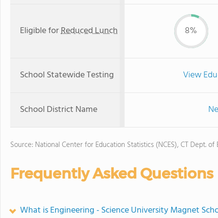
Eligible for
Reduced Lunch
8%
School Statewide Testing
View Edu
School District Name
Ne
Source: National Center for Education Statistics (NCES), CT Dept. of
Frequently Asked Questions
What is Engineering - Science University Magnet Scho