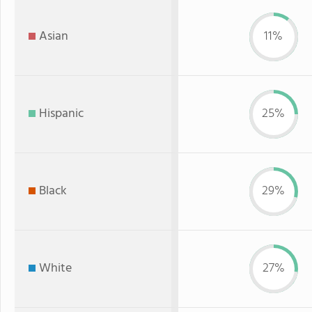
Asian
11%
Hispanic
25%
Black
29%
White
27%