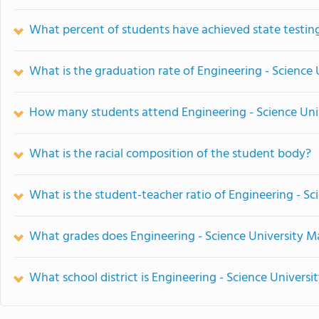
What percent of students have achieved state testing
What is the graduation rate of Engineering - Science
How many students attend Engineering - Science Uni
What is the racial composition of the student body?
What is the student-teacher ratio of Engineering - S
What grades does Engineering - Science University M
What school district is Engineering - Science Univers