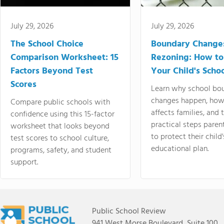
July 29, 2026
July 29, 2026
The School Choice
Boundary Change
Comparison Worksheet: 15
Rezoning: How to
Factors Beyond Test
Your Child's Schoo
Scores
Learn why school bo
changes happen, how
Compare public schools with
affects families, and 
confidence using this 15-factor
practical steps paren
worksheet that looks beyond
to protect their child'
test scores to school culture,
educational plan.
programs, safety, and student
support.
Public School Review
941 West Morse Boulevard, Suite 100