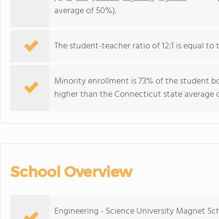
average of 50%).
The student-teacher ratio of 12:1 is equal to 
Minority enrollment is 73% of the student bo
higher than the Connecticut state average o
School Overview
Engineering - Science University Magnet Sch