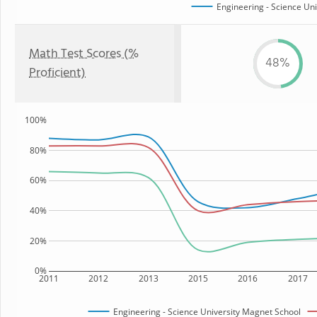
Engineering - Science Un
Math Test Scores (%
48%
Proficient)
100%
80%
60%
40%
20%
0%
2011
2012
2013
2015
2016
2017
Engineering - Science University Magnet School