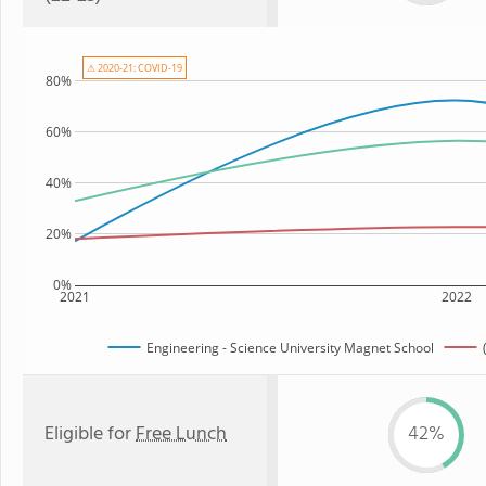
⚠ 2020-21: COVID-19
80%
60%
40%
20%
0%
2021
2022
Engineering - Science University Magnet School
Eligible for
Free Lunch
42%