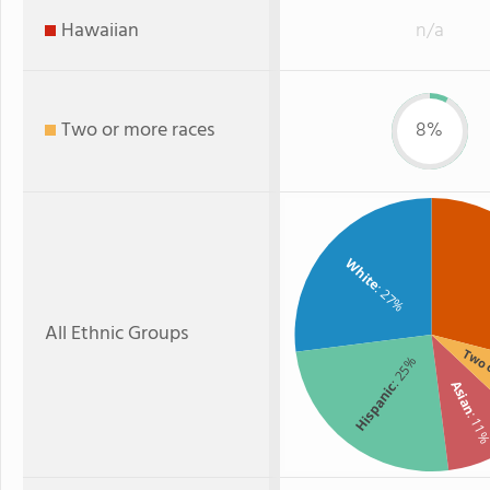
Hawaiian
n/a
Two or more races
8%
White
: 27%
All Ethnic Groups
Two 
: 25%
Asian
Hispanic
: 11