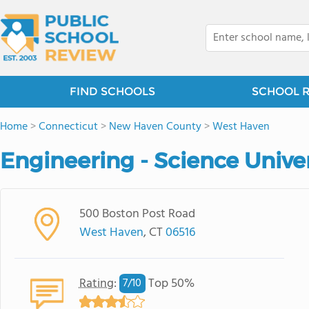
FIND SCHOOLS
SCHOOL 
Home
>
Connecticut
>
New Haven County
>
West Haven
Engineering - Science Unive
500 Boston Post Road
West Haven
, CT
06516
Rating
:
Top 50%
7/
10