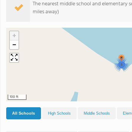
The nearest middle school and elementary s
miles away)
+
−
5
100 ft
All Schools
High Schools
Middle Schools
Elem