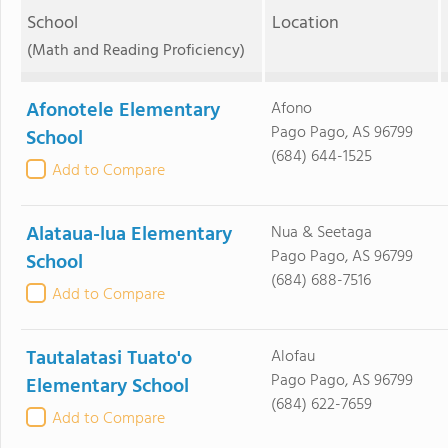
School
Location
(Math and Reading Proficiency)
Afonotele Elementary
Afono
Pago Pago, AS 96799
School
(684) 644-1525
Add to Compare
Alataua-lua Elementary
Nua & Seetaga
Pago Pago, AS 96799
School
(684) 688-7516
Add to Compare
Tautalatasi Tuato'o
Alofau
Pago Pago, AS 96799
Elementary School
(684) 622-7659
Add to Compare