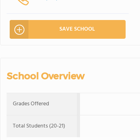
SAVE SCHOOL
School Overview
Grades Offered
Total Students (20-21)