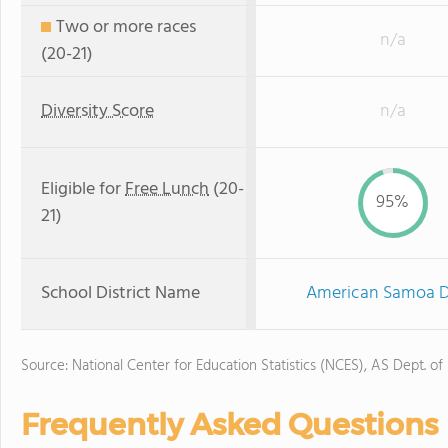
Two or more races
n/a
(20-21)
Diversity Score
n/a
Eligible for
Free Lunch
(20-
95%
21)
School District Name
American Samoa De
Source: National Center for Education Statistics (NCES), AS Dept. of
Frequently Asked Questions