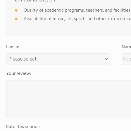
any comments on:
Quality of academic programs, teachers, and facilities
Availability of music, art, sports and other extracurricu
I am a:
Name
Your review:
Rate this school: