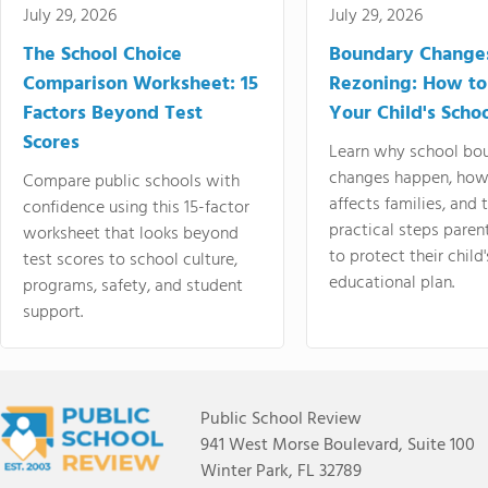
July 29, 2026
July 29, 2026
The School Choice
Boundary Change
Comparison Worksheet: 15
Rezoning: How to
Factors Beyond Test
Your Child's Schoo
Scores
Learn why school bo
changes happen, how
Compare public schools with
affects families, and 
confidence using this 15-factor
practical steps paren
worksheet that looks beyond
to protect their child'
test scores to school culture,
educational plan.
programs, safety, and student
support.
Public School Review
941 West Morse Boulevard, Suite 100
Winter Park, FL 32789