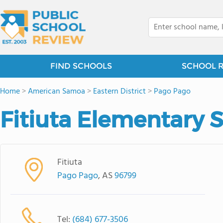
FIND SCHOOLS
SCHOOL 
Home
>
American Samoa
>
Eastern District
>
Pago Pago
Fitiuta Elementary 
Fitiuta
Pago Pago
, AS
96799
Tel:
(684) 677-3506