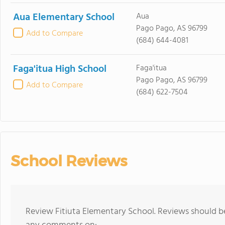
Aua Elementary School
Aua
Pago Pago, AS 96799
Add to Compare
(684) 644-4081
Faga'itua High School
Faga'itua
Pago Pago, AS 96799
Add to Compare
(684) 622-7504
School Reviews
Review Fitiuta Elementary School. Reviews should be