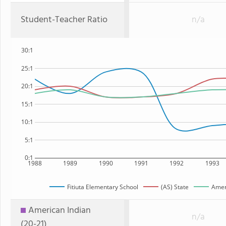
Student-Teacher Ratio
n/a
30:1
25:1
20:1
15:1
10:1
5:1
0:1
1988
1989
1990
1991
1992
1993
Fitiuta Elementary School
(AS) State
Amer
American Indian
n/a
(20-21)