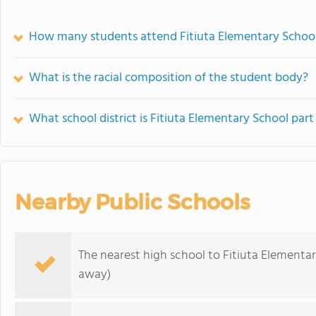
How many students attend Fitiuta Elementary Schoo
What is the racial composition of the student body?
What school district is Fitiuta Elementary School part
Nearby Public Schools
The nearest high school to Fitiuta Elementar
away)