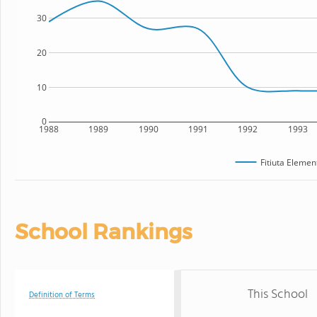
30
20
10
0
1988
1989
1990
1991
1992
1993
Fitiuta Elemen
School Rankings
This School
Definition of Terms