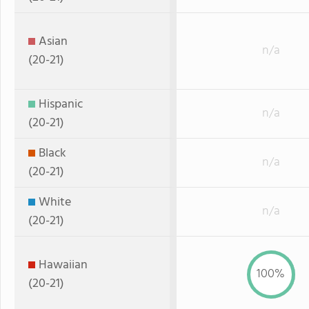
Asian
n/a
(20-21)
Hispanic
n/a
(20-21)
Black
n/a
(20-21)
White
n/a
(20-21)
Hawaiian
100%
(20-21)