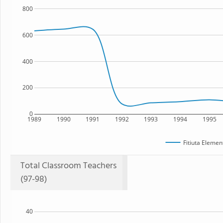
800
600
400
200
0
1989
1990
1991
1992
1993
1994
1995
Fitiuta Elemen
Total Classroom Teachers
(97-98)
40