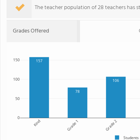
The teacher population of 28 teachers has sta
Grades Offered
150
157
100
106
78
50
0
Kind
Grade 1
Grade 2
Students