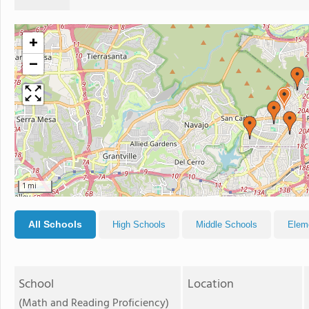
+
−
1 mi
All Schools
High Schools
Middle Schools
Elem
School
Location
(Math and Reading Proficiency)