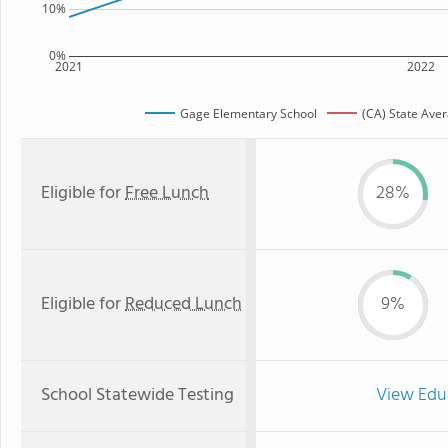
10%
0%
2021
2022
Gage Elementary School
(CA) State Ave
Eligible for
Free Lunch
28%
Eligible for
Reduced Lunch
9%
School Statewide Testing
View Edu