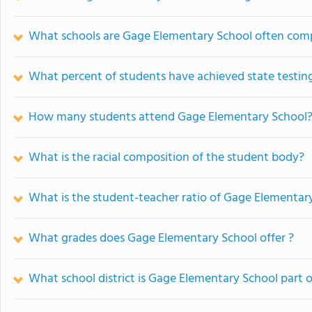
What schools are Gage Elementary School often com
What percent of students have achieved state testing
How many students attend Gage Elementary School
What is the racial composition of the student body?
What is the student-teacher ratio of Gage Elementar
What grades does Gage Elementary School offer ?
What school district is Gage Elementary School part o