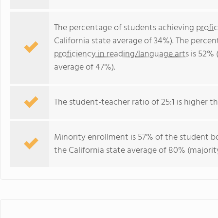
The percentage of students achieving
profi
California state average of 34%). The perce
proficiency in reading/language arts
is 52% (
average of 47%).
The student-teacher ratio of 25:1 is higher tha
Minority enrollment is 57% of the student bo
the California state average of 80% (majority