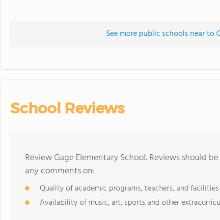
See more public schools near to
School Reviews
Review Gage Elementary School. Reviews should be a
any comments on:
Quality of academic programs, teachers, and facilities
Availability of music, art, sports and other extracurricu