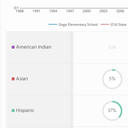
0:1
1988
1991
1994
1997
2000
2003
2006
Gage Elementary School
(CA) State
American Indian
n/a
Asian
5%
Hispanic
37%