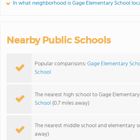
In what neighborhood is Gage Elementary School loc
Nearby Public Schools
Popular comparisons:
Gage Elementary Scho
School
The nearest high school to Gage Elementary
School
(0.7 miles away)
The nearest middle school and elementary s
away)