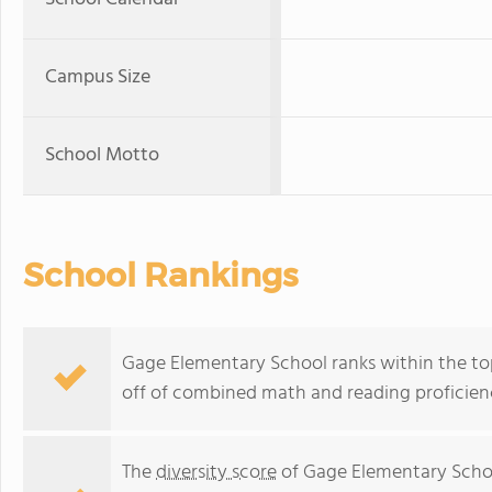
Campus Size
School Motto
School Rankings
Gage Elementary School ranks within the top 
off of combined math and reading proficienc
The
diversity score
of Gage Elementary Schoo