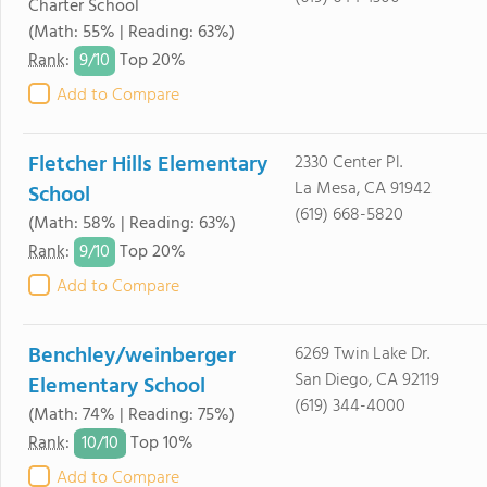
Charter School
(Math: 55% | Reading: 63%)
9/
10
Rank
:
Top 20%
Add to Compare
Fletcher Hills Elementary
2330 Center Pl.
La Mesa, CA 91942
School
(619) 668-5820
(Math: 58% | Reading: 63%)
9/
10
Rank
:
Top 20%
Add to Compare
Benchley/weinberger
6269 Twin Lake Dr.
San Diego, CA 92119
Elementary School
(619) 344-4000
(Math: 74% | Reading: 75%)
10/
10
Rank
:
Top 10%
Add to Compare