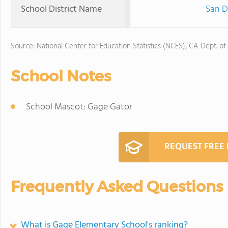
School District Name
San D
Source: National Center for Education Statistics (NCES), CA Dept. of
School Notes
School Mascot: Gage Gator
REQUEST FREE
Frequently Asked Questions
What is Gage Elementary School's ranking?