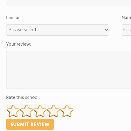
I am a:
Name
Your review:
Rate this school: