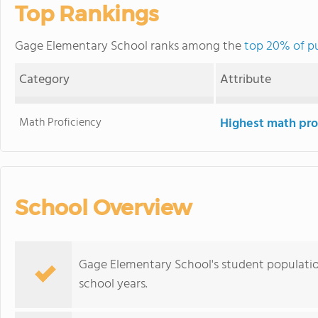
Top Rankings
Gage Elementary School ranks among the
top 20% of pu
Category
Attribute
Math Proficiency
Highest math pro
School Overview
Gage Elementary School's student populatio
school years.