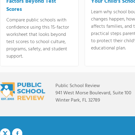
Factors Beyond Test
Your Child's Schoo
Scores
Learn why school bo
changes happen, how
Compare public schools with
affects families, and 
confidence using this 15-factor
practical steps paren
worksheet that looks beyond
to protect their child'
test scores to school culture,
educational plan.
programs, safety, and student
support.
Public School Review
941 West Morse Boulevard, Suite 100
Winter Park, FL 32789