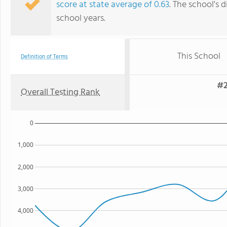
score at state average of 0.63
. The school's d
school years.
This School
Definition of Terms
#2
Overall Testing Rank
0
1,000
2,000
3,000
4,000