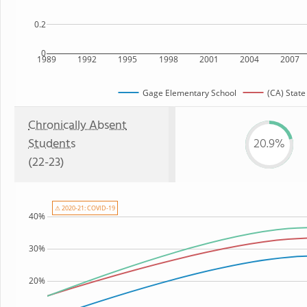
0.2
0
1989
1992
1995
1998
2001
2004
2007
Gage Elementary School
(CA) State
Chronically Absent
Students
20.9%
(22-23)
⚠ 2020-21: COVID-19
40%
30%
20%