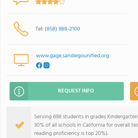
Tel:
(858) 988-2100
www.gage.sandiegounified.org
REQUEST INFO
Serving 698 students in grades Kindergarten
30% of all schools in California for overall t
reading proficiency is top 20%).