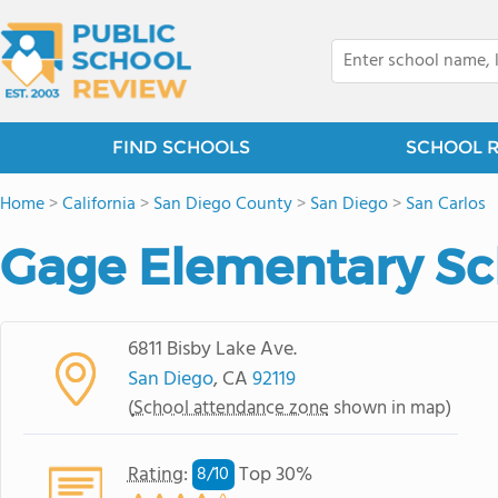
FIND SCHOOLS
SCHOOL 
Home
>
California
>
San Diego County
>
San Diego
>
San Carlos
Gage Elementary Sc
6811 Bisby Lake Ave.
San Diego
, CA
92119
(
School attendance zone
shown in map)
Rating
:
Top 30%
8/
10