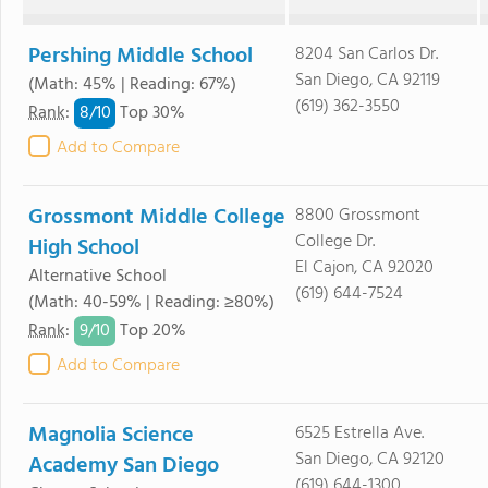
Pershing Middle School
8204 San Carlos Dr.
San Diego, CA 92119
(Math: 45% | Reading: 67%)
(619) 362-3550
8/
10
Rank
:
Top 30%
Add to Compare
Grossmont Middle College
8800 Grossmont
College Dr.
High School
El Cajon, CA 92020
Alternative School
(619) 644-7524
(Math: 40-59% | Reading: ≥80%)
9/
10
Rank
:
Top 20%
Add to Compare
Magnolia Science
6525 Estrella Ave.
San Diego, CA 92120
Academy San Diego
(619) 644-1300