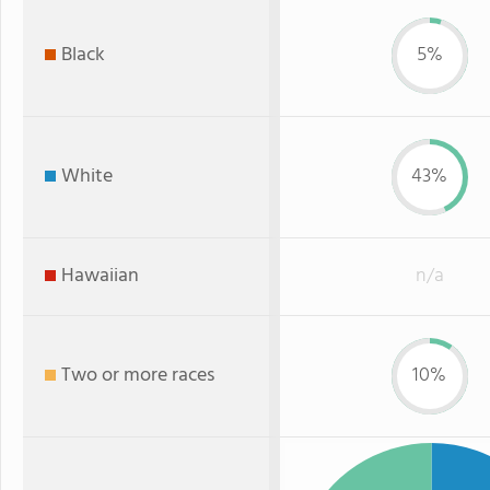
Black
5%
White
43%
Hawaiian
n/a
Two or more races
10%