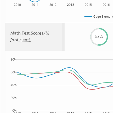
2010
2011
2012
2013
2015
2016
Gage Element
Math Test Scores (%
53%
Proficient)
80%
60%
40%
20%
0%