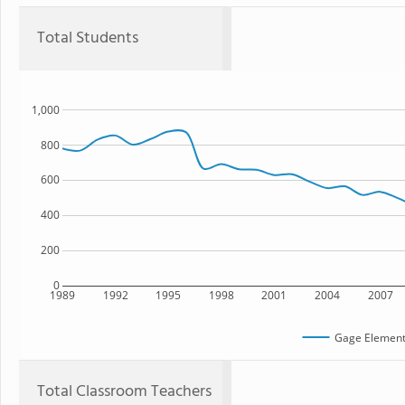
Total Students
1,000
800
600
400
200
0
1989
1992
1995
1998
2001
2004
2007
Gage Element
Total Classroom Teachers