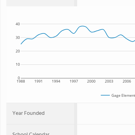
40
30
20
10
0
1988
1991
1994
1997
2000
2003
2006
Gage Element
Year Founded
School Calendar