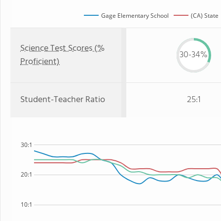
Gage Elementary School
(CA) State
Science Test Scores (%
30-34%
Proficient)
Student-Teacher Ratio
25:1
30:1
20:1
10:1