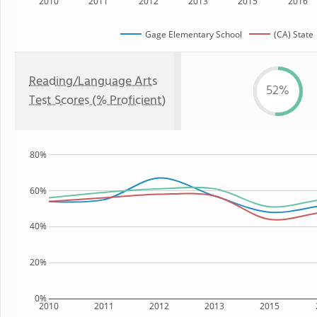
2010
2011
2012
2013
2015
2016
Gage Elementary School
(CA) State
Reading/Language Arts
52%
Test Scores (% Proficient)
80%
60%
40%
20%
0%
2010
2011
2012
2013
2015