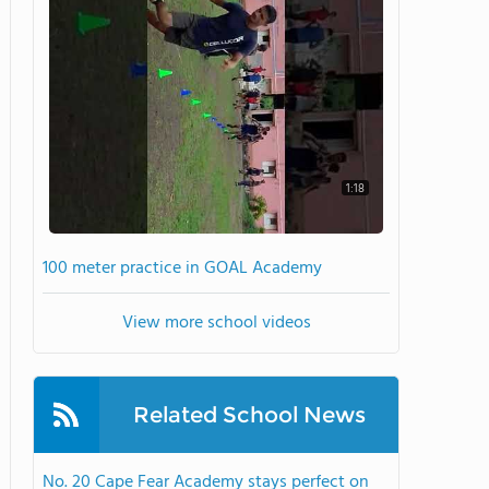
1:18
100 meter practice in GOAL Academy
View more school videos
Related School News
No. 20 Cape Fear Academy stays perfect on