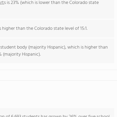
rts
is 23% (which is lower than the Colorado state
s higher than the Colorado state level of 15:1.
 student body (majority Hispanic), which is higher than
 (majority Hispanic).
n of 6,693 students has grown by 26% over five school