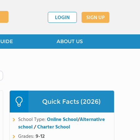
LOGIN
SIGN UP
GUIDE
ABOUT US
Quick Facts (2026)
School Type:
Online School
/
Alternative
school
/
Charter School
Grades:
9-12