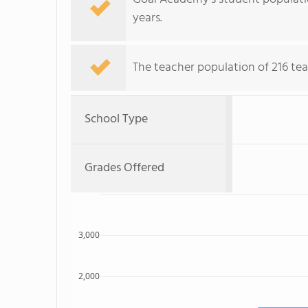
years.
The teacher population of 216 te
School Type
Grades Offered
3,000
2,000