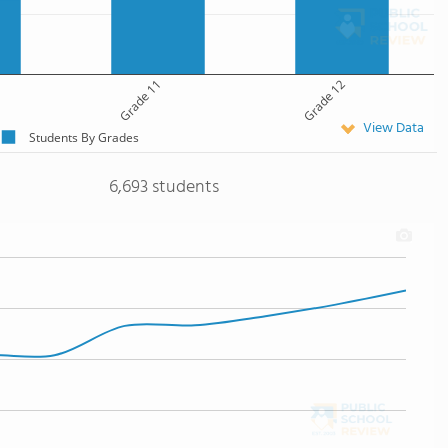
Grade 11
Grade 12
View Data
Students By Grades
6,693 students