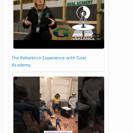
0:33
The Rebalance Experience with Goal
Academy
0:16