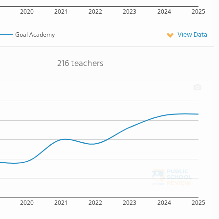
2020
2021
2022
2023
2024
2025
View Data
Goal Academy
216 teachers
2020
2021
2022
2023
2024
2025