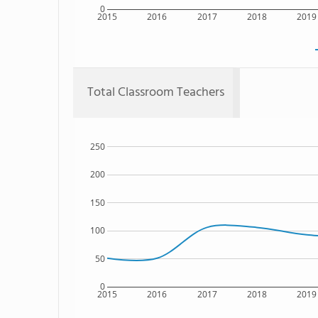
0
2015
2016
2017
2018
2019
Total Classroom Teachers
250
200
150
100
50
0
2015
2016
2017
2018
2019