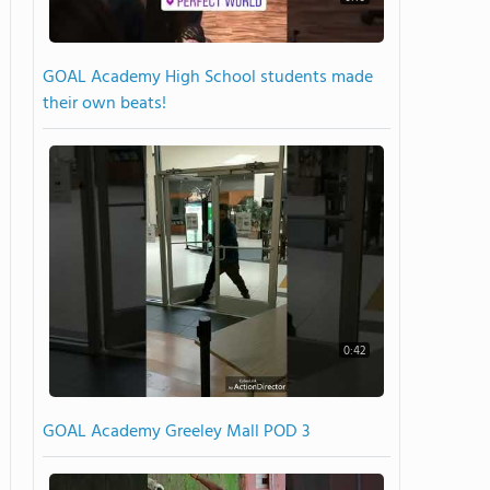
GOAL Academy High School students made
their own beats!
0:42
GOAL Academy Greeley Mall POD 3