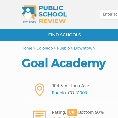
FIND SCHOOLS
Home
>
Colorado
>
Pueblo
>
Downtown
Goal Academy
304 S. Victoria Ave
Pueblo
, CO
81003
Rating
:
Bottom 50%
1/
10