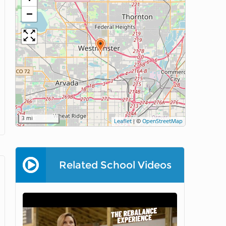
−
3 mi
Leaflet
|
©
OpenStreetMap
Related School Videos