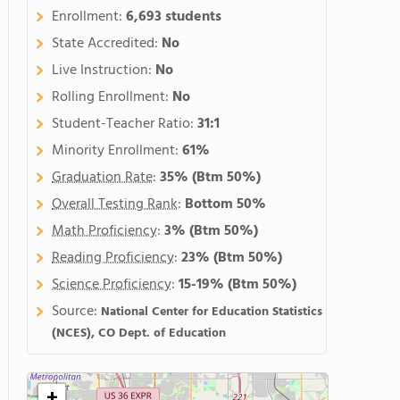
Enrollment:
6,693 students
State Accredited:
No
Live Instruction:
No
Rolling Enrollment:
No
Student-Teacher Ratio:
31:1
Minority Enrollment:
61%
Graduation Rate
:
35%
(Btm 50%)
Overall Testing Rank
:
Bottom 50%
Math Proficiency
:
3%
(Btm 50%)
Reading Proficiency
:
23%
(Btm 50%)
Science Proficiency
:
15-19%
(Btm 50%)
Source:
National Center for Education Statistics
(NCES), CO Dept. of Education
+