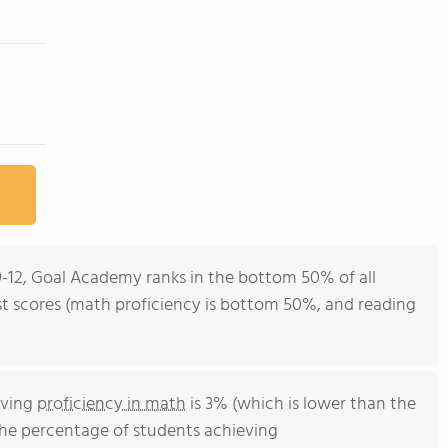
9-12, Goal Academy ranks in the bottom 50% of all
est scores (math proficiency is bottom 50%, and reading
eving
proficiency in math
is 3% (which is lower than the
The percentage of students achieving