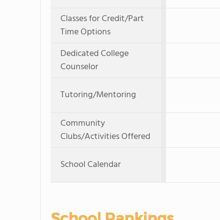
Classes for Credit/Part
Time Options
Dedicated College
Counselor
Tutoring/Mentoring
Community
Clubs/Activities Offered
School Calendar
School Rankings