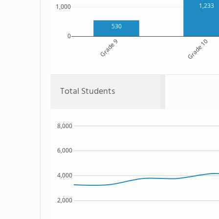
1,233
1,000
530
0
Grade 9
Grade 10
Total Students
8,000
6,000
4,000
2,000