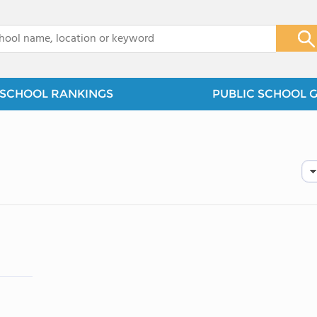
x
SCHOOL RANKINGS
PUBLIC SCHOOL 