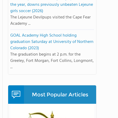
the year, downs previously unbeaten Lejeune
girls soccer (2026)
The Lejeune Devilpups visited the Cape Fear
Academy ...
GOAL Academy High School holding
graduation Saturday at University of Northern
Colorado (2023)
The graduation begins at 2 p.m. for the
Greeley, Fort Morgan, Fort Collins, Longmont,
...
Most Popular Articles