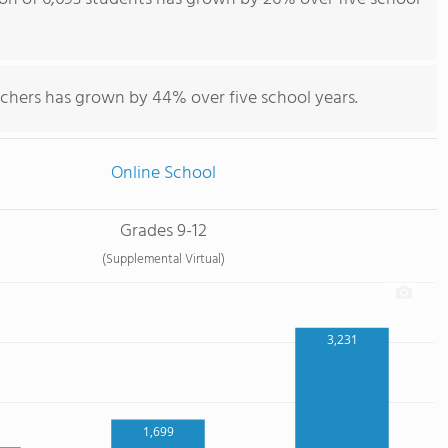
achers has grown by 44% over five school years.
Online School
Grades 9-12
(Supplemental Virtual)
3,231
1,699