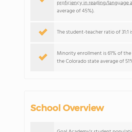
proficiency in reading/language a
average of 45%).
The student-teacher ratio of 31:1 i
Minority enrollment is 61% of the
the Colorado state average of 51%
School Overview
Goal Academy's student populatio