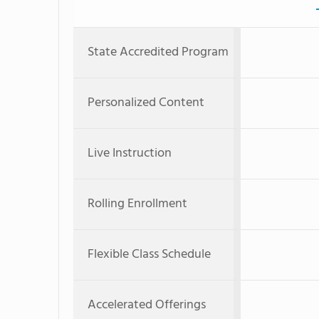
State Accredited Program
Personalized Content
Live Instruction
Rolling Enrollment
Flexible Class Schedule
Accelerated Offerings