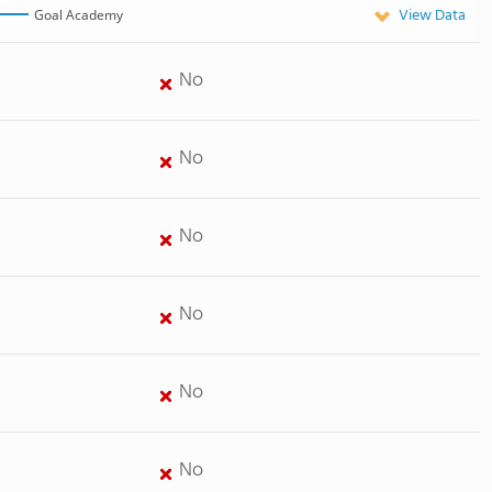
View Data
Goal Academy
No
No
No
No
No
No