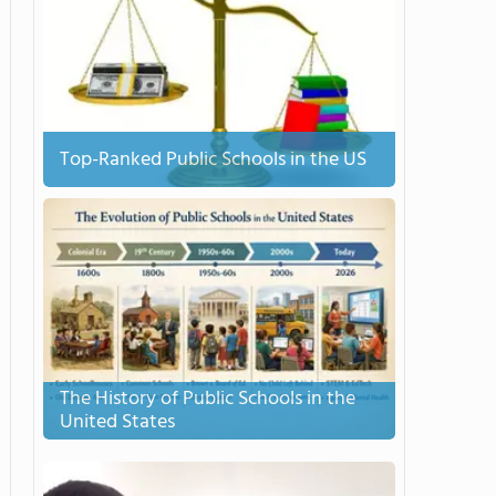
Top-Ranked Public Schools in the US
The History of Public Schools in the
United States