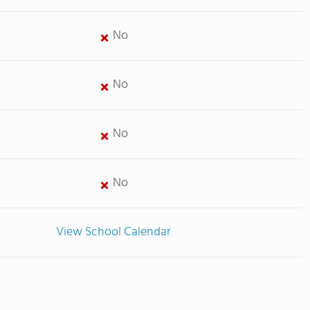
No
No
No
No
View School Calendar