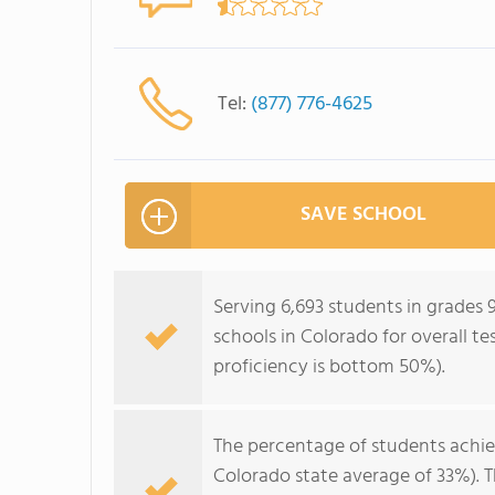
Tel:
(877) 776-4625
SAVE SCHOOL
Serving 6,693 students in grades 
schools in Colorado for overall t
proficiency is bottom 50%).
The percentage of students achi
Colorado state average of 33%). 