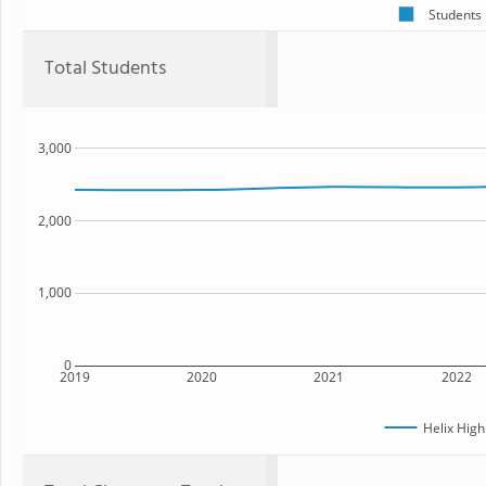
Students
Total Students
3,000
2,000
1,000
0
2019
2020
2021
2022
Helix High