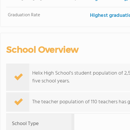
Graduation Rate
Highest graduati
School Overview
Helix High School's student population of 2,5
five school years.
The teacher population of 110 teachers has 
School Type