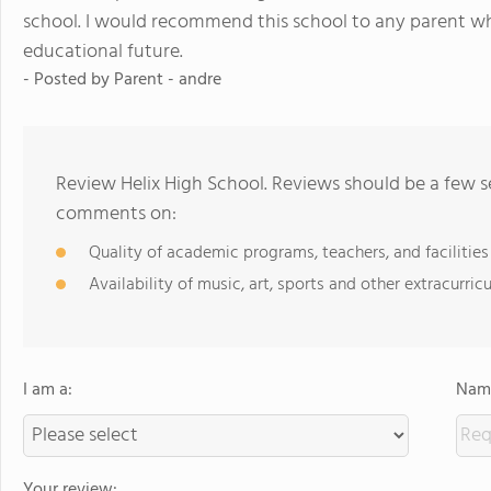
school. I would recommend this school to any parent who
educational future.
- Posted by Parent - andre
Review Helix High School. Reviews should be a few s
comments on:
Quality of academic programs, teachers, and facilities
Availability of music, art, sports and other extracurricu
I am a:
Name
Your review: