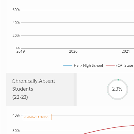
60%
40%
20%
0%
2019
2020
2021
Helix High School
(CA) State
Chronically Absent
Students
2.3%
(22-23)
40%
⚠ 2020-21: COVID-19
30%