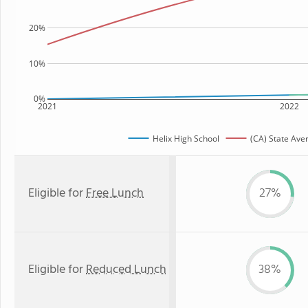
20%
10%
0%
2021
2022
Helix High School
(CA) State Ave
Eligible for
Free Lunch
27%
Eligible for
Reduced Lunch
38%