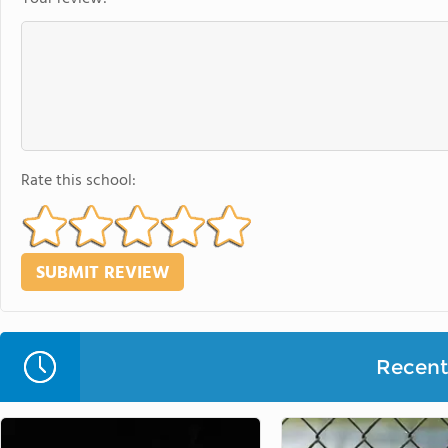
Rate this school:
Recent 