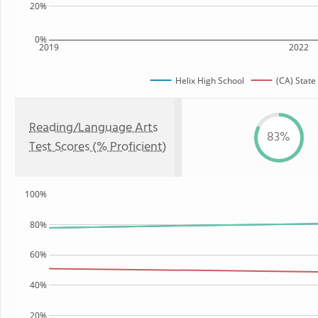
20%
0%
2019
2022
Helix High School
(CA) State
Reading/Language Arts
83%
Test Scores (% Proficient)
100%
80%
60%
40%
20%