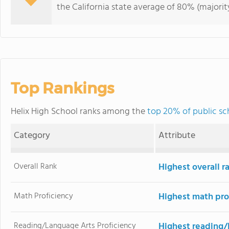
the California state average of 80% (majority
Top Rankings
Helix High School ranks among the
top 20% of public sch
Category
Attribute
Overall Rank
Highest overall r
Math Proficiency
Highest math pro
Reading/Language Arts Proficiency
Highest reading/