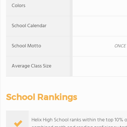
Colors
School Calendar
School Motto
ONCE 
Average Class Size
School Rankings
Helix High School ranks within the top 10% of 