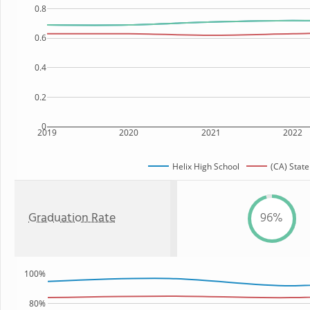
0.8
0.6
0.4
0.2
0
2019
2020
2021
2022
Helix High School
(CA) State
Graduation Rate
96%
100%
80%