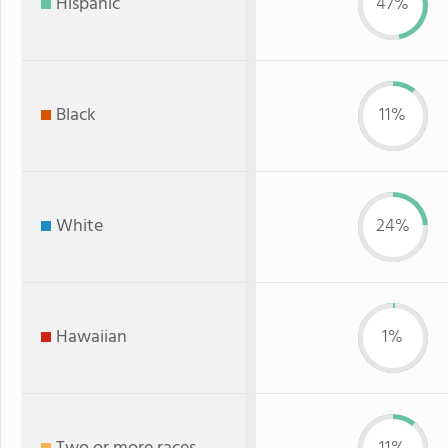
Hispanic
47%
Black
11%
White
24%
Hawaiian
1%