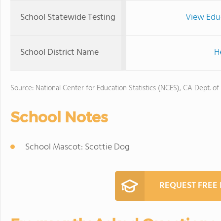
School Statewide Testing
View Edu
School District Name
H
Source: National Center for Education Statistics (NCES), CA Dept. of
School Notes
School Mascot: Scottie Dog
REQUEST FREE