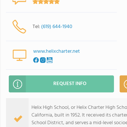
Tel:
(619) 644-1940
www.helixcharter.net
REQUEST INFO
Helix High School, or Helix Charter High Scho
California, built in 1952. It received its char
School District, and serves a mid-level soc