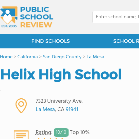
FIND SCHOOLS
SCHOOL 
Home
>
California
>
San Diego County
>
La Mesa
Helix High School
7323 University Ave.
La Mesa
, CA
91941
Rating
:
Top 10%
10/
10