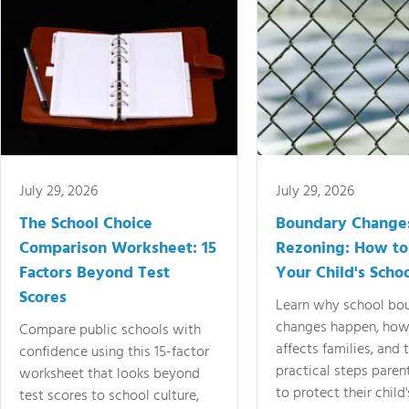
July 29, 2026
July 29, 2026
The School Choice
Boundary Change
Comparison Worksheet: 15
Rezoning: How to
Factors Beyond Test
Your Child's Schoo
Scores
Learn why school bo
changes happen, how
Compare public schools with
affects families, and 
confidence using this 15-factor
practical steps paren
worksheet that looks beyond
to protect their child'
test scores to school culture,