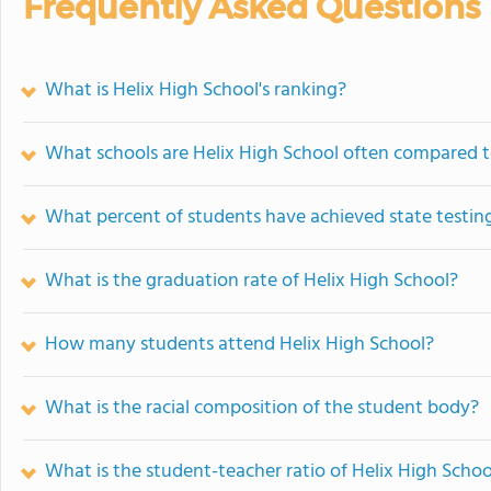
Frequently Asked Questions
What is Helix High School's ranking?
What schools are Helix High School often compared 
What percent of students have achieved state testing
What is the graduation rate of Helix High School?
How many students attend Helix High School?
What is the racial composition of the student body?
What is the student-teacher ratio of Helix High Schoo