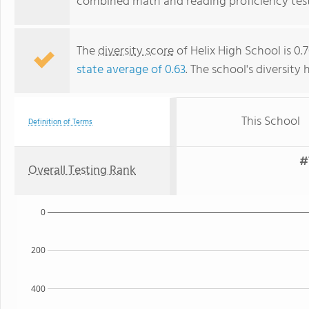
combined math and reading proficiency test
The
diversity score
of Helix High School is 0
state average of 0.63
. The school's diversity 
This School
Definition of Terms
#
Overall Testing Rank
0
200
400