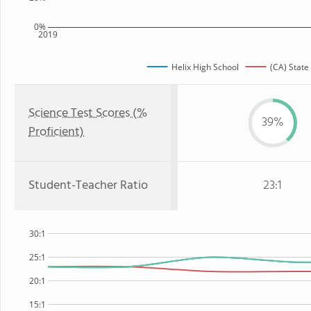
0%
2019
Helix High School
(CA) State
Science Test Scores (%
39%
Proficient)
Student-Teacher Ratio
23:1
30:1
25:1
20:1
15:1