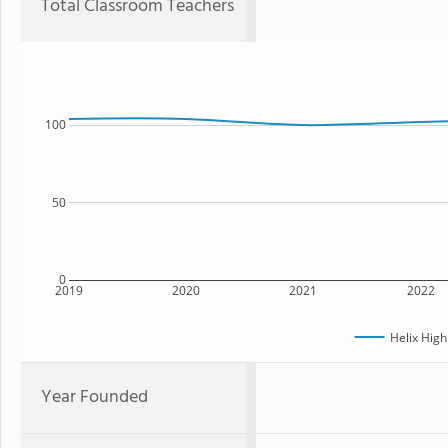
Total Classroom Teachers
100
50
0
2019
2020
2021
2022
Helix High
Year Founded