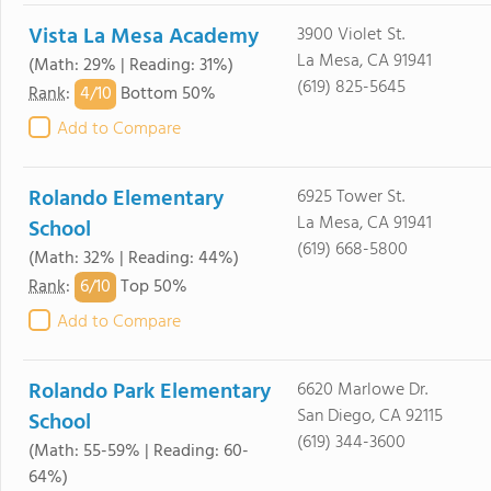
Vista La Mesa Academy
3900 Violet St.
La Mesa, CA 91941
(Math: 29% | Reading: 31%)
(619) 825-5645
4/
10
Rank
:
Bottom 50%
Add to Compare
Rolando Elementary
6925 Tower St.
La Mesa, CA 91941
School
(619) 668-5800
(Math: 32% | Reading: 44%)
6/
10
Rank
:
Top 50%
Add to Compare
Rolando Park Elementary
6620 Marlowe Dr.
San Diego, CA 92115
School
(619) 344-3600
(Math: 55-59% | Reading: 60-
64%)