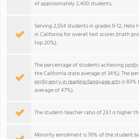
of approximately 2,400 students.
Serving 2,554 students in grades 9-12, Helix 
in California for overall test scores (math pr
top 20%).
The percentage of students achieving
profi
the California state average of 34%). The p
proficiency in reading/language arts
is 83% (
average of 47%).
The student-teacher ratio of 23:1 is higher tha
Minority enrollment is 76% of the student bo