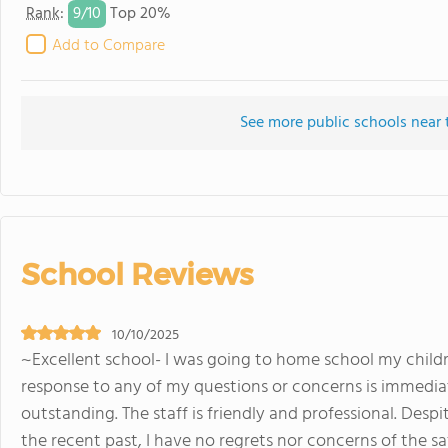
9/
10
Rank
:
Top 20%
Add to Compare
See more public schools near 
School Reviews
10/10/2025
~Excellent school- I was going to home school my childre
response to any of my questions or concerns is immediat
outstanding. The staff is friendly and professional. Desp
the recent past, I have no regrets nor concerns of the s