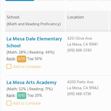
School
Location
(Math and Reading Proficiency)
La Mesa Dale Elementary
4251 Olive Ave.
La Mesa, CA 91941
School
(619) 668-5740
(Math: 28% | Reading: 44%)
6/
10
Rank
:
Top 50%
Add to Compare
La Mesa Arts Academy
4200 Parks Ave.
La Mesa, CA 91942
(Math: 52% | Reading: 71%)
(619) 668-5730
9/
10
Rank
:
Top 20%
Add to Compare