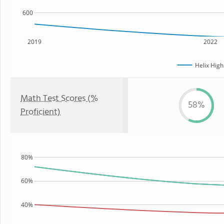
600
2019
2022
Helix High
Math Test Scores (%
58%
Proficient)
80%
60%
40%