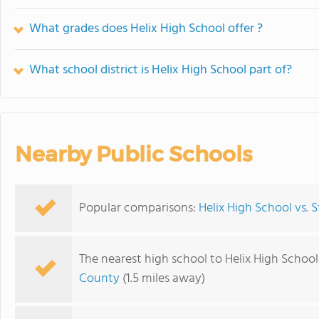
What grades does Helix High School offer ?
What school district is Helix High School part of?
Nearby Public Schools
Popular comparisons:
Helix High School vs.
The nearest high school to Helix High School
County
(1.5 miles away)