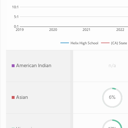
10:1
5:1
0:1
2019
2020
2021
2022
Helix High School
(CA) State
American Indian
n/a
Asian
6%