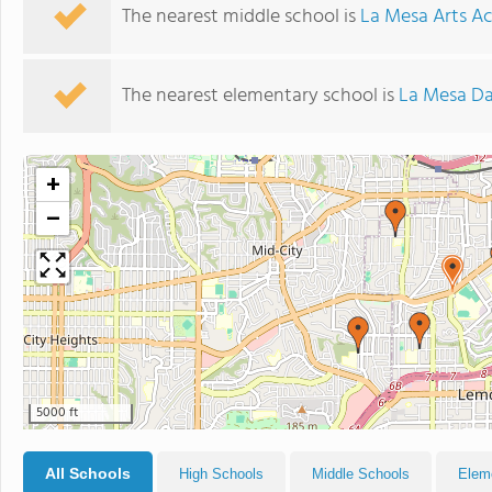
The nearest middle school is
La Mesa Arts 
The nearest elementary school is
La Mesa Da
+
−
5000 ft
All Schools
High Schools
Middle Schools
Elem