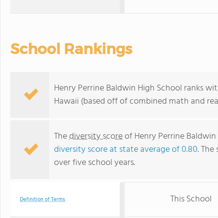
School Rankings
Henry Perrine Baldwin High School ranks wit
Hawaii (based off of combined math and read
The
diversity score
of Henry Perrine Baldwin H
diversity score at state average of 0.80
. The 
over five school years.
This School
Definition of Terms