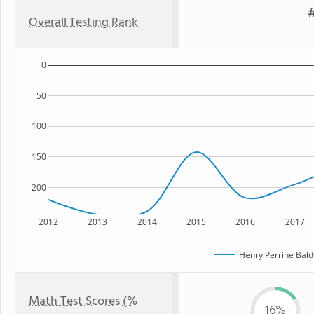
#
Overall Testing Rank
0
50
100
150
200
2012
2013
2014
2015
2016
2017
Henry Perrine Bald
Math Test Scores (%
16%