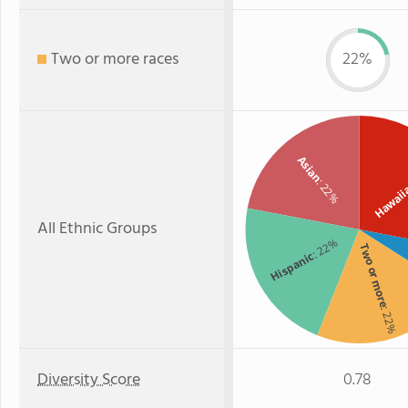
Two or more races
22%
Asian
: 22%
Hawai
All Ethnic Groups
: 22%
Two or more
Hispanic
: 22%
Diversity Score
0.78