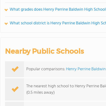
What grades does Henry Perrine Baldwin High School 
What school district is Henry Perrine Baldwin High Sc
Nearby Public Schools
Popular comparisons:
Henry Perrine Baldwin
The nearest high school to Henry Perrine Ba
(0.5 miles away)