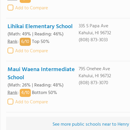
Add to Compare
Lihikai Elementary School
335 S Papa Ave
Kahului, HI 96732
(Math: 49% | Reading: 46%)
(808) 873-3033
6/
10
Rank
:
Top 50%
Add to Compare
Maui Waena Intermediate
795 Onehee Ave
Kahului, HI 96732
School
(808) 873-3070
(Math: 26% | Reading: 48%)
4/
10
Rank
:
Bottom 50%
Add to Compare
See more public schools near to Henry