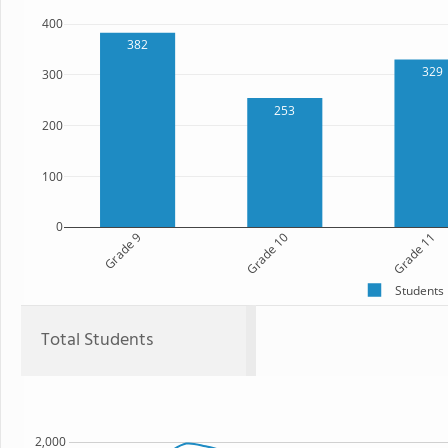
400
382
329
300
253
200
100
0
Grade 9
Grade 10
Grade 11
Students
Total Students
2,000