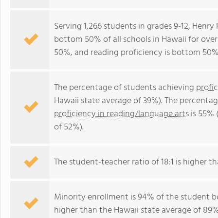
Serving 1,266 students in grades 9-12, Henry
bottom 50% of all schools in Hawaii for over
50%, and reading proficiency is bottom 50%
The percentage of students achieving
profi
Hawaii state average of 39%). The percentag
proficiency in reading/language arts
is 55% 
of 52%).
The student-teacher ratio of 18:1 is higher th
Minority enrollment is 94% of the student bo
higher than the Hawaii state average of 89% 