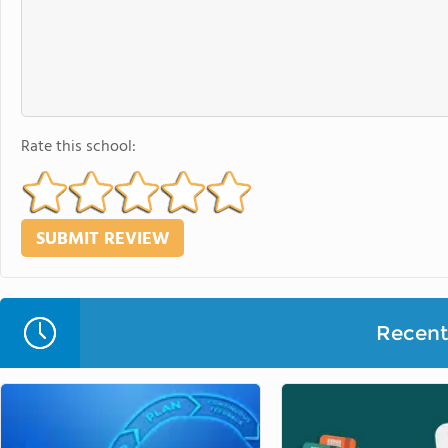
Rate this school:
Recent 