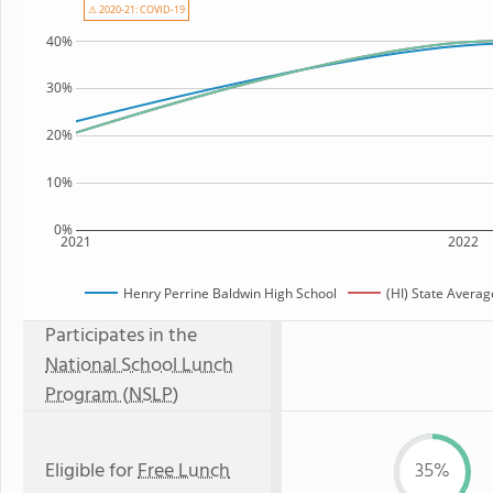
⚠ 2020-21: COVID-19
40%
30%
20%
10%
0%
2021
2022
Henry Perrine Baldwin High School
(HI) State Averag
Participates in the
National School Lunch
Program (NSLP)
Eligible for
Free Lunch
35%