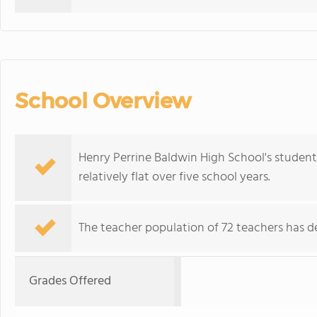
School Overview
Henry Perrine Baldwin High School's student
relatively flat over five school years.
The teacher population of 72 teachers has de
Grades Offered