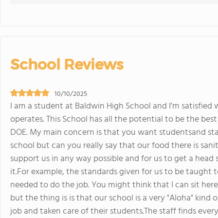
School Reviews
10/10/2025
I am a student at Baldwin High School and I'm satisfied 
operates. This School has all the potential to be the bes
DOE. My main concern is that you want studentsand staf
school but can you really say that our food there is sani
support us in any way possible and for us to get a head st
it.For example, the standards given for us to be taught t
needed to do the job. You might think that I can sit her
but the thing is is that our school is a very "Aloha" kind
job and taken care of their students.The staff finds every