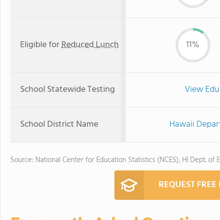
Eligible for
Reduced Lunch
11%
School Statewide Testing
View Edu
School District Name
Hawaii Depar
Source: National Center for Education Statistics (NCES), HI Dept. of 
REQUEST FREE