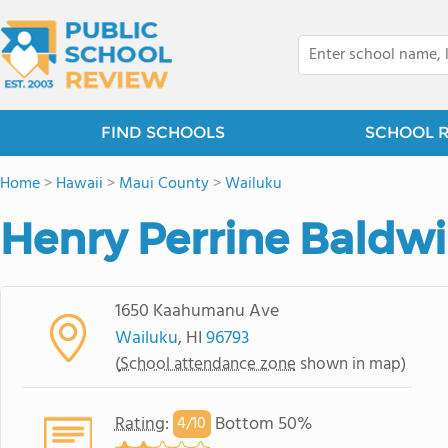
FIND SCHOOLS
SCHOOL 
Home
>
Hawaii
>
Maui County
>
Wailuku
Henry Perrine Baldwi
1650 Kaahumanu Ave
Wailuku
, HI
96793
(
School attendance zone
shown in map)
Rating
:
Bottom 50%
4/
10