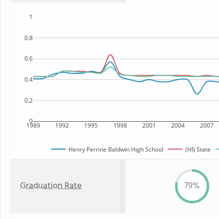
1
0.8
0.6
0.4
0.2
0
1989
1992
1995
1998
2001
2004
2007
Henry Perrine Baldwin High School
(HI) State
Graduation Rate
79%