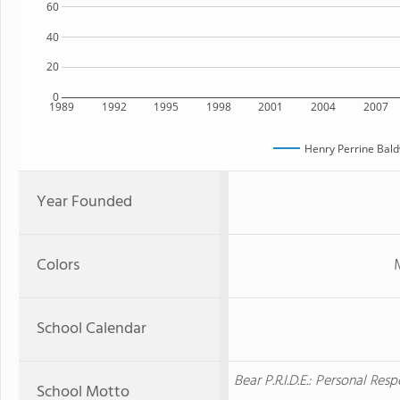
60
40
20
0
1989
1992
1995
1998
2001
2004
2007
Henry Perrine Bald
Year Founded
Colors
School Calendar
Bear P.R.I.D.E.: Personal Re
School Motto