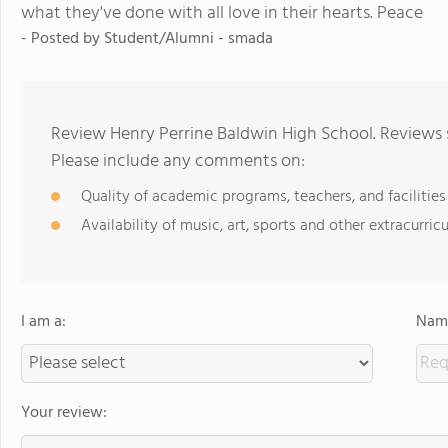
what they've done with all love in their hearts. Peace
- Posted by Student/Alumni - smada
Review Henry Perrine Baldwin High School. Reviews 
Please include any comments on:
Quality of academic programs, teachers, and facilities
Availability of music, art, sports and other extracurricu
I am a:
Name
Your review: