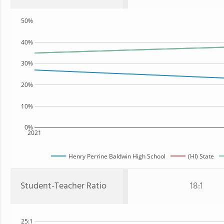
50%
40%
30%
20%
10%
0%
2021
Henry Perrine Baldwin High School
(HI) State
Student-Teacher Ratio
18:1
25:1