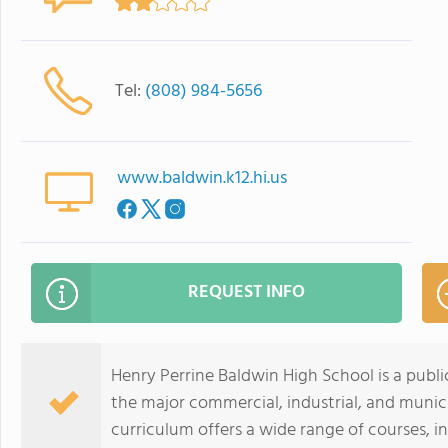
Tel:
(808) 984-5656
www.baldwin.k12.hi.us
REQUEST INFO
Henry Perrine Baldwin High School is a public
the major commercial, industrial, and munici
curriculum offers a wide range of courses, 