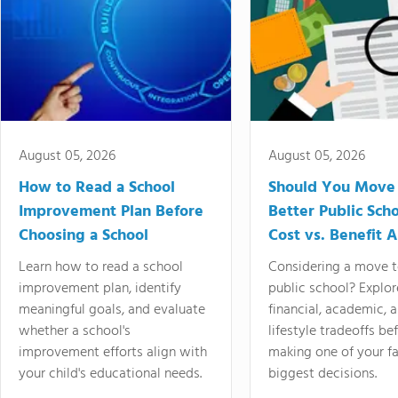
August 05, 2026
August 05, 2026
How to Read a School
Should You Move 
Improvement Plan Before
Better Public Sch
Choosing a School
Cost vs. Benefit A
Learn how to read a school
Considering a move t
improvement plan, identify
public school? Explor
meaningful goals, and evaluate
financial, academic, 
whether a school's
lifestyle tradeoffs be
improvement efforts align with
making one of your fa
your child's educational needs.
biggest decisions.