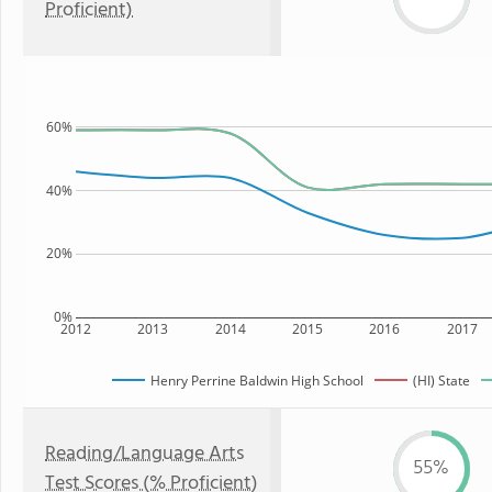
Proficient)
60%
40%
20%
0%
2012
2013
2014
2015
2016
2017
Henry Perrine Baldwin High School
(HI) State
Reading/Language Arts
55%
Test Scores (% Proficient)