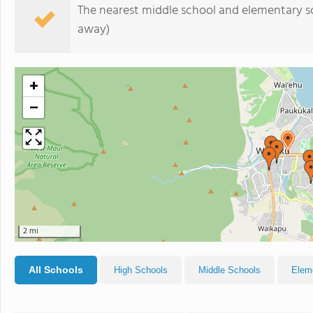
The nearest middle school and elementary s
away)
+
−
2 mi
All Schools
High Schools
Middle Schools
Elem