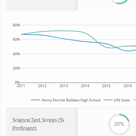
80%
60%
40%
20%
0%
2011
2012
2013
2014
2015
2016
Henry Perrine Baldwin High School
(HI) State
Science Test Scores (%
20%
Proficient)