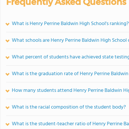
Frequently Asked Questions
What is Henry Perrine Baldwin High School's ranking?
What schools are Henry Perrine Baldwin High School
What percent of students have achieved state testing
What is the graduation rate of Henry Perrine Baldwin
How many students attend Henry Perrine Baldwin Hi
What is the racial composition of the student body?
What is the student-teacher ratio of Henry Perrine B