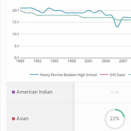
20:1
15:1
10:1
5:1
0:1
1989
1992
1995
1998
2001
2004
2007
Henry Perrine Baldwin High School
(HI) State
American Indian
n/a
Asian
22%