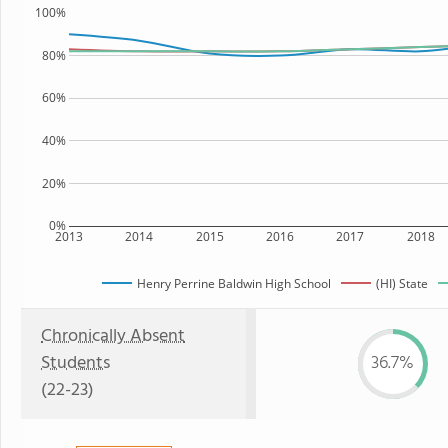
100%
80%
60%
40%
20%
0%
2013
2014
2015
2016
2017
2018
Henry Perrine Baldwin High School
(HI) State
Chronically Absent
Students
36.7%
(22-23)