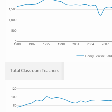
1,500
1,000
500
0
1989
1992
1995
1998
2001
2004
2007
Henry Perrine Bald
Total Classroom Teachers
120
100
80