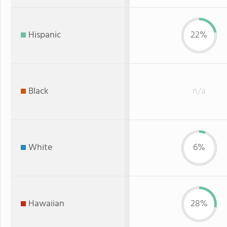
Hispanic
22%
Black
n/a
White
6%
Hawaiian
28%