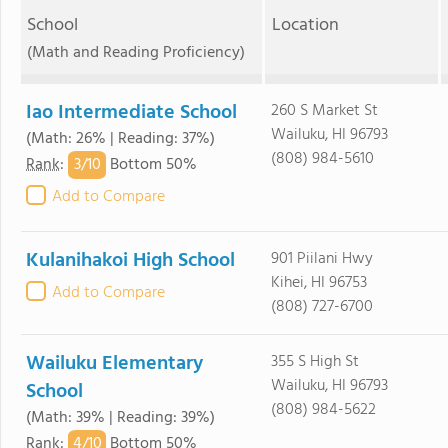
School
Location
(Math and Reading Proficiency)
Iao Intermediate School
260 S Market St
Wailuku, HI 96793
(Math: 26% | Reading: 37%)
(808) 984-5610
3/
10
Rank
:
Bottom 50%
Add to Compare
Kulanihakoi High School
901 Piilani Hwy
Kihei, HI 96753
Add to Compare
(808) 727-6700
Wailuku Elementary
355 S High St
Wailuku, HI 96793
School
(808) 984-5622
(Math: 39% | Reading: 39%)
4/
10
Rank
:
Bottom 50%