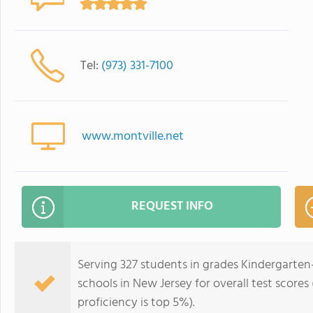
Tel:
(973) 331-7100
www.montville.net
REQUEST INFO
Serving 327 students in grades Kindergarten-5
schools in New Jersey for overall test scores
proficiency is top 5%).