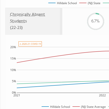
Hilldale School
(NJ) State
Chronically Absent
Students
6.7%
(22-23)
⚠ 2020-21: COVID-19
20%
15%
10%
5%
0%
2021
2022
Hilldale School
(NJ) State Average