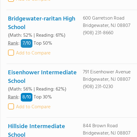
Bridgewater-raritan High
600 Garretson Road
Bridgewater, NJ 08807
School
(908) 231-8660
(Math: 52% | Reading: 61%)
7/
10
Rank
:
Top 50%
Add to Compare
Eisenhower Intermediate
791 Eisenhower Avenue
Bridgewater, NJ 08807
School
(908) 231-0230
(Math: 56% | Reading: 62%)
8/
10
Rank
:
Top 30%
Add to Compare
Hillside Intermediate
844 Brown Road
Bridgewater, NJ 08807
School