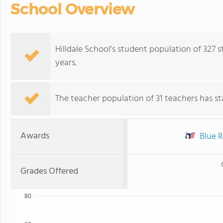
School Overview
Hilldale School's student population of 327
years.
The teacher population of 31 teachers has sta
Awards
Blue R
Grades Offered
80