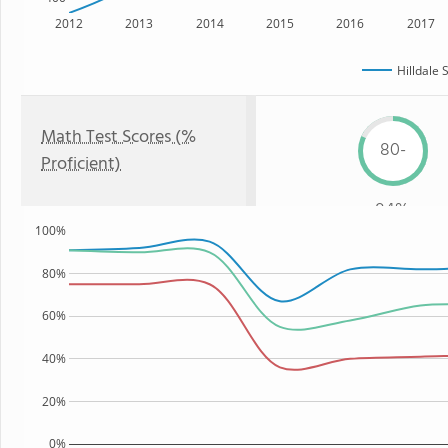
2012
2013
2014
2015
2016
2017
Hilldale 
Math Test Scores (%
80-
Proficient)
84%
100%
80%
60%
40%
20%
0%