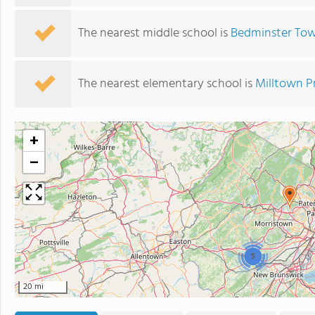
The nearest middle school is
Bedminster Tow
The nearest elementary school is
Milltown P
+
−
5
20 mi