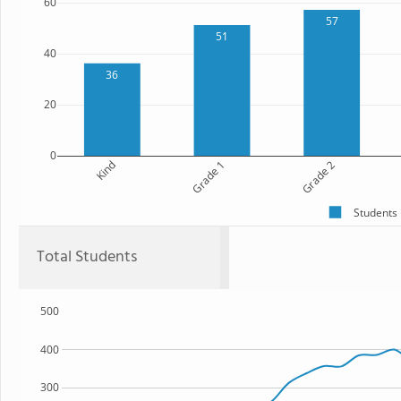
60
57
51
40
36
20
0
Kind
Grade 1
Grade 2
Students
Total Students
500
400
300