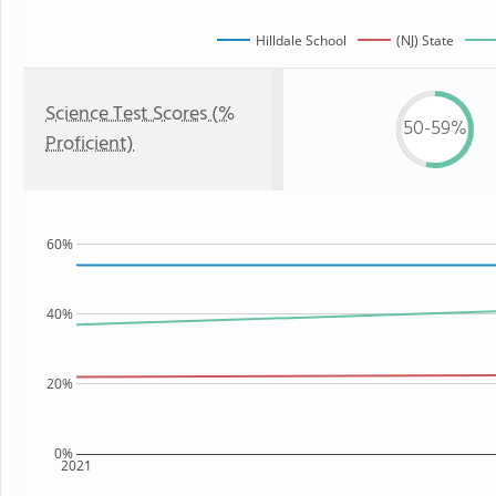
Hilldale School
(NJ) State
Science Test Scores (%
50-59%
Proficient)
60%
40%
20%
0%
2021