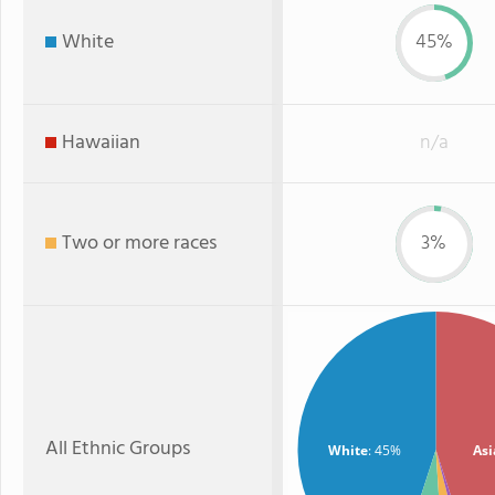
White
45%
Hawaiian
n/a
Two or more races
3%
All Ethnic Groups
White
: 45%
Asi