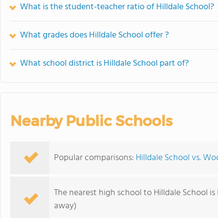
What is the student-teacher ratio of Hilldale School?
What grades does Hilldale School offer ?
What school district is Hilldale School part of?
Nearby Public Schools
Popular comparisons:
Hilldale School vs. 
The nearest high school to Hilldale School is
away)