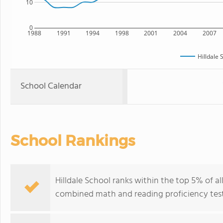
10
0
1988
1991
1994
1998
2001
2004
2007
Hilldale 
School Calendar
School Rankings
Hilldale School ranks within the top 5% of al
combined math and reading proficiency test