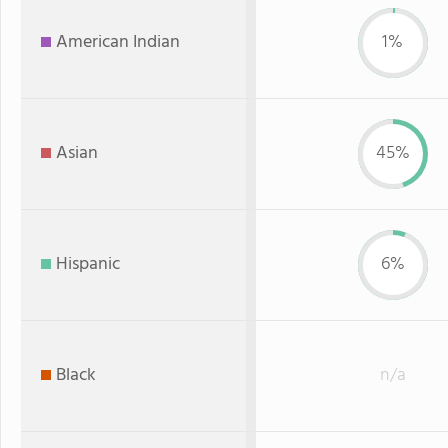
American Indian
1%
Asian
45%
Hispanic
6%
Black
n/a