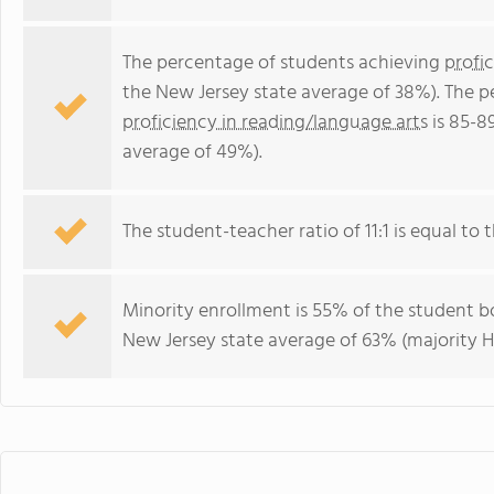
The percentage of students achieving
profi
the New Jersey state average of 38%). The 
proficiency in reading/language arts
is 85-8
average of 49%).
The student-teacher ratio of 11:1 is equal to t
Minority enrollment is 55% of the student bo
New Jersey state average of 63% (majority H