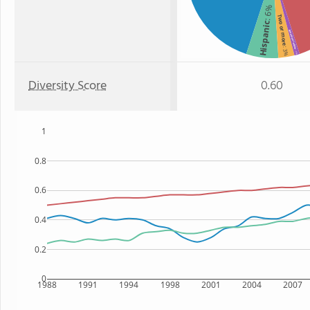
: 6%
Two or more
Hispanic
American Indian
: 3%
: 1%
Diversity Score
0.60
1
0.8
0.6
0.4
0.2
0
1988
1991
1994
1998
2001
2004
2007