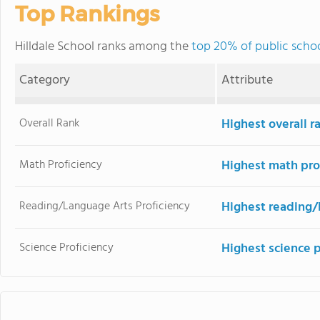
Top Rankings
Hilldale School ranks among the
top 20% of public schoo
Category
Attribute
Overall Rank
Highest overall r
Math Proficiency
Highest math pro
Reading/Language Arts Proficiency
Highest reading/
Science Proficiency
Highest science 