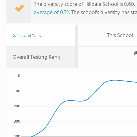
The
diversity score
of Hilldale School is 0.60,
average of 0.72
. The school's diversity has st
This School
Definition of Terms
#
Overall Testing Rank
0
100
200
300
400