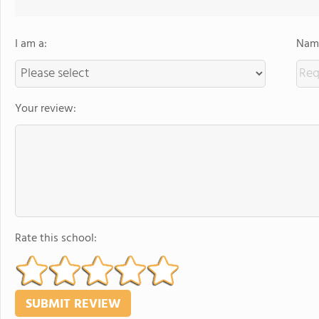
I am a:
Name
Your review:
Rate this school: