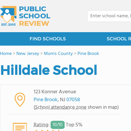
FIND SCHOOLS
SCHOOL 
Home
>
New Jersey
>
Morris County
>
Pine Brook
Hilldale School
123 Konner Avenue
Pine Brook
, NJ
07058
(
School attendance zone
shown in map)
Rating
:
Top 5%
10/
10