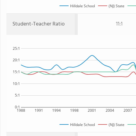
Hilldale School
(NJ) State
Student-Teacher Ratio
11:1
25:1
20:1
15:1
10:1
5:1
0:1
1988
1991
1994
1998
2001
2004
2007
Hilldale School
(NJ) State