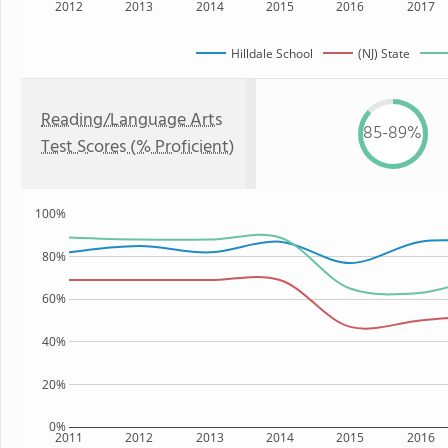
2012
2013
2014
2015
2016
2017
Hilldale School
(NJ) State
Reading/Language Arts
85-89%
Test Scores (% Proficient)
100%
80%
60%
40%
20%
0%
2011
2012
2013
2014
2015
2016