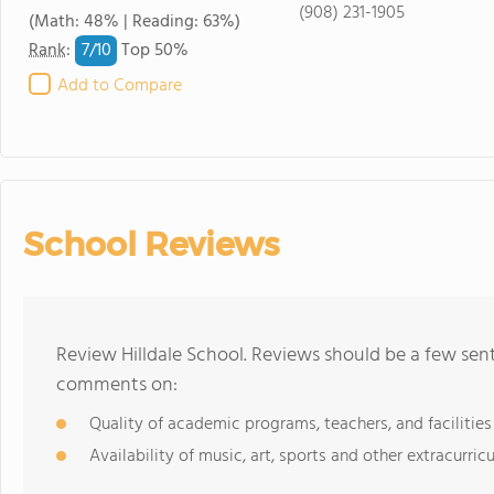
(908) 231-1905
(Math: 48% | Reading: 63%)
7/
10
Rank
:
Top 50%
Add to Compare
School Reviews
Review Hilldale School. Reviews should be a few sent
comments on:
Quality of academic programs, teachers, and facilities
Availability of music, art, sports and other extracurricu