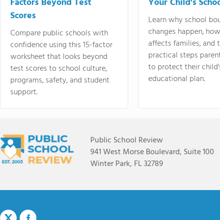
Factors Beyond Test
Your Child's Schoo
Scores
Learn why school bo
changes happen, how
Compare public schools with
affects families, and 
confidence using this 15-factor
practical steps paren
worksheet that looks beyond
to protect their child'
test scores to school culture,
educational plan.
programs, safety, and student
support.
Public School Review
941 West Morse Boulevard, Suite 100
Winter Park, FL 32789