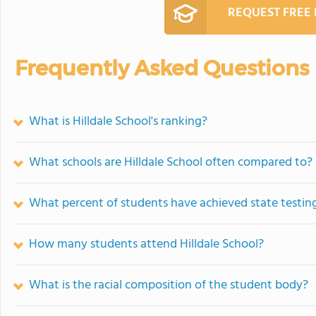
REQUEST FREE
Frequently Asked Questions
What is Hilldale School's ranking?
What schools are Hilldale School often compared to?
What percent of students have achieved state testing
How many students attend Hilldale School?
What is the racial composition of the student body?