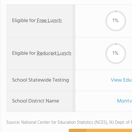
Eligible for
Free Lunch
1%
Eligible for
Reduced Lunch
1%
School Statewide Testing
View Edu
School District Name
Montvi
Source: National Center for Education Statistics (NCES), NJ Dept. of