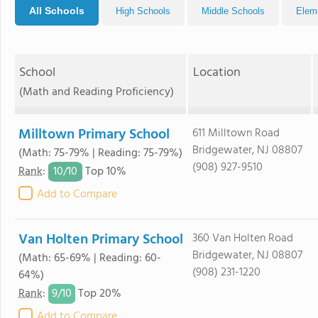
All Schools
High Schools
Middle Schools
Elem
School
Location
(Math and Reading Proficiency)
Milltown Primary School
611 Milltown Road
Bridgewater, NJ 08807
(Math: 75-79% | Reading: 75-79%)
(908) 927-9510
10/
10
Rank
:
Top 10%
Add to Compare
Van Holten Primary School
360 Van Holten Road
Bridgewater, NJ 08807
(Math: 65-69% | Reading: 60-
(908) 231-1220
64%)
9/
10
Rank
:
Top 20%
Add to Compare