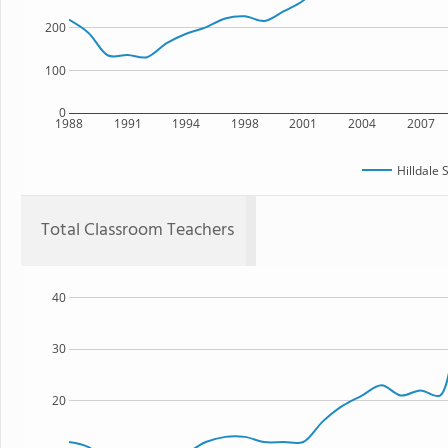
200
100
0
1988
1991
1994
1998
2001
2004
2007
Hilldale 
Total Classroom Teachers
40
30
20