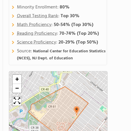
Minority Enrollment:
80%
Overall Testing Rank
:
Top 30%
Math Proficiency
:
50-54%
(Top 30%)
Reading Proficiency
:
70-74%
(Top 20%)
Science Proficiency
:
20-29%
(Top 50%)
Source:
National Center for Education Statistics
(NCES), NJ Dept. of Education
+
−