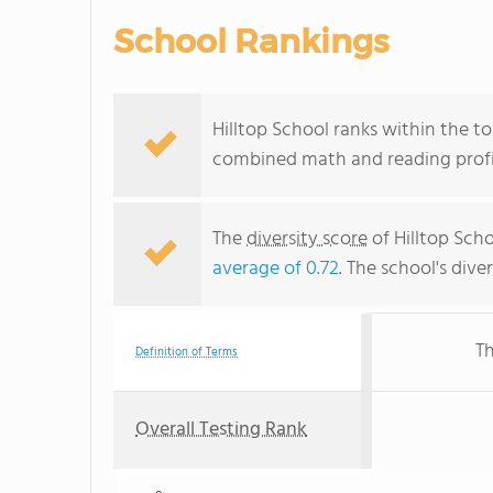
School Rankings
Hilltop School ranks within the to
combined math and reading profic
The
diversity score
of Hilltop Scho
average of 0.72
. The school's dive
Th
Definition of Terms
Overall Testing Rank