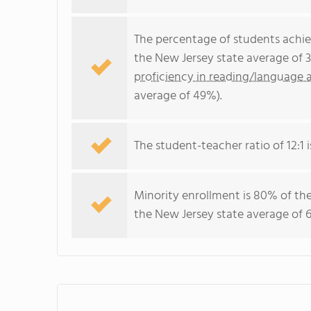
The percentage of students achi
the New Jersey state average of 
proficiency in reading/language a
average of 49%).
The student-teacher ratio of 12:1 i
Minority enrollment is 80% of the
the New Jersey state average of 6