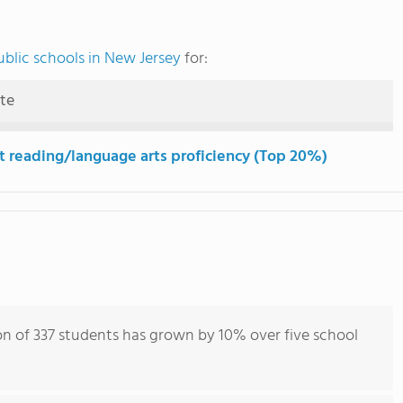
blic schools in New Jersey
for:
ute
t reading/language arts proficiency (Top 20%)
on of 337 students has grown by 10% over five school