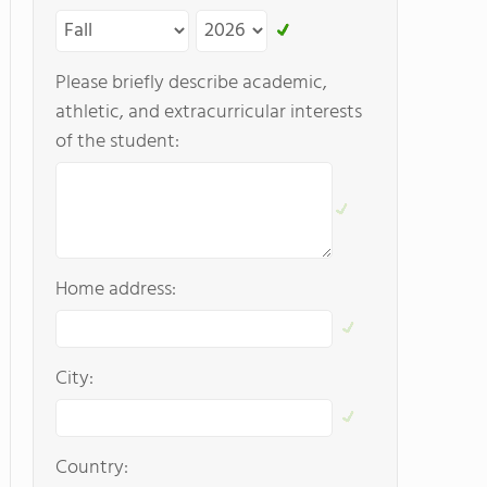
Please briefly describe academic,
athletic, and extracurricular interests
of the student:
Home address:
City:
Country: