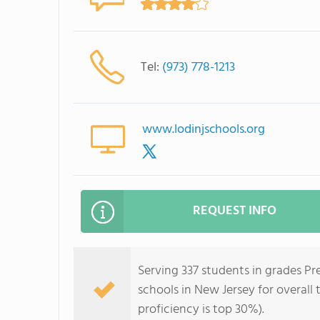
Tel:
(973) 778-1213
www.lodinjschools.org
REQUEST INFO
Serving 337 students in grades Pre
schools in New Jersey for overall
proficiency is top 30%).