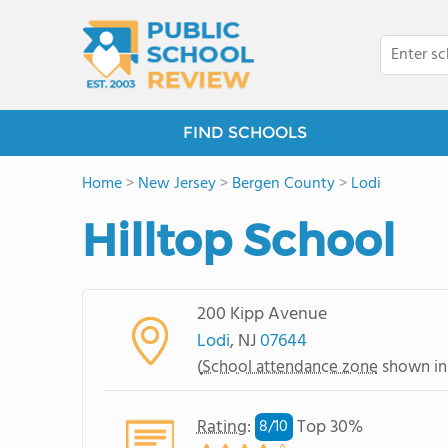
FIND SCHOOLS
Home
>
New Jersey
>
Bergen County
>
Lodi
Hilltop School
200 Kipp Avenue
Lodi
, NJ
07644
(
School attendance zone
shown in
Rating
:
Top 30%
8/
10