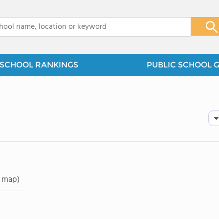
x
SCHOOL RANKINGS
PUBLIC SCHOOL 
 map)