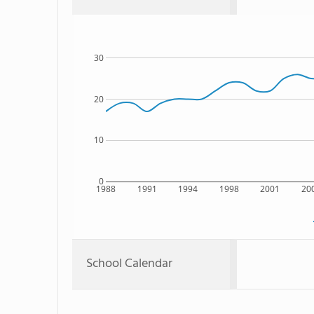
30
20
10
0
1988
1991
1994
1998
2001
20
School Calendar