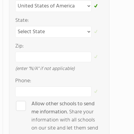
State:
Zip:
(enter "N/A" if not applicable)
Phone:
Allow other schools to send
me information.
Share your
information with all schools
on our site and let them send