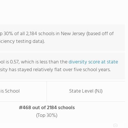
p 30% of all 2,184 schools in New Jersey (based off of
iency testing data).
ol is 0.57, which is less than the
diversity score at state
rsity has stayed relatively flat over five school years.
is School
State Level (NJ)
#468 out of 2184 schools
(Top 30%)