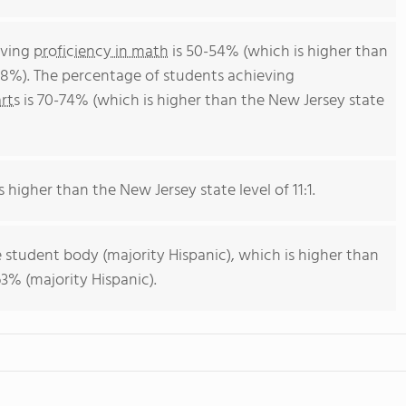
eving
proficiency in math
is 50-54% (which is higher than
38%). The percentage of students achieving
rts
is 70-74% (which is higher than the New Jersey state
s higher than the New Jersey state level of 11:1.
 student body (majority Hispanic), which is higher than
3% (majority Hispanic).