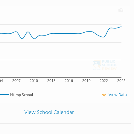
04
2007
2010
2013
2016
2019
2022
2025
View Data
Hilltop School
View School Calendar