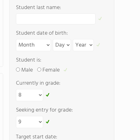
Student last name:
Student date of birth:
Student is:
Male
Female
Currently in grade:
Seeking entry for grade:
Target start date: