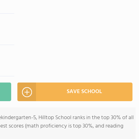
SAVE SCHOOL
kindergarten-5, Hilltop School ranks in the top 30% of all
 test scores (math proficiency is top 30%, and reading