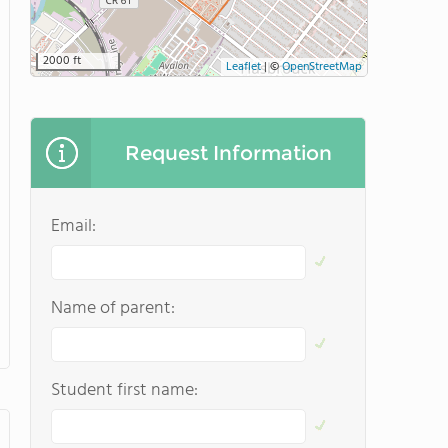
2000 ft
Leaflet
|
©
OpenStreetMap
Request Information
Email:
Name of parent:
Student first name: