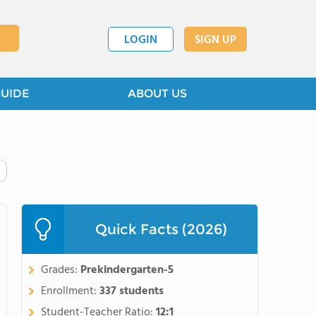
LOGIN
SIGN UP
GUIDE
ABOUT US
Quick Facts (2026)
Grades:
Prekindergarten-5
Enrollment:
337 students
Student-Teacher Ratio:
12:1