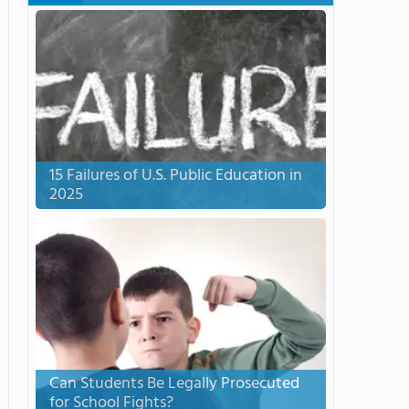
15 Failures of U.S. Public Education in
2025
Can Students Be Legally Prosecuted
for School Fights?