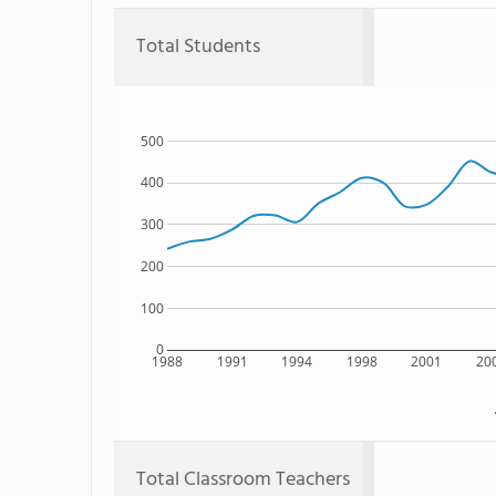
Total Students
500
400
300
200
100
0
1988
1991
1994
1998
2001
20
Total Classroom Teachers