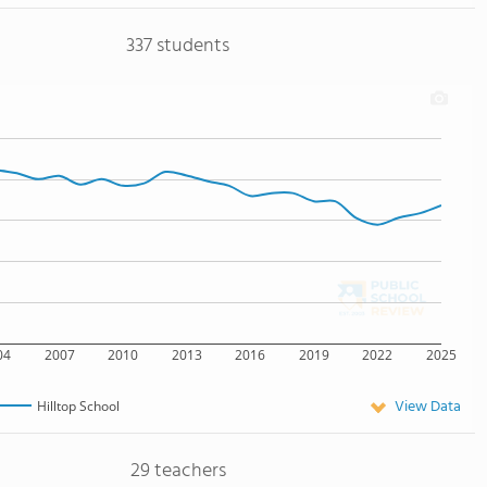
337 students
04
2007
2010
2013
2016
2019
2022
2025
View Data
Hilltop School
29 teachers