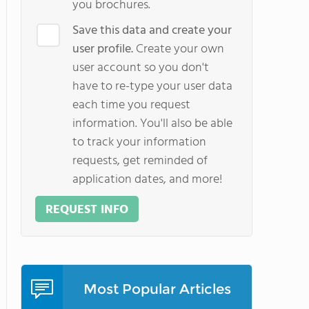
you brochures.
Save this data and create your
user profile.
Create your own
user account so you don't
have to re-type your user data
each time you request
information. You'll also be able
to track your information
requests, get reminded of
application dates, and more!
REQUEST INFO
Most Popular Articles