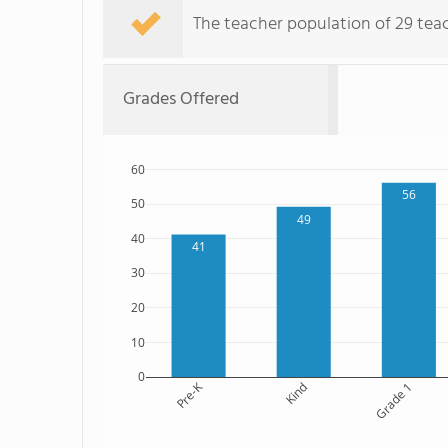
The teacher population of 29 tea
Grades Offered
60
56
50
49
40
41
30
20
10
0
Pre-K
Kind
Grade 1