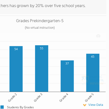
chers has grown by 20% over five school years.
Grades Prekindergarten-5
(No virtual instruction)
55
54
45
37
Grade 2
Grade 3
Grade 4
Grade 5
View Data
Students By Grades