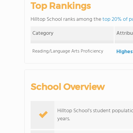
Top Rankings
Hilltop School ranks among the
top 20% of pu
Category
Attrib
Reading/Language Arts Proficiency
Highes
School Overview
Hilltop School's student populati
years.