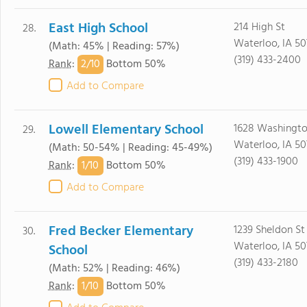
East High School
214 High St
28.
Waterloo, IA 50
(Math: 45% | Reading: 57%)
(319) 433-2400
2/
10
Rank
:
Bottom 50%
Add to Compare
Lowell Elementary School
1628 Washingto
29.
Waterloo, IA 5
(Math: 50-54% | Reading: 45-49%)
(319) 433-1900
1/
10
Rank
:
Bottom 50%
Add to Compare
Fred Becker Elementary
1239 Sheldon St
30.
Waterloo, IA 50
School
(319) 433-2180
(Math: 52% | Reading: 46%)
1/
10
Rank
:
Bottom 50%