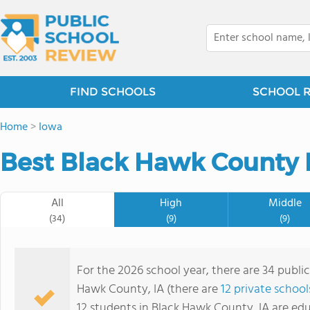
FIND SCHOOLS
SCHOOL 
Home
>
Iowa
Best Black Hawk County P
All
High
Middle
(34)
(9)
(9)
For the 2026 school year, there are 34 public
Hawk County, IA (there are
12 private school
12 students in Black Hawk County, IA are ed