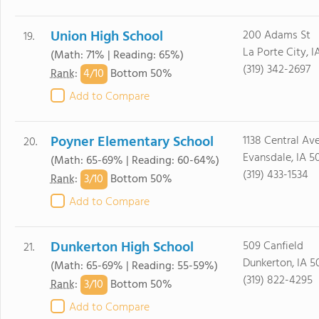
Union High School
200 Adams St
19.
La Porte City, I
(Math: 71% | Reading: 65%)
(319) 342-2697
4/
10
Rank
:
Bottom 50%
Add to Compare
Poyner Elementary School
1138 Central Av
20.
Evansdale, IA 5
(Math: 65-69% | Reading: 60-64%)
(319) 433-1534
3/
10
Rank
:
Bottom 50%
Add to Compare
Dunkerton High School
509 Canfield
21.
Dunkerton, IA 5
(Math: 65-69% | Reading: 55-59%)
(319) 822-4295
3/
10
Rank
:
Bottom 50%
Add to Compare