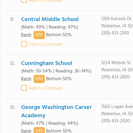
Add to Compare
Central Middle School
1350 Katoski Dr
31.
Waterloo, IA 50
(Math: 49% | Reading: 47%)
(319) 433-2100
1/
10
Rank
:
Bottom 50%
Add to Compare
Cunningham School
1224 Mobile St
32.
Waterloo, IA 50
(Math: 50-54% | Reading: 30-34%)
(319) 433-2600
1/
10
Rank
:
Bottom 50%
Add to Compare
George Washington Carver
1505 Logan Ave
33.
Waterloo, IA 50
Academy
(319) 433-2500
(Math: 47% | Reading: 44%)
1/
10
Rank
:
Bottom 50%