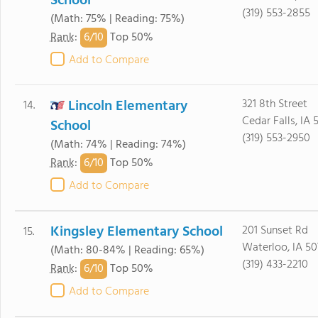
School
(319) 553-2855
(Math: 75% | Reading: 75%)
6/
10
Rank
:
Top 50%
Add to Compare
Lincoln Elementary
321 8th Street
14.
Cedar Falls, IA 
School
(319) 553-2950
(Math: 74% | Reading: 74%)
6/
10
Rank
:
Top 50%
Add to Compare
Kingsley Elementary School
201 Sunset Rd
15.
Waterloo, IA 50
(Math: 80-84% | Reading: 65%)
(319) 433-2210
6/
10
Rank
:
Top 50%
Add to Compare