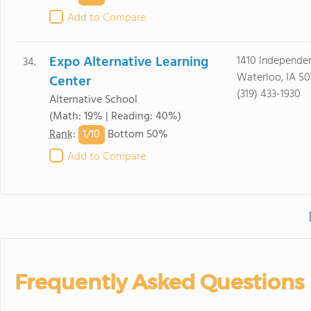
Add to Compare
Expo Alternative Learning
1410 Independe
34.
Waterloo, IA 50
Center
(319) 433-1930
Alternative School
(Math: 19% | Reading: 40%)
1/
10
Rank
:
Bottom 50%
Add to Compare
Frequently Asked Questions