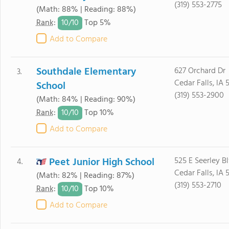
(319) 553-2775
(Math: 88% | Reading: 88%)
10/
10
Rank
:
Top 5%
Add to Compare
Southdale Elementary
627 Orchard Dr
3.
Cedar Falls, IA 
School
(319) 553-2900
(Math: 84% | Reading: 90%)
10/
10
Rank
:
Top 10%
Add to Compare
Peet Junior High School
525 E Seerley B
4.
Cedar Falls, IA 
(Math: 82% | Reading: 87%)
(319) 553-2710
10/
10
Rank
:
Top 10%
Add to Compare