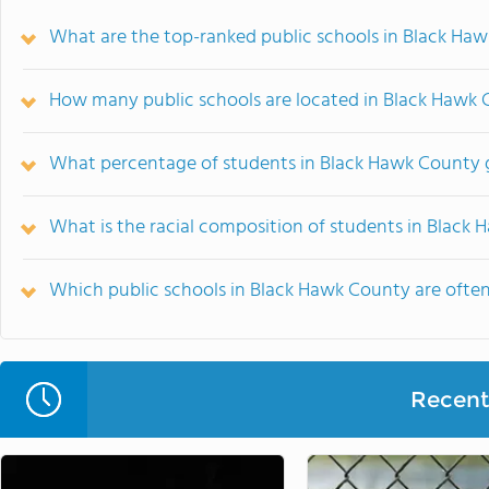
What are the top-ranked public schools in Black Haw
How many public schools are located in Black Hawk
What percentage of students in Black Hawk County g
What is the racial composition of students in Black
Which public schools in Black Hawk County are oft
Recent 