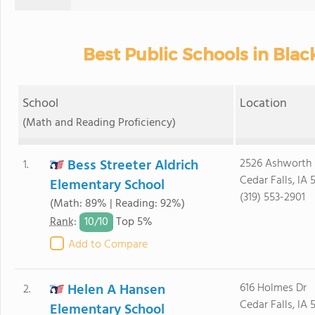
Best Public Schools in Bla
School
Location
(Math and Reading Proficiency)
Bess Streeter Aldrich
2526 Ashworth 
1.
Cedar Falls, IA 
Elementary School
(319) 553-2901
(Math: 89% | Reading: 92%)
10/
10
Rank
:
Top 5%
Add to Compare
Helen A Hansen
616 Holmes Dr
2.
Cedar Falls, IA 
Elementary School