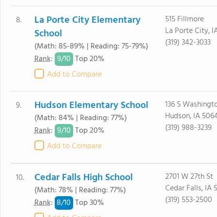
La Porte City Elementary
515 Fillmore
8.
La Porte City, I
School
(319) 342-3033
(Math: 85-89% | Reading: 75-79%)
9/
10
Rank
:
Top 20%
Add to Compare
Hudson Elementary School
136 S Washingt
9.
Hudson, IA 506
(Math: 84% | Reading: 77%)
(319) 988-3239
9/
10
Rank
:
Top 20%
Add to Compare
Cedar Falls High School
2701 W 27th St
10.
Cedar Falls, IA 
(Math: 78% | Reading: 77%)
(319) 553-2500
8/
10
Rank
:
Top 30%