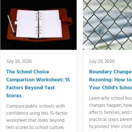
July 29, 2026
July 29, 2026
The School Choice
Boundary Change
Comparison Worksheet: 15
Rezoning: How to
Factors Beyond Test
Your Child's Schoo
Scores
Learn why school bo
changes happen, how
Compare public schools with
affects families, and 
confidence using this 15-factor
practical steps paren
worksheet that looks beyond
to protect their child'
test scores to school culture,