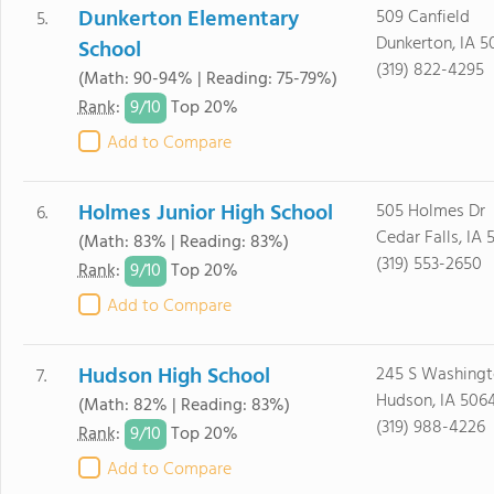
Dunkerton Elementary
509 Canfield
5.
Dunkerton, IA 5
School
(319) 822-4295
(Math: 90-94% | Reading: 75-79%)
9/
10
Rank
:
Top 20%
Add to Compare
Holmes Junior High School
505 Holmes Dr
6.
Cedar Falls, IA 
(Math: 83% | Reading: 83%)
(319) 553-2650
9/
10
Rank
:
Top 20%
Add to Compare
Hudson High School
245 S Washing
7.
Hudson, IA 506
(Math: 82% | Reading: 83%)
(319) 988-4226
9/
10
Rank
:
Top 20%
Add to Compare