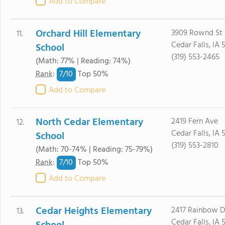
Add to Compare
Orchard Hill Elementary
3909 Rownd St
11.
Cedar Falls, IA 
School
(319) 553-2465
(Math: 77% | Reading: 74%)
7/
10
Rank
:
Top 50%
Add to Compare
North Cedar Elementary
2419 Fern Ave
12.
Cedar Falls, IA 
School
(319) 553-2810
(Math: 70-74% | Reading: 75-79%)
7/
10
Rank
:
Top 50%
Add to Compare
Cedar Heights Elementary
2417 Rainbow D
13.
Cedar Falls, IA 