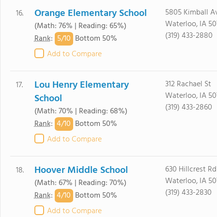
Orange Elementary School
5805 Kimball A
16.
Waterloo, IA 50
(Math: 76% | Reading: 65%)
(319) 433-2880
5/
10
Rank
:
Bottom 50%
Add to Compare
Lou Henry Elementary
312 Rachael St
17.
Waterloo, IA 50
School
(319) 433-2860
(Math: 70% | Reading: 68%)
4/
10
Rank
:
Bottom 50%
Add to Compare
Hoover Middle School
630 Hillcrest Rd
18.
Waterloo, IA 50
(Math: 67% | Reading: 70%)
(319) 433-2830
4/
10
Rank
:
Bottom 50%
Add to Compare