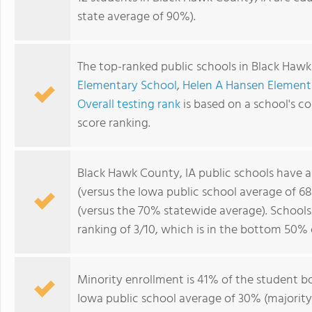
state average of 90%).
The top-ranked public schools in Black Hawk
Elementary School
,
Helen A Hansen Element
Overall testing rank
is based on a school's 
score ranking.
Black Hawk County, IA public schools have 
(versus the Iowa public school average of 6
(versus the 70% statewide average). School
ranking of 3/10, which is in the bottom 50% 
Minority enrollment is 41% of the student bo
Iowa public school average of 30% (majority 