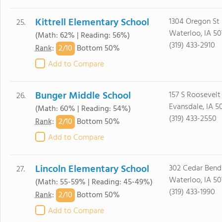
Kittrell Elementary School
1304 Oregon St
25.
Waterloo, IA 5
(Math: 62% | Reading: 56%)
(319) 433-2910
2/
10
Rank
:
Bottom 50%
Add to Compare
Bunger Middle School
157 S Roosevelt
26.
Evansdale, IA 5
(Math: 60% | Reading: 54%)
(319) 433-2550
2/
10
Rank
:
Bottom 50%
Add to Compare
Lincoln Elementary School
302 Cedar Bend
27.
Waterloo, IA 50
(Math: 55-59% | Reading: 45-49%)
(319) 433-1990
2/
10
Rank
:
Bottom 50%
Add to Compare