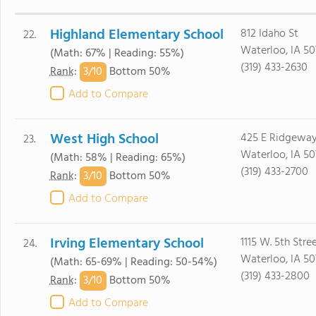
Highland Elementary School
812 Idaho St
22.
Waterloo, IA 50
(Math: 67% | Reading: 55%)
(319) 433-2630
3/
10
Rank
:
Bottom 50%
Add to Compare
West High School
425 E Ridgewa
23.
Waterloo, IA 5
(Math: 58% | Reading: 65%)
(319) 433-2700
3/
10
Rank
:
Bottom 50%
Add to Compare
Irving Elementary School
1115 W. 5th Stre
24.
Waterloo, IA 5
(Math: 65-69% | Reading: 50-54%)
(319) 433-2800
3/
10
Rank
:
Bottom 50%
Add to Compare