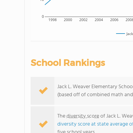
0
1998
2000
2002
2004
2006
200
Jac
School Rankings
Jack L. Weaver Elementary School r
(based off of combined math and 
The
diversity score
of Jack L. Wea
diversity score at state average o
five school years.