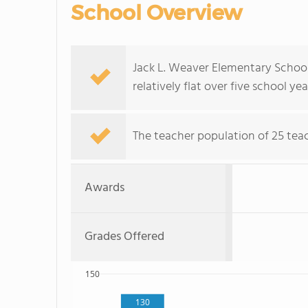
School Overview
Jack L. Weaver Elementary School
relatively flat over five school yea
The teacher population of 25 teac
Awards
Grades Offered
150
130