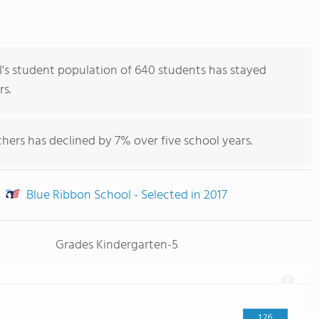
's student population of 640 students has stayed
rs.
hers has declined by 7% over five school years.
Blue Ribbon School - Selected in 2017
Grades Kindergarten-5
126