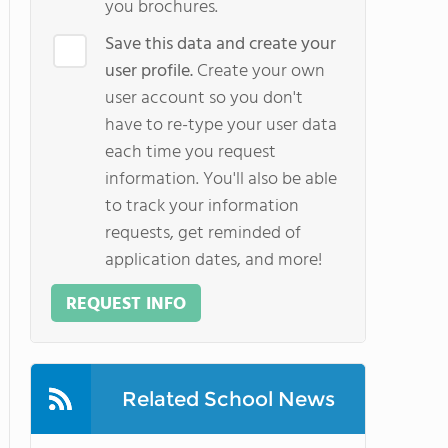
you brochures.
Save this data and create your
user profile.
Create your own
user account so you don't
have to re-type your user data
each time you request
information. You'll also be able
to track your information
requests, get reminded of
application dates, and more!
REQUEST INFO
Related School News