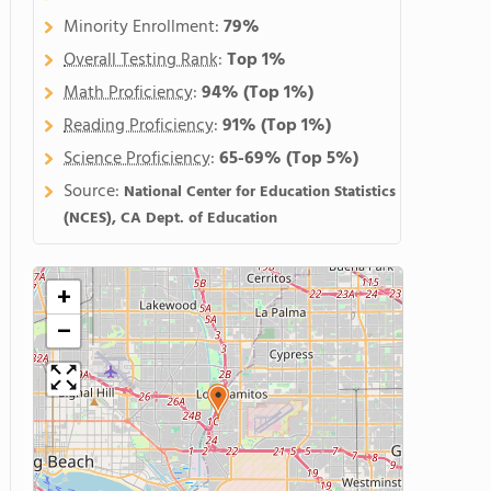
Minority Enrollment:
79%
Overall Testing Rank
:
Top 1%
Math Proficiency
:
94%
(Top 1%)
Reading Proficiency
:
91%
(Top 1%)
Science Proficiency
:
65-69%
(Top 5%)
Source:
National Center for Education Statistics
(NCES), CA Dept. of Education
+
−