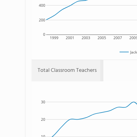
400
200
0
1999
2001
2003
2005
2007
200
Jac
Total Classroom Teachers
30
20
10