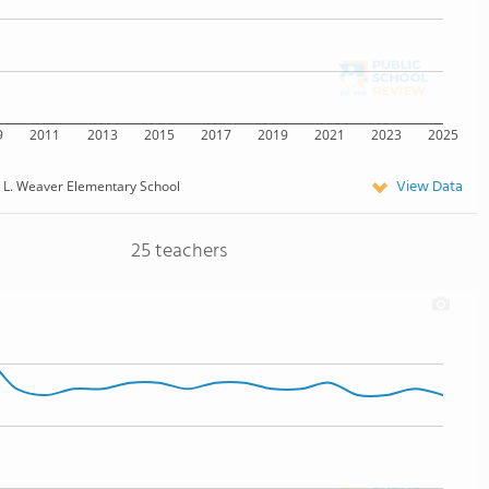
9
2011
2013
2015
2017
2019
2021
2023
2025
View Data
k L. Weaver Elementary School
25 teachers