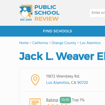
FIND SCHOOLS
Home
>
California
>
Orange County
>
Los Alamitos
Jack L. Weaver 
11872 Wembley Rd.
Los Alamitos
, CA
90720
Rating
:
Top 1%
10/
10