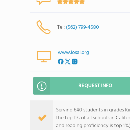
Tel:
(562) 799-4580
www.losal.org
REQUEST INFO
Serving 640 students in grades K
the top 1% of all schools in Califo
and reading proficiency is top 1%)