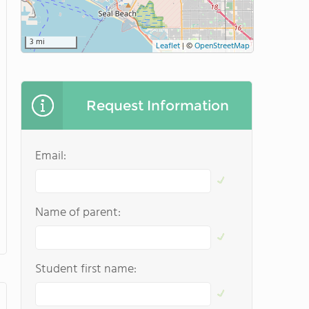
3 mi
Leaflet
|
©
OpenStreetMap
Request Information
Email:
Name of parent:
Student first name: