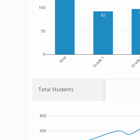
100
92
50
0
Kind
Grade 1
Grade
Total Students
800
600