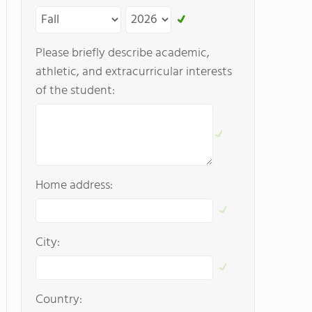
Please briefly describe academic,
athletic, and extracurricular interests
of the student:
Home address:
City:
Country: