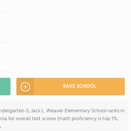
SAVE SCHOOL
indergarten-5, Jack L. Weaver Elementary School ranks in
rnia for overall test scores (math proficiency is top 1%,
.