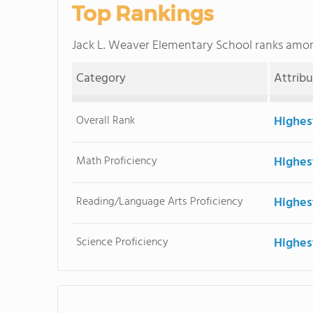
Top Rankings
Jack L. Weaver Elementary School ranks amo
Category
Attrib
Overall Rank
Highes
Math Proficiency
Highes
Reading/Language Arts Proficiency
Highes
Science Proficiency
Highes