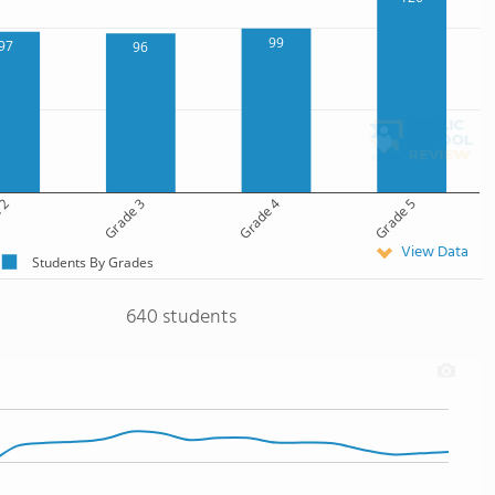
99
97
96
 2
Grade 3
Grade 4
Grade 5
View Data
Students By Grades
640 students