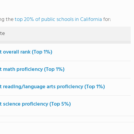
ng the
top 20% of public schools in California
for:
ute
t overall rank (Top 1%)
t math proficiency (Top 1%)
t reading/language arts proficiency (Top 1%)
t science proficiency (Top 5%)