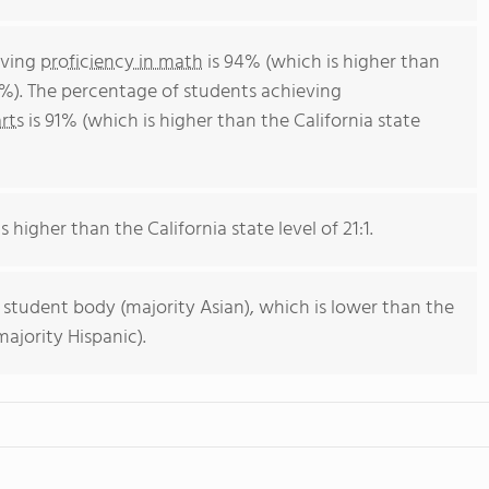
eving
proficiency in math
is 94% (which is higher than
4%). The percentage of students achieving
rts
is 91% (which is higher than the California state
s higher than the California state level of 21:1.
 student body (majority Asian), which is lower than the
ajority Hispanic).