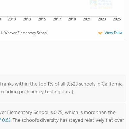
8
2010
2013
2015
2017
2019
2021
2023
2025
View Data
k L. Weaver Elementary School
anks within the top 1% of all 9,523 schools in California
reading proficiency testing data).
ver Elementary School is 0.75, which is more than the
f 0.63
. The school's diversity has stayed relatively flat over