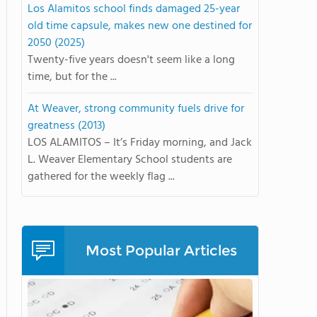
Los Alamitos school finds damaged 25-year
old time capsule, makes new one destined for
2050 (2025)
Twenty-five years doesn't seem like a long
time, but for the ...
At Weaver, strong community fuels drive for
greatness (2013)
LOS ALAMITOS – It’s Friday morning, and Jack
L. Weaver Elementary School students are
gathered for the weekly flag ...
Most Popular Articles