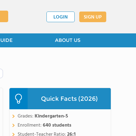
LOGIN
SIGN UP
GUIDE
ABOUT US
Quick Facts (2026)
Grades:
Kindergarten-5
Enrollment:
640 students
Student-Teacher Ratio:
26:1