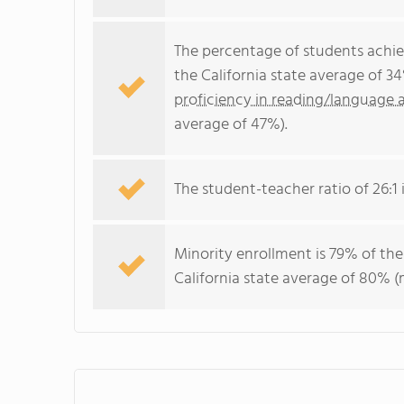
The percentage of students achi
the California state average of 3
proficiency in reading/language a
average of 47%).
The student-teacher ratio of 26:1 i
Minority enrollment is 79% of the
California state average of 80% (m