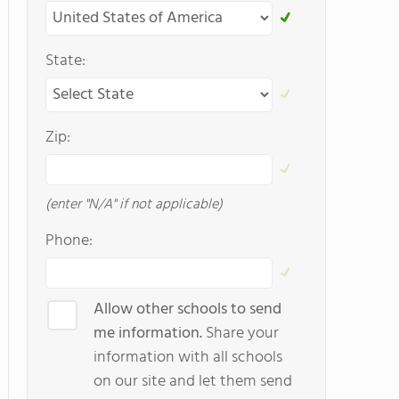
State:
Zip:
(enter "N/A" if not applicable)
Phone:
Allow other schools to send
me information.
Share your
information with all schools
on our site and let them send