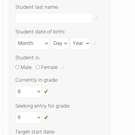
Student last name:
Student date of birth:
Student is:
Male
Female
Currently in grade:
Seeking entry for grade:
Target start date: