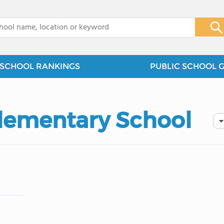
x
SCHOOL RANKINGS
PUBLIC SCHOOL 
Elementary School