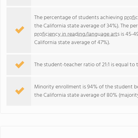
The percentage of students achieving
profi
the California state average of 34%). The p
proficiency in reading/language arts
is 45-4
California state average of 47%).
The student-teacher ratio of 21:1 is equal to th
Minority enrollment is 94% of the student bo
the California state average of 80% (majority