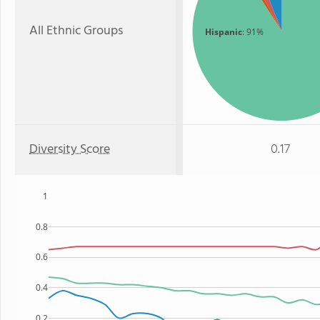
All Ethnic Groups
Hispanic
: 91%
Diversity Score
0.17
1
0.8
0.6
0.4
0.2