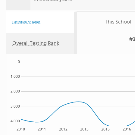
This School
Definition of Terms
#3
Overall Testing Rank
0
1,000
2,000
3,000
4,000
2010
2011
2012
2013
2015
2016