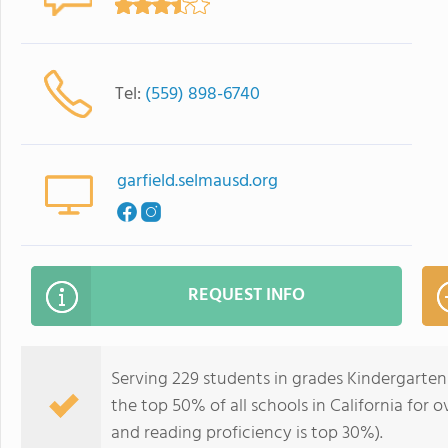
Tel:
(559) 898-6740
garfield.selmausd.org
REQUEST INFO
Serving 229 students in grades Kindergarten
the top 50% of all schools in California for o
and reading proficiency is top 30%).