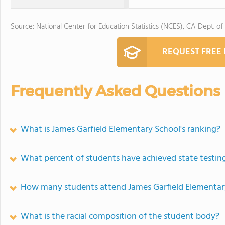
Source: National Center for Education Statistics (NCES), CA Dept. of
REQUEST FREE
Frequently Asked Questions
What is James Garfield Elementary School's ranking?
What percent of students have achieved state testing
How many students attend James Garfield Elementar
What is the racial composition of the student body?