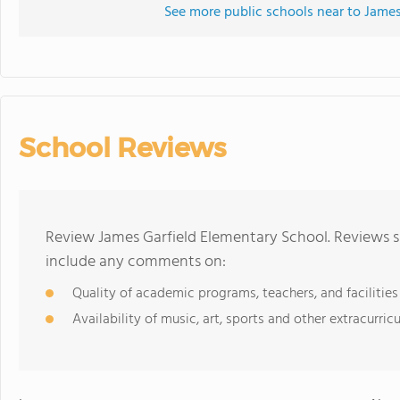
See more public schools near to James
School Reviews
Review James Garfield Elementary School. Reviews s
include any comments on:
Quality of academic programs, teachers, and facilities
Availability of music, art, sports and other extracurricu