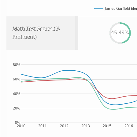
James Garfield El
Math Test Scores (%
45-49%
Proficient)
80%
60%
40%
20%
0%
2010
2011
2012
2013
2015
2016