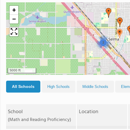
+
−
2
5000 ft
All Schools
High Schools
Middle Schools
Elem
School
Location
(Math and Reading Proficiency)