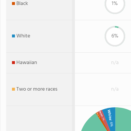
Black
1%
White
6%
Hawaiian
n/a
Two or more races
n/a
White
Asian
Black
: 1%
: 2%
: 6%