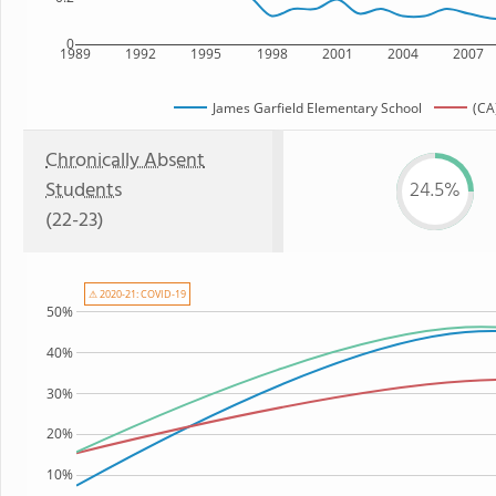
0
1989
1992
1995
1998
2001
2004
2007
James Garfield Elementary School
(CA
Chronically Absent
Students
24.5%
(22-23)
⚠ 2020-21: COVID-19
50%
40%
30%
20%
10%