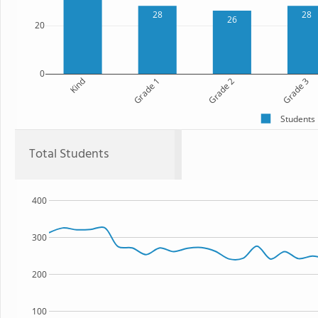
28
28
26
20
0
Kind
Grade 1
Grade 2
Grade 3
Students
Total Students
400
300
200
100