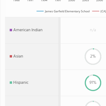
1988
1991
1994
1997
2000
2003
2006
James Garfield Elementary School
(CA)
American Indian
n/a
Asian
2%
Hispanic
91%