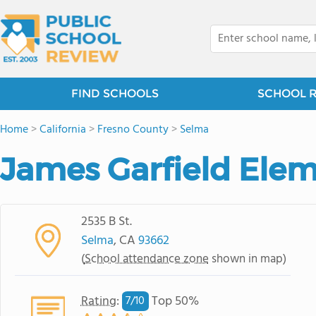
FIND SCHOOLS
SCHOOL 
Home
>
California
>
Fresno County
>
Selma
James Garfield Ele
2535 B St.
Selma
, CA
93662
(
School attendance zone
shown in map)
Rating
:
Top 50%
7/
10