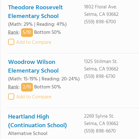
Theodore Roosevelt
1802 Floral Ave.
Selma, CA 93662
Elementary School
(559) 898-6700
(Math: 29% | Reading: 41%)
5/
10
Rank
:
Bottom 50%
Add to Compare
Woodrow Wilson
1325 Stillman St.
Selma, CA 93662
Elementary School
(559) 898-6730
(Math: 15-19% | Reading: 20-24%)
2/
10
Rank
:
Bottom 50%
Add to Compare
Heartland High
2269 Sylvia St.
Selma, CA 93662
(Continuation School)
(559) 898-6670
Alternative School