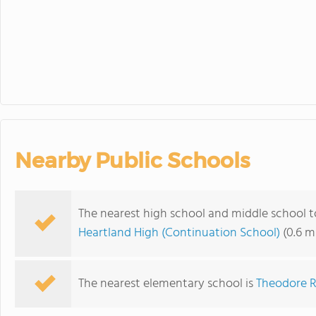
Nearby Public Schools
The nearest high school and middle school t
Heartland High (Continuation School)
(0.6 m
The nearest elementary school is
Theodore R