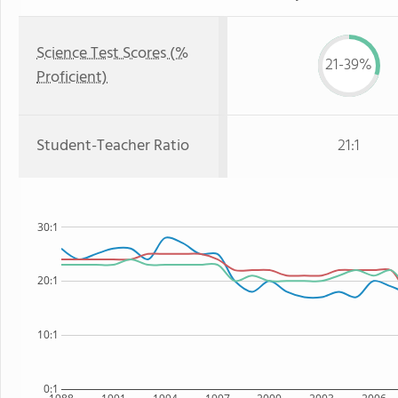
Science Test Scores (%
21-39%
Proficient)
Student-Teacher Ratio
21:1
30:1
20:1
10:1
0:1