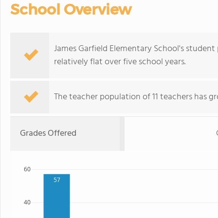
School Overview
James Garfield Elementary School's student 
relatively flat over five school years.
The teacher population of 11 teachers has gr
Grades Offered
60
57
40