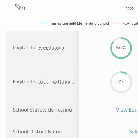
0%
2021
2022
James Garfield Elementary School
(CA) Sta
Eligible for
Free Lunch
86%
Eligible for
Reduced Lunch
9%
School Statewide Testing
View Edu
School District Name
Sel