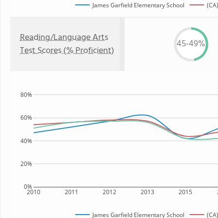
James Garfield Elementary School
(CA)
Reading/Language Arts
45-49%
Test Scores (% Proficient)
80%
60%
40%
20%
0%
2010
2011
2012
2013
2015
James Garfield Elementary School
(CA)