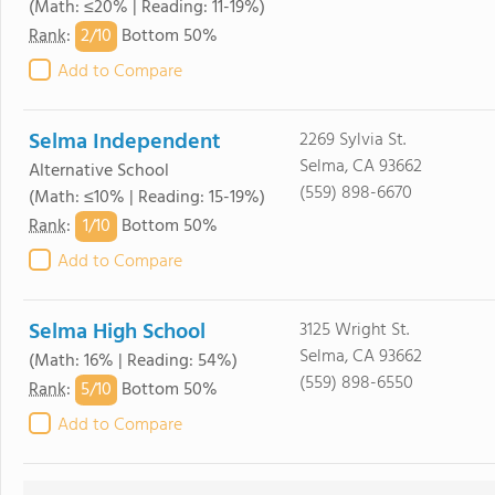
(Math: ≤20% | Reading: 11-19%)
2/
10
Rank
:
Bottom 50%
Add to Compare
Selma Independent
2269 Sylvia St.
Selma, CA 93662
Alternative School
(559) 898-6670
(Math: ≤10% | Reading: 15-19%)
1/
10
Rank
:
Bottom 50%
Add to Compare
Selma High School
3125 Wright St.
Selma, CA 93662
(Math: 16% | Reading: 54%)
(559) 898-6550
5/
10
Rank
:
Bottom 50%
Add to Compare