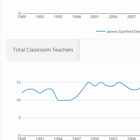
0
1989
1992
1995
1998
2001
2004
2007
James Garfield El
Total Classroom Teachers
15
10
5
0
1988
1991
1994
1997
2000
2003
2006