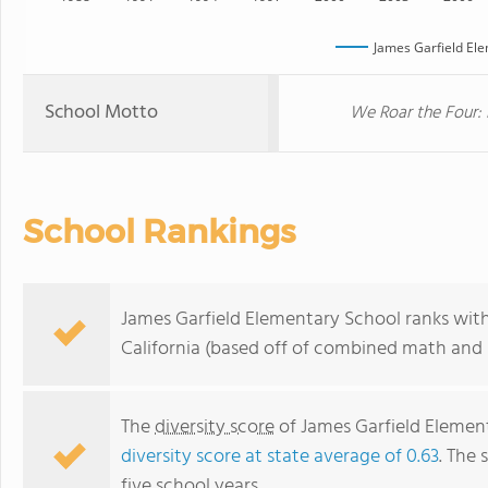
James Garfield El
School Motto
We Roar the Four: 
School Rankings
James Garfield Elementary School ranks withi
California (based off of combined math and r
The
diversity score
of James Garfield Elementa
diversity score at state average of 0.63
. The 
five school years.