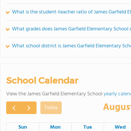
What is the student-teacher ratio of James Garfield 
What grades does James Garfield Elementary School o
What school district is James Garfield Elementary Sch
School Calendar
View the James Garfield Elementary School
yearly calen
Augus
Today
Sun
Mon
Tue
Wed