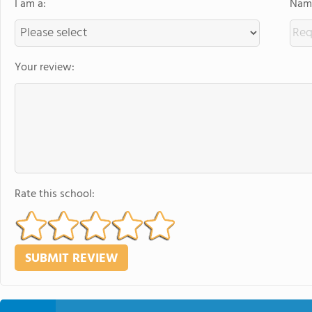
I am a:
Name
Your review:
Rate this school: