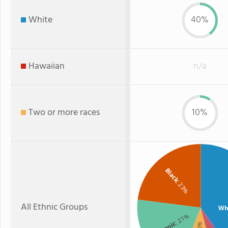
White
40%
Hawaiian
n/a
Two or more races
10%
Black
: 23%
All Ethnic Groups
Wh
: 21%