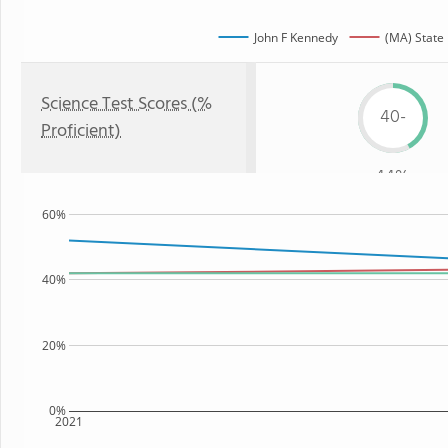
John F Kennedy
(MA) State
Science Test Scores (%
40-
Proficient)
44%
60%
40%
20%
0%
2021