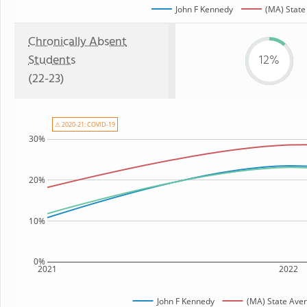
John F Kennedy
(MA) State
Chronically Absent
Students
12%
(22-23)
⚠ 2020-21: COVID-19
30%
20%
10%
0%
2021
2022
John F Kennedy
(MA) State Ave