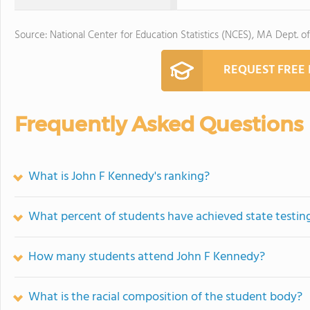
Source: National Center for Education Statistics (NCES), MA Dept. o
REQUEST FREE
Frequently Asked Questions
What is John F Kennedy's ranking?
What percent of students have achieved state testing
How many students attend John F Kennedy?
What is the racial composition of the student body?