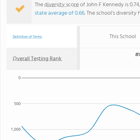
The
diversity score
of John F Kennedy is 0.74
state average of 0.66
. The school's diversity 
This School
Definition of Terms
#8
Overall Testing Rank
0
500
1,000