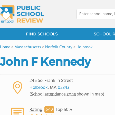
FIND SCHOOLS
SCHOOL 
Home
>
Massachusetts
>
Norfolk County
>
Holbrook
John F Kennedy
245 So. Franklin Street
Holbrook
, MA
02343
(
School attendance zone
shown in map)
Rating
:
Top 50%
6/
10