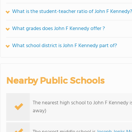
What is the student-teacher ratio of John F Kennedy
What grades does John F Kennedy offer ?
What school district is John F Kennedy part of?
Nearby Public Schools
The nearest high school to John F Kennedy i
away)