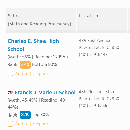
School
Location
(Math and Reading Proficiency)
Charles E. Shea High
485 East Avenue
Pawtucket, RI 02860
School
(401) 729-6445
(Math: ≤5% | Reading: 15-19%)
2/
10
Rank
:
Bottom 50%
Add to Compare
Francis J. Varieur School
486 Pleasant Street
Pawtucket, RI 02860
(Math: 45-49% | Reading: 40-
(401) 729-6266
44%)
8/
10
Rank
:
Top 30%
Add to Compare