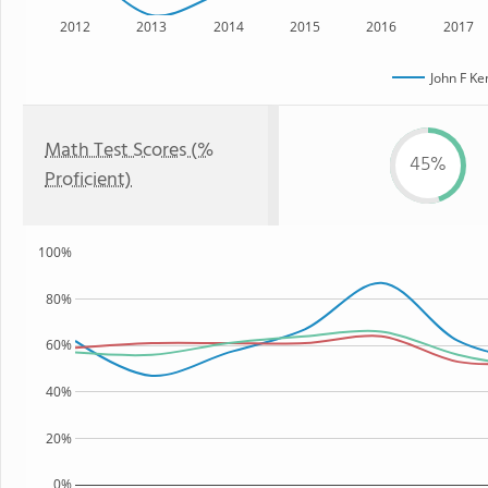
2012
2013
2014
2015
2016
2017
John F K
Math Test Scores (%
45%
Proficient)
100%
80%
60%
40%
20%
0%