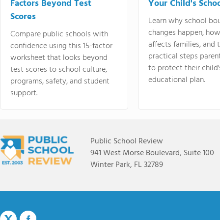
Factors Beyond Test
Your Child's Schoo
Scores
Learn why school bo
changes happen, how
Compare public schools with
affects families, and 
confidence using this 15-factor
practical steps paren
worksheet that looks beyond
to protect their child'
test scores to school culture,
educational plan.
programs, safety, and student
support.
Public School Review
941 West Morse Boulevard, Suite 100
Winter Park, FL 32789