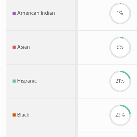
American Indian
1%
Asian
5%
Hispanic
21%
Black
23%