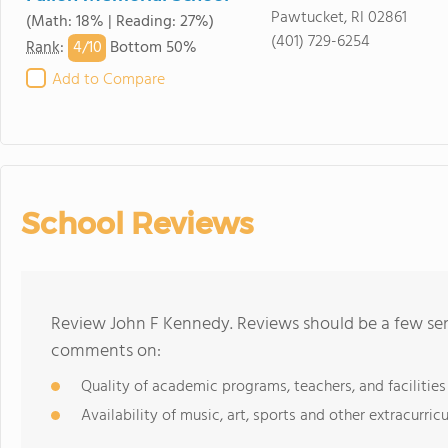
Pawtucket, RI 02861
(Math: 18% | Reading: 27%)
(401) 729-6254
4/
10
Rank
:
Bottom 50%
Add to Compare
School Reviews
Review John F Kennedy. Reviews should be a few sen
comments on:
Quality of academic programs, teachers, and facilities
Availability of music, art, sports and other extracurricu