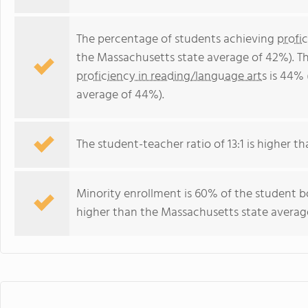
The percentage of students achieving
profi
the Massachusetts state average of 42%). T
proficiency in reading/language arts
is 44% 
average of 44%).
The student-teacher ratio of 13:1 is higher th
Minority enrollment is 60% of the student bo
higher than the Massachusetts state average