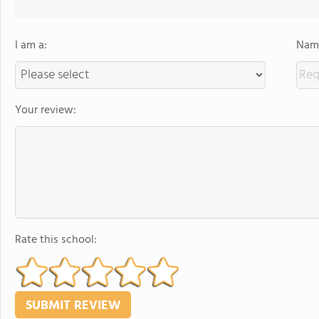
I am a:
Name
Your review:
Rate this school: