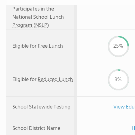
Participates in the
National School Lunch
Program (NSLP)
Eligible for
Free Lunch
25%
Eligible for
Reduced Lunch
3%
School Statewide Testing
View Edu
School District Name
H