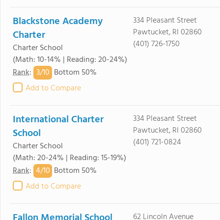
Blackstone Academy
334 Pleasant Street
Pawtucket, RI 02860
Charter
(401) 726-1750
Charter School
(Math: 10-14% | Reading: 20-24%)
3/
10
Rank
:
Bottom 50%
Add to Compare
International Charter
334 Pleasant Street
Pawtucket, RI 02860
School
(401) 721-0824
Charter School
(Math: 20-24% | Reading: 15-19%)
4/
10
Rank
:
Bottom 50%
Add to Compare
Fallon Memorial School
62 Lincoln Avenue