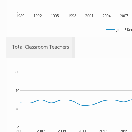
0
1989
1992
1995
1998
2001
2004
2007
John F K
Total Classroom Teachers
60
40
20
0
2005
2007
2009
2011
2013
2015