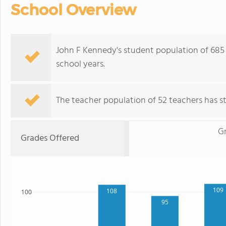
School Overview
John F Kennedy's student population of 685 s
school years.
The teacher population of 52 teachers has sta
G
Grades Offered
109
108
100
95