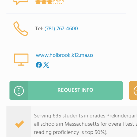
Tel:
(781) 767-4600
www.holbrook.k12.ma.us
REQUEST INFO
Serving 685 students in grades Prekindergar
all schools in Massachusetts for overall test
reading proficiency is top 50%).