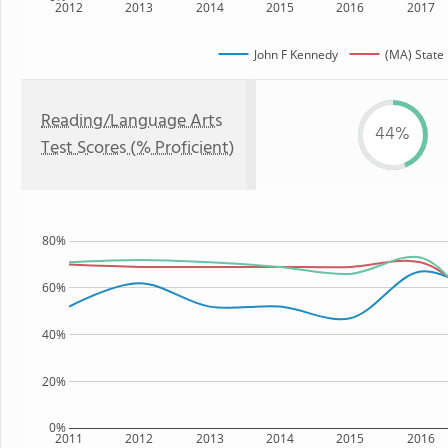
2012
2013
2014
2015
2016
2017
John F Kennedy
(MA) State
Reading/Language Arts
44%
Test Scores (% Proficient)
80%
60%
40%
20%
0%
2011
2012
2013
2014
2015
2016