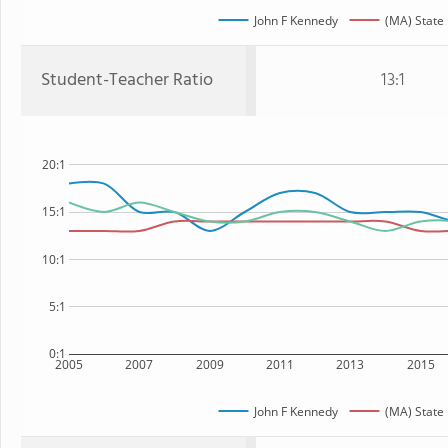
John F Kennedy
(MA) State
Student-Teacher Ratio
13:1
20:1
15:1
10:1
5:1
0:1
2005
2007
2009
2011
2013
2015
John F Kennedy
(MA) State