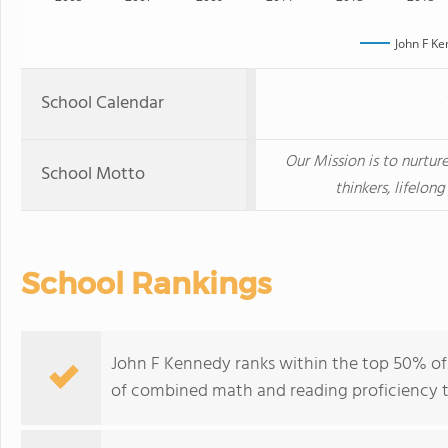
John F K
School Calendar
Our Mission is to nurtu
School Motto
thinkers, lifelong
School Rankings
John F Kennedy ranks within the top 50% of a
of combined math and reading proficiency t