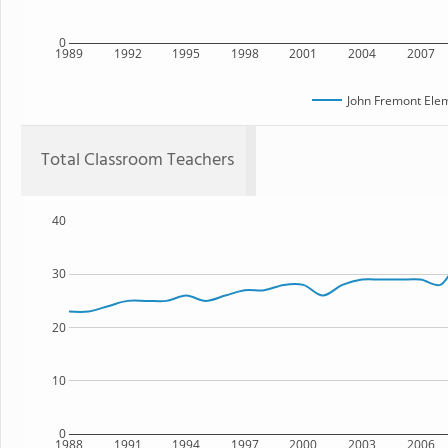
0
1989
1992
1995
1998
2001
2004
2007
John Fremont Ele
Total Classroom Teachers
40
30
20
10
0
1988
1991
1994
1997
2000
2003
2006