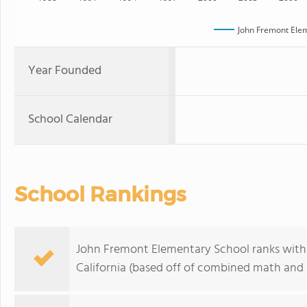
John Fremont Ele
Year Founded
School Calendar
School Rankings
John Fremont Elementary School ranks within
California (based off of combined math and r