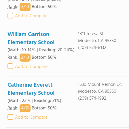
3/
10
Rank
:
Bottom 50%
Add to Compare
William Garrison
1811 Teresa St.
Modesto, CA 95350
Elementary School
(209) 574-8132
(Math: 10-14% | Reading: 20-24%)
2/
10
Rank
:
Bottom 50%
Add to Compare
Catherine Everett
1530 Mount Vernon Dr.
Modesto, CA 95350
Elementary School
(209) 574-1992
(Math: 22% | Reading: 31%)
4/
10
Rank
:
Bottom 50%
Add to Compare