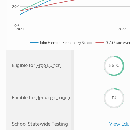
20%
0%
2021
2022
John Fremont Elementary School
(CA) State Ave
Eligible for
Free Lunch
58%
Eligible for
Reduced Lunch
8%
School Statewide Testing
View Edu