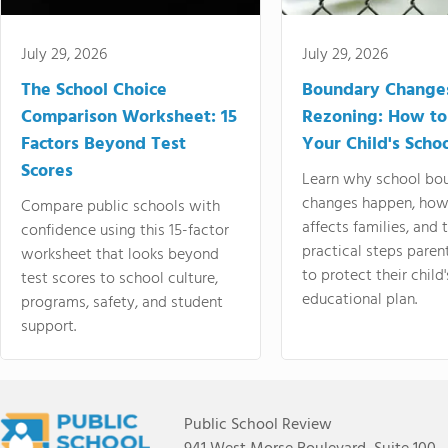
July 29, 2026
July 29, 2026
The School Choice
Boundary Change
Comparison Worksheet: 15
Rezoning: How to
Factors Beyond Test
Your Child's Schoo
Scores
Learn why school bo
changes happen, how
Compare public schools with
affects families, and 
confidence using this 15-factor
practical steps paren
worksheet that looks beyond
to protect their child'
test scores to school culture,
educational plan.
programs, safety, and student
support.
Public School Review