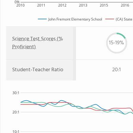
0%
2010
2011
2012
2013
2015
2016
John Fremont Elementary School
(CA) State
Science Test Scores (%
15-19%
Proficient)
Student-Teacher Ratio
20:1
30:1
20:1
10:1