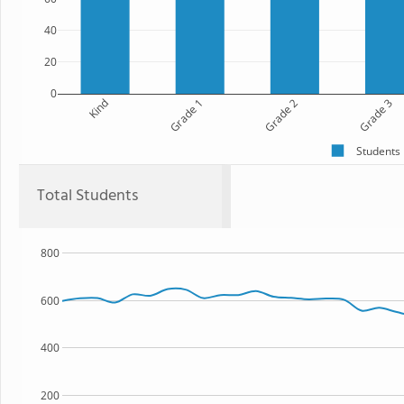
40
20
0
Kind
Grade 1
Grade 2
Grade 3
Students
Total Students
800
600
400
200