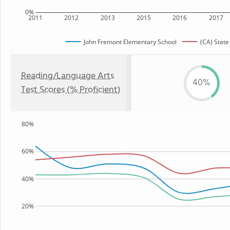
0%
2011
2012
2013
2015
2016
2017
John Fremont Elementary School
(CA) State
Reading/Language Arts
40%
Test Scores (% Proficient)
80%
60%
40%
20%