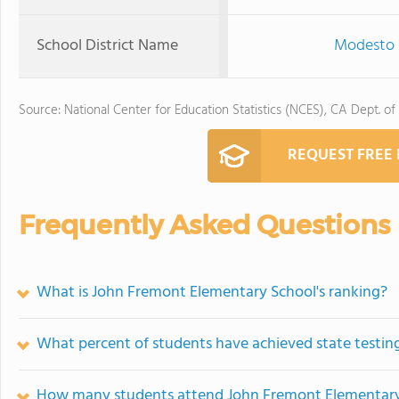
School District Name
Modesto C
Source: National Center for Education Statistics (NCES), CA Dept. of
REQUEST FREE
Frequently Asked Questions
What is John Fremont Elementary School's ranking?
What percent of students have achieved state testing
How many students attend John Fremont Elementary