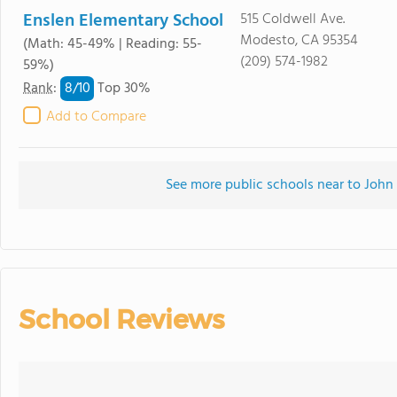
Enslen Elementary School
515 Coldwell Ave.
Modesto, CA 95354
(Math: 45-49% | Reading: 55-
(209) 574-1982
59%)
8/
10
Rank
:
Top 30%
Add to Compare
See more public schools near to Joh
School Reviews