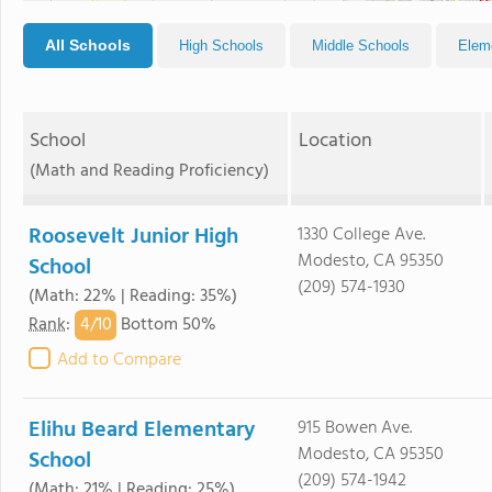
All Schools
High Schools
Middle Schools
Elem
School
Location
(Math and Reading Proficiency)
Roosevelt Junior High
1330 College Ave.
Modesto, CA 95350
School
(209) 574-1930
(Math: 22% | Reading: 35%)
4/
10
Rank
:
Bottom 50%
Add to Compare
Elihu Beard Elementary
915 Bowen Ave.
Modesto, CA 95350
School
(209) 574-1942
(Math: 21% | Reading: 25%)