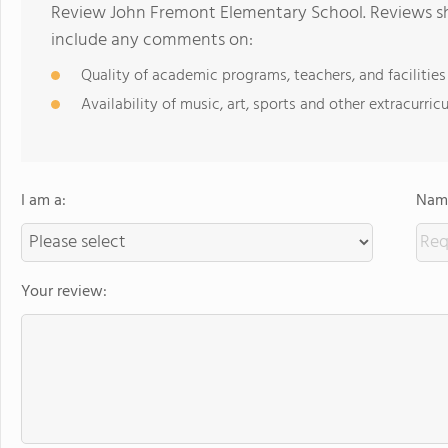
Review John Fremont Elementary School. Reviews sho
include any comments on:
Quality of academic programs, teachers, and facilities
Availability of music, art, sports and other extracurricu
I am a:
Name
Your review: