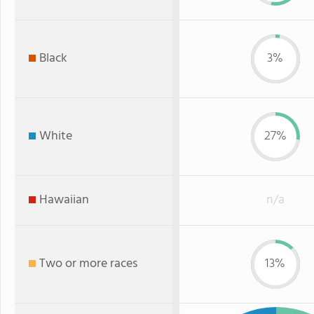
Black
3%
White
27%
Hawaiian
n/a
Two or more races
13%