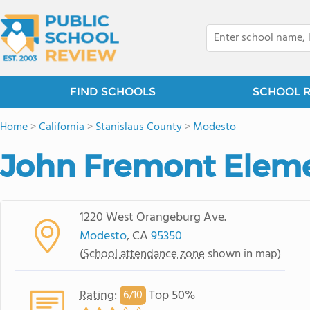
FIND SCHOOLS
SCHOOL 
Home
>
California
>
Stanislaus County
>
Modesto
John Fremont Eleme
1220 West Orangeburg Ave.
Modesto
, CA
95350
(
School attendance zone
shown in map)
Rating
:
Top 50%
6/
10