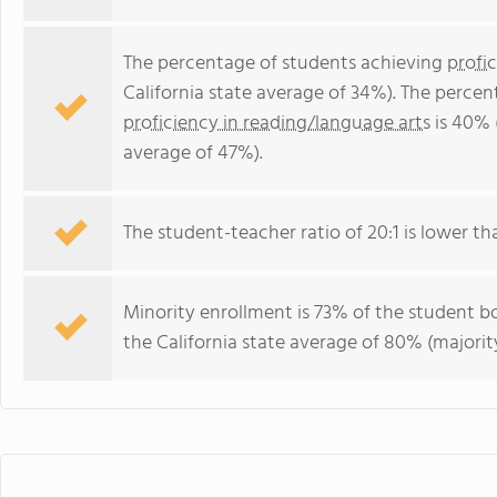
The percentage of students achieving
profi
California state average of 34%). The perce
proficiency in reading/language arts
is 40% 
average of 47%).
The student-teacher ratio of 20:1 is lower than
Minority enrollment is 73% of the student bo
the California state average of 80% (majority