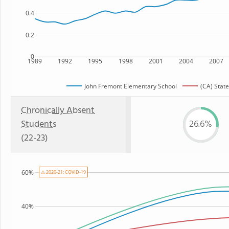
0.4
0.2
0
1989
1992
1995
1998
2001
2004
2007
John Fremont Elementary School
(CA) State
Chronically Absent
Students
26.6%
(22-23)
60%
⚠ 2020-21: COVID-19
40%