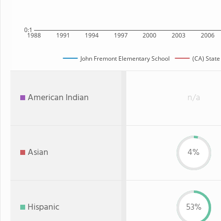
0:1
1988
1991
1994
1997
2000
2003
2006
John Fremont Elementary School
(CA) State
American Indian
n/a
Asian
4%
Hispanic
53%