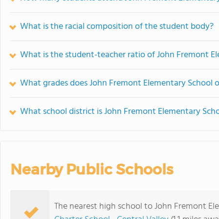
What is the racial composition of the student body?
What is the student-teacher ratio of John Fremont E
What grades does John Fremont Elementary School of
What school district is John Fremont Elementary Scho
Nearby Public Schools
The nearest high school to John Fremont El