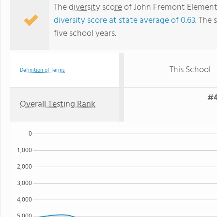
The
diversity score
of John Fremont Elementar
diversity score at state average of 0.63
. The 
five school years.
This School
Definition of Terms
#4
Overall Testing Rank
0
1,000
2,000
3,000
4,000
5,000