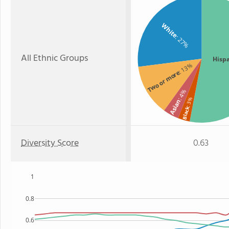
White
: 27%
All Ethnic Groups
Hisp
: 13%
Two or more
: 4%
: 3%
Asian
Black
Diversity Score
0.63
1
0.8
0.6