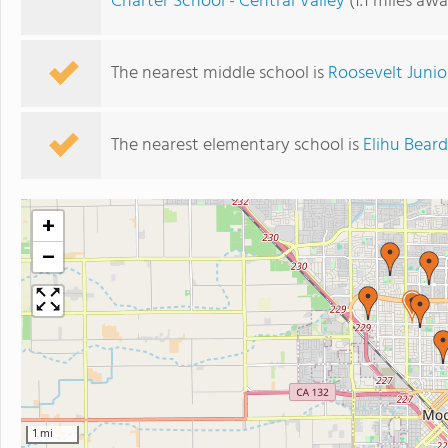
Charter School - Central Valley
(1.1 miles awa
The nearest middle school is
Roosevelt Junio
The nearest elementary school is
Elihu Bear
+
−
1 mi