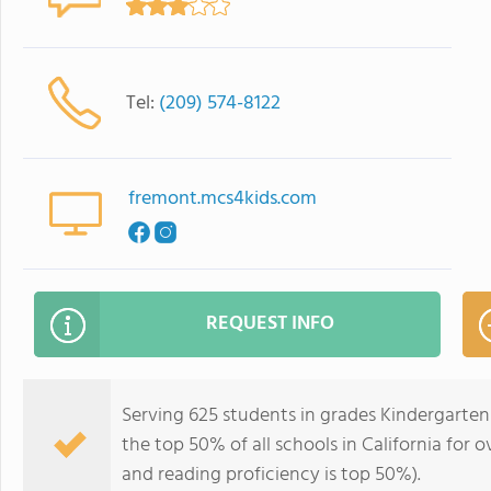
Tel:
(209) 574-8122
fremont.mcs4kids.com
REQUEST INFO
Serving 625 students in grades Kindergarten
the top 50% of all schools in California for o
and reading proficiency is top 50%).