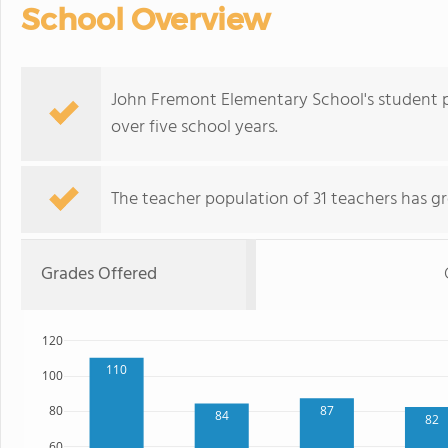
School Overview
John Fremont Elementary School's student 
over five school years.
The teacher population of 31 teachers has g
Grades Offered
120
110
100
87
80
84
82
60