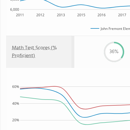
6,000
2011
2012
2013
2015
2016
2017
John Fremont Ele
Math Test Scores (%
36%
Proficient)
60%
40%
20%