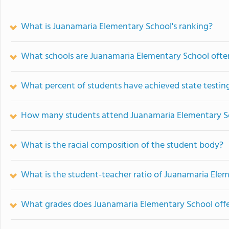
What is Juanamaria Elementary School's ranking?
What schools are Juanamaria Elementary School oft
What percent of students have achieved state testing
How many students attend Juanamaria Elementary S
What is the racial composition of the student body?
What is the student-teacher ratio of Juanamaria Ele
What grades does Juanamaria Elementary School offe