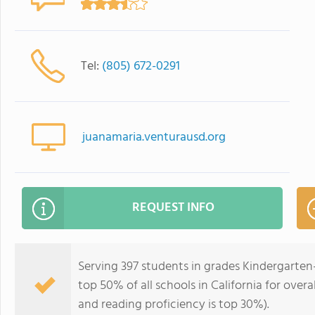
Tel:
(805) 672-0291
juanamaria.venturausd.org
REQUEST INFO
Serving 397 students in grades Kindergarten
top 50% of all schools in California for overa
and reading proficiency is top 30%).