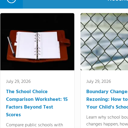
July 29, 2026
July 29, 2026
The School Choice
Boundary Change
Comparison Worksheet: 15
Rezoning: How to
Factors Beyond Test
Your Child's Schoo
Scores
Learn why school bo
changes happen, how
Compare public schools with