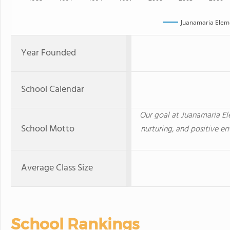
Juanamaria Elem
Year Founded
School Calendar
Our goal at Juanamaria Ele
School Motto
nurturing, and positive en
Average Class Size
School Rankings