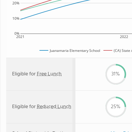
20%
10%
0%
2021
2022
Juanamaria Elementary School
(CA) State
Eligible for
Free Lunch
31%
Eligible for
Reduced Lunch
25%