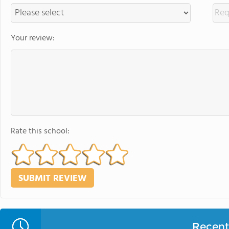
Your review:
Rate this school:
Recent 