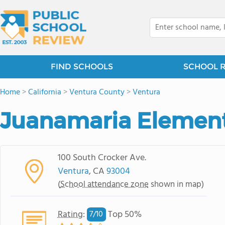
FIND SCHOOLS
SCHOOL 
Home
>
California
>
Ventura County
>
Ventura
Juanamaria Element
100 South Crocker Ave.
Ventura
, CA
93004
(
School attendance zone
shown in map)
Rating
:
Top 50%
7/
10