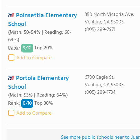
Poinsettia Elementary
350 North Victoria Ave.
Ventura, CA 93003
School
(805) 289-7971
(Math: 50-54% | Reading: 60-
64%)
9/
10
Rank
:
Top 20%
Add to Compare
Portola Elementary
6700 Eagle St.
Ventura, CA 93003
School
(805) 289-1734
(Math: 53% | Reading: 54%)
8/
10
Rank
:
Top 30%
Add to Compare
See more public schools near to Ju