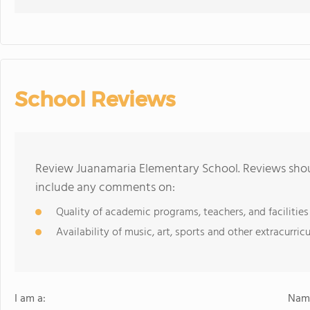
School Reviews
Review Juanamaria Elementary School. Reviews shoul
include any comments on:
Quality of academic programs, teachers, and facilities
Availability of music, art, sports and other extracurricu
I am a:
Name