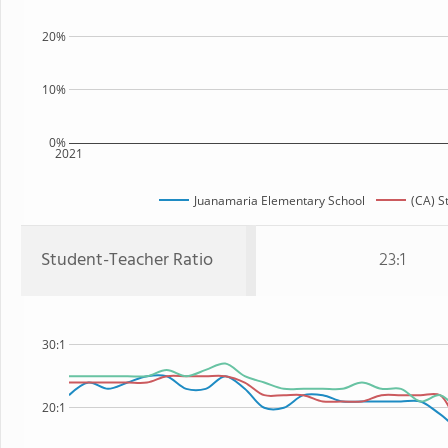
20%
10%
0%
2021
Juanamaria Elementary School
(CA) S
Student-Teacher Ratio
23:1
30:1
20:1