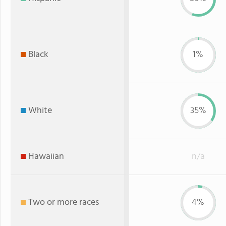
Black
1%
White
35%
Hawaiian
n/a
Two or more races
4%