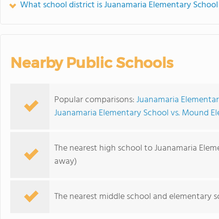
What school district is Juanamaria Elementary School
Nearby Public Schools
Popular comparisons:
Juanamaria Elementary
Juanamaria Elementary School vs. Mound E
The nearest high school to Juanamaria Elem
away)
The nearest middle school and elementary s