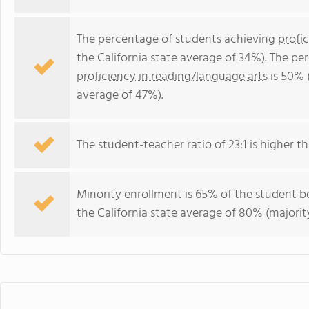
The percentage of students achieving
profi
the California state average of 34%). The p
proficiency in reading/language arts
is 50% (
average of 47%).
The student-teacher ratio of 23:1 is higher tha
Minority enrollment is 65% of the student bo
the California state average of 80% (majority