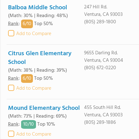
Balboa Middle School
247 Hill Rd.
Ventura, CA 93003
(Math: 30% | Reading: 48%)
(805) 289-1800
6/
10
Rank
:
Top 50%
Add to Compare
Citrus Glen Elementary
9655 Darling Rd.
Ventura, CA 93004
School
(805) 672-0220
(Math: 38% | Reading: 39%)
6/
10
Rank
:
Top 50%
Add to Compare
Mound Elementary School
455 South Hill Rd.
Ventura, CA 93003
(Math: 73% | Reading: 69%)
(805) 289-1886
10/
10
Rank
:
Top 10%
Add to Compare