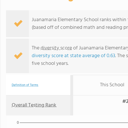
Juanamaria Elementary School ranks within th
(based off of combined math and reading pro
The
diversity score
of Juanamaria Elementary 
diversity score at state average of 0.63
. The 
five school years.
This School
Definition of Terms
#2
Overall Testing Rank
0