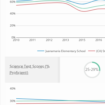
60%
40%
20%
0%
2010
2011
2012
2013
2015
2016
Juanamaria Elementary School
(CA) S
Science Test Scores (%
25-29%
Proficient)
40%
30%