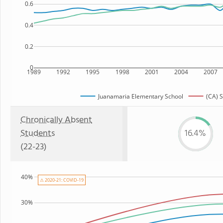
0.6
0.4
0.2
0
1989
1992
1995
1998
2001
2004
2007
Juanamaria Elementary School
(CA) S
Chronically Absent
Students
16.4%
(22-23)
40%
⚠ 2020-21: COVID-19
30%