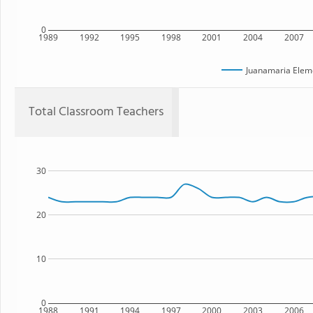
0
1989
1992
1995
1998
2001
2004
2007
Juanamaria Elem
Total Classroom Teachers
30
20
10
0
1988
1991
1994
1997
2000
2003
2006