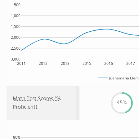
500
1,000
1,500
2,000
2,500
3,000
2011
2012
2013
2015
2016
2017
Juanamaria Elem
Math Test Scores (%
45%
Proficient)
80%