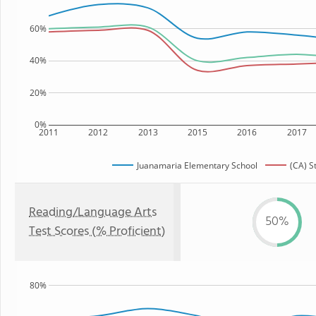
60%
40%
20%
0%
2011
2012
2013
2015
2016
2017
Juanamaria Elementary School
(CA) S
Reading/Language Arts
50%
Test Scores (% Proficient)
80%