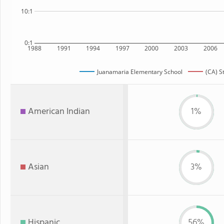
10:1
0:1
1988
1991
1994
1997
2000
2003
2006
Juanamaria Elementary School
(CA) S
American Indian
1%
Asian
3%
Hispanic
56%