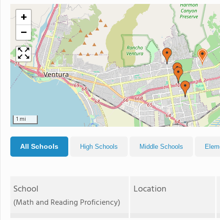
+
−
1 mi
All Schools
High Schools
Middle Schools
Elem
School
Location
(Math and Reading Proficiency)