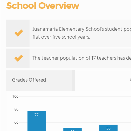
School Overview
Juanamaria Elementary School's student popu
flat over five school years.
The teacher population of 17 teachers has de
Grades Offered
100
80
77
60
56