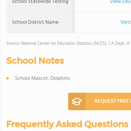
School Statewide Testing
View Edu
School District Name
Vent
Source: National Center for Education Statistics (NCES), CA Dept. of
School Notes
School Mascot: Dolphins
REQUEST FREE
Frequently Asked Questions