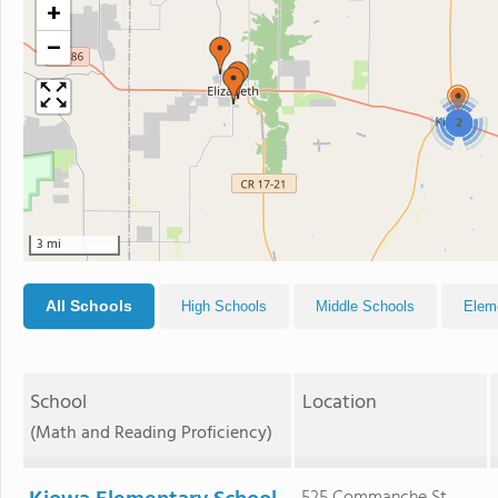
+
−
2
3 mi
All Schools
High Schools
Middle Schools
Elem
School
Location
(Math and Reading Proficiency)