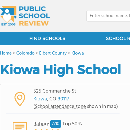
FIND SCHOOLS
SCHOOL 
Home
>
Colorado
>
Elbert County
>
Kiowa
Kiowa High School
525 Commanche St
Kiowa
, CO
80117
(
School attendance zone
shown in map)
Rating
:
Top 50%
7/
10