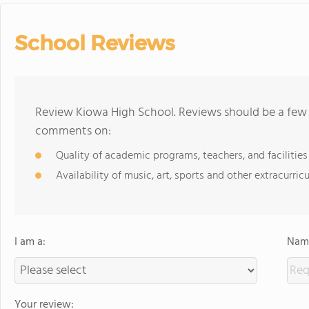
School Reviews
Review Kiowa High School. Reviews should be a few 
comments on:
Quality of academic programs, teachers, and facilities
Availability of music, art, sports and other extracurricu
I am a:
Name
Your review: