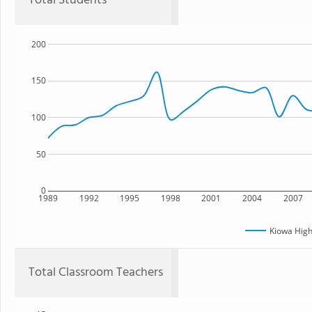
Total Students
200
150
100
50
0
1989
1992
1995
1998
2001
2004
2007
Kiowa High
Total Classroom Teachers