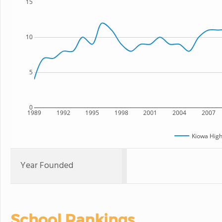
15
10
5
0
1989
1992
1995
1998
2001
2004
2007
Kiowa High
Year Founded
School Rankings