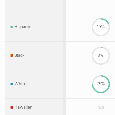
Hispanic
19%
Black
3%
White
75%
Hawaiian
n/a