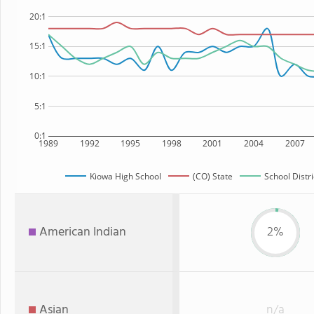
20:1
15:1
10:1
5:1
0:1
1989
1992
1995
1998
2001
2004
2007
Kiowa High School
(CO) State
School Distri
American Indian
2%
Asian
n/a