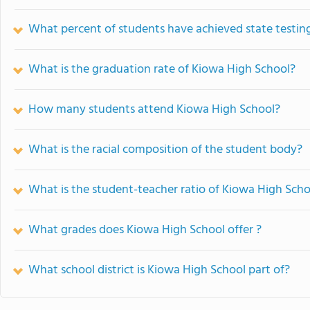
What percent of students have achieved state testing
What is the graduation rate of Kiowa High School?
How many students attend Kiowa High School?
What is the racial composition of the student body?
What is the student-teacher ratio of Kiowa High Scho
What grades does Kiowa High School offer ?
What school district is Kiowa High School part of?