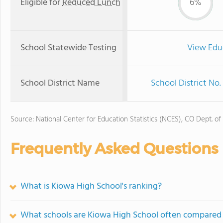
Eligible for
Reduced Lunch
6%
School Statewide Testing
View Edu
School District Name
School District No.
Source: National Center for Education Statistics (NCES), CO Dept. of
Frequently Asked Questions
What is Kiowa High School's ranking?
What schools are Kiowa High School often compared