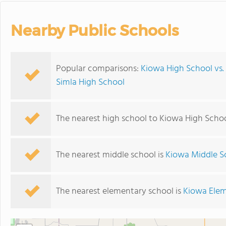
Nearby Public Schools
Popular comparisons:
Kiowa High School vs.
Simla High School
The nearest high school to Kiowa High Schoo
The nearest middle school is
Kiowa Middle S
The nearest elementary school is
Kiowa Elem