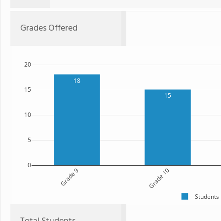
Grades Offered
20
18
15
15
10
5
0
Grade 9
Grade 10
Students