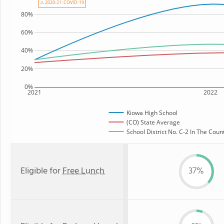
⚠ 2020-21: COVID-19
80%
60%
40%
20%
0%
2021
2022
Kiowa High School
(CO) State Average
School District No. C-2 In The Count
Eligible for
Free Lunch
37%