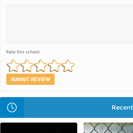
Rate this school:
Recent 