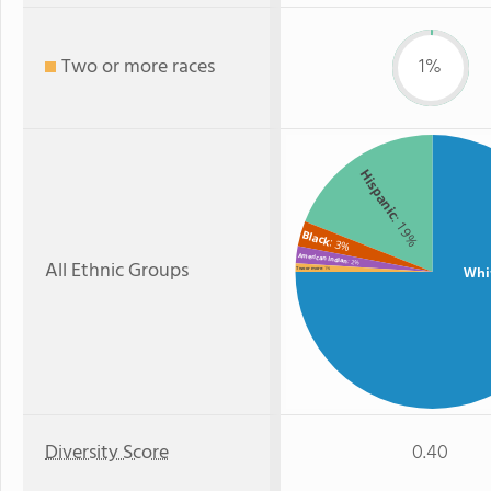
Two or more races
1%
Hispanic
: 19%
Black
: 3%
American Indian
All Ethnic Groups
: 2%
Whi
Two or more
: 1%
Diversity Score
0.40