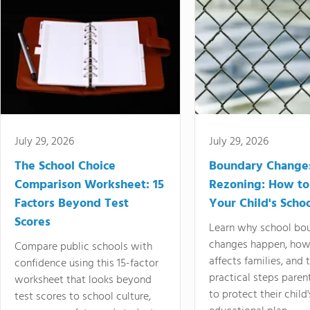
July 29, 2026
July 29, 2026
The School Choice
Boundary Change
Comparison Worksheet: 15
Rezoning: How to
Factors Beyond Test
Your Child's Schoo
Scores
Learn why school bo
changes happen, how
Compare public schools with
affects families, and 
confidence using this 15-factor
practical steps paren
worksheet that looks beyond
to protect their child'
test scores to school culture,