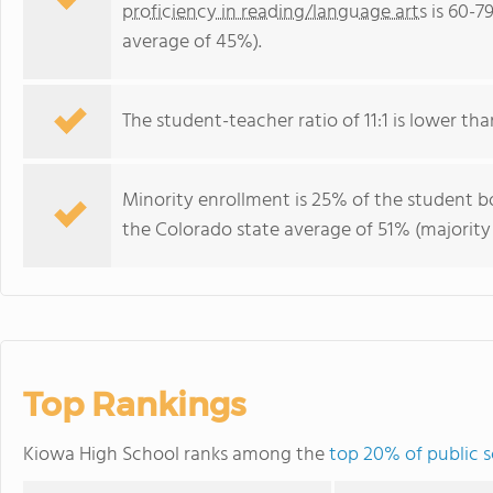
proficiency in reading/language arts
is 60-7
average of 45%).
The student-teacher ratio of 11:1 is lower tha
Minority enrollment is 25% of the student bo
the Colorado state average of 51% (majority 
Top Rankings
Kiowa High School ranks among the
top 20% of public s