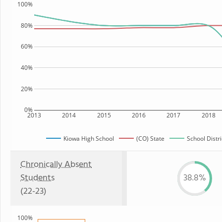
100%
80%
60%
40%
20%
0%
2013
2014
2015
2016
2017
2018
Kiowa High School
(CO) State
School Distri
Chronically Absent
Students
38.8%
(22-23)
100%