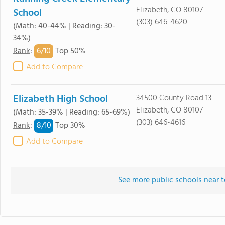
Elizabeth, CO 80107
School
(303) 646-4620
(Math: 40-44% | Reading: 30-
34%)
6/
10
Rank
:
Top 50%
Add to Compare
Elizabeth High School
34500 County Road 13
Elizabeth, CO 80107
(Math: 35-39% | Reading: 65-69%)
(303) 646-4616
8/
10
Rank
:
Top 30%
Add to Compare
See more public schools near 