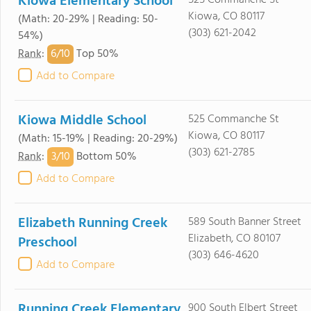
Kiowa Elementary School
525 Commanche St
Kiowa, CO 80117
(Math: 20-29% | Reading: 50-
(303) 621-2042
54%)
6/
10
Rank
:
Top 50%
Add to Compare
Kiowa Middle School
525 Commanche St
Kiowa, CO 80117
(Math: 15-19% | Reading: 20-29%)
(303) 621-2785
3/
10
Rank
:
Bottom 50%
Add to Compare
Elizabeth Running Creek
589 South Banner Street
Elizabeth, CO 80107
Preschool
(303) 646-4620
Add to Compare
Running Creek Elementary
900 South Elbert Street