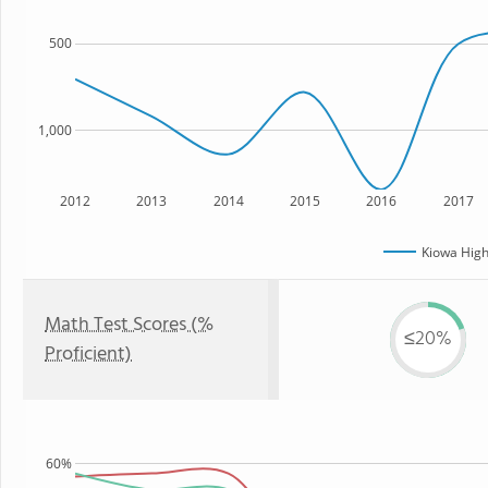
500
1,000
2012
2013
2014
2015
2016
2017
Kiowa High
Math Test Scores (%
≤20%
Proficient)
60%