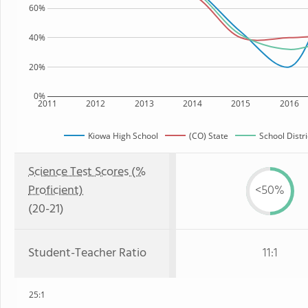
60%
40%
20%
0%
2011
2012
2013
2014
2015
2016
Kiowa High School
(CO) State
School Distri
Science Test Scores (%
Proficient)
<50%
(20-21)
Student-Teacher Ratio
11:1
25:1