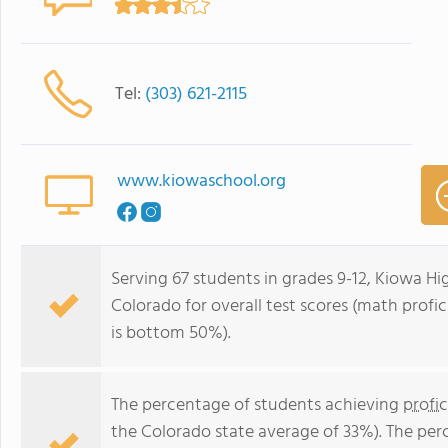
Tel:
(303) 621-2115
www.kiowaschool.org
Serving 67 students in grades 9-12, Kiowa Hig
Colorado for overall test scores (math prof
is bottom 50%).
The percentage of students achieving
profi
the Colorado state average of 33%). The per