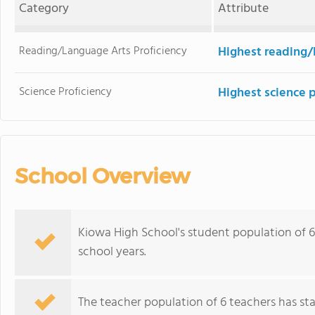
Category
Attribute
Reading/Language Arts Proficiency
Highest reading/
Science Proficiency
Highest science 
School Overview
Kiowa High School's student population of 6
school years.
The teacher population of 6 teachers has stay