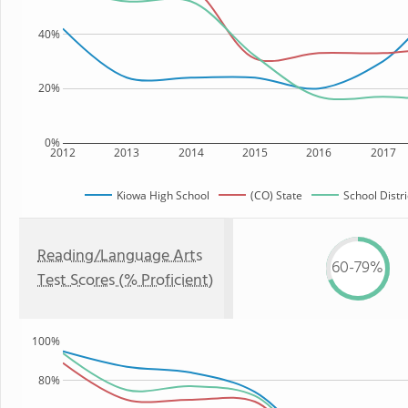
40%
20%
0%
2012
2013
2014
2015
2016
2017
Kiowa High School
(CO) State
School Distri
Reading/Language Arts
60-79%
Test Scores (% Proficient)
100%
80%