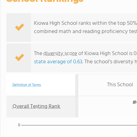
Kiowa High School ranks within the top 50% o
combined math and reading proficiency test
The
diversity score
of Kiowa High School is 0
state average of 0.63
. The school's diversity 
This School
Definition of Terms
#
Overall Testing Rank
0