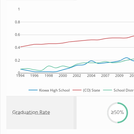
1
0.8
0.6
0.4
0.2
0
1994
1996
1998
2000
2002
2004
2007
2009
20
Kiowa High School
(CO) State
School Distr
Graduation Rate
≥50%