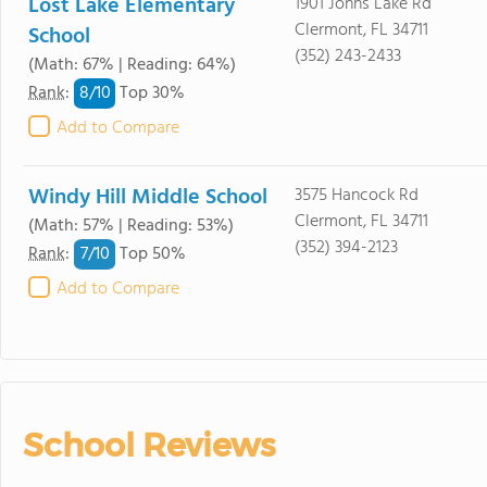
Lost Lake Elementary
1901 Johns Lake Rd
Clermont, FL 34711
School
(352) 243-2433
(Math: 67% | Reading: 64%)
8/
10
Rank
:
Top 30%
Add to Compare
Windy Hill Middle School
3575 Hancock Rd
Clermont, FL 34711
(Math: 57% | Reading: 53%)
(352) 394-2123
7/
10
Rank
:
Top 50%
Add to Compare
School Reviews