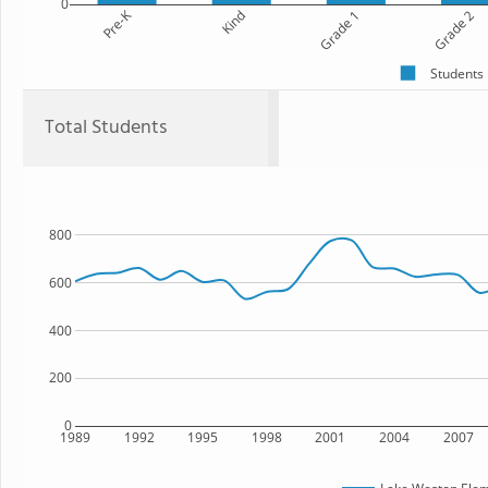
0
Pre-K
Kind
Grade 1
Grade 2
Students
Total Students
800
600
400
200
0
1989
1992
1995
1998
2001
2004
2007