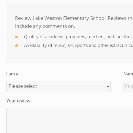
Review Lake Weston Elementary School. Reviews shou
include any comments on:
Quality of academic programs, teachers, and facilities
Availability of music, art, sports and other extracurricu
I am a:
Name
Your review: