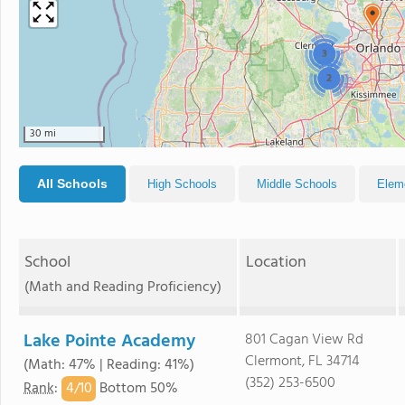
3
2
30 mi
All Schools
High Schools
Middle Schools
Elem
School
Location
(Math and Reading Proficiency)
Lake Pointe Academy
801 Cagan View Rd
Clermont, FL 34714
(Math: 47% | Reading: 41%)
(352) 253-6500
4/
10
Rank
:
Bottom 50%