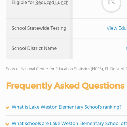
Eligible for
Reduced Lunch
5%
School Statewide Testing
View Edu
School District Name
Source: National Center for Education Statistics (NCES), FL Dept. of
Frequently Asked Questions
What is Lake Weston Elementary School's ranking?
What schools are Lake Weston Elementary School of