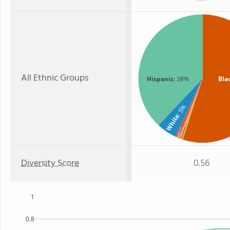
All Ethnic Groups
Hispanic
: 38%
Bla
: 5%
White
: 1%
Two or more
: 1%
Asian
Diversity Score
0.56
1
0.8