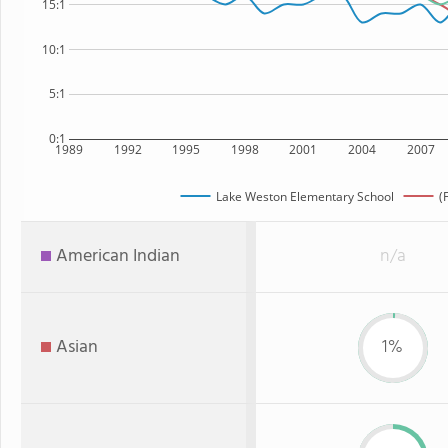
15:1
10:1
5:1
0:1
1989
1992
1995
1998
2001
2004
2007
Lake Weston Elementary School
(
American Indian
n/a
Asian
1%