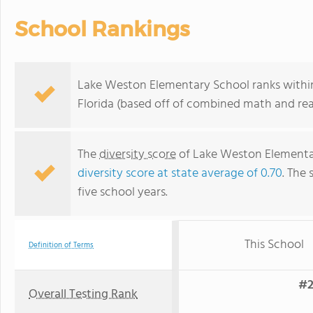
School Rankings
Lake Weston Elementary School ranks within
Florida (based off of combined math and rea
The
diversity score
of Lake Weston Elementary
diversity score at state average of 0.70
. The 
five school years.
This School
Definition of Terms
#2
Overall Testing Rank