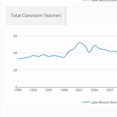
Lake Weston Elem
Total Classroom Teachers
60
40
20
0
1989
1992
1995
1998
2001
2004
2007
Lake Weston Elem