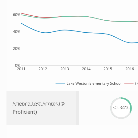
60%
40%
20%
0%
2011
2012
2013
2014
2015
2016
Lake Weston Elementary School
(
Science Test Scores (%
30-34%
Proficient)