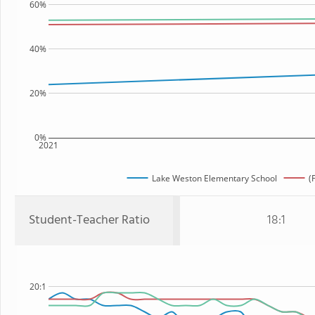
60%
40%
20%
0%
2021
Lake Weston Elementary School
(
Student-Teacher Ratio
18:1
20:1