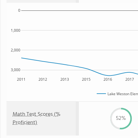
0
1,000
2,000
3,000
2011
2012
2013
2015
2016
2017
Lake Weston Elem
Math Test Scores (%
52%
Proficient)