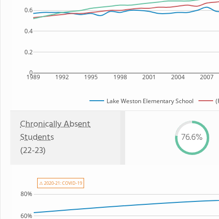
0.6
0.4
0.2
0
1989
1992
1995
1998
2001
2004
2007
Lake Weston Elementary School
(
Chronically Absent
Students
76.6%
(22-23)
⚠ 2020-21: COVID-19
80%
60%