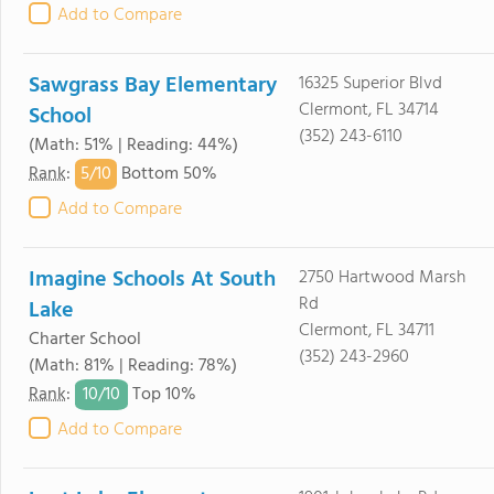
Add to Compare
Sawgrass Bay Elementary
16325 Superior Blvd
Clermont, FL 34714
School
(352) 243-6110
(Math: 51% | Reading: 44%)
5/
10
Rank
:
Bottom 50%
Add to Compare
Imagine Schools At South
2750 Hartwood Marsh
Rd
Lake
Clermont, FL 34711
Charter School
(352) 243-2960
(Math: 81% | Reading: 78%)
10/
10
Rank
:
Top 10%
Add to Compare