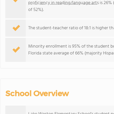
proficiency in reading/language arts
is 26% 
of 52%).
The student-teacher ratio of 18:1 is higher tha
Minority enrollment is 95% of the student bo
Florida state average of 66% (majority Hispa
School Overview