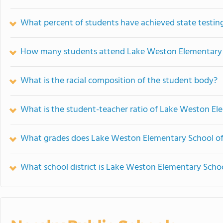
What percent of students have achieved state testing
How many students attend Lake Weston Elementary
What is the racial composition of the student body?
What is the student-teacher ratio of Lake Weston El
What grades does Lake Weston Elementary School of
What school district is Lake Weston Elementary Schoo