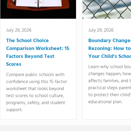
July 29, 2026
July 29, 2026
The School Choice
Boundary Change
Comparison Worksheet: 15
Rezoning: How to
Factors Beyond Test
Your Child's Schoo
Scores
Learn why school bo
changes happen, how
Compare public schools with
affects families, and 
confidence using this 15-factor
practical steps paren
worksheet that looks beyond
to protect their child'
test scores to school culture,
educational plan.
programs, safety, and student
support.