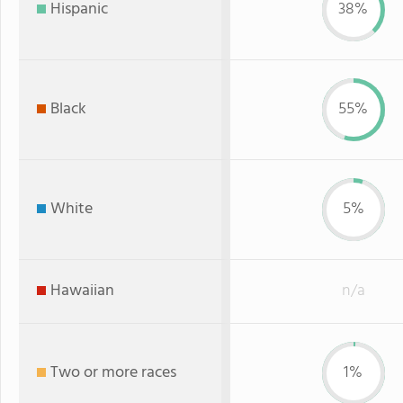
Hispanic
38%
Black
55%
White
5%
Hawaiian
n/a
Two or more races
1%