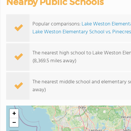
Nearby Public Schools
Popular comparisons:
Lake Weston Elementar
Lake Weston Elementary School vs. Pinecres
The nearest high school to Lake Weston Ele
(8,369.5 miles away)
The nearest middle school and elementary s
away)
+
−