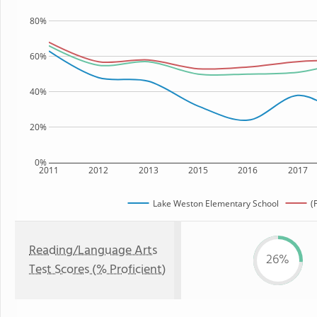
80%
60%
40%
20%
0%
2011
2012
2013
2015
2016
2017
Lake Weston Elementary School
(
Reading/Language Arts
26%
Test Scores (% Proficient)