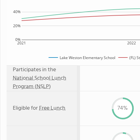
40%
20%
0%
2021
2022
Lake Weston Elementary School
(FL) S
Participates in the
National School Lunch
Program (NSLP)
Eligible for
Free Lunch
74%