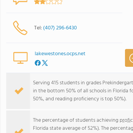
Tel:
(407) 296-6430
lakewestones.ocps.net
Serving 415 students in grades Prekinderga
in the bottom 50% of all schools in Florida fo
50%, and reading proficiency is top 50%).
The percentage of students achieving
profi
Florida state average of 52%). The percenta