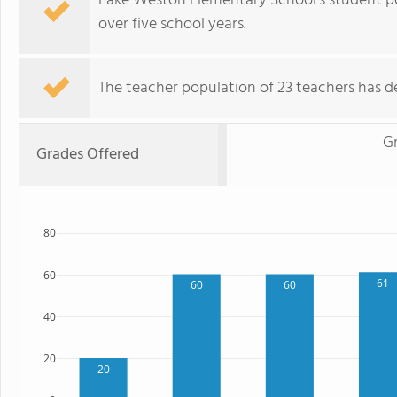
Lake Weston Elementary School's student po
over five school years.
The teacher population of 23 teachers has de
G
Grades Offered
80
60
61
60
60
40
20
20