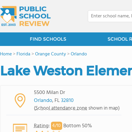
FIND SCHOOLS
SCHOOL 
Home
>
Florida
>
Orange County
>
Orlando
Lake Weston Elemen
5500 Milan Dr
Orlando
, FL
32810
(
School attendance zone
shown in map)
Rating
:
Bottom 50%
4/
10