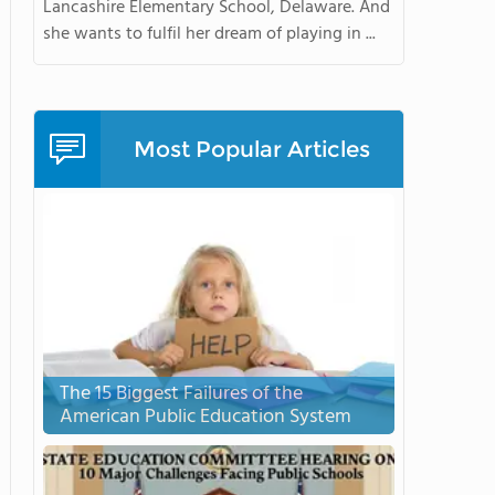
Lancashire Elementary School, Delaware. And
she wants to fulfil her dream of playing in ...
Most Popular Articles
The 15 Biggest Failures of the
American Public Education System