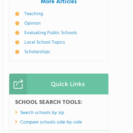
More Articles
Teaching
Opinion
Evaluating Public Schools
Local School Topics
Scholarships
Quick Links
SCHOOL SEARCH TOOLS:
Search schools by zip
Compare schools side-by-side