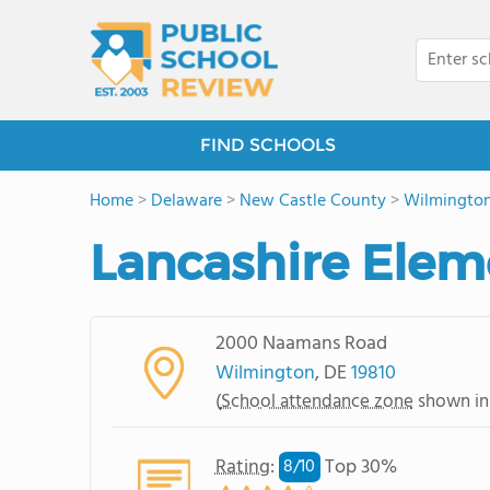
FIND SCHOOLS
Home
>
Delaware
>
New Castle County
>
Wilmingto
Lancashire Elem
2000 Naamans Road
Wilmington
, DE
19810
(
School attendance zone
shown in
Rating
:
Top 30%
8/
10