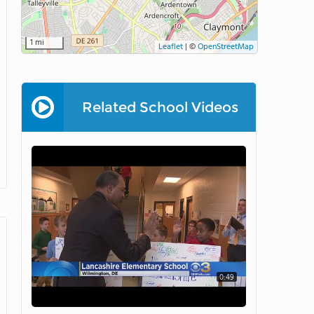
1 mi
Leaflet
|
©
OpenStreetMap
Related School Videos
0:49