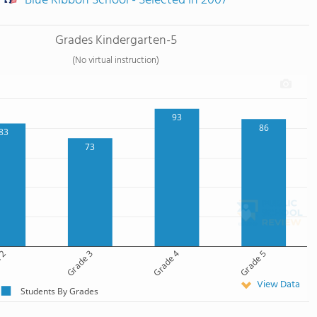
Blue Ribbon School - Selected in 2007
Grades Kindergarten-5
(No virtual instruction)
93
86
83
73
 2
Grade 3
Grade 4
Grade 5
View Data
Students By Grades