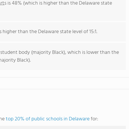
rts
is 48% (which is higher than the Delaware state
s higher than the Delaware state level of 15:1.
 student body (majority Black), which is lower than the
jority Black).
the
top 20% of public schools in Delaware
for: