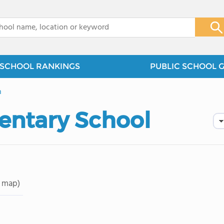
x
SCHOOL RANKINGS
PUBLIC SCHOOL 
n
entary School
 map)