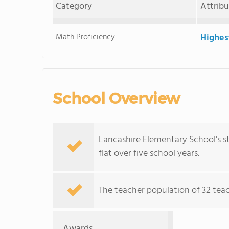
Category
Attrib
Math Proficiency
Highes
School Overview
Lancashire Elementary School's st
flat over five school years.
The teacher population of 32 teach
Awards