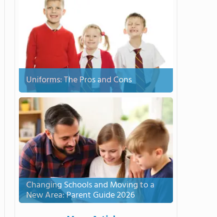
Uniforms: The Pros and Cons
Changing Schools and Moving to a
New Area: Parent Guide 2026