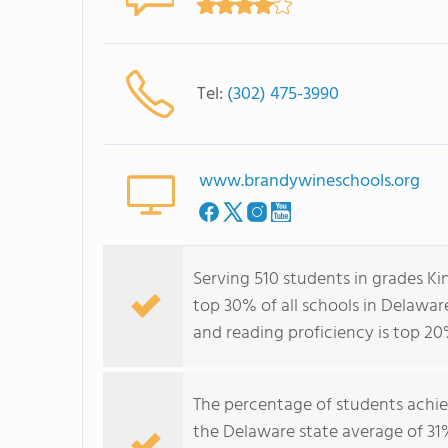
Tel:
(302) 475-3990
www.brandywineschools.org
Serving 510 students in grades Ki
top 30% of all schools in Delaware
and reading proficiency is top 20
The percentage of students achi
the Delaware state average of 31