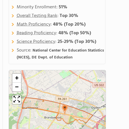
Minority Enrollment:
51%
Overall Testing Rank
:
Top 30%
Math Proficiency
:
48%
(Top 20%)
Reading Proficiency
:
48%
(Top 50%)
Science Proficiency
:
25-29%
(Top 30%)
Source:
National Center for Education Statistics
(NCES), DE Dept. of Education
+
−