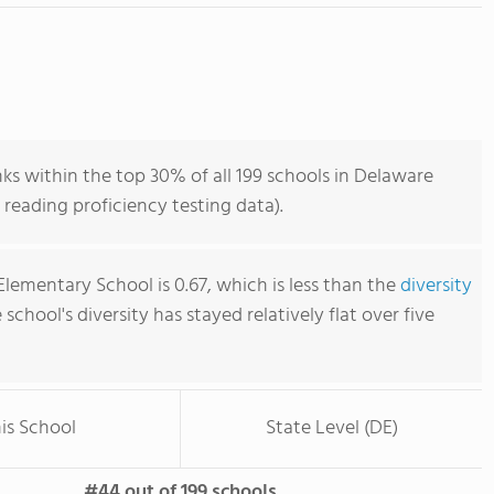
s within the top 30% of all 199 schools in Delaware
reading proficiency testing data).
lementary School is 0.67, which is less than the
diversity
e school's diversity has stayed relatively flat over five
is School
State Level (DE)
#44 out of 199 schools