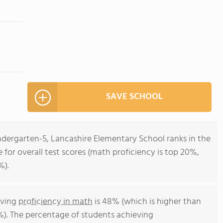
SAVE SCHOOL
ndergarten-5, Lancashire Elementary School ranks in the
 for overall test scores (math proficiency is top 20%,
%).
eving
proficiency in math
is 48% (which is higher than
%). The percentage of students achieving