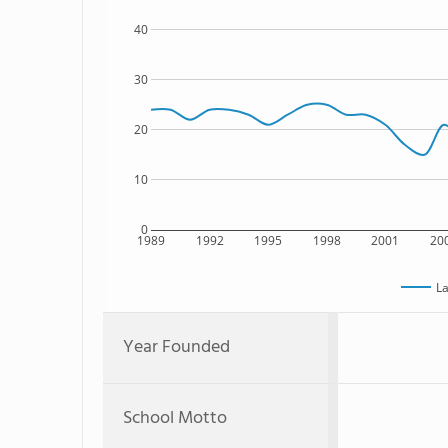
40
30
20
10
0
1989
1992
1995
1998
2001
20
La
Year Founded
School Motto