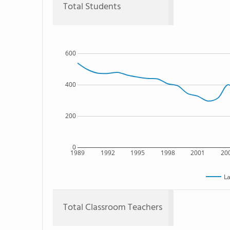
Total Students
600
400
200
0
1989
1992
1995
1998
2001
20
La
Total Classroom Teachers