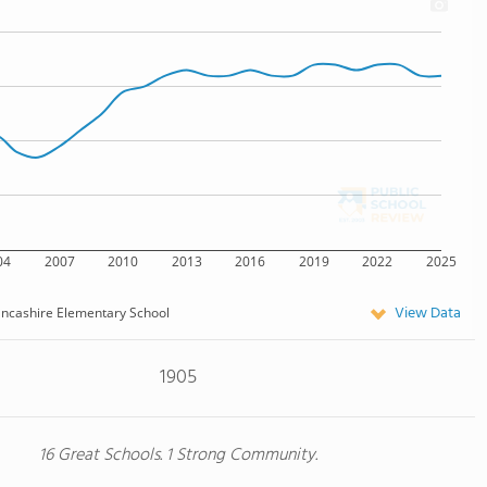
04
2007
2010
2013
2016
2019
2022
2025
View Data
ncashire Elementary School
1905
16 Great Schools. 1 Strong Community.