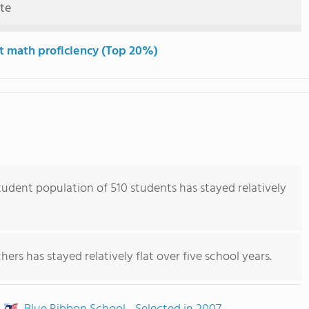
ute
t math proficiency (Top 20%)
udent population of 510 students has stayed relatively
ers has stayed relatively flat over five school years.