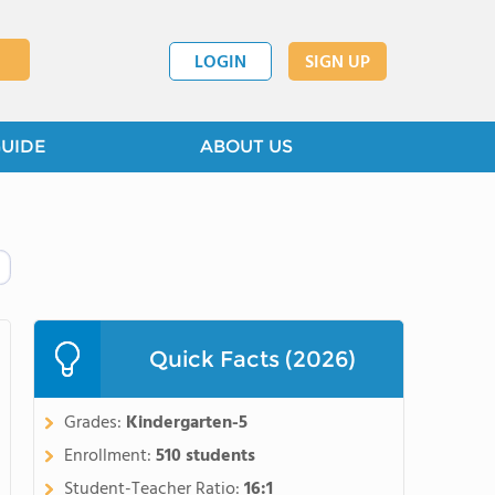
LOGIN
SIGN UP
GUIDE
ABOUT US
Quick Facts (2026)
Grades:
Kindergarten-5
Enrollment:
510 students
Student-Teacher Ratio:
16:1