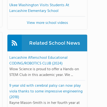
Ukee Washington Visits Students At
Lancashire Elementary School
View more school videos
Related School News
Lancashire Afterschool Educational
CODING/ROBOTICS CLUB (2024)
Wow Science is proud to offer a Hands-on
STEM Club in this academic year. We ...
9 year old with cerebral palsy can now play
viola thanks to some impressive engineering
(2018)
Rayne Mason-Smith is in her fourth year at