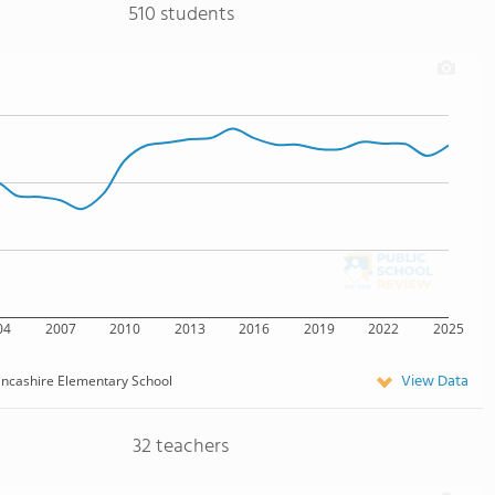
510 students
04
2007
2010
2013
2016
2019
2022
2025
View Data
ncashire Elementary School
32 teachers