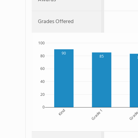
Grades Offered
100
90
80
85
60
40
20
0
Kind
Grade 1
Grade