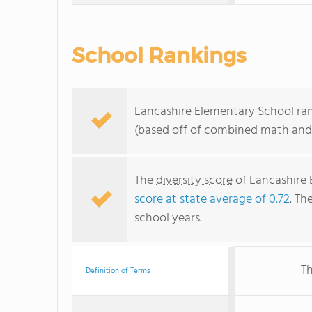
School Rankings
Lancashire Elementary School rank
(based off of combined math and 
The
diversity score
of Lancashire E
score at state average of 0.72
. Th
school years.
Th
Definition of Terms