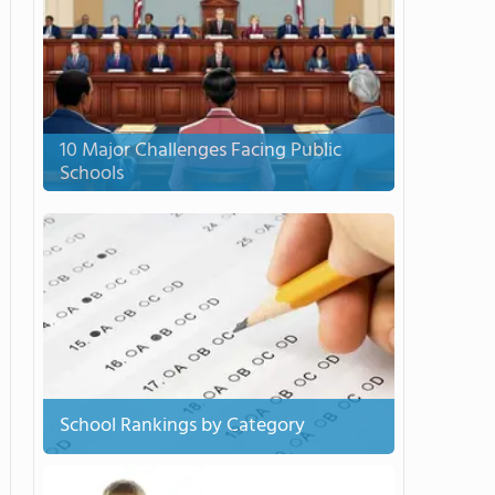
10 Major Challenges Facing Public
Schools
School Rankings by Category