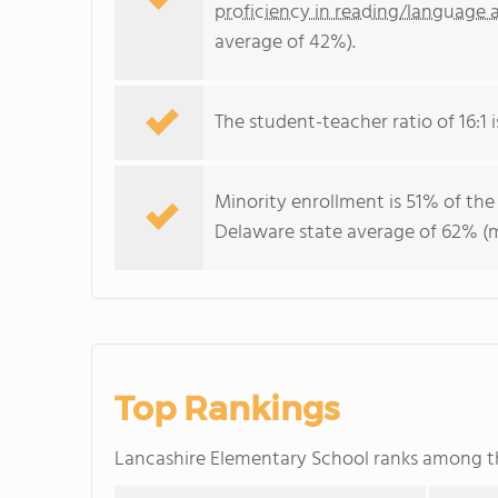
proficiency in reading/language a
average of 42%).
The student-teacher ratio of 16:1 i
Minority enrollment is 51% of the
Delaware state average of 62% (ma
Top Rankings
Lancashire Elementary School ranks among 