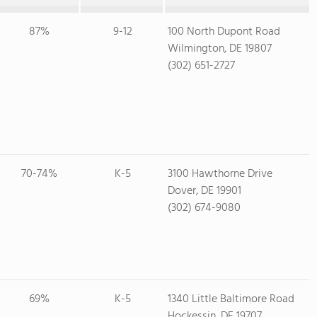
87%
9-12
100 North Dupont Road
Wilmington, DE 19807
(302) 651-2727
70-74%
K-5
3100 Hawthorne Drive
Dover, DE 19901
(302) 674-9080
69%
K-5
1340 Little Baltimore Road
Hockessin, DE 19707