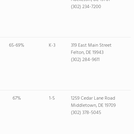
(302) 234-7200
65-69%
K-3
319 East Main Street
Felton, DE 19943
(302) 284-9611
67%
1-5
1259 Cedar Lane Road
Middletown, DE 19709
(302) 378-5045