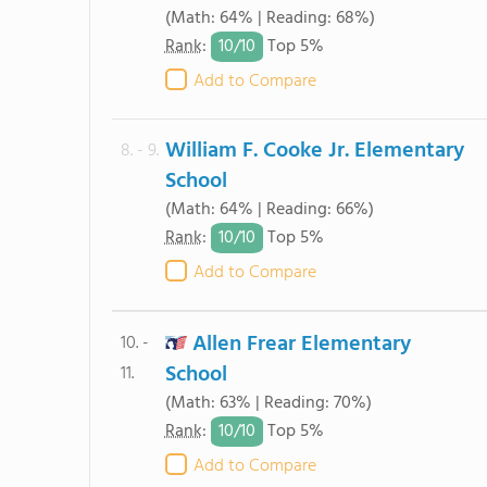
(Math: 64% | Reading: 68%)
10/
10
Rank
:
Top 5%
Add to Compare
William F. Cooke Jr. Elementary
8. - 9.
School
(Math: 64% | Reading: 66%)
10/
10
Rank
:
Top 5%
Add to Compare
Allen Frear Elementary
10. -
School
11.
(Math: 63% | Reading: 70%)
10/
10
Rank
:
Top 5%
Add to Compare