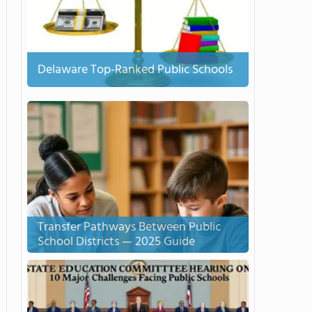
Delaware Top-Ranked Public Schools
Transfer Pathways Between Public
School Districts — 2025 Guide