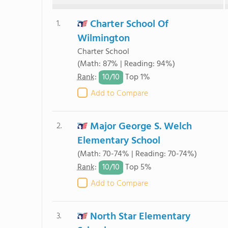
Charter School Of
1.
Wilmington
Charter School
(Math: 87% | Reading: 94%)
10/
10
Rank
:
Top 1%
Add to Compare
Major George S. Welch
2.
Elementary School
(Math: 70-74% | Reading: 70-74%)
10/
10
Rank
:
Top 5%
Add to Compare
North Star Elementary
3.