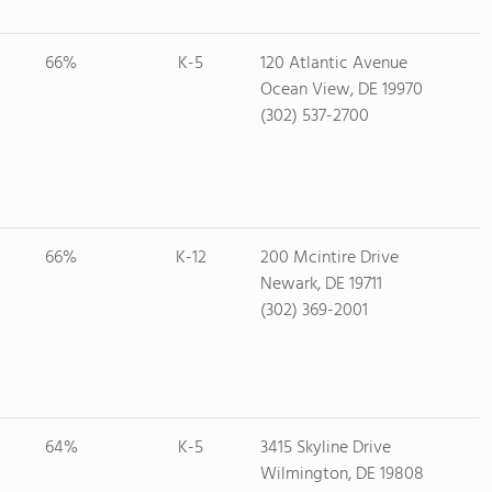
66%
K-5
120 Atlantic Avenue
Ocean View, DE 19970
(302) 537-2700
66%
K-12
200 Mcintire Drive
Newark, DE 19711
(302) 369-2001
64%
K-5
3415 Skyline Drive
Wilmington, DE 19808