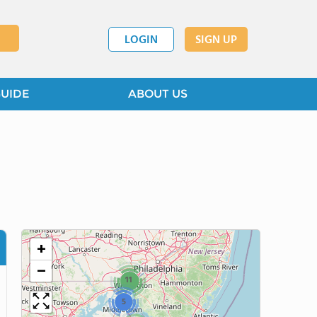
LOGIN
SIGN UP
GUIDE
ABOUT US
+
−
11
5