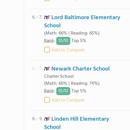
Lord Baltimore Elementary
6. - 7.
School
(Math: 66% | Reading: 65%)
10/
10
Rank
:
Top 5%
Add to Compare
Newark Charter School
6. - 7.
Charter School
(Math: 66% | Reading: 74%)
10/
10
Rank
:
Top 5%
Add to Compare
Linden Hill Elementary
8. - 9.
School