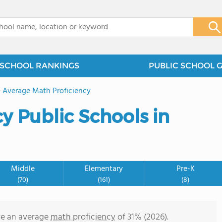
x
SCHOOL RANKINGS
PUBLIC SCHOOL 
>
Average Math Proficiency
y Public Schools in
Middle
Elementary
Pre-K
(70)
(161)
(8)
ve an average
math proficiency
of 31% (2026).