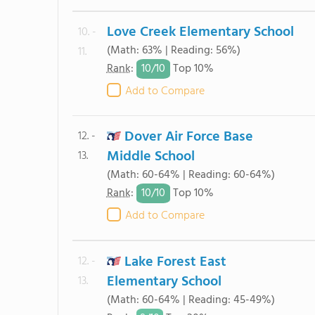
Love Creek Elementary School
10. -
(Math: 63% | Reading: 56%)
11.
10/
10
Rank
:
Top 10%
Add to Compare
Dover Air Force Base
12. -
Middle School
13.
(Math: 60-64% | Reading: 60-64%)
10/
10
Rank
:
Top 10%
Add to Compare
Lake Forest East
12. -
Elementary School
13.
(Math: 60-64% | Reading: 45-49%)