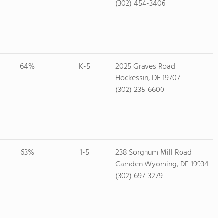
(302) 454-3406
64%
K-5
2025 Graves Road
Hockessin, DE 19707
(302) 235-6600
63%
1-5
238 Sorghum Mill Road
Camden Wyoming, DE 19934
(302) 697-3279