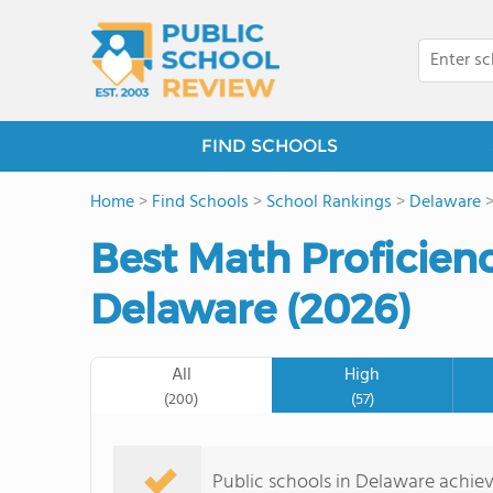
FIND SCHOOLS
Home
>
Find Schools
>
School Rankings
>
Delaware
Best Math Proficienc
Delaware (2026)
All
High
(200)
(57)
Public schools in Delaware achie