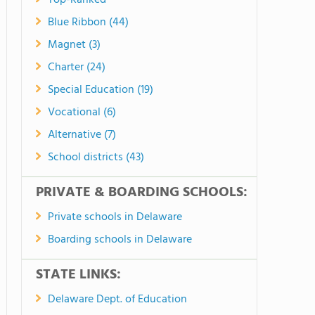
Top-Ranked
Blue Ribbon (44)
Magnet (3)
Charter (24)
Special Education (19)
Vocational (6)
Alternative (7)
School districts (43)
PRIVATE & BOARDING SCHOOLS:
Private schools in Delaware
Boarding schools in Delaware
STATE LINKS:
Delaware Dept. of Education