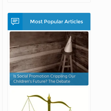
Most Popular Articles
Is Social Promotion Crippling Our
Children's Future? The Debate