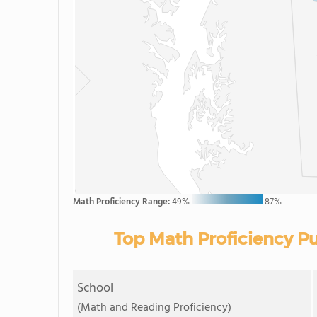
Math Proficiency Range:
49%
87%
Top Math Proficiency Pu
School
(Math and Reading Proficiency)