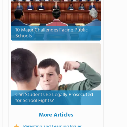
10 Major Challenges Facing Public
Schools
Can Students Be Legally Prosecuted
for School Fights?
More Articles
Parenting and Learning Issues