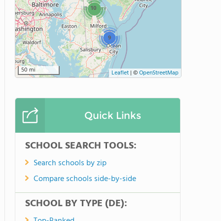
10
9
50 mi
Leaflet
|
©
OpenStreetMap
Quick Links
SCHOOL SEARCH TOOLS:
Search schools by zip
Compare schools side-by-side
SCHOOL BY TYPE (DE):