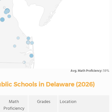
Avg. Math Proficiency:
59%
blic Schools in Delaware (2026)
Math
Grades
Location
Proficiency