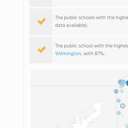
The public schools with the highe
data available).
The public school with the highes
Wilmington
, with 87%.