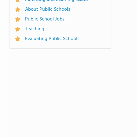
About Public Schools
Public School Jobs
Teaching
Evaluating Public Schools