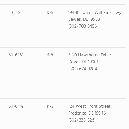
63%
K-5
19488 John J. Williams Hwy
Lewes, DE 19958
(302) 703-3456
60-64%
6-8
3100 Hawthorne Drive
Dover, DE 19901
(302) 674-3284
60-64%
K-3
124 West Front Street
Frederica, DE 19946
(302) 335-5261