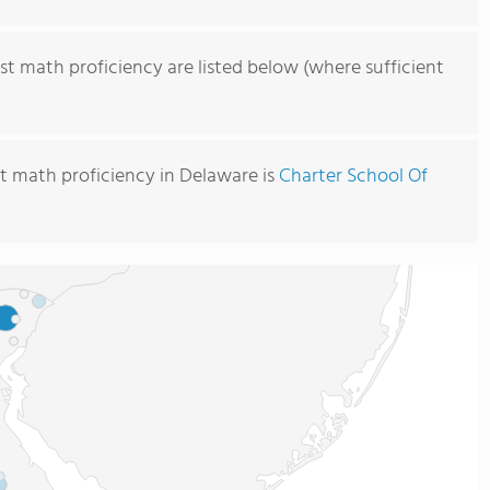
st math proficiency are listed below (where sufficient
t math proficiency in Delaware is
Charter School Of