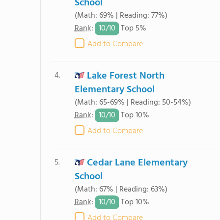
School
(Math: 69% | Reading: 77%)
10/
10
Rank
:
Top 5%
Add to Compare
Lake Forest North
4.
Elementary School
(Math: 65-69% | Reading: 50-54%)
10/
10
Rank
:
Top 10%
Add to Compare
Cedar Lane Elementary
5.
School
(Math: 67% | Reading: 63%)
10/
10
Rank
:
Top 10%
Add to Compare