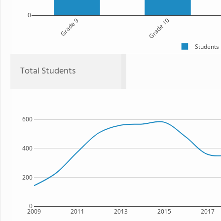
0
Grade 9
Grade 10
Students
Total Students
600
400
200
0
2009
2011
2013
2015
2017