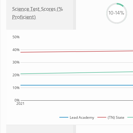
Science Test Scores (%
10-14%
Proficient)
50%
40%
30%
20%
10%
0%
2021
Lead Academy
(TN) State