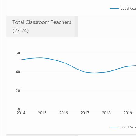
Lead Ac
Total Classroom Teachers
(23-24)
60
40
20
0
2014
2015
2016
2017
2018
2019
Lead Ac