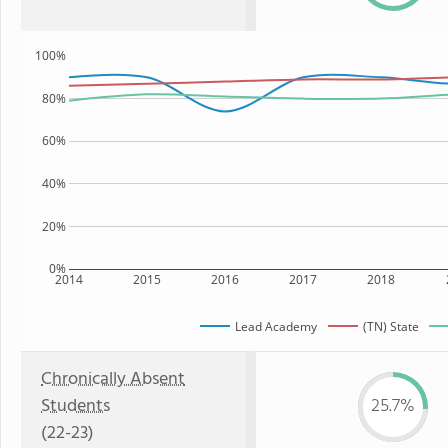
100%
80%
60%
40%
20%
0%
2014
2015
2016
2017
2018
Lead Academy
(TN) State
Chronically Absent
Students
25.7%
(22-23)