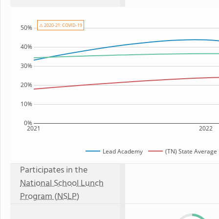
⚠ 2020-21: COVID-19
50%
40%
30%
20%
10%
0%
2021
2022
Lead Academy
(TN) State Average
Participates in the
National School Lunch
Program (NSLP)