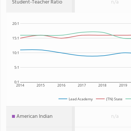
Student-Teacher Ratio
n/a
20:1
15:1
10:1
5:1
0:1
2014
2015
2016
2017
2018
2019
Lead Academy
(TN) State
American Indian
n/a