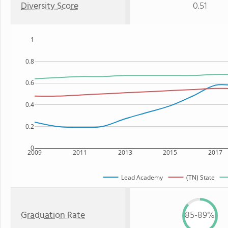
Diversity Score
0.51
1
0.8
0.6
0.4
0.2
0
2009
2011
2013
2015
2017
Lead Academy
(TN) State
Graduation Rate
85-89%