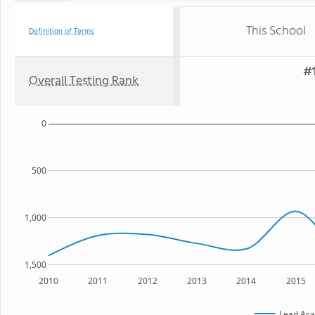
This School
Definition of Terms
#1
Overall Testing Rank
0
500
1,000
1,500
2010
2011
2012
2013
2014
2015
Lead Ac