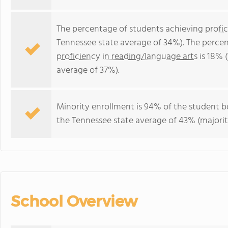
The percentage of students achieving
profi
Tennessee state average of 34%). The perce
proficiency in reading/language arts
is 18% 
average of 37%).
Minority enrollment is 94% of the student bo
the Tennessee state average of 43% (majorit
School Overview