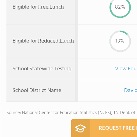
Eligible for
Free Lunch
82%
Eligible for
Reduced Lunch
13%
School Statewide Testing
View Edu
School District Name
David
Source: National Center for Education Statistics (NCES), TN Dept. of
REQUEST FREE