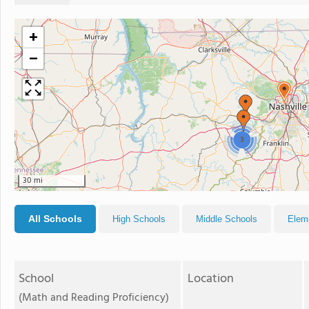
+
−
3
30 mi
All Schools
High Schools
Middle Schools
Elem
School
Location
(Math and Reading Proficiency)