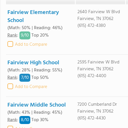
Fairview Elementary
2640 Fairview W Blvd
Fairview, TN 37062
School
(615) 472-4380
(Math: 50% | Reading: 46%)
9/
10
Rank
:
Top 20%
Add to Compare
Fairview High School
2595 Fairview W Blvd
Fairview, TN 37062
(Math: 28% | Reading: 55%)
(615) 472-4400
7/
10
Rank
:
Top 50%
Add to Compare
Fairview Middle School
7200 Cumberland Dr
Fairview, TN 37062
(Math: 43% | Reading: 45%)
(615) 472-4430
8/
10
Rank
:
Top 30%