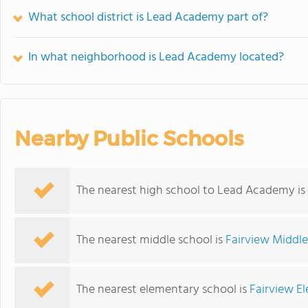
What school district is Lead Academy part of?
In what neighborhood is Lead Academy located?
Nearby Public Schools
The nearest high school to Lead Academy is
The nearest middle school is
Fairview Middl
The nearest elementary school is
Fairview E