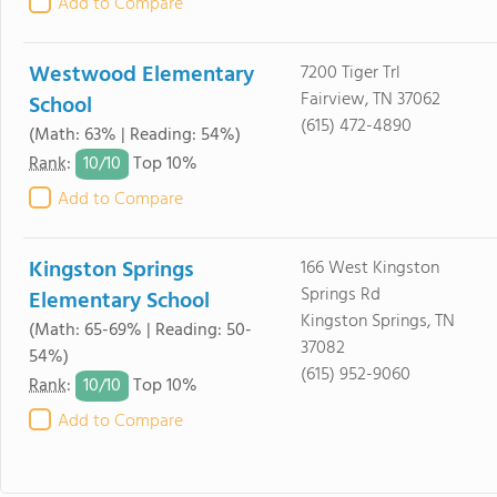
Add to Compare
Westwood Elementary
7200 Tiger Trl
Fairview, TN 37062
School
(615) 472-4890
(Math: 63% | Reading: 54%)
10/
10
Rank
:
Top 10%
Add to Compare
Kingston Springs
166 West Kingston
Springs Rd
Elementary School
Kingston Springs, TN
(Math: 65-69% | Reading: 50-
37082
54%)
(615) 952-9060
10/
10
Rank
:
Top 10%
Add to Compare