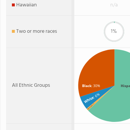
Hawaiian
n/a
Two or more races
1%
All Ethnic Groups
Black
: 30%
Hisp
: 6%
White
: 1%
Two or more