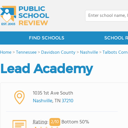
FIND SCHOOLS
SCHOOL 
Home
>
Tennessee
>
Davidson County
>
Nashville
>
Talbots Corn
Lead Academy
1035 1st Ave South
Nashville
, TN
37210
Rating
:
Bottom 50%
2/
10