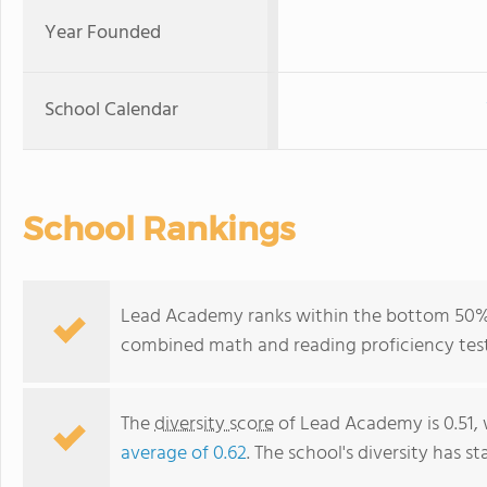
Year Founded
School Calendar
School Rankings
Lead Academy ranks within the bottom 50% of
combined math and reading proficiency test
The
diversity score
of Lead Academy is 0.51, 
average of 0.62
. The school's diversity has st