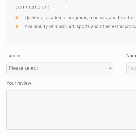
comments on:
Quality of academic programs, teachers, and facilities
Availability of music, art, sports and other extracurricu
I am a:
Name
Your review: