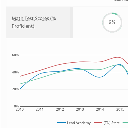
Math Test Scores (%
9%
Proficient)
60%
40%
20%
0%
2010
2011
2012
2013
2014
2015
Lead Academy
(TN) State