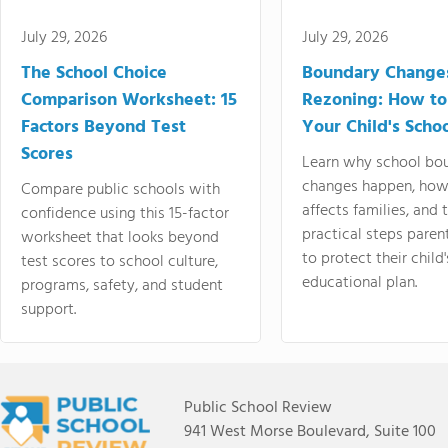
July 29, 2026
July 29, 2026
The School Choice
Boundary Change
Comparison Worksheet: 15
Rezoning: How to
Factors Beyond Test
Your Child's Schoo
Scores
Learn why school bo
changes happen, how
Compare public schools with
affects families, and 
confidence using this 15-factor
practical steps paren
worksheet that looks beyond
to protect their child'
test scores to school culture,
educational plan.
programs, safety, and student
support.
Public School Review
941 West Morse Boulevard, Suite 100