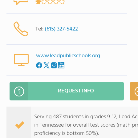
Tel:
(615) 327-5422
www.leadpublicschools.org
REQUEST INFO
Serving 487 students in grades 9-12, Lead A
in Tennessee for overall test scores (math p
proficiency is bottom 50%).