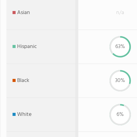
Asian
n/a
Hispanic
63%
Black
30%
White
6%