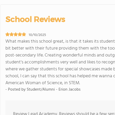
School Reviews
10/10/2025
What makes this school great, is that it takes its stude
bit better with their future providing them with the to
post-secondary life. Creating wonderful minds and outgo
student's accomplishments very well and likes to recog
where we gather students for special showcases made by t
school, I can say that this school has helped me wanna
American Woman of Science, in STEM.
- Posted by Student/Alumni - Erion Jacobs
Review Lead Academy. Reviews should be a few sente