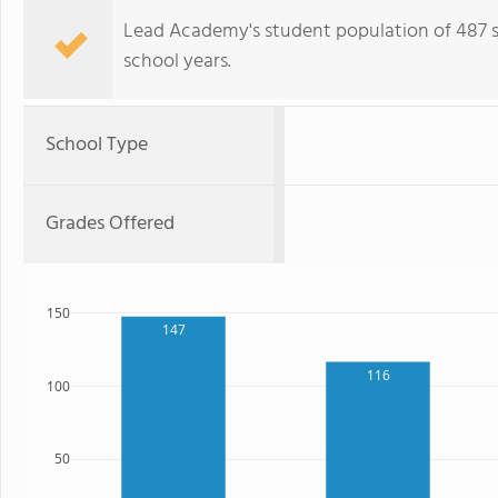
Lead Academy's student population of 487 stu
school years.
School Type
Grades Offered
150
147
116
100
50