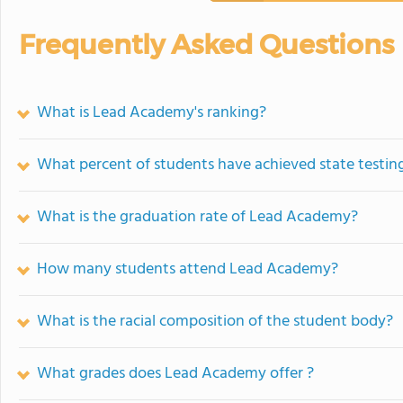
Frequently Asked Questions
What is Lead Academy's ranking?
What percent of students have achieved state testing
What is the graduation rate of Lead Academy?
How many students attend Lead Academy?
What is the racial composition of the student body?
What grades does Lead Academy offer ?