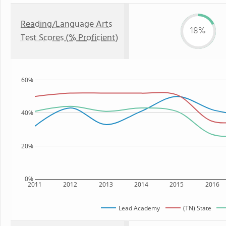
Reading/Language Arts
18%
Test Scores (% Proficient)
60%
40%
20%
0%
2011
2012
2013
2014
2015
2016
Lead Academy
(TN) State