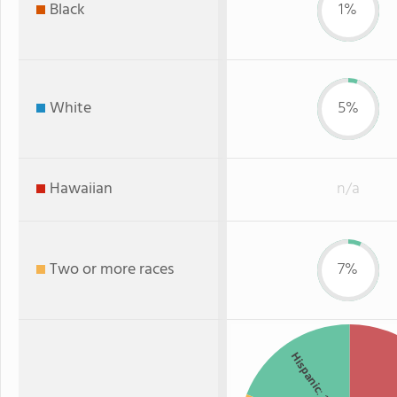
Black
1%
White
5%
Hawaiian
n/a
Two or more races
7%
Hispanic