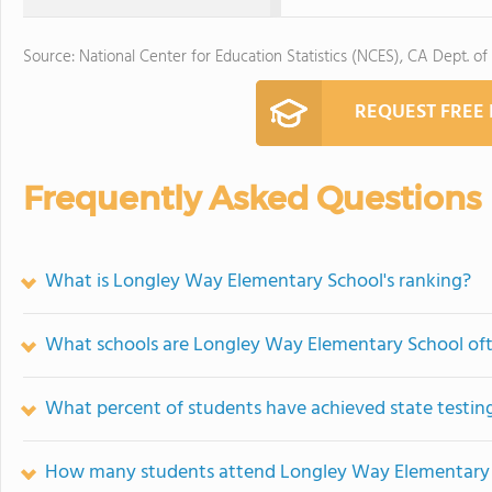
Source: National Center for Education Statistics (NCES), CA Dept. of
REQUEST FREE
Frequently Asked Questions
What is Longley Way Elementary School's ranking?
What schools are Longley Way Elementary School of
What percent of students have achieved state testing
How many students attend Longley Way Elementary