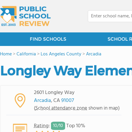
FIND SCHOOLS
SCHOOL 
Home
>
California
>
Los Angeles County
>
Arcadia
Longley Way Elemen
2601 Longley Way
Arcadia
, CA
91007
(
School attendance zone
shown in map)
Rating
:
Top 10%
10/
10