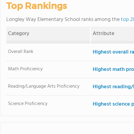
Top Rankings
Longley Way Elementary School ranks among the
top 2
Category
Attribute
Overall Rank
Highest overall r
Math Proficiency
Highest math pro
Reading/Language Arts Proficiency
Highest reading/
Science Proficiency
Highest science 