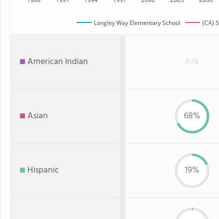
Longley Way Elementary School
(CA) S
American Indian
n/a
Asian
68%
Hispanic
19%