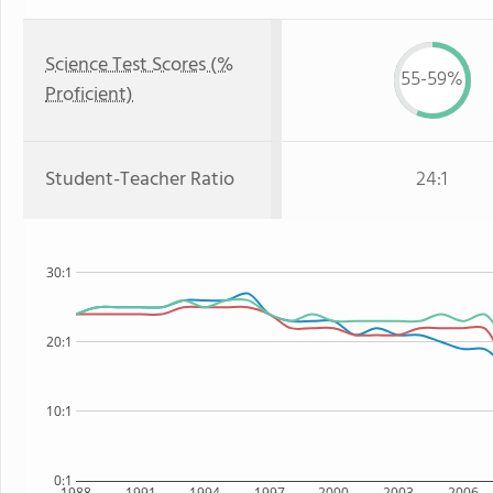
Science Test Scores (%
55-59%
Proficient)
Student-Teacher Ratio
24:1
30:1
20:1
10:1
0:1
1988
1991
1994
1997
2000
2003
2006