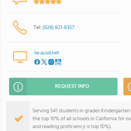
Tel:
(626) 821-8357
lw.ausd.net
REQUEST INFO
Serving 541 students in grades Kindergarten
the top 10% of all schools in California for o
and reading proficiency is top 10%).