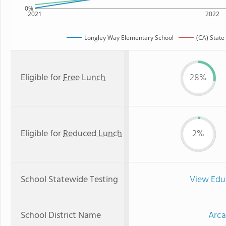
0%
2021
2022
Longley Way Elementary School
(CA) State
Eligible for
Free Lunch
28%
Eligible for
Reduced Lunch
2%
School Statewide Testing
View Edu
School District Name
Arca