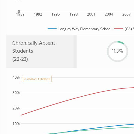
0
1989
1992
1995
1998
2001
2004
2007
Longley Way Elementary School
(CA) 
Chronically Absent
Students
11.3%
(22-23)
40%
⚠ 2020-21: COVID-19
30%
20%
10%