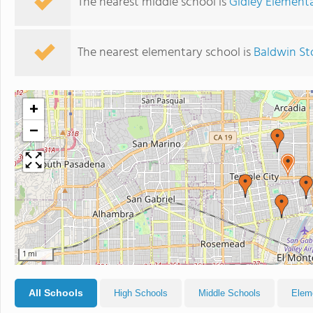
The nearest middle school is
Gidley Element
The nearest elementary school is
Baldwin St
+
−
1 mi
All Schools
High Schools
Middle Schools
Elem