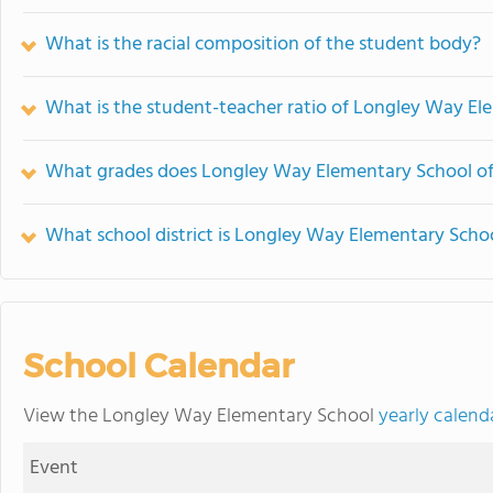
What is the racial composition of the student body?
What is the student-teacher ratio of Longley Way El
What grades does Longley Way Elementary School of
What school district is Longley Way Elementary Schoo
School Calendar
View the Longley Way Elementary School
yearly calend
Event