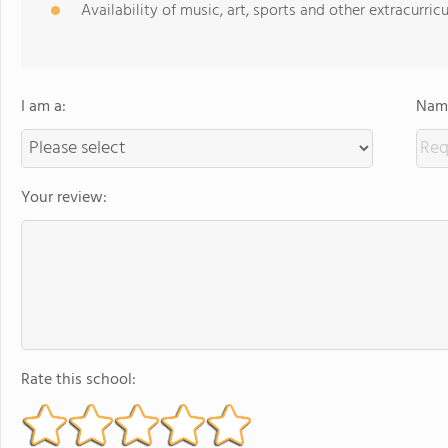
Availability of music, art, sports and other extracurricu
I am a:
Name
Your review:
Rate this school: