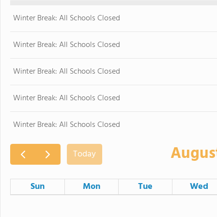
Winter Break: All Schools Closed
Winter Break: All Schools Closed
Winter Break: All Schools Closed
Winter Break: All Schools Closed
Winter Break: All Schools Closed
Augus
Today
Sun
Mon
Tue
Wed
26
27
28