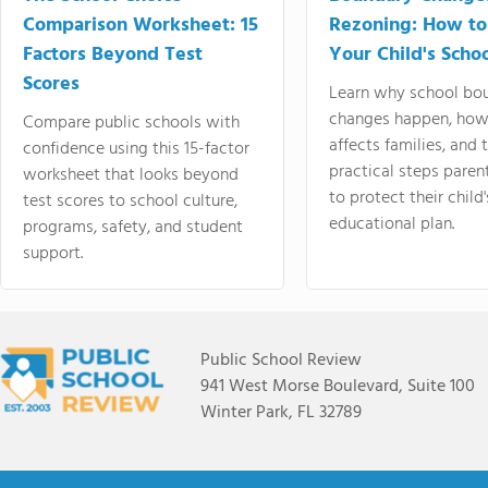
Comparison Worksheet: 15
Rezoning: How to
Factors Beyond Test
Your Child's Schoo
Scores
Learn why school bo
changes happen, how
Compare public schools with
affects families, and 
confidence using this 15-factor
practical steps paren
worksheet that looks beyond
to protect their child'
test scores to school culture,
educational plan.
programs, safety, and student
support.
Public School Review
941 West Morse Boulevard, Suite 100
Winter Park, FL 32789