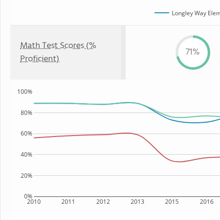
Longley Way Elem
Math Test Scores (%
71%
Proficient)
100%
80%
60%
40%
20%
0%
2010
2011
2012
2013
2015
2016