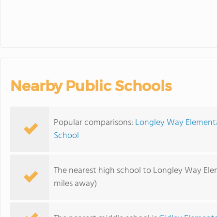
Nearby Public Schools
Popular comparisons:
Longley Way Elementa
School
The nearest high school to Longley Way Ele
miles away)