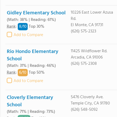
Gidley Elementary School
10226 East Lower Azusa
Rd.
(Math: 38% | Reading: 61%)
El Monte, CA 91731
8/
10
Rank
:
Top 30%
(626) 575-2323
Add to Compare
Rio Hondo Elementary
11425 Wildflower Rd.
Arcadia, CA 91006
School
(626) 575-2308
(Math: 31% | Reading: 46%)
6/
10
Rank
:
Top 50%
Add to Compare
Cloverly Elementary
5476 Cloverly Ave.
Temple City, CA 91780
School
(626) 548-5092
(Math: 71% | Reading: 73%)