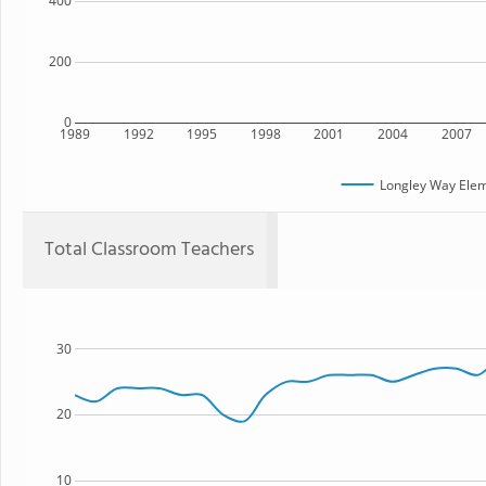
400
200
0
1989
1992
1995
1998
2001
2004
2007
Longley Way Elem
Total Classroom Teachers
30
20
10