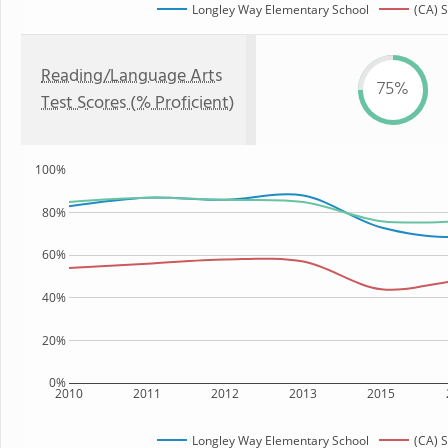
Longley Way Elementary School
(CA) S
Reading/Language Arts
75%
Test Scores (% Proficient)
100%
80%
60%
40%
20%
0%
2010
2011
2012
2013
2015
Longley Way Elementary School
(CA) S