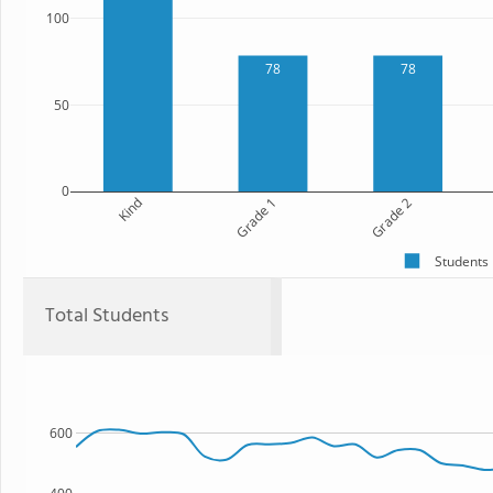
100
78
78
50
0
Kind
Grade 1
Grade 2
Students
Total Students
600