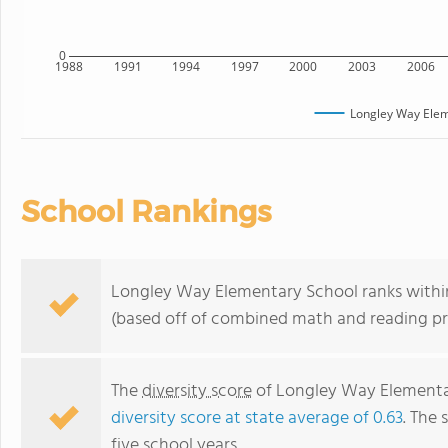
0
1988
1991
1994
1997
2000
2003
2006
Longley Way Elem
School Rankings
Longley Way Elementary School ranks within t
(based off of combined math and reading pro
The
diversity score
of Longley Way Elementary
diversity score at state average of 0.63
. The 
five school years.