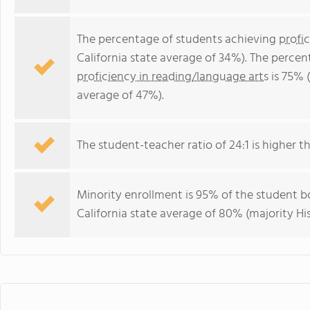
The percentage of students achieving
profi
California state average of 34%). The perce
proficiency in reading/language arts
is 75% (
average of 47%).
The student-teacher ratio of 24:1 is higher tha
Minority enrollment is 95% of the student bo
California state average of 80% (majority Hi