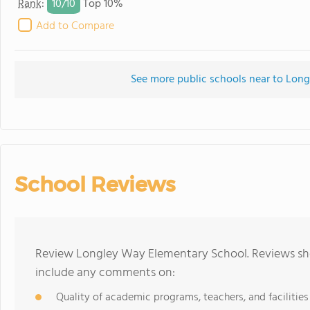
10/
10
Rank
:
Top 10%
Add to Compare
See more public schools near to Lon
School Reviews
Review Longley Way Elementary School. Reviews sho
include any comments on:
Quality of academic programs, teachers, and facilities