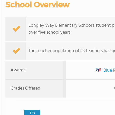
School Overview
Longley Way Elementary School's student p
over five school years.
The teacher population of 23 teachers has g
Awards
Blue R
Grades Offered
123