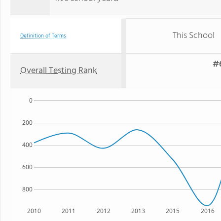
This School
Definition of Terms
#6
Overall Testing Rank
0
200
400
600
800
2010
2011
2012
2013
2015
2016