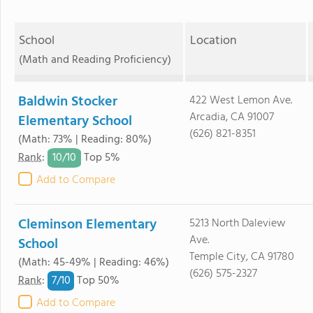
School
Location
(Math and Reading Proficiency)
Baldwin Stocker
422 West Lemon Ave.
Arcadia, CA 91007
Elementary School
(626) 821-8351
(Math: 73% | Reading: 80%)
10/
10
Rank
:
Top 5%
Add to Compare
Cleminson Elementary
5213 North Daleview
Ave.
School
Temple City, CA 91780
(Math: 45-49% | Reading: 46%)
(626) 575-2327
7/
10
Rank
:
Top 50%
Add to Compare