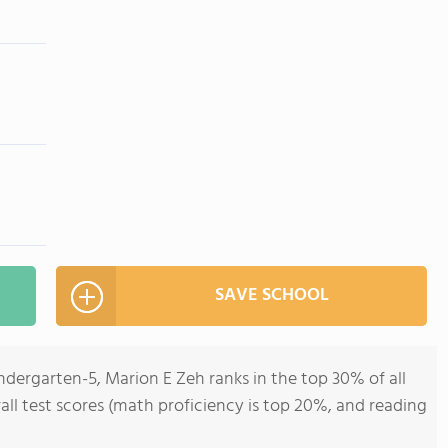
SAVE SCHOOL
ndergarten-5, Marion E Zeh ranks in the top 30% of all
all test scores (math proficiency is top 20%, and reading