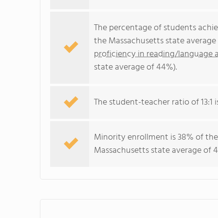
The percentage of students achi
the Massachusetts state average 
proficiency in reading/language a
state average of 44%).
The student-teacher ratio of 13:1 i
Minority enrollment is 38% of the
Massachusetts state average of 4