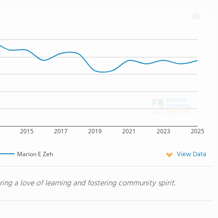
2015
2017
2019
2021
2023
2025
View Data
Marion E Zeh
iring a love of learning and fostering community spirit.