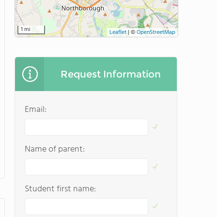
1 mi
Leaflet
|
©
OpenStreetMap
Request Information
Email:
Name of parent:
Student first name: