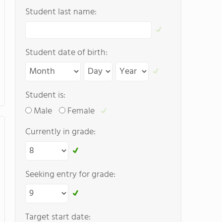
Student last name:
Student date of birth:
Student is:
Male
Female
Currently in grade:
Seeking entry for grade:
Target start date: