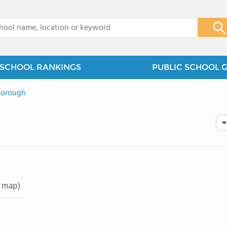
x
SCHOOL RANKINGS
PUBLIC SCHOOL 
borough
 map)