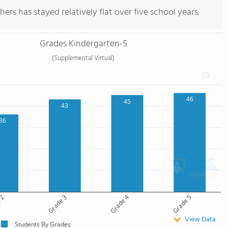
ers has stayed relatively flat over five school years.
Grades Kindergarten-5
(Supplemental Virtual)
46
45
43
36
 2
Grade 3
Grade 4
Grade 5
View Data
Students By Grades