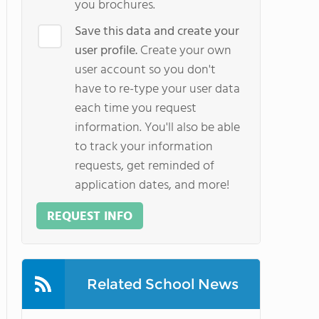
you brochures.
Save this data and create your
user profile.
Create your own
user account so you don't
have to re-type your user data
each time you request
information. You'll also be able
to track your information
requests, get reminded of
application dates, and more!
REQUEST INFO
Related School News