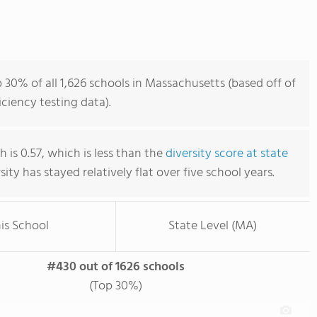
 30% of all 1,626 schools in Massachusetts (based off of
iency testing data).
 is 0.57, which is less than the
diversity score at state
rsity has stayed relatively flat over five school years.
is School
State Level (MA)
#430 out of 1626 schools
(Top 30%)