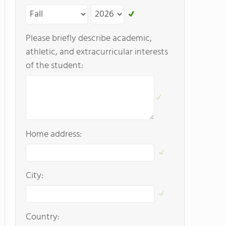
Please briefly describe academic,
athletic, and extracurricular interests
of the student:
Home address:
City:
Country: