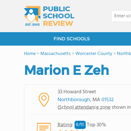
FIND SCHOOLS
Home
>
Massachusetts
>
Worcester County
>
North
Marion E Zeh
33 Howard Street
Northborough
, MA
01532
(
School attendance zone
shown in
Rating
:
Top 30%
8/
10