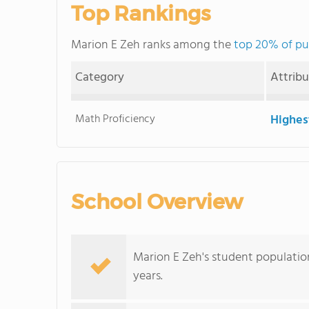
Top Rankings
Marion E Zeh ranks among the
top 20% of pu
Category
Attrib
Math Proficiency
Highes
School Overview
Marion E Zeh's student populatio
years.