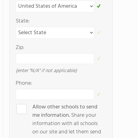
State:
Zip:
(enter "N/A" if not applicable)
Phone:
Allow other schools to send
me information.
Share your
information with all schools
on our site and let them send