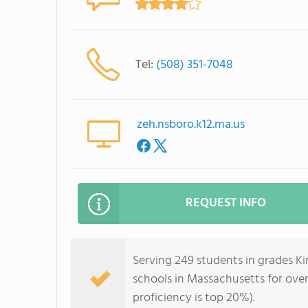
Tel:
(508) 351-7048
zeh.nsboro.k12.ma.us
REQUEST INFO
Serving 249 students in grades Ki
schools in Massachusetts for over
proficiency is top 20%).