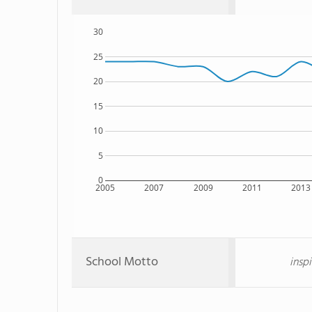
30
25
20
15
10
5
0
2005
2007
2009
2011
2013
School Motto
insp