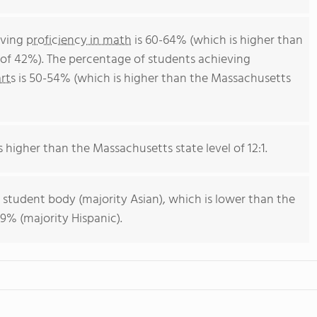
eving
proficiency in math
is 60-64% (which is higher than
of 42%). The percentage of students achieving
rts
is 50-54% (which is higher than the Massachusetts
s higher than the Massachusetts state level of 12:1.
 student body (majority Asian), which is lower than the
9% (majority Hispanic).