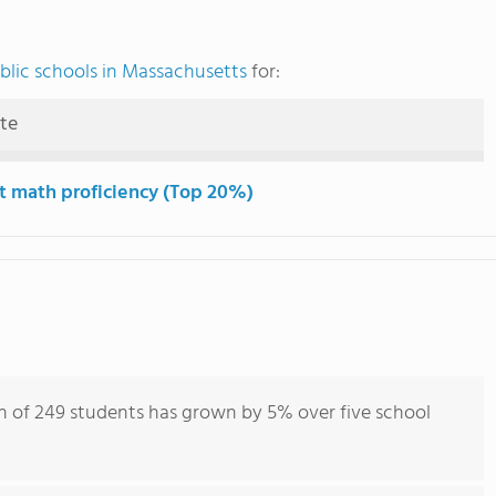
blic schools in Massachusetts
for:
ute
t math proficiency (Top 20%)
n of 249 students has grown by 5% over five school