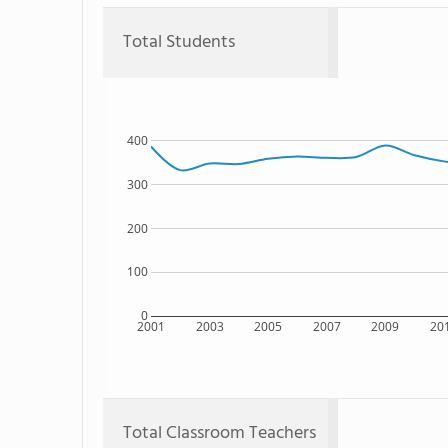
Total Students
400
300
200
100
0
2001
2003
2005
2007
2009
20
Total Classroom Teachers