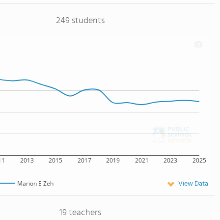
249 students
11
2013
2015
2017
2019
2021
2023
2025
View Data
Marion E Zeh
19 teachers