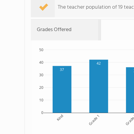
The teacher population of 19 teach
Grades Offered
50
40
42
37
30
20
10
0
Kind
Grade 1
Grade