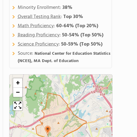
Minority Enrollment:
38%
Overall Testing Rank
:
Top 30%
Math Proficiency
:
60-64%
(Top 20%)
Reading Proficiency
:
50-54%
(Top 50%)
Science Proficiency
:
50-59%
(Top 50%)
Source:
National Center for Education Statistics
(NCES), MA Dept. of Education
+
−