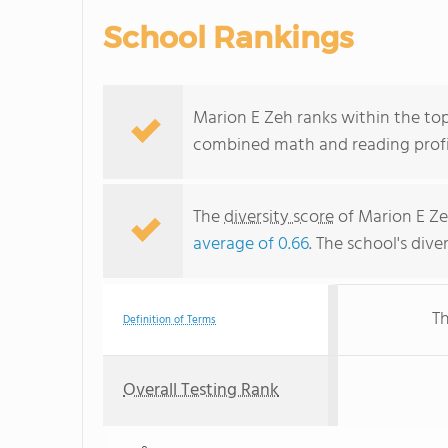
School Rankings
Marion E Zeh ranks within the top
combined math and reading profic
The
diversity score
of Marion E Zeh
average of 0.66
. The school's dive
Th
Definition of Terms
Overall Testing Rank