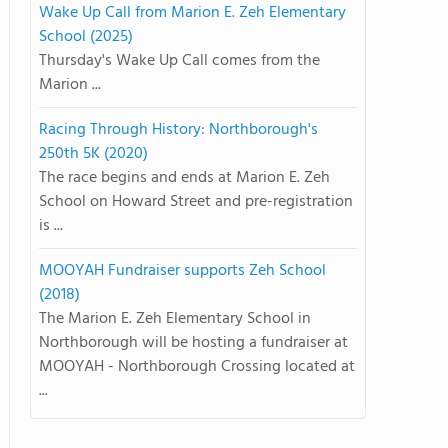
Wake Up Call from Marion E. Zeh Elementary
School (2025)
Thursday's Wake Up Call comes from the
Marion ...
Racing Through History: Northborough's
250th 5K (2020)
The race begins and ends at Marion E. Zeh
School on Howard Street and pre-registration
is ...
MOOYAH Fundraiser supports Zeh School
(2018)
The Marion E. Zeh Elementary School in
Northborough will be hosting a fundraiser at
MOOYAH - Northborough Crossing located at
...