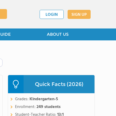
LOGIN
SIGN UP
GUIDE
ABOUT US
Quick Facts (2026)
Grades:
Kindergarten-5
Enrollment:
249 students
Student-Teacher Ratio:
13:1