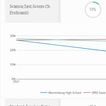
Science Test Scores (%
13%
Proficient)
30%
20%
10%
0%
2021
Martinsburg High School
(WV) State