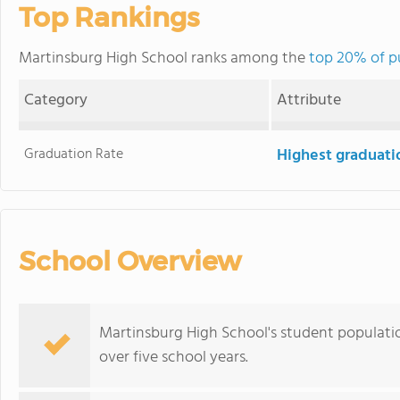
Top Rankings
Martinsburg High School ranks among the
top 20% of pu
Category
Attribute
Graduation Rate
Highest graduati
School Overview
Martinsburg High School's student population
over five school years.