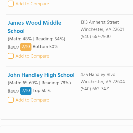
Add to Compare
James Wood Middle
1313 Amherst Street
Winchester, VA 22601
School
(540) 667-7500
(Math: 48% | Reading: 54%)
2/
10
Rank
:
Bottom 50%
Add to Compare
John Handley High School
425 Handley Blvd
Winchester, VA 22604
(Math: 65-69% | Reading: 78%)
(540) 662-3471
7/
10
Rank
:
Top 50%
Add to Compare