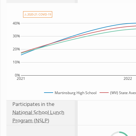
⚠ 2020-21: COVID-19
40%
30%
20%
10%
0%
2021
2022
Martinsburg High School
(WV) State Ave
Participates in the
National School Lunch
Program (NSLP)