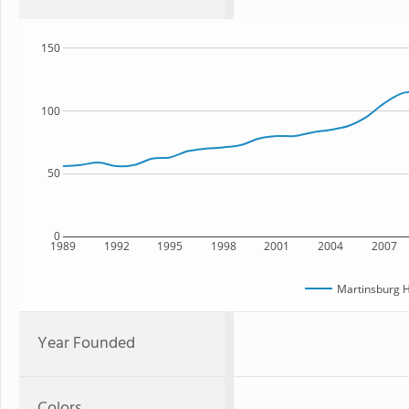
150
100
50
0
1989
1992
1995
1998
2001
2004
2007
Martinsburg H
Year Founded
Colors