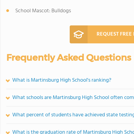
School Mascot: Bulldogs
REQUEST FREE
Frequently Asked Questions
What is Martinsburg High School's ranking?
What schools are Martinsburg High School often com
What percent of students have achieved state testing
What is the graduation rate of Martinsburg High Sch