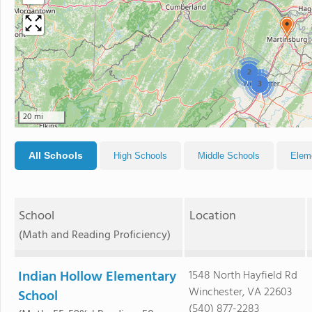
2
3
20 mi
All Schools
High Schools
Middle Schools
Elem
School
Location
(Math and Reading Proficiency)
Indian Hollow Elementary
1548 North Hayfield Rd
Winchester, VA 22603
School
(540) 877-2283