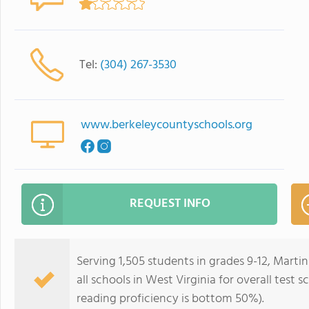
Tel:
(304) 267-3530
www.berkeleycountyschools.org
REQUEST INFO
Serving 1,505 students in grades 9-12, Mart
all schools in West Virginia for overall test
reading proficiency is bottom 50%).