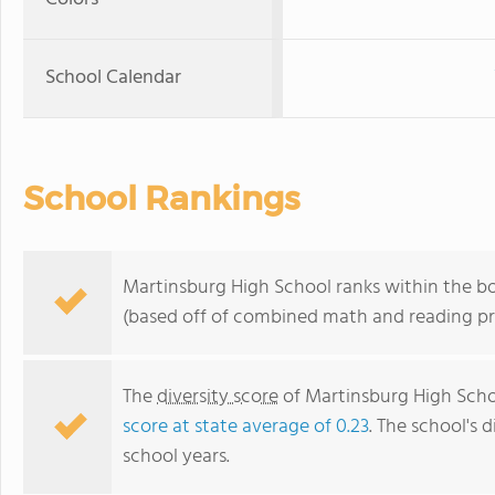
School Calendar
School Rankings
Martinsburg High School ranks within the bo
(based off of combined math and reading pro
The
diversity score
of Martinsburg High Schoo
score at state average of 0.23
. The school's d
school years.