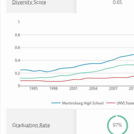
Diversity Score
0.65
1
0.8
0.6
0.4
0.2
0
1995
1998
2001
2004
2007
20
Martinsburg High School
(WV) Stat
Graduation Rate
97%