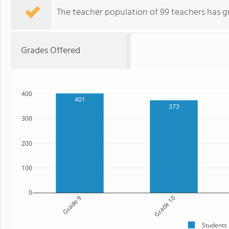
The teacher population of 99 teachers has g
Grades Offered
400
401
373
300
200
100
0
Grade 9
Grade 10
Students