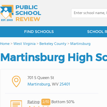
FIND SCHOOLS
SCHOOL 
Home
>
West Virginia
>
Berkeley County
>
Martinsburg
Martinsburg High S
701 S Queen St
Martinsburg
, WV
25401
Rating
:
Bottom 50%
2/
10