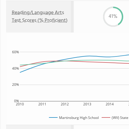
Reading/Language Arts
41%
Test Scores (% Proficient)
60%
40%
20%
0%
2010
2011
2012
2013
2014
Martinsburg High School
(WV) State