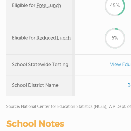
Eligible for
Free Lunch
45%
Eligible for
Reduced Lunch
6%
School Statewide Testing
View Edu
School District Name
B
Source: National Center for Education Statistics (NCES), WV Dept. o
School Notes