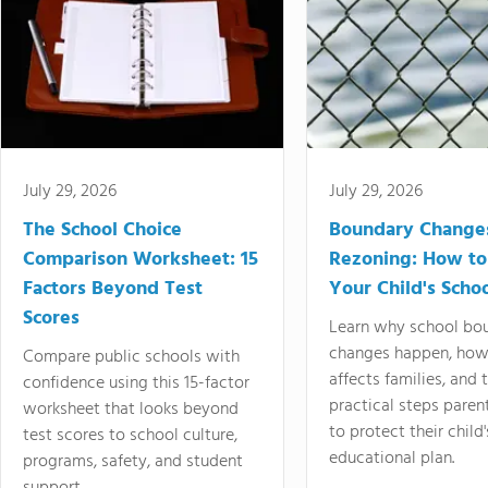
July 29, 2026
July 29, 2026
The School Choice
Boundary Change
Comparison Worksheet: 15
Rezoning: How to
Factors Beyond Test
Your Child's Schoo
Scores
Learn why school bo
changes happen, how
Compare public schools with
affects families, and 
confidence using this 15-factor
practical steps paren
worksheet that looks beyond
to protect their child'
test scores to school culture,
educational plan.
programs, safety, and student