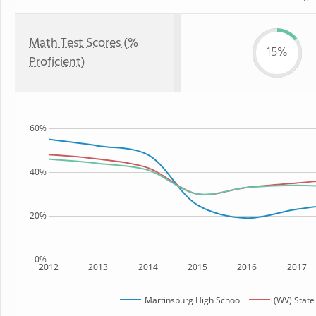
Math Test Scores (%
15%
Proficient)
60%
40%
20%
0%
2012
2013
2014
2015
2016
2017
Martinsburg High School
(WV) State