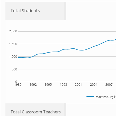
Total Students
2,000
1,500
1,000
500
0
1989
1992
1995
1998
2001
2004
2007
Martinsburg H
Total Classroom Teachers