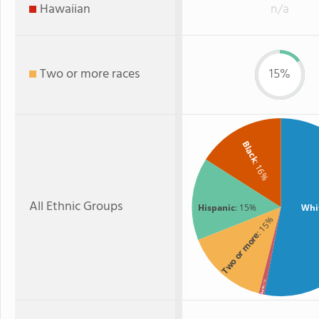
Hawaiian
n/a
Two or more races
15%
Black
: 16%
All Ethnic Groups
Hispanic
: 15%
Whi
: 15%
Two or more
: 1%
Asian