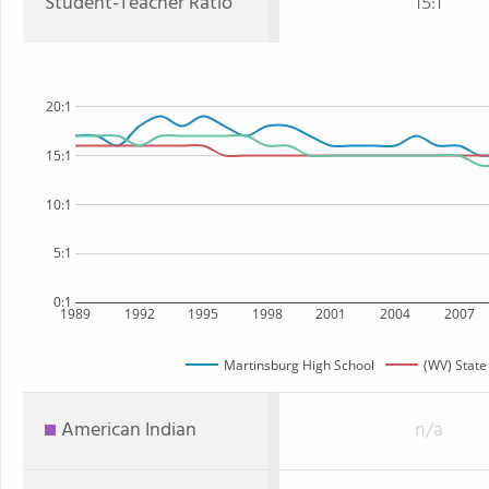
Student-Teacher Ratio
15:1
20:1
15:1
10:1
5:1
0:1
1989
1992
1995
1998
2001
2004
2007
Martinsburg High School
(WV) State
American Indian
n/a