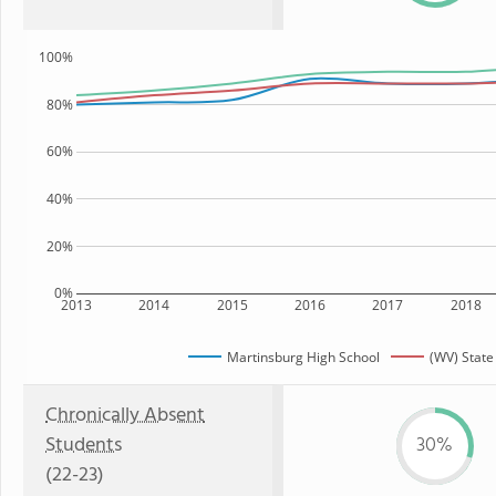
100%
80%
60%
40%
20%
0%
2013
2014
2015
2016
2017
2018
Martinsburg High School
(WV) State
Chronically Absent
Students
30%
(22-23)