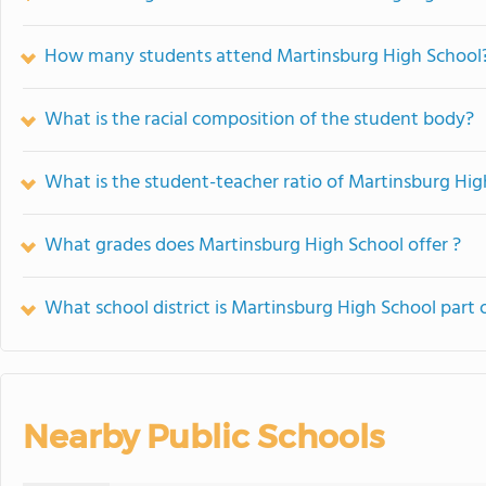
How many students attend Martinsburg High School
What is the racial composition of the student body?
What is the student-teacher ratio of Martinsburg Hig
What grades does Martinsburg High School offer ?
What school district is Martinsburg High School part 
Nearby Public Schools