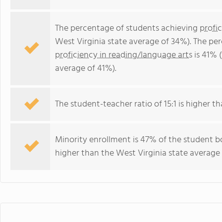
The percentage of students achieving
profi
West Virginia state average of 34%). The pe
proficiency in reading/language arts
is 41% (
average of 41%).
The student-teacher ratio of 15:1 is higher tha
Minority enrollment is 47% of the student bo
higher than the West Virginia state average 