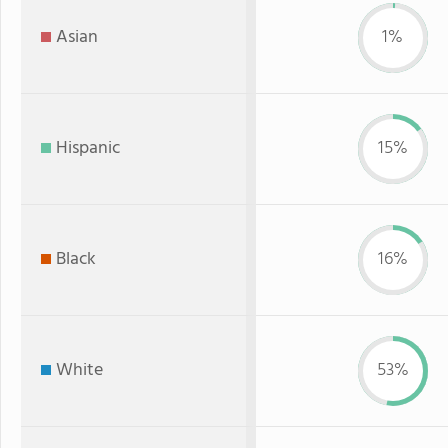
Asian
1%
Hispanic
15%
Black
16%
White
53%