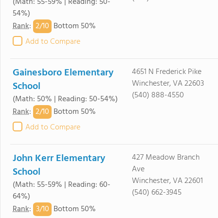
(Math: 55-59% | Reading: 50-
54%)
2/
10
Rank
:
Bottom 50%
Add to Compare
Gainesboro Elementary
4651 N Frederick Pike
Winchester, VA 22603
School
(540) 888-4550
(Math: 50% | Reading: 50-54%)
2/
10
Rank
:
Bottom 50%
Add to Compare
John Kerr Elementary
427 Meadow Branch
Ave
School
Winchester, VA 22601
(Math: 55-59% | Reading: 60-
(540) 662-3945
64%)
3/
10
Rank
:
Bottom 50%