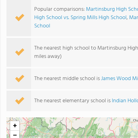
Popular comparisons:
Martinsburg High Scho
High School vs. Spring Mills High School
,
Mar
School
The nearest high school to Martinsburg High
miles away)
The nearest middle school is
James Wood Mi
The nearest elementary school is
Indian Hol
+
−