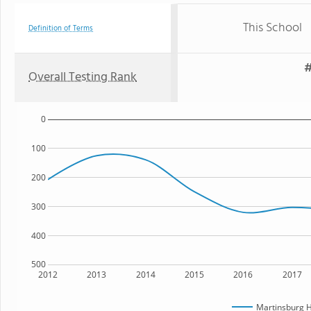
This School
Definition of Terms
#
Overall Testing Rank
0
100
200
300
400
500
2012
2013
2014
2015
2016
2017
Martinsburg H