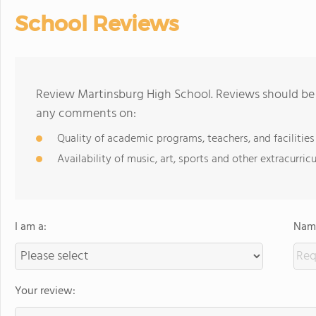
School Reviews
Review Martinsburg High School. Reviews should be 
any comments on:
Quality of academic programs, teachers, and facilities
Availability of music, art, sports and other extracurricu
I am a:
Name
Your review: