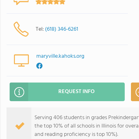
Tel:
(618) 346-6261
maryville.kahoks.org
REQUEST INFO
Serving 406 students in grades Prekindergar
the top 10% of all schools in Illinois for over
and reading proficiency is top 10%).