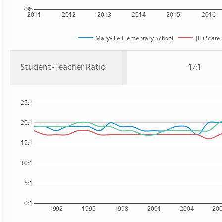
0%
2011
2012
2013
2014
2015
2016
Maryville Elementary School
(IL) State
Student-Teacher Ratio
17:1
25:1
20:1
15:1
10:1
5:1
0:1
1992
1995
1998
2001
2004
20