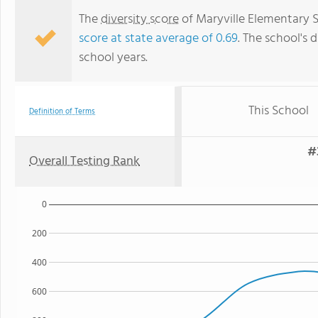
The
diversity score
of Maryville Elementary Sc
score at state average of 0.69
. The school's d
school years.
This School
Definition of Terms
#
Overall Testing Rank
0
200
400
600