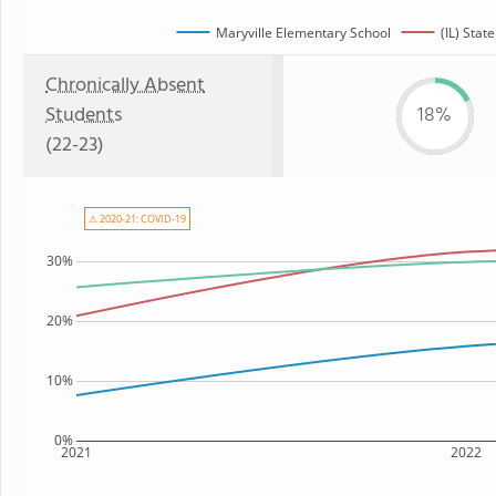
Maryville Elementary School
(IL) State
Chronically Absent
Students
18%
(22-23)
⚠ 2020-21: COVID-19
30%
20%
10%
0%
2021
2022