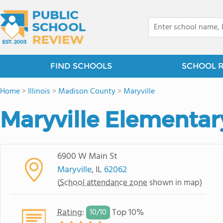
FIND SCHOOLS
SCHOOL 
Home
>
Illinois
>
Madison County
>
Maryville
Maryville Elementar
6900 W Main St
Maryville
, IL
62062
(
School attendance zone
shown in map)
Rating
:
Top 10%
10/
10