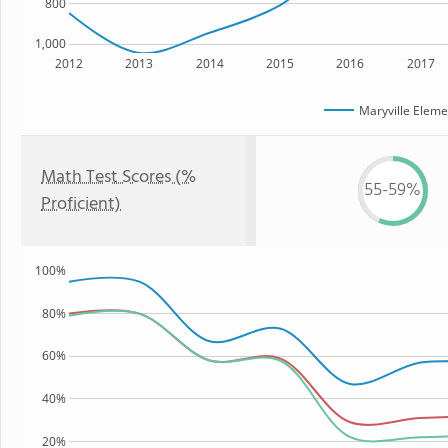
800
1,000
2012
2013
2014
2015
2016
2017
Maryville Eleme
Math Test Scores (%
55-59%
Proficient)
100%
80%
60%
40%
20%