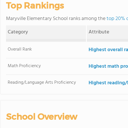
Top Rankings
Maryville Elementary School ranks among the
top 20% of
Category
Attribute
Overall Rank
Highest overall r
Math Proficiency
Highest math pro
Reading/Language Arts Proficiency
Highest reading/
School Overview