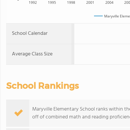
1992
1995
1998
2001
2004
20
Maryville Eleme
School Calendar
Average Class Size
School Rankings
Maryville Elementary School ranks within the 
off of combined math and reading proficienc