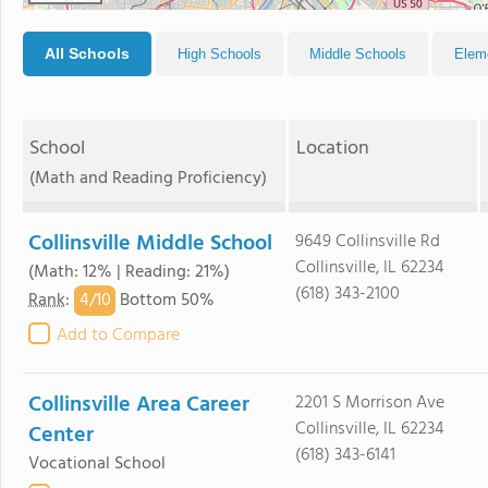
All Schools
High Schools
Middle Schools
Elem
School
Location
(Math and Reading Proficiency)
Collinsville Middle School
9649 Collinsville Rd
Collinsville, IL 62234
(Math: 12% | Reading: 21%)
(618) 343-2100
4/
10
Rank
:
Bottom 50%
Add to Compare
Collinsville Area Career
2201 S Morrison Ave
Collinsville, IL 62234
Center
(618) 343-6141
Vocational School