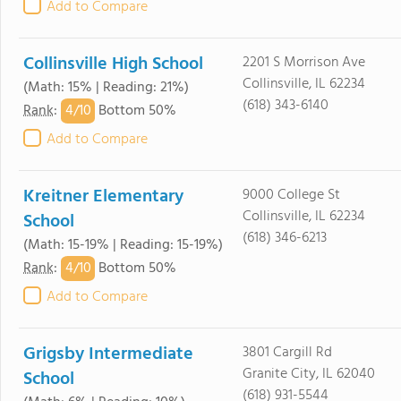
Add to Compare
Collinsville High School
2201 S Morrison Ave
Collinsville, IL 62234
(Math: 15% | Reading: 21%)
(618) 343-6140
4/
10
Rank
:
Bottom 50%
Add to Compare
Kreitner Elementary
9000 College St
Collinsville, IL 62234
School
(618) 346-6213
(Math: 15-19% | Reading: 15-19%)
4/
10
Rank
:
Bottom 50%
Add to Compare
Grigsby Intermediate
3801 Cargill Rd
Granite City, IL 62040
School
(618) 931-5544