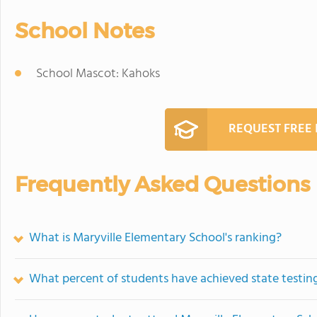
School Notes
School Mascot: Kahoks
REQUEST FREE
Frequently Asked Questions
What is Maryville Elementary School's ranking?
What percent of students have achieved state testing