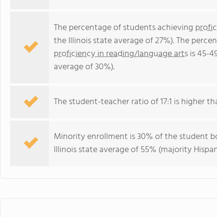
The percentage of students achieving
profi
the Illinois state average of 27%). The perc
proficiency in reading/language arts
is 45-49
average of 30%).
The student-teacher ratio of 17:1 is higher than
Minority enrollment is 30% of the student bo
Illinois state average of 55% (majority Hispan