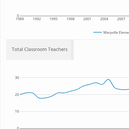
0
1989
1992
1995
1998
2001
2004
2007
Maryville Eleme
Total Classroom Teachers
30
20
10
0