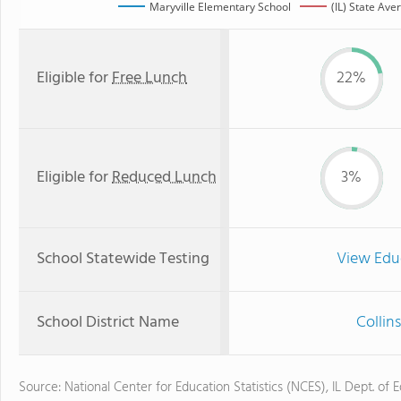
Maryville Elementary School
(IL) State Ave
Eligible for
Free Lunch
22%
Eligible for
Reduced Lunch
3%
School Statewide Testing
View Edu
School District Name
Collin
Source: National Center for Education Statistics (NCES), IL Dept. of 