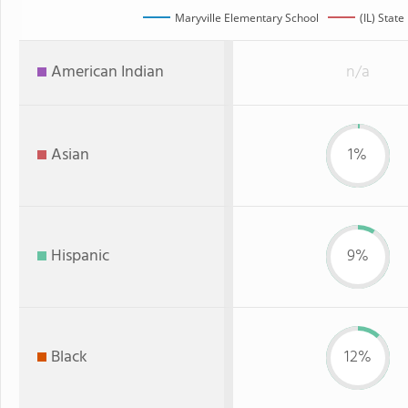
Maryville Elementary School
(IL) State
American Indian
n/a
Asian
1%
Hispanic
9%
Black
12%