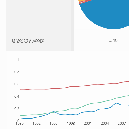
: 1%
Asian
Diversity Score
0.49
1
0.8
0.6
0.4
0.2
0
1989
1992
1995
1998
2001
2004
2007