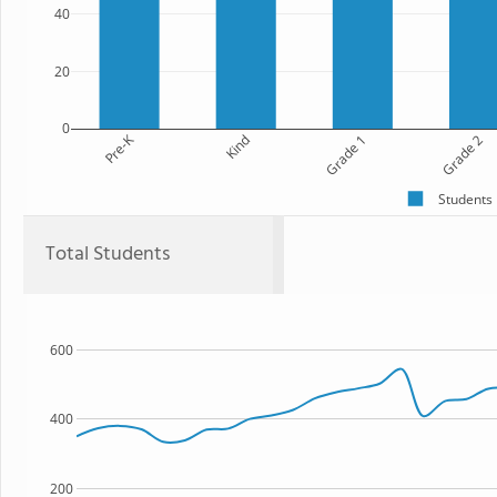
40
20
0
Pre-K
Kind
Grade 1
Grade 2
Students
Total Students
600
400
200