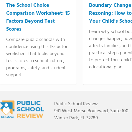
The School Choice
Boundary Change
Comparison Worksheet: 15
Rezoning: How to
Factors Beyond Test
Your Child's Schoo
Scores
Learn why school bo
changes happen, how
Compare public schools with
affects families, and 
confidence using this 15-factor
practical steps paren
worksheet that looks beyond
to protect their child'
test scores to school culture,
educational plan.
programs, safety, and student
support.
Public School Review
941 West Morse Boulevard, Suite 100
Winter Park, FL 32789