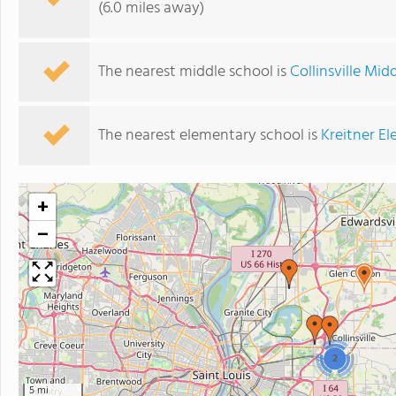
(6.0 miles away)
The nearest middle school is
Collinsville Mid
The nearest elementary school is
Kreitner E
+
−
2
5 mi