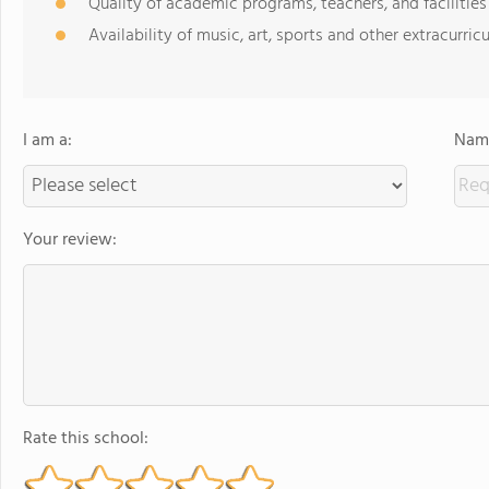
Quality of academic programs, teachers, and facilities
Availability of music, art, sports and other extracurricu
I am a:
Name
Your review:
Rate this school: