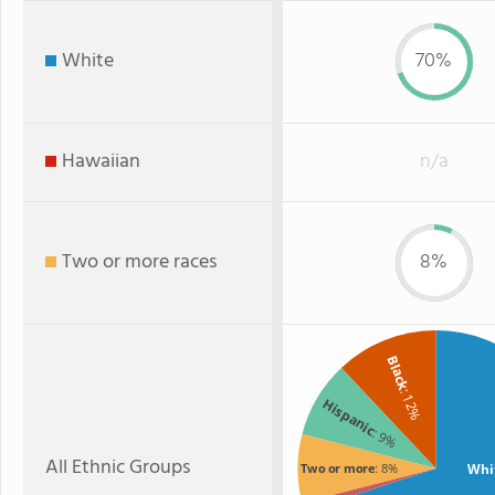
White
70%
Hawaiian
n/a
Two or more races
8%
Black
: 12%
Hispanic
: 9%
All Ethnic Groups
Whi
Two or more
: 8%