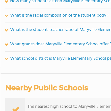
How many students attend Maryville Elementary Sch
What is the racial composition of the student body?
What is the student-teacher ratio of Maryville Eleme
What grades does Maryville Elementary School offer 
What school district is Maryville Elementary School pa
Nearby Public Schools
The nearest high school to Maryville Elemen