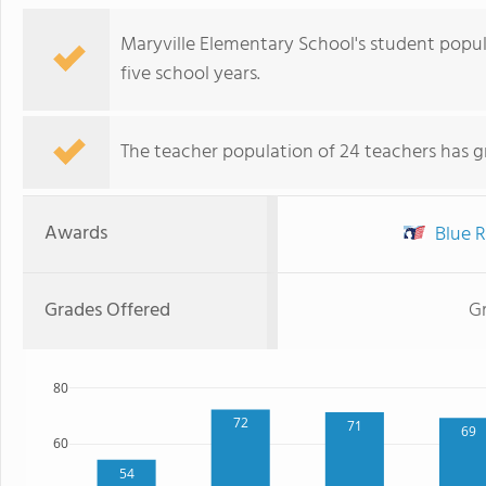
Maryville Elementary School's student popu
five school years.
The teacher population of 24 teachers has g
Awards
Blue R
Grades Offered
Gr
80
72
71
69
60
54