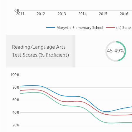
0%
2011
2012
2013
2014
2015
2016
Maryville Elementary School
(IL) State
Reading/Language Arts
45-49%
Test Scores (% Proficient)
100%
80%
60%
40%
20%