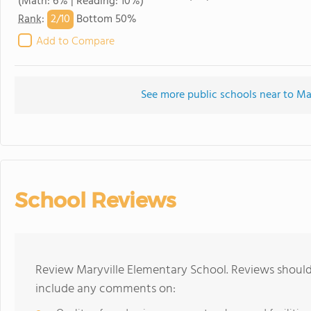
(Math: 6% | Reading: 10%)
2/
10
Rank
:
Bottom 50%
Add to Compare
See more public schools near to Ma
School Reviews
Review Maryville Elementary School. Reviews should 
include any comments on: