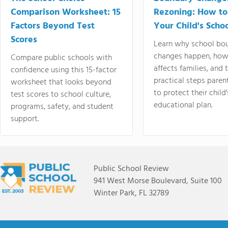
Comparison Worksheet: 15
Rezoning: How to
Factors Beyond Test
Your Child's Schoo
Scores
Learn why school bo
changes happen, how
Compare public schools with
affects families, and 
confidence using this 15-factor
practical steps paren
worksheet that looks beyond
to protect their child'
test scores to school culture,
educational plan.
programs, safety, and student
support.
Public School Review
941 West Morse Boulevard, Suite 100
Winter Park, FL 32789