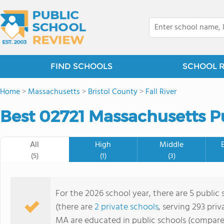
FIND SCHOOLS
SCHOOL 
Home
>
Massachusetts
>
Bristol County
>
Fall River
Best 02721 Massachusetts Pu
All
High
Middle
(5)
(1)
(3)
For the 2026 school year, there are 5 public
(there are
2 private schools
, serving 293 priv
MA are educated in public schools (compare