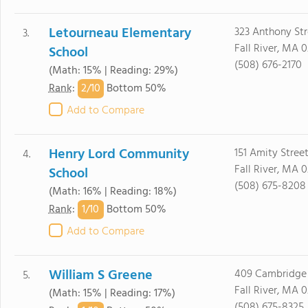
Letourneau Elementary
323 Anthony Str
3.
Fall River, MA 0
School
(508) 676-2170
(Math: 15% | Reading: 29%)
2/
10
Rank
:
Bottom 50%
Add to Compare
Henry Lord Community
151 Amity Stree
4.
Fall River, MA 0
School
(508) 675-8208
(Math: 16% | Reading: 18%)
1/
10
Rank
:
Bottom 50%
Add to Compare
William S Greene
409 Cambridge 
5.
Fall River, MA 0
(Math: 15% | Reading: 17%)
(508) 675-8325