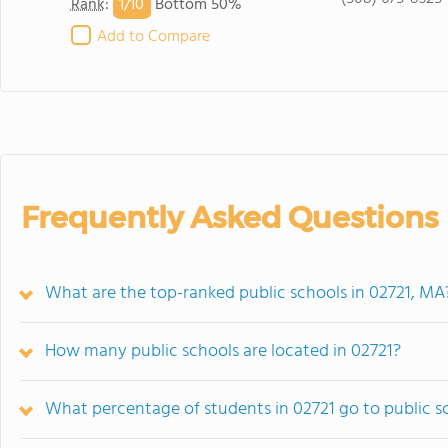
1/
10
Rank
:
Bottom 50%
Add to Compare
Frequently Asked Questions
What are the top-ranked public schools in 02721, MA
How many public schools are located in 02721?
What percentage of students in 02721 go to public s