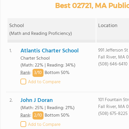
Best 02721, MA Publi
School
Location
(Math and Reading Proficiency)
Atlantis Charter School
991 Jefferson St
1.
Fall River, MA 0
Charter School
(508) 646-6410
(Math: 22% | Reading: 34%)
3/
10
Rank
:
Bottom 50%
Add to Compare
John J Doran
101 Fountain Str
2.
Fall River, MA 0
(Math: 25% | Reading: 21%)
(508) 675-8225
2/
10
Rank
:
Bottom 50%
Add to Compare