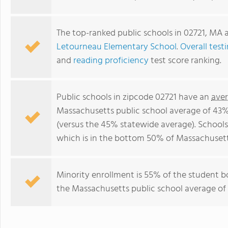
The top-ranked public schools in 02721, MA 
Letourneau Elementary School
.
Overall test
and
reading proficiency
test score ranking.
Public schools in zipcode 02721 have an
aver
Massachusetts public school average of 43
(versus the 45% statewide average). Schools
which is in the bottom 50% of Massachusett
Minority enrollment is 55% of the student b
the Massachusetts public school average of 