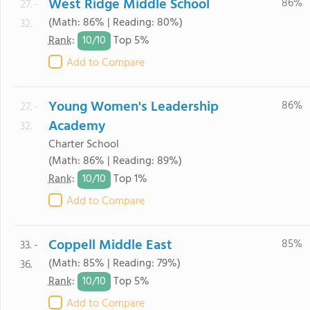
West Ridge Middle School
86%
27. -
(Math: 86% | Reading: 80%)
32.
10/
10
Rank
:
Top 5%
Add to Compare
Young Women's Leadership
86%
27. -
Academy
32.
Charter School
(Math: 86% | Reading: 89%)
10/
10
Rank
:
Top 1%
Add to Compare
Coppell Middle East
85%
33. -
(Math: 85% | Reading: 79%)
36.
10/
10
Rank
:
Top 5%
Add to Compare