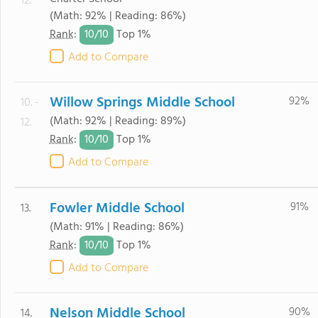
12.
(Math: 92% | Reading: 86%)
10/
10
Rank
:
Top 1%
Add to Compare
Willow Springs Middle School
92%
10. -
(Math: 92% | Reading: 89%)
12.
10/
10
Rank
:
Top 1%
Add to Compare
Fowler Middle School
91%
13.
(Math: 91% | Reading: 86%)
10/
10
Rank
:
Top 1%
Add to Compare
Nelson Middle School
90%
14.