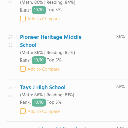
(Math: 86% | Reading: 84%)
32.
10/
10
Rank
:
Top 5%
Add to Compare
Pioneer Heritage Middle
86%
27. -
School
32.
(Math: 86% | Reading: 82%)
10/
10
Rank
:
Top 5%
Add to Compare
Tays J High School
86%
27. -
(Math: 86% | Reading: 81%)
32.
10/
10
Rank
:
Top 5%
Add to Compare