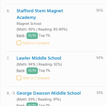
Stafford Stem Magnet
95%
6.
Academy
Magnet School
(Math: 95% | Reading: 85-89%)
10/
10
Rank
:
Top 1%
Add to Compare
Lawler Middle School
94%
7.
(Math: 94% | Reading: 92%)
10/
10
Rank
:
Top 1%
Add to Compare
George Dawson Middle School
93%
8. - 9.
(Math: 93% | Reading: 91%)
10/
10
Rank
:
Top 1%