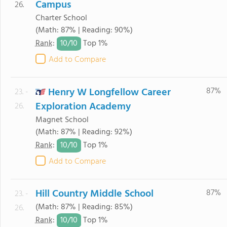
Campus
26.
Charter School
(Math: 87% | Reading: 90%)
10/
10
Rank
:
Top 1%
Add to Compare
Henry W Longfellow Career
87%
23. -
Exploration Academy
26.
Magnet School
(Math: 87% | Reading: 92%)
10/
10
Rank
:
Top 1%
Add to Compare
Hill Country Middle School
87%
23. -
(Math: 87% | Reading: 85%)
26.
10/
10
Rank
:
Top 1%