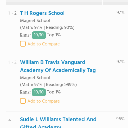
T H Rogers School
97%
1. - 2.
Magnet School
(Math: 97% | Reading: 90%)
10/
10
Rank
:
Top 1%
Add to Compare
William B Travis Vanguard
97%
1. - 2.
Academy Of Academically Tag
Magnet School
(Math: 97% | Reading: ≥99%)
10/
10
Rank
:
Top 1%
Add to Compare
Sudie L Williams Talented And
96%
3.
Gifted Academy