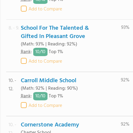
Add to Compare
School For The Talented &
93%
8. - 9.
Gifted In Pleasant Grove
(Math: 93% | Reading: 92%)
10/
10
Rank
:
Top 1%
Add to Compare
Carroll Middle School
92%
10. -
(Math: 92% | Reading: 90%)
12.
10/
10
Rank
:
Top 1%
Add to Compare
Cornerstone Academy
92%
10. -
Charter School