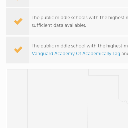
The public middle schools with the highest 
sufficient data available).
The public middle school with the highest ma
Vanguard Academy Of Academically Tag
an