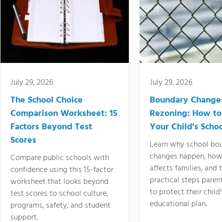
July 29, 2026
July 29, 2026
The School Choice
Boundary Change
Comparison Worksheet: 15
Rezoning: How to
Factors Beyond Test
Your Child's Schoo
Scores
Learn why school bo
changes happen, how
Compare public schools with
affects families, and 
confidence using this 15-factor
practical steps paren
worksheet that looks beyond
to protect their child'
test scores to school culture,
educational plan.
programs, safety, and student
support.