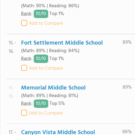
(Math: 90% | Reading: 86%)
10/
10
Rank
:
Top 1%
Add to Compare
Fort Settlement Middle School
89%
15. -
(Math: 89% | Reading: 84%)
16.
10/
10
Rank
:
Top 1%
Add to Compare
Memorial Middle School
89%
15. -
(Math: 89% | Reading: 81%)
16.
10/
10
Rank
:
Top 5%
Add to Compare
Canyon Vista Middle School
88%
17. -