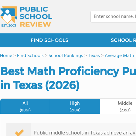
FIND SCHOOLS
SCHOOL 
Home
>
Find Schools
>
School Rankings
>
Texas
>
Average Math 
Best Math Proficiency Pu
in Texas (2026)
All
High
Middle
(8061)
(2104)
(2393)
Public middle schools in Texas achieve an a