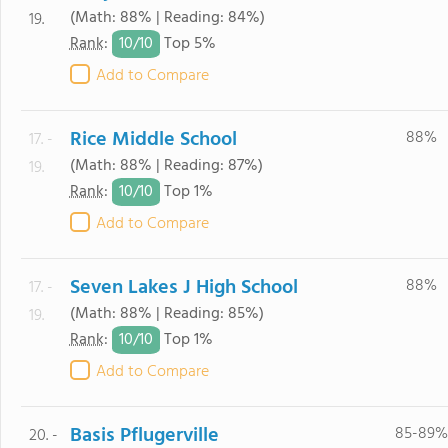
(Math: 88% | Reading: 84%)
19.
10/
10
Rank
:
Top 5%
Add to Compare
Rice Middle School
88%
17. -
(Math: 88% | Reading: 87%)
19.
10/
10
Rank
:
Top 1%
Add to Compare
Seven Lakes J High School
88%
17. -
(Math: 88% | Reading: 85%)
19.
10/
10
Rank
:
Top 1%
Add to Compare
Basis Pflugerville
85-89%
20. -