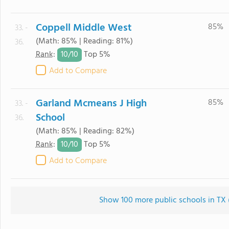
Coppell Middle West
85%
33. -
(Math: 85% | Reading: 81%)
36.
10/
10
Rank
:
Top 5%
Add to Compare
Garland Mcmeans J High
85%
33. -
School
36.
(Math: 85% | Reading: 82%)
10/
10
Rank
:
Top 5%
Add to Compare
Show 100 more public schools in TX (