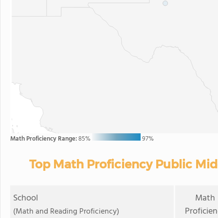
Math Proficiency Range:
85%
97%
Top Math Proficiency Public Mid
School
Math
Proficie
(Math and Reading Proficiency)