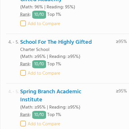
(Math: 96% | Reading: 95%)
10/
10
Rank
:
Top 1%
Add to Compare
School For The Highly Gifted
≥95%
4. - 5.
Charter School
(Math: ≥95% | Reading: ≥95%)
10/
10
Rank
:
Top 1%
Add to Compare
Spring Branch Academic
≥95%
4. - 5.
Institute
(Math: ≥95% | Reading: ≥95%)
10/
10
Rank
:
Top 1%
Add to Compare