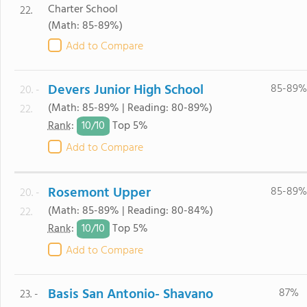
Charter School
22.
(Math: 85-89%)
Add to Compare
Devers Junior High School
85-89%
20. -
(Math: 85-89% | Reading: 80-89%)
22.
10/
10
Rank
:
Top 5%
Add to Compare
Rosemont Upper
85-89%
20. -
(Math: 85-89% | Reading: 80-84%)
22.
10/
10
Rank
:
Top 5%
Add to Compare
Basis San Antonio- Shavano
87%
23. -