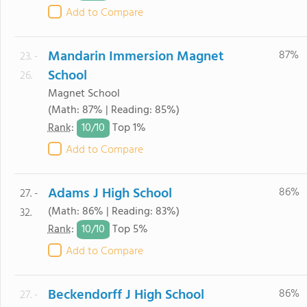
Add to Compare
Mandarin Immersion Magnet
87%
23. -
School
26.
Magnet School
(Math: 87% | Reading: 85%)
10/
10
Rank
:
Top 1%
Add to Compare
Adams J High School
86%
27. -
(Math: 86% | Reading: 83%)
32.
10/
10
Rank
:
Top 5%
Add to Compare
Beckendorff J High School
86%
27. -