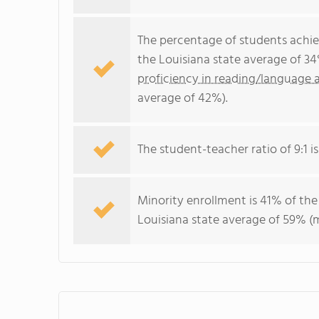
The percentage of students achi
the Louisiana state average of 3
proficiency in reading/language a
average of 42%).
The student-teacher ratio of 9:1 is
Minority enrollment is 41% of the
Louisiana state average of 59% (m