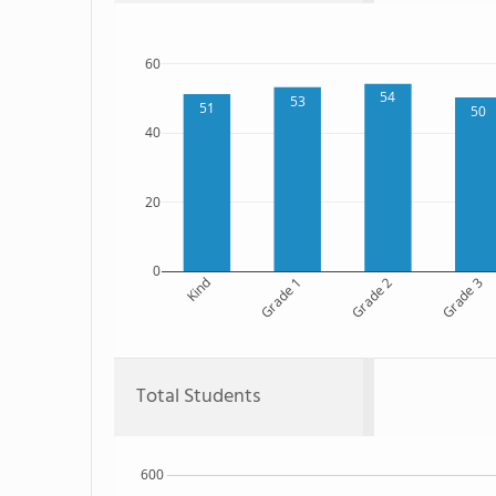
60
54
53
51
50
40
20
0
Kind
Grade 1
Grade 2
Grade 3
Total Students
600