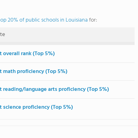
top 20% of public schools in Louisiana
for:
ute
t overall rank (Top 5%)
t math proficiency (Top 5%)
t reading/language arts proficiency (Top 5%)
t science proficiency (Top 5%)