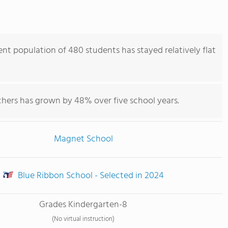
nt population of 480 students has stayed relatively flat
chers has grown by 48% over five school years.
Magnet School
Blue Ribbon School - Selected in 2024
Grades Kindergarten-8
(No virtual instruction)