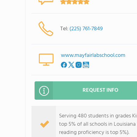
Tel:
(225) 761-7849
www.mayfairlabschool.com
REQUEST INFO
Serving 480 students in grades K
top 5% of all schools in Louisiana
reading proficiency is top 5%).