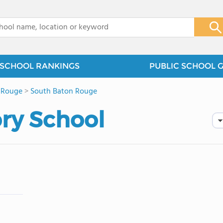
x
SCHOOL RANKINGS
PUBLIC SCHOOL 
 Rouge
>
South Baton Rouge
ory School