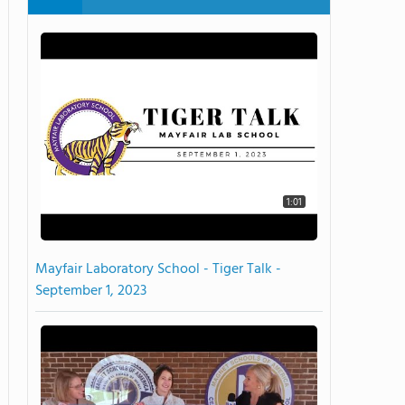
1:01
Mayfair Laboratory School - Tiger Talk -
September 1, 2023