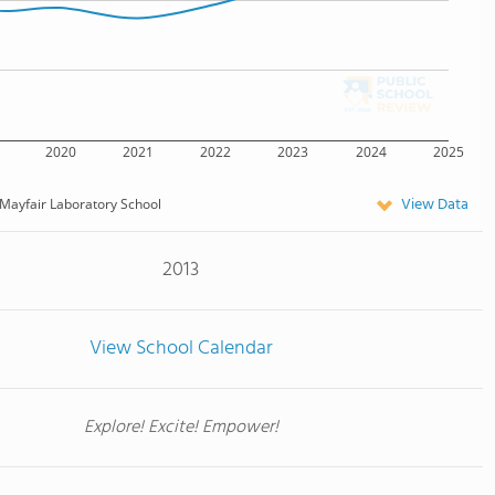
2020
2021
2022
2023
2024
2025
View Data
Mayfair Laboratory School
2013
View School Calendar
Explore! Excite! Empower!