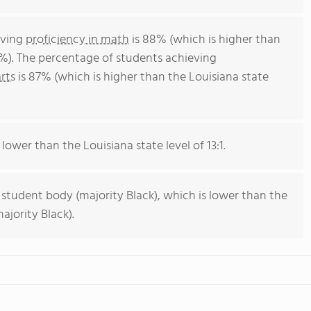
eving
proficiency in math
is 88% (which is higher than
4%). The percentage of students achieving
rts
is 87% (which is higher than the Louisiana state
 lower than the Louisiana state level of 13:1.
 student body (majority Black), which is lower than the
ajority Black).