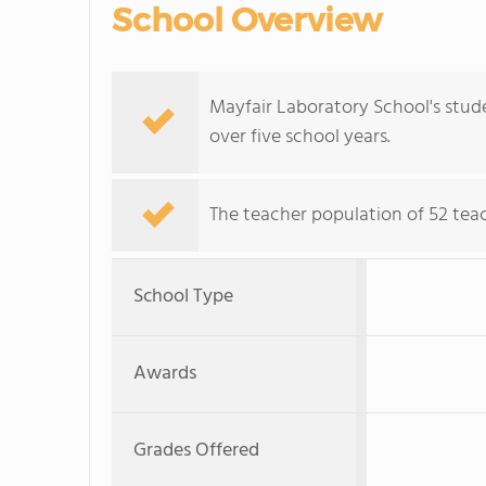
School Overview
Mayfair Laboratory School's stude
over five school years.
The teacher population of 52 tea
School Type
Awards
Grades Offered