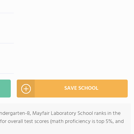
SAVE SCHOOL
indergarten-8, Mayfair Laboratory School ranks in the
 for overall test scores (math proficiency is top 5%, and