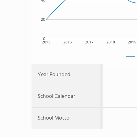
40
20
0
2015
2016
2017
2018
2019
Year Founded
School Calendar
School Motto