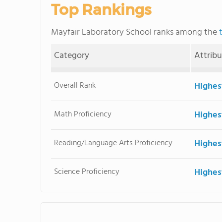
Top Rankings
Mayfair Laboratory School ranks among the
Category
Attrib
Overall Rank
Highes
Math Proficiency
Highes
Reading/Language Arts Proficiency
Highes
Science Proficiency
Highes