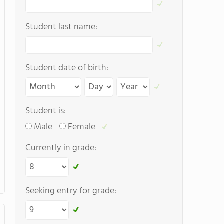
Student last name:
Student date of birth:
Student is:
Male
Female
Currently in grade:
Seeking entry for grade: