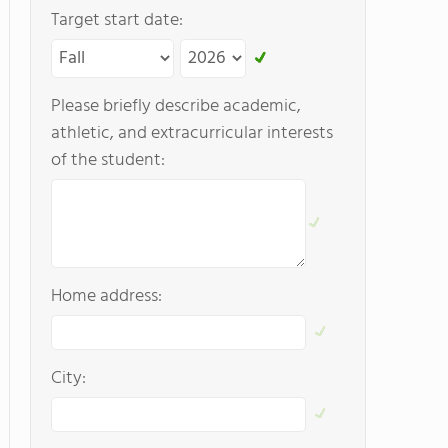
Target start date:
Please briefly describe academic,
athletic, and extracurricular interests
of the student:
Home address:
City: