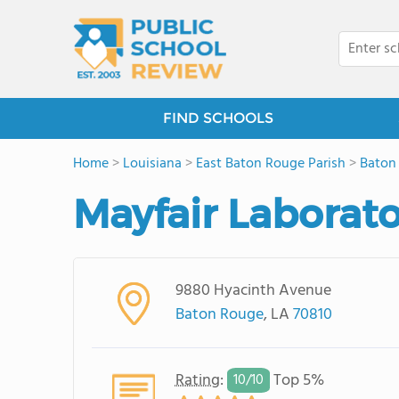
FIND SCHOOLS
Home
>
Louisiana
>
East Baton Rouge Parish
>
Baton
Mayfair Laborat
9880 Hyacinth Avenue
Baton Rouge
, LA
70810
Rating
:
Top 5%
10/
10