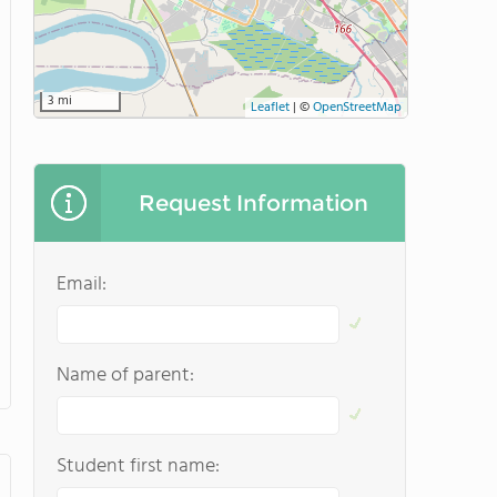
3 mi
Leaflet
|
©
OpenStreetMap
Request Information
Email:
Name of parent:
Student first name: