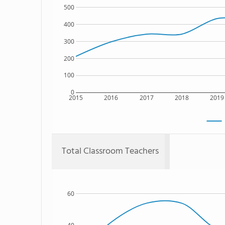
500
400
300
200
100
0
2015
2016
2017
2018
2019
Total Classroom Teachers
60