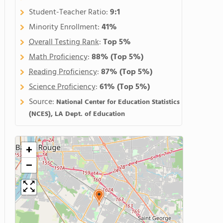
Student-Teacher Ratio:
9:1
Minority Enrollment:
41%
Overall Testing Rank
:
Top 5%
Math Proficiency
:
88%
(Top 5%)
Reading Proficiency
:
87%
(Top 5%)
Science Proficiency
:
61%
(Top 5%)
Source:
National Center for Education Statistics
(NCES), LA Dept. of Education
+
−