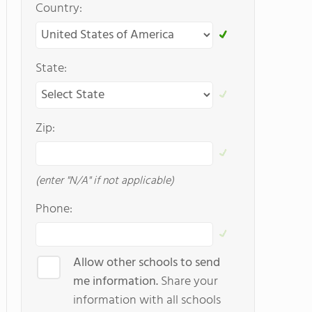
Country:
State:
Zip:
(enter "N/A" if not applicable)
Phone:
Allow other schools to send
me information.
Share your
information with all schools