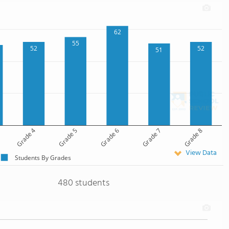
62
55
52
52
51
Grade 4
Grade 5
Grade 6
Grade 7
Grade 8
View Data
Students By Grades
480 students