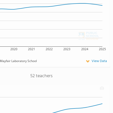
2020
2021
2022
2023
2024
2025
View Data
Mayfair Laboratory School
52 teachers