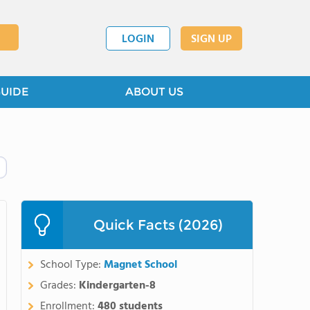
LOGIN
SIGN UP
GUIDE
ABOUT US
Quick Facts (2026)
School Type:
Magnet School
Grades:
Kindergarten-8
Enrollment:
480 students