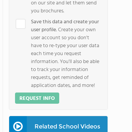
on our site and let them send
you brochures.
Save this data and create your
user profile.
Create your own
user account so you don't
have to re-type your user data
each time you request
information. You'll also be able
to track your information
requests, get reminded of
application dates, and more!
REQUEST INFO
Related School Videos