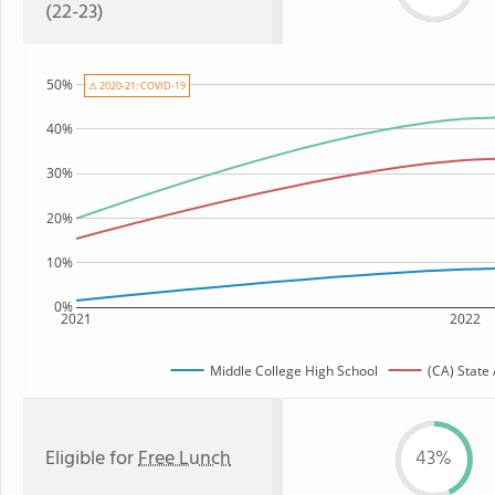
(22-23)
50%
⚠ 2020-21: COVID-19
40%
30%
20%
10%
0%
2021
2022
Middle College High School
(CA) State
Eligible for
Free Lunch
43%