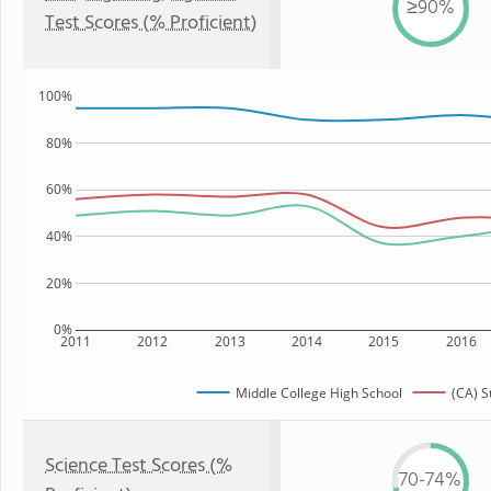
≥90%
Test Scores (% Proficient)
100%
80%
60%
40%
20%
0%
2011
2012
2013
2014
2015
2016
Middle College High School
(CA) S
Science Test Scores (%
70-74%