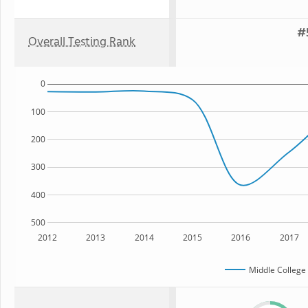
#
Overall Testing Rank
0
100
200
300
400
500
2012
2013
2014
2015
2016
2017
Middle College