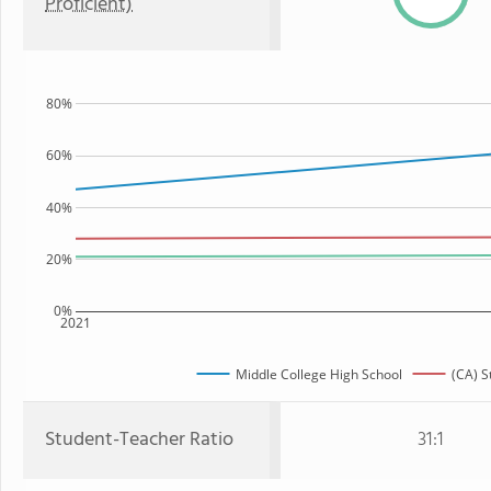
Proficient)
80%
60%
40%
20%
0%
2021
Middle College High School
(CA) S
Student-Teacher Ratio
31:1