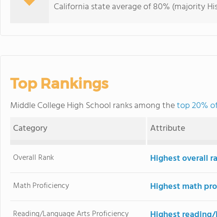
California state average of 80% (majority Hi
Top Rankings
Middle College High School ranks among the
top 20% of 
Category
Attribute
Overall Rank
Highest overall r
Math Proficiency
Highest math pro
Reading/Language Arts Proficiency
Highest reading/