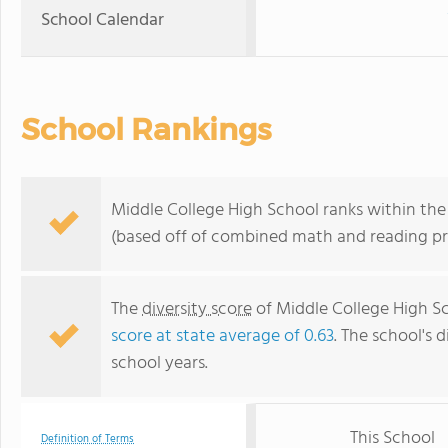
School Calendar
School Rankings
Middle College High School ranks within the t
(based off of combined math and reading pro
The
diversity score
of Middle College High Sch
score at state average of 0.63
. The school's d
school years.
This School
Definition of Terms