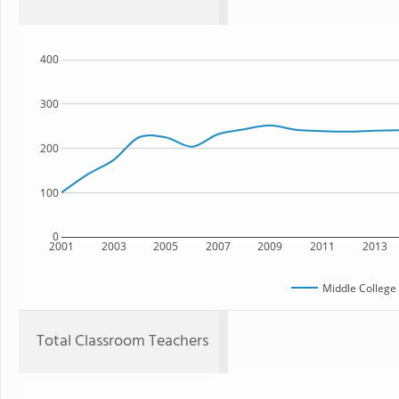
400
300
200
100
0
2001
2003
2005
2007
2009
2011
2013
Middle College
Total Classroom Teachers