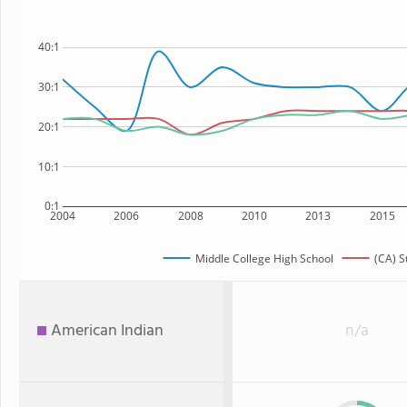
40:1
30:1
20:1
10:1
0:1
2004
2006
2008
2010
2013
2015
Middle College High School
(CA) S
American Indian
n/a