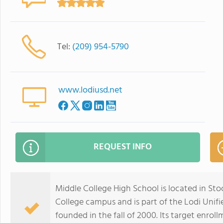
Tel:
(209) 954-5790
www.lodiusd.net
REQUEST INFO
Middle College High School is located in Sto
College campus and is part of the Lodi Unifi
founded in the fall of 2000. Its target enrol