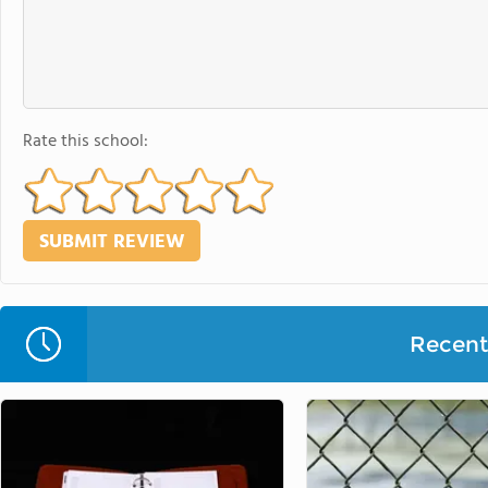
Rate this school:
Recent 