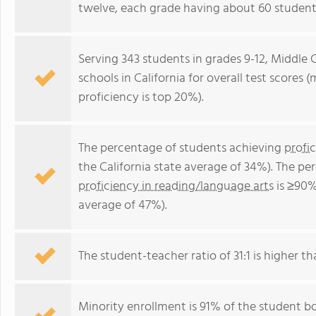
twelve, each grade having about 60 student
Serving 343 students in grades 9-12, Middle C
schools in California for overall test scores
proficiency is top 20%).
The percentage of students achieving
profi
the California state average of 34%). The p
proficiency in reading/language arts
is ≥90%
average of 47%).
The student-teacher ratio of 31:1 is higher tha
Minority enrollment is 91% of the student bo