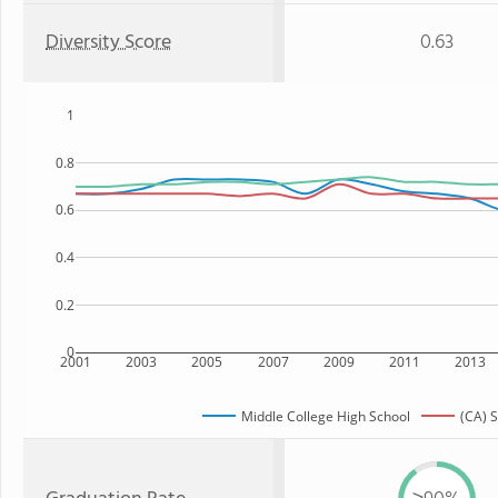
Diversity Score
0.63
1
0.8
0.6
0.4
0.2
0
2001
2003
2005
2007
2009
2011
2013
Middle College High School
(CA) S