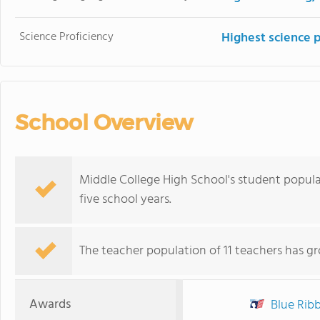
Science Proficiency
Highest science 
School Overview
Middle College High School's student popul
five school years.
The teacher population of 11 teachers has g
Awards
Blue Ribb