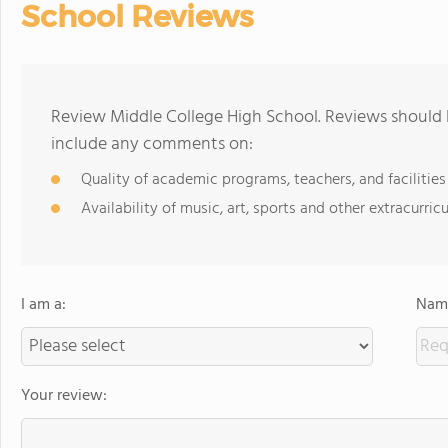
School Reviews
Review Middle College High School. Reviews should b
include any comments on:
Quality of academic programs, teachers, and facilities
Availability of music, art, sports and other extracurricu
I am a:
Name
Your review: