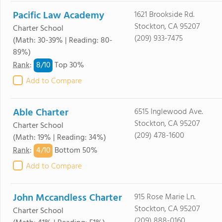
Pacific Law Academy
1621 Brookside Rd.
Stockton, CA 95207
Charter School
(209) 933-7475
(Math: 30-39% | Reading: 80-
89%)
8/
10
Rank
:
Top 30%
Add to Compare
Able Charter
6515 Inglewood Ave.
Stockton, CA 95207
Charter School
(209) 478-1600
(Math: 19% | Reading: 34%)
4/
10
Rank
:
Bottom 50%
Add to Compare
John Mccandless Charter
915 Rose Marie Ln.
Stockton, CA 95207
Charter School
(209) 888-0160