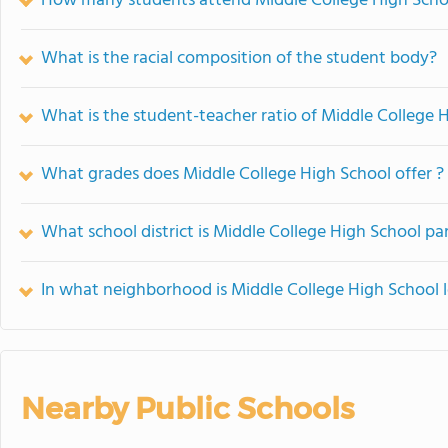
How many students attend Middle College High Scho
What is the racial composition of the student body?
What is the student-teacher ratio of Middle College 
What grades does Middle College High School offer ?
What school district is Middle College High School par
In what neighborhood is Middle College High School 
Nearby Public Schools