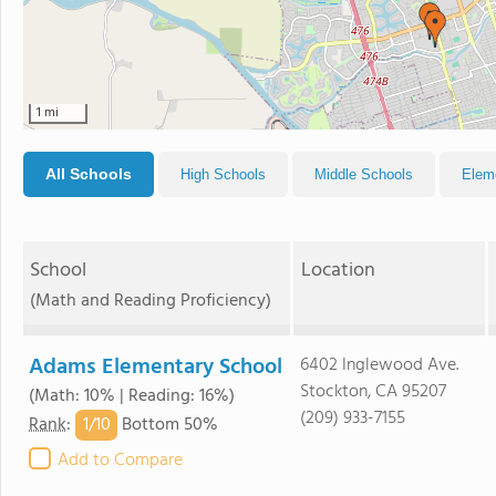
1 mi
All Schools
High Schools
Middle Schools
Elem
School
Location
(Math and Reading Proficiency)
Adams Elementary School
6402 Inglewood Ave.
Stockton, CA 95207
(Math: 10% | Reading: 16%)
(209) 933-7155
1/
10
Rank
:
Bottom 50%
Add to Compare