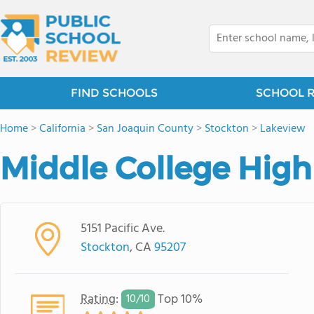
FIND SCHOOLS
SCHOOL 
Home
>
California
>
San Joaquin County
>
Stockton
>
Lakeview
Middle College High
5151 Pacific Ave.
Stockton
, CA
95207
Rating
:
Top 10%
10/
10