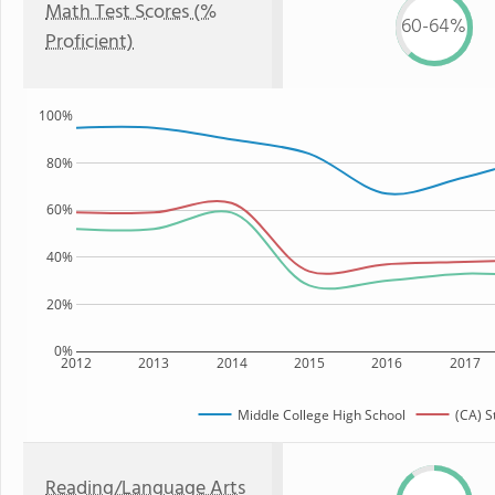
Math Test Scores (%
60-64%
Proficient)
100%
80%
60%
40%
20%
0%
2012
2013
2014
2015
2016
2017
Middle College High School
(CA) S
Reading/Language Arts