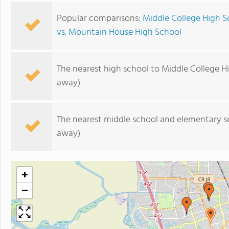
Popular comparisons:
Middle College High S
vs. Mountain House High School
The nearest high school to Middle College H
away)
The nearest middle school and elementary s
away)
+
−