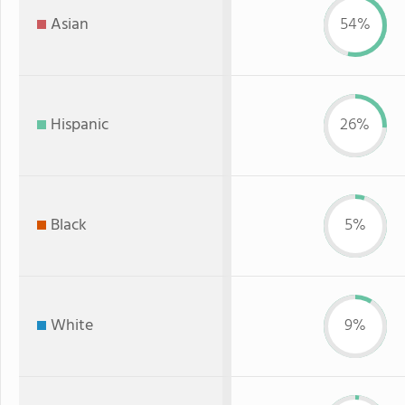
Asian
54%
Hispanic
26%
Black
5%
White
9%