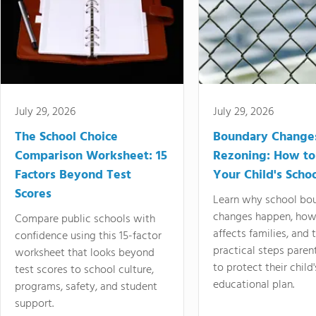
July 29, 2026
July 29, 2026
The School Choice
Boundary Change
Comparison Worksheet: 15
Rezoning: How to
Factors Beyond Test
Your Child's Schoo
Scores
Learn why school bo
changes happen, how
Compare public schools with
affects families, and 
confidence using this 15-factor
practical steps paren
worksheet that looks beyond
to protect their child'
test scores to school culture,
educational plan.
programs, safety, and student
support.