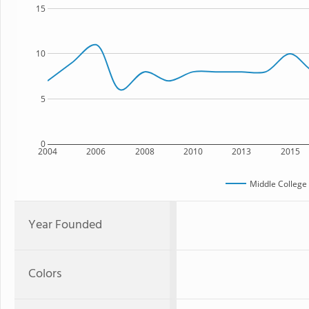
15
10
5
0
2004
2006
2008
2010
2013
2015
Middle College
Year Founded
Colors