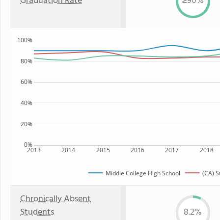
Graduation Rate
≥90%
100%
80%
60%
40%
20%
0%
2013
2014
2015
2016
2017
2018
Middle College High School
(CA) S
Chronically Absent
Students
8.2%