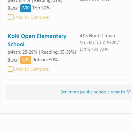
(Math: 41% | Reading: 51%)
7/
10
Rank
:
Top 50%
Add to Compare
Kohl Open Elementary
4115 North Crown
Stockton, CA 95207
School
(209) 933-7235
(Math: 25-29% | Reading: 35-39%)
5/
10
Rank
:
Bottom 50%
Add to Compare
See more public schools near to Mi