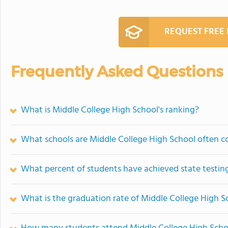
REQUEST FREE
Frequently Asked Questions
What is Middle College High School's ranking?
What schools are Middle College High School often 
What percent of students have achieved state testing
What is the graduation rate of Middle College High S