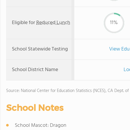
Eligible for
Reduced Lunch
11%
School Statewide Testing
View Edu
School District Name
Lod
Source: National Center for Education Statistics (NCES), CA Dept. of
School Notes
School Mascot: Dragon