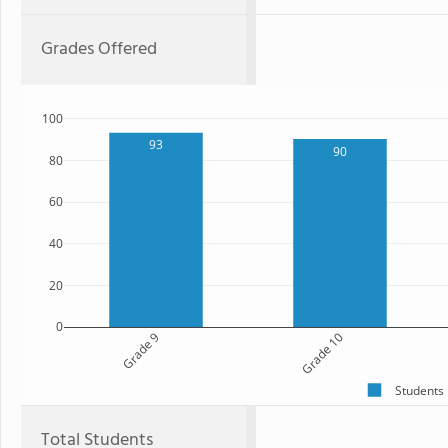
Grades Offered
100
93
90
80
60
40
20
0
Grade 9
Grade 10
Students
Total Students