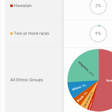
Hawaiian
2%
Two or more races
4%
Hispanic
: 26%
All Ethnic Groups
Asi
: 9%
White
: 5%
: 4%
Black
Two or more
: 2%
Hawaiian