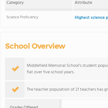
Category
Attribute
Science Proficiency
Highest science 
School Overview
Middlefield Memorial School's student popul
flat over five school years.
The teacher population of 21 teachers has g
Grades Offered