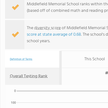
Middlefield Memorial School ranks within th
(based off of combined math and reading pro
The
diversity score
of Middlefield Memorial Sc
score at state average of 0.68
. The school's d
school years.
This School
Definition of Terms
#
Overall Testing Rank
0
100