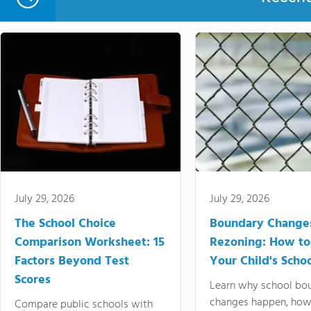
July 29, 2026
July 29, 2026
The School Choice
Boundary Change
Comparison Worksheet: 15
Rezoning: How to
Factors Beyond Test
Your Child's Schoo
Scores
Learn why school bo
changes happen, how
Compare public schools with