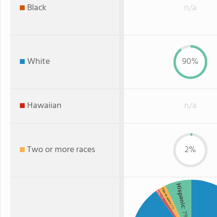
Black
n/a
White
90%
Hawaiian
n/a
Two or more races
2%
Hispanic
Two or more
Asian
: 1%
: 2%
: 7%