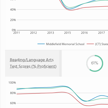
40%
20%
0%
2011
2012
2013
2015
2016
2017
Middlefield Memorial School
(CT) Stat
Reading/Language Arts
61%
Test Scores (% Proficient)
100%
80%
60%