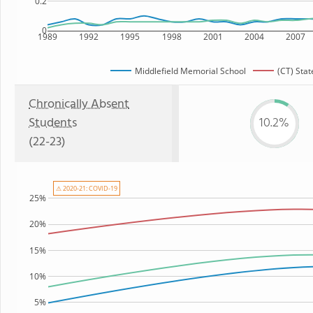
0.2
0
1989
1992
1995
1998
2001
2004
2007
Middlefield Memorial School
(CT) Stat
Chronically Absent
Students
10.2%
(22-23)
⚠ 2020-21: COVID-19
25%
20%
15%
10%
5%