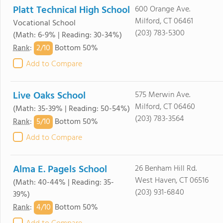
Platt Technical High School
600 Orange Ave.
Milford, CT 06461
Vocational School
(203) 783-5300
(Math: 6-9% | Reading: 30-34%)
2/
10
Rank
:
Bottom 50%
Add to Compare
Live Oaks School
575 Merwin Ave.
Milford, CT 06460
(Math: 35-39% | Reading: 50-54%)
(203) 783-3564
5/
10
Rank
:
Bottom 50%
Add to Compare
Alma E. Pagels School
26 Benham Hill Rd.
West Haven, CT 06516
(Math: 40-44% | Reading: 35-
(203) 931-6840
39%)
4/
10
Rank
:
Bottom 50%