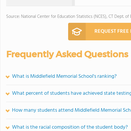
Source: National Center for Education Statistics (NCES), CT Dept. of
REQUEST FREE
Frequently Asked Questions
What is Middlefield Memorial School's ranking?
What percent of students have achieved state testing
How many students attend Middlefield Memorial Sch
What is the racial composition of the student body?