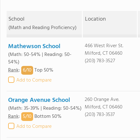
School
Location
(Math and Reading Proficiency)
Mathewson School
466 West River St.
Milford, CT 06460
(Math: 50-54% | Reading: 50-
(203) 783-3527
54%)
6/
10
Rank
:
Top 50%
Add to Compare
Orange Avenue School
260 Orange Ave.
Milford, CT 06460
(Math: 35-39% | Reading: 50-54%)
(203) 783-3537
5/
10
Rank
:
Bottom 50%
Add to Compare