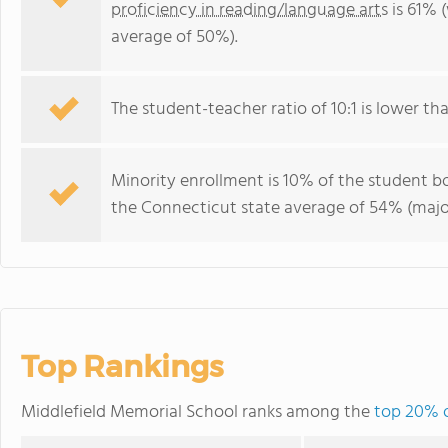
proficiency in reading/language arts
is 61% 
average of 50%).
The student-teacher ratio of 10:1 is lower tha
Minority enrollment is 10% of the student bo
the Connecticut state average of 54% (major
Top Rankings
Middlefield Memorial School ranks among the
top 20% o