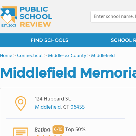
FIND SCHOOLS
SCHOOL 
Home
>
Connecticut
>
Middlesex County
>
Middlefield
Middlefield Memoria
124 Hubbard St.
Middlefield
, CT
06455
Rating
:
Top 50%
6/
10