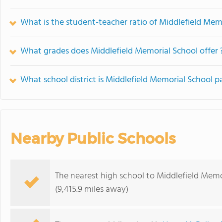
What is the student-teacher ratio of Middlefield Mem
What grades does Middlefield Memorial School offer 
What school district is Middlefield Memorial School pa
Nearby Public Schools
The nearest high school to Middlefield Memo
(9,415.9 miles away)