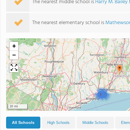
The nearest middle school is
Harry M. Bailey
The nearest elementary school is
Mathewson
+
−
3
2
20 mi
All Schools
High Schools
Middle Schools
Elem