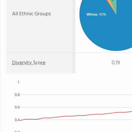
All Ethnic Groups
White
: 90%
Diversity Score
0.19
1
0.8
0.6
0.4