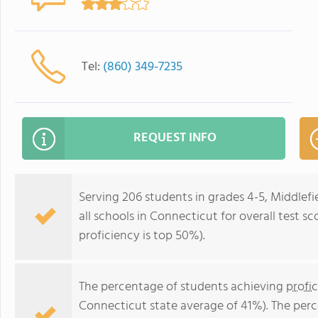
Tel:
(860) 349-7235
REQUEST INFO
Serving 206 students in grades 4-5, Middlef
all schools in Connecticut for overall test s
proficiency is top 50%).
The percentage of students achieving
profi
Connecticut state average of 41%). The per