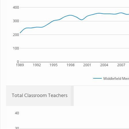
400
300
200
100
0
1989
1992
1995
1998
2001
2004
2007
Middlefield Mem
Total Classroom Teachers
40
30