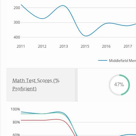
200
300
400
2011
2012
2013
2015
2016
2017
Middlefield Mem
Math Test Scores (%
47%
Proficient)
100%
80%
60%