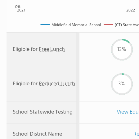
0%
2021
2022
Middlefield Memorial School
(CT) State Av
Eligible for
Free Lunch
13%
Eligible for
Reduced Lunch
3%
School Statewide Testing
View Edu
School District Name
Re