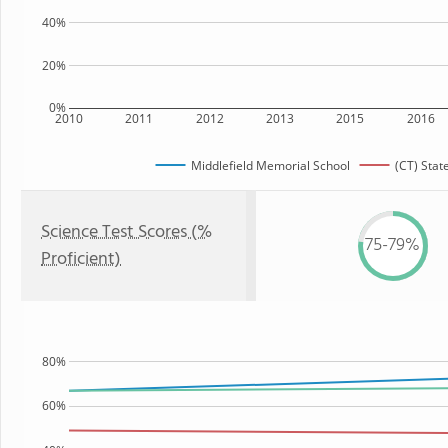
40%
20%
0%
2010
2011
2012
2013
2015
2016
Middlefield Memorial School
(CT) Stat
Science Test Scores (%
75-79%
Proficient)
80%
60%