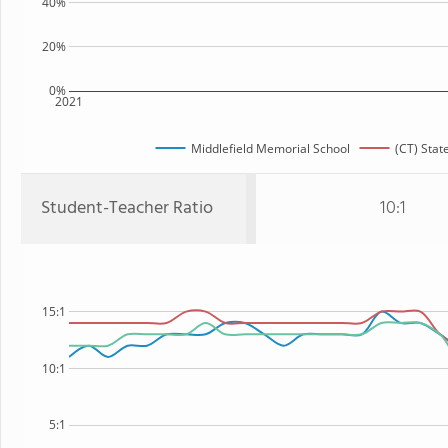
40%
20%
0%
2021
Middlefield Memorial School
(CT) Stat
Student-Teacher Ratio
10:1
15:1
10:1
5:1