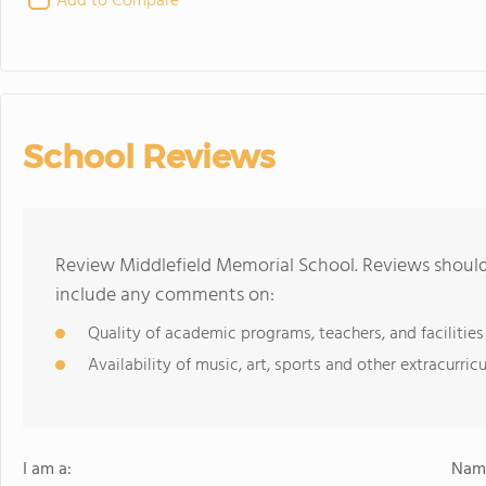
Add to Compare
School Reviews
Review Middlefield Memorial School. Reviews should 
include any comments on:
Quality of academic programs, teachers, and facilities
Availability of music, art, sports and other extracurricu
I am a:
Name