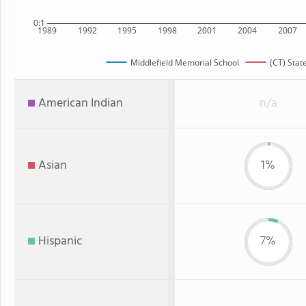
0:1
1989
1992
1995
1998
2001
2004
2007
Middlefield Memorial School
(CT) Stat
American Indian
n/a
Asian
1%
Hispanic
7%