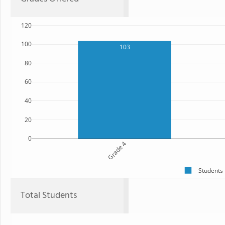
120
100
103
80
60
40
20
0
Grade 4
Students
Total Students