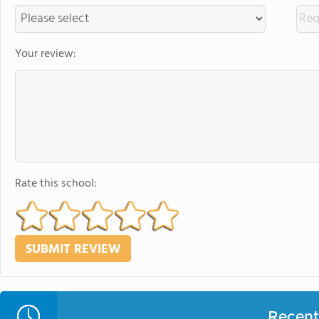
Your review:
Rate this school:
Recent 