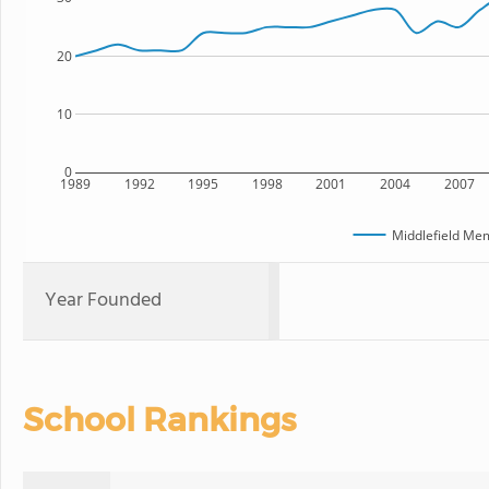
20
10
0
1989
1992
1995
1998
2001
2004
2007
Middlefield Mem
Year Founded
School Rankings