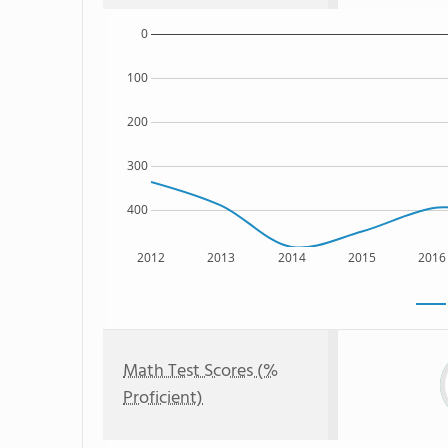
0
100
200
300
400
2012
2013
2014
2015
2016
Math Test Scores (%
Proficient)