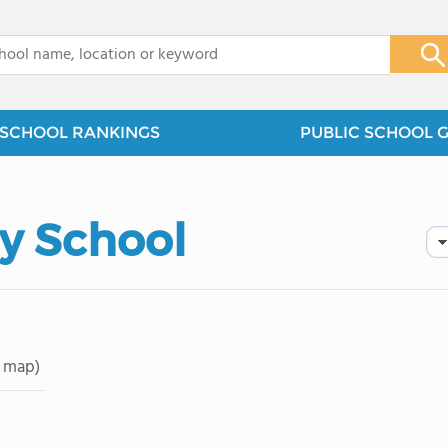
x
SCHOOL RANKINGS
PUBLIC SCHOOL 
y School
 map)