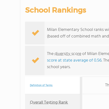
School Rankings
Milan Elementary School ranks wi
(based off of combined math and 
The
diversity score
of Milan Eleme
score at state average of 0.56
. Th
school years.
Th
Definition of Terms
Overall Testing Rank