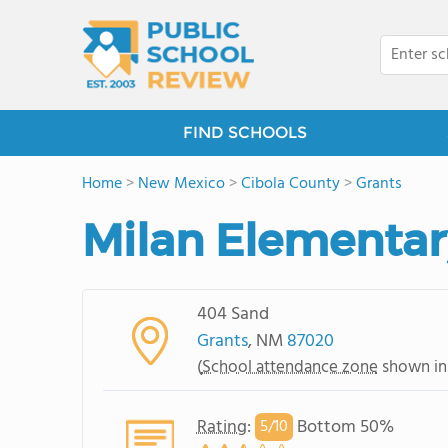
FIND SCHOOLS
Home
>
New Mexico
>
Cibola County
>
Grants
Milan Elementar
404 Sand
Grants
, NM
87020
(
School attendance zone
shown in
Rating
:
Bottom 50%
5/
10