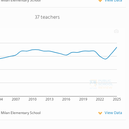
View Data
Milan Elementary School
37 teachers
04
2007
2010
2013
2016
2019
2022
2025
View Data
Milan Elementary School