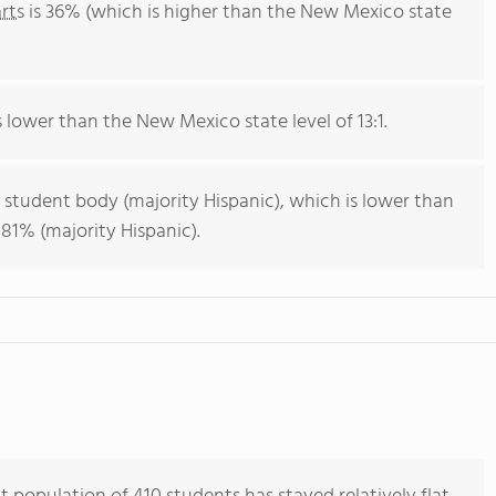
rts
is 36% (which is higher than the New Mexico state
is lower than the New Mexico state level of 13:1.
 student body (majority Hispanic), which is lower than
81% (majority Hispanic).