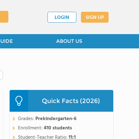
LOGIN
SIGN UP
GUIDE
ABOUT US
Quick Facts (2026)
Grades:
Prekindergarten-6
Enrollment:
410 students
Student-Teacher Ratio:
11:1