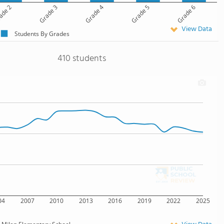
ade 2
Grade 3
Grade 4
Grade 5
Grade 6
View Data
Students By Grades
410 students
04
2007
2010
2013
2016
2019
2022
2025