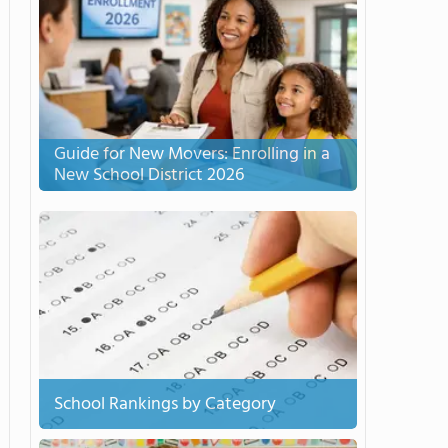
Guide for New Movers: Enrolling in a
New School District 2026
School Rankings by Category