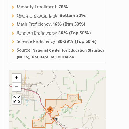
Minority Enrollment:
78%
Overall Testing Rank
:
Bottom 50%
Math Proficiency
:
16%
(Btm 50%)
Reading Proficiency
:
36%
(Top 50%)
Science Proficiency
:
30-39%
(Top 50%)
Source:
National Center for Education Statistics
(NCES), NM Dept. of Education
+
−