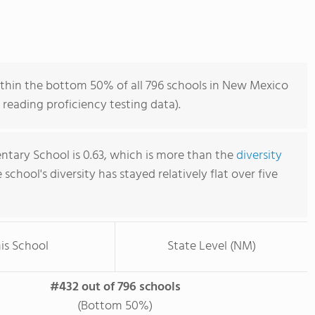
thin the bottom 50% of all 796 schools in New Mexico
reading proficiency testing data).
ntary School is 0.63, which is more than the
diversity
e school's diversity has stayed relatively flat over five
is School
State Level (NM)
#432 out of 796 schools
(Bottom 50%)