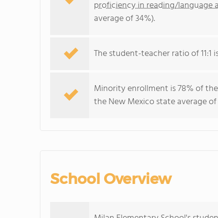
proficiency in reading/language a
average of 34%).
The student-teacher ratio of 11:1 
Minority enrollment is 78% of the
the New Mexico state average of 
School Overview