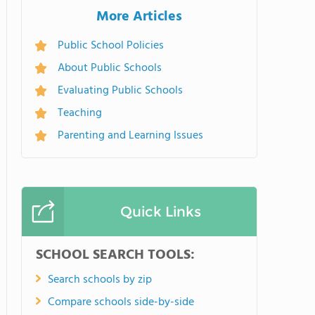
More Articles
Public School Policies
About Public Schools
Evaluating Public Schools
Teaching
Parenting and Learning Issues
Quick Links
SCHOOL SEARCH TOOLS:
Search schools by zip
Compare schools side-by-side