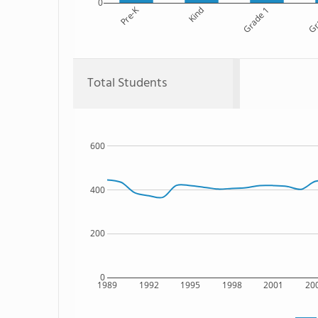
0
Pre-K
Kind
Grade 1
Gr
Total Students
600
400
200
0
1989
1992
1995
1998
2001
20