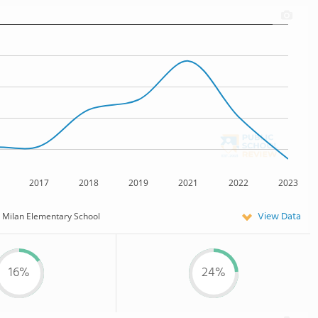
2017
2018
2019
2021
2022
2023
View Data
Milan Elementary School
16%
24%