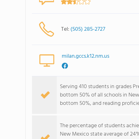
Tel:
(505) 285-2727
milan.gccs.k12.nm.us
Serving 410 students in grades Pr
bottom 50% of all schools in New 
bottom 50%, and reading profici
The percentage of students achi
New Mexico state average of 24%