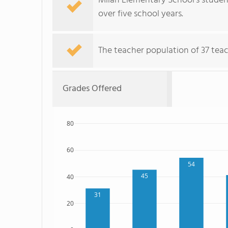
Milan Elementary School's student
over five school years.
The teacher population of 37 teac
Grades Offered
80
60
54
45
40
31
20