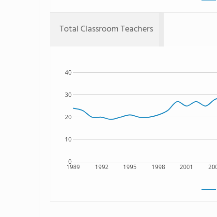
Total Classroom Teachers
40
30
20
10
0
1989
1992
1995
1998
2001
20