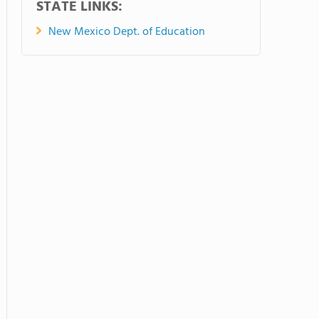
STATE LINKS:
New Mexico Dept. of Education