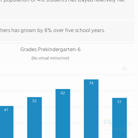
 population of 410 students has stayed relatively flat
hers has grown by 8% over five school years.
Grades Prekindergarten-6
(No virtual instruction)
74
62
52
51
41