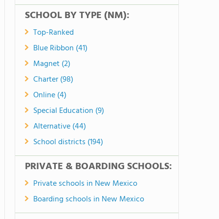
SCHOOL BY TYPE (NM):
Top-Ranked
Blue Ribbon (41)
Magnet (2)
Charter (98)
Online (4)
Special Education (9)
Alternative (44)
School districts (194)
PRIVATE & BOARDING SCHOOLS:
Private schools in New Mexico
Boarding schools in New Mexico