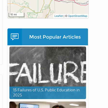
10 mi
Leaflet
|
©
OpenStreetMap
Most Popular Articles
15 Failures of U.S. Public Education in
2025