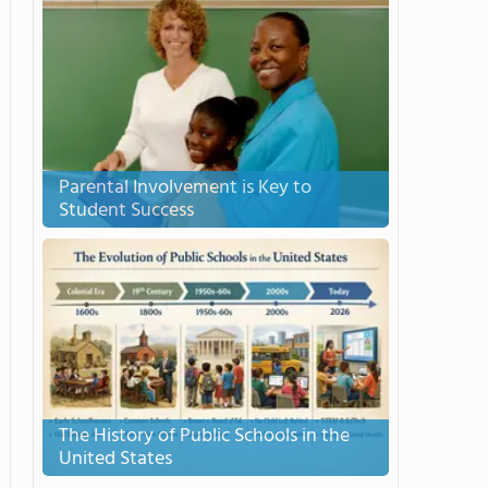
Parental Involvement is Key to
Student Success
The History of Public Schools in the
United States