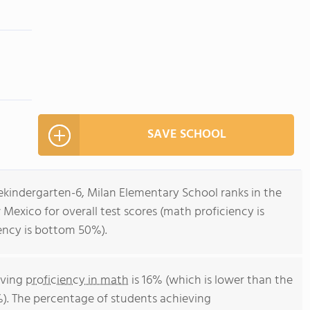
SAVE SCHOOL
ekindergarten-6, Milan Elementary School ranks in the
Mexico for overall test scores (math proficiency is
ency is bottom 50%).
eving
proficiency in math
is 16% (which is lower than the
). The percentage of students achieving