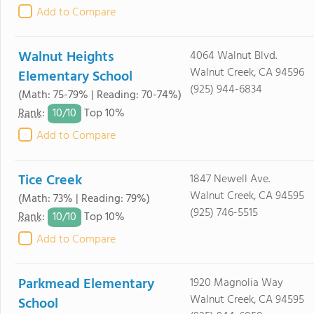
Add to Compare
Walnut Heights
4064 Walnut Blvd.
Walnut Creek, CA 94596
Elementary School
(925) 944-6834
(Math: 75-79% | Reading: 70-74%)
10/
10
Rank
:
Top 10%
Add to Compare
Tice Creek
1847 Newell Ave.
Walnut Creek, CA 94595
(Math: 73% | Reading: 79%)
(925) 746-5515
10/
10
Rank
:
Top 10%
Add to Compare
Parkmead Elementary
1920 Magnolia Way
Walnut Creek, CA 94595
School