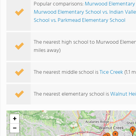
Popular comparisons:
Murwood Elementary S
Murwood Elementary School vs. Indian Vall
School vs. Parkmead Elementary School
The nearest high school to Murwood Elemen
miles away)
The nearest middle school is
Tice Creek
(1.1 
The nearest elementary school is
Walnut Hei
+
−