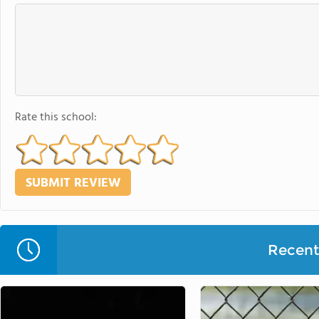
Rate this school:
Recent 