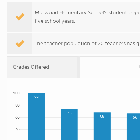
Murwood Elementary School's student popul
five school years.
The teacher population of 20 teachers has g
Grades Offered
100
99
80
73
68
60
66
40