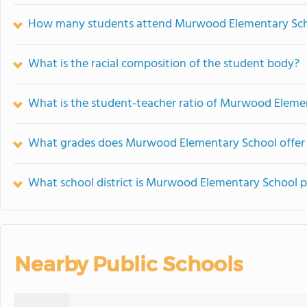
How many students attend Murwood Elementary Sc
What is the racial composition of the student body?
What is the student-teacher ratio of Murwood Eleme
What grades does Murwood Elementary School offer
What school district is Murwood Elementary School p
Nearby Public Schools