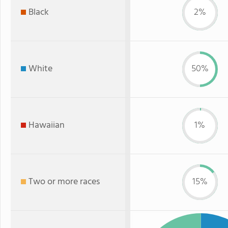
Black
2%
White
50%
Hawaiian
1%
Two or more races
15%