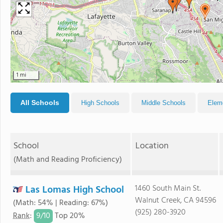
1 mi
All Schools
High Schools
Middle Schools
Elem
School
Location
(Math and Reading Proficiency)
Las Lomas High School
1460 South Main St.
Walnut Creek, CA 94596
(Math: 54% | Reading: 67%)
(925) 280-3920
9/
10
Rank
:
Top 20%