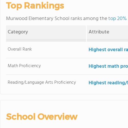
Top Rankings
Murwood Elementary School ranks among the
top 20% o
Category
Attribute
Overall Rank
Highest overall 
Math Proficiency
Highest math pro
Reading/Language Arts Proficiency
Highest reading/
School Overview