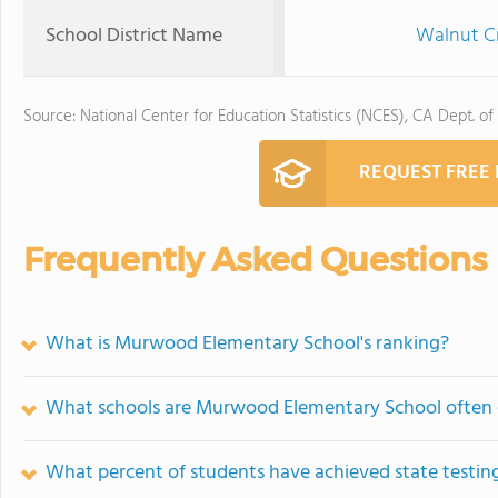
School District Name
Walnut Cr
Source: National Center for Education Statistics (NCES), CA Dept. of
REQUEST FREE
Frequently Asked Questions
What is Murwood Elementary School's ranking?
What schools are Murwood Elementary School often
What percent of students have achieved state testing