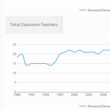
Murwood Elemen
Total Classroom Teachers
25
20
15
10
5
0
1988
1991
1994
1997
2000
2003
2006
Murwood Elemen