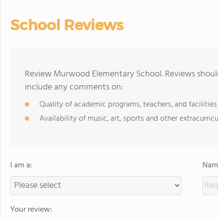
School Reviews
Review Murwood Elementary School. Reviews should 
include any comments on:
Quality of academic programs, teachers, and facilities
Availability of music, art, sports and other extracurricu
I am a:
Name
Your review: