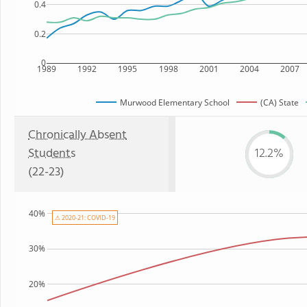
0.4
0.2
0
1989
1992
1995
1998
2001
2004
2007
Murwood Elementary School
(CA) State
Chronically Absent
Students
12.2%
(22-23)
40%
⚠ 2020-21: COVID-19
30%
20%