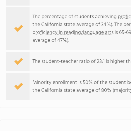
The percentage of students achieving
profi
the California state average of 34%). The p
proficiency in reading/language arts
is 65-69
average of 47%).
The student-teacher ratio of 23:1 is higher tha
Minority enrollment is 50% of the student bo
the California state average of 80% (majority