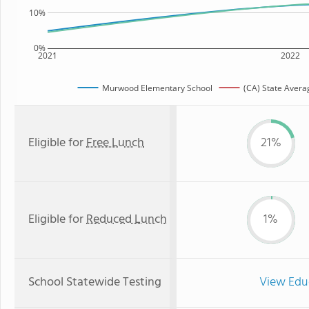
10%
0%
2021
2022
Murwood Elementary School
(CA) State Avera
Eligible for
Free Lunch
21%
Eligible for
Reduced Lunch
1%
School Statewide Testing
View Edu