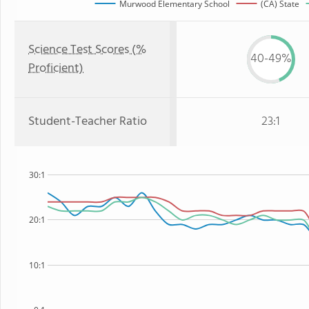
Murwood Elementary School
(CA) State
Science Test Scores (%
40-49%
Proficient)
Student-Teacher Ratio
23:1
30:1
20:1
10:1