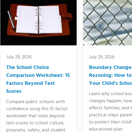
July 29, 2026
July 29, 2026
The School Choice
Boundary Change
Comparison Worksheet: 15
Rezoning: How to
Factors Beyond Test
Your Child's Schoo
Scores
Learn why school bo
changes happen, how
Compare public schools with
affects families, and 
confidence using this 15-factor
practical steps paren
worksheet that looks beyond
to protect their child'
test scores to school culture,
educational plan.
programs, safety, and student