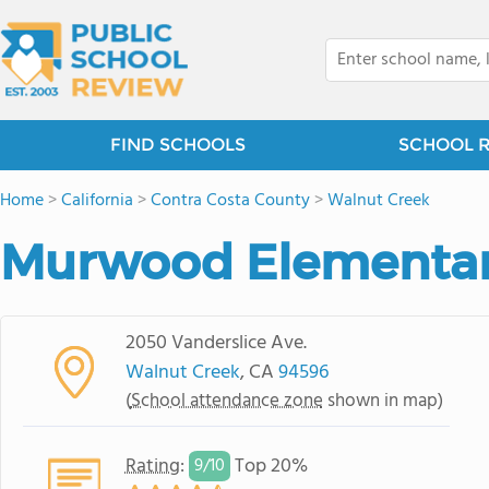
FIND SCHOOLS
SCHOOL 
Home
>
California
>
Contra Costa County
>
Walnut Creek
Murwood Elementar
2050 Vanderslice Ave.
Walnut Creek
, CA
94596
(
School attendance zone
shown in map)
Rating
:
Top 20%
9/
10