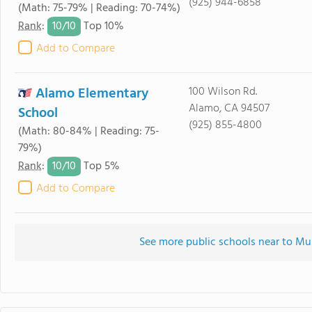
(925) 944-6858
(Math: 75-79% | Reading: 70-74%)
10/
10
Rank
:
Top 10%
Add to Compare
Alamo Elementary
100 Wilson Rd.
Alamo, CA 94507
School
(925) 855-4800
(Math: 80-84% | Reading: 75-
79%)
10/
10
Rank
:
Top 5%
Add to Compare
See more public schools near to M