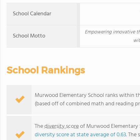
School Calendar
Empowering innovative thi
School Motto
wit
School Rankings
Murwood Elementary School ranks within the 
(based off of combined math and reading pro
The
diversity score
of Murwood Elementary Sc
diversity score at state average of 0.63
. The 