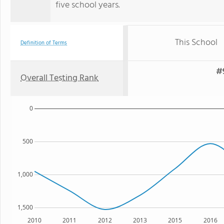
five school years.
This School
Definition of Terms
#9
Overall Testing Rank
0
500
1,000
1,500
2010
2011
2012
2013
2015
2016