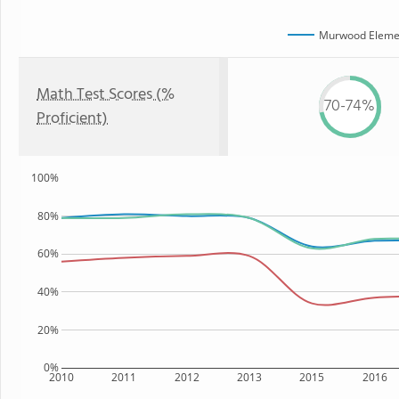
Murwood Elemen
Math Test Scores (%
70-74%
Proficient)
100%
80%
60%
40%
20%
0%
2010
2011
2012
2013
2015
2016