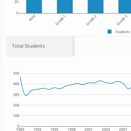
20
0
Kind
Grade 1
Grade 2
Grade 3
Students
Total Students
500
400
300
200
100
0
1989
1992
1995
1998
2001
2004
2007