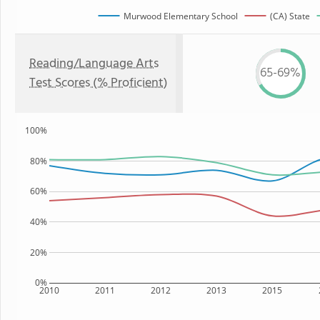
Murwood Elementary School
(CA) State
Reading/Language Arts
65-69%
Test Scores (% Proficient)
100%
80%
60%
40%
20%
0%
2010
2011
2012
2013
2015