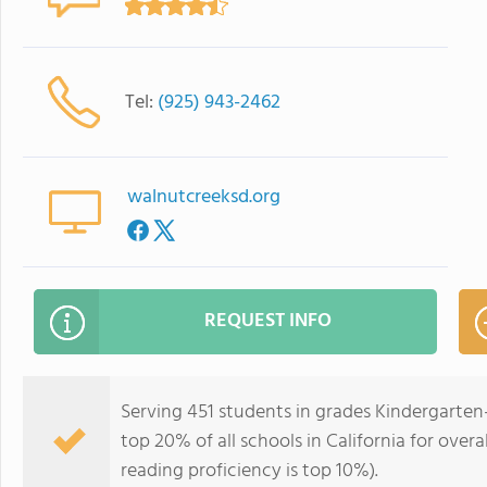
Tel:
(925) 943-2462
walnutcreeksd.org
REQUEST INFO
Serving 451 students in grades Kindergarte
top 20% of all schools in California for overa
reading proficiency is top 10%).