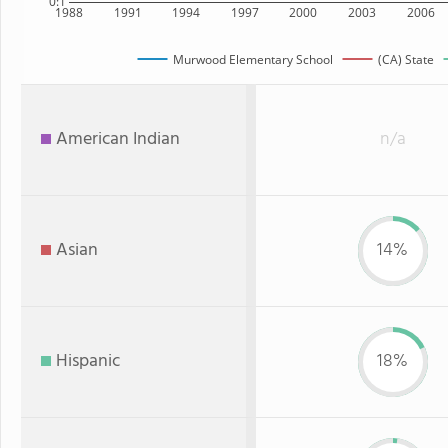
0:1
1988
1991
1994
1997
2000
2003
2006
Murwood Elementary School
(CA) State
American Indian
n/a
Asian
14%
Hispanic
18%