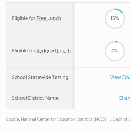
Eligible for
Free Lunch
15%
Eligible for
Reduced Lunch
4%
School Statewide Testing
View Edu
School District Name
Chann
Source: National Center for Education Statistics (NCES), IL Dept. of 