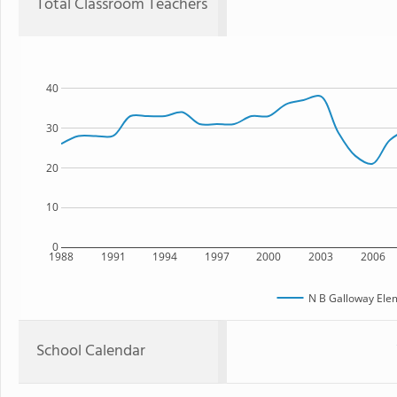
Total Classroom Teachers
40
30
20
10
0
1988
1991
1994
1997
2000
2003
2006
N B Galloway Ele
School Calendar