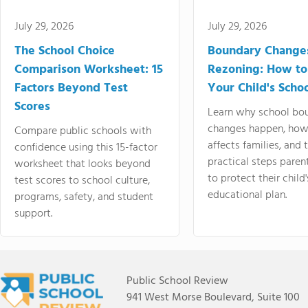
July 29, 2026
July 29, 2026
The School Choice
Boundary Change
Comparison Worksheet: 15
Rezoning: How to
Factors Beyond Test
Your Child's Schoo
Scores
Learn why school bo
changes happen, how
Compare public schools with
affects families, and 
confidence using this 15-factor
practical steps paren
worksheet that looks beyond
to protect their child'
test scores to school culture,
educational plan.
programs, safety, and student
support.
Public School Review
941 West Morse Boulevard, Suite 100