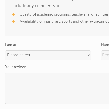
include any comments on:
Quality of academic programs, teachers, and facilities
Availability of music, art, sports and other extracurricu
I am a:
Name
Your review: