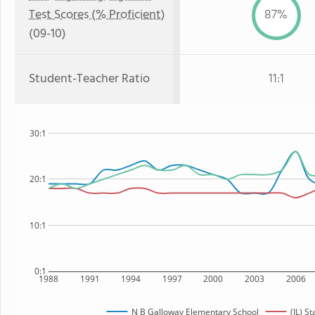
Test Scores (% Proficient)
87%
(09-10)
Student-Teacher Ratio
11:1
30:1
20:1
10:1
0:1
1988
1991
1994
1997
2000
2003
2006
N B Galloway Elementary School
(IL) St