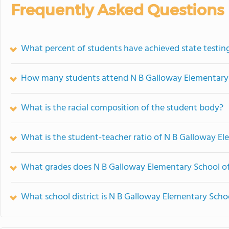
Frequently Asked Questions
What percent of students have achieved state testing
How many students attend N B Galloway Elementary
What is the racial composition of the student body?
What is the student-teacher ratio of N B Galloway E
What grades does N B Galloway Elementary School of
What school district is N B Galloway Elementary Schoo