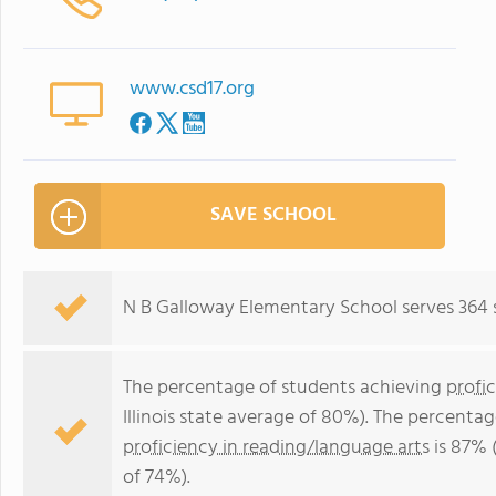
www.csd17.org
SAVE SCHOOL
N B Galloway Elementary School serves 364 
The percentage of students achieving
profi
Illinois state average of 80%). The percenta
proficiency in reading/language arts
is 87% (
of 74%).