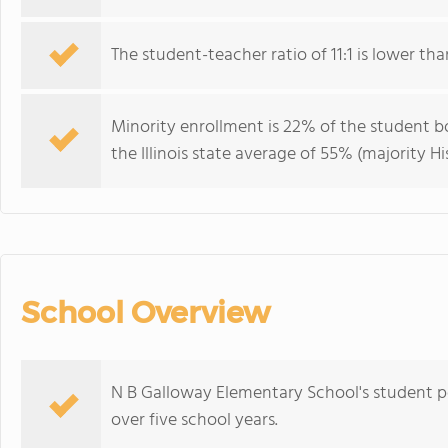
The student-teacher ratio of 11:1 is lower than 
Minority enrollment is 22% of the student bo
the Illinois state average of 55% (majority Hi
School Overview
N B Galloway Elementary School's student p
over five school years.