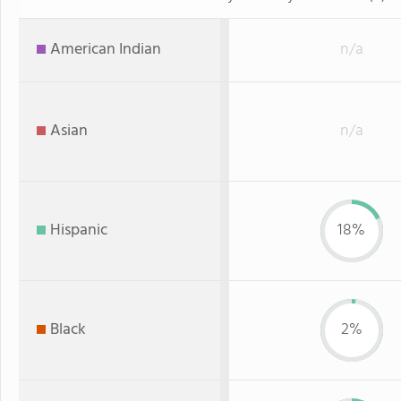
American Indian
n/a
Asian
n/a
Hispanic
18%
Black
2%