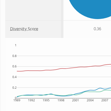
Diversity Score
0.36
1
0.8
0.6
0.4
0.2
0
1989
1992
1995
1998
2001
2004
2007