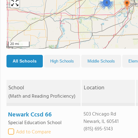
4
20 mi
All Schools
High Schools
Middle Schools
Elem
School
Location
(Math and Reading Proficiency)
Newark Ccsd 66
503 Chicago Rd
Newark, IL 60541
Special Education School
(815) 695-5143
Add to Compare