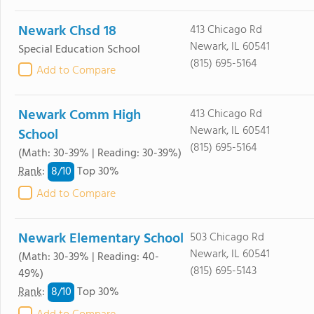
Newark Chsd 18
413 Chicago Rd
Newark, IL 60541
Special Education School
(815) 695-5164
Add to Compare
Newark Comm High
413 Chicago Rd
Newark, IL 60541
School
(815) 695-5164
(Math: 30-39% | Reading: 30-39%)
8/
10
Rank
:
Top 30%
Add to Compare
Newark Elementary School
503 Chicago Rd
Newark, IL 60541
(Math: 30-39% | Reading: 40-
(815) 695-5143
49%)
8/
10
Rank
:
Top 30%