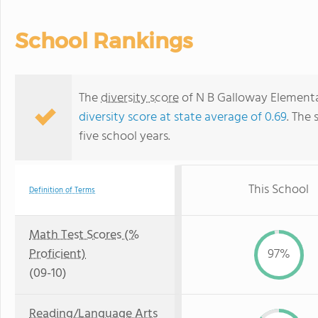
School Rankings
The
diversity score
of N B Galloway Elementar
diversity score at state average of 0.69
. The 
five school years.
This School
Definition of Terms
Math Test Scores (%
Proficient)
97%
(09-10)
Reading/Language Arts