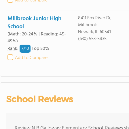
Add to Compare
Millbrook Junior High
8411 Fox River Dr,
Millbrook J
School
Newark, IL 60541
(Math: 20-24% | Reading: 45-
(630) 553-5435
49%)
7/
10
Rank
:
Top 50%
Add to Compare
School Reviews
Review N B Galloway Elementary School. Reviews sho