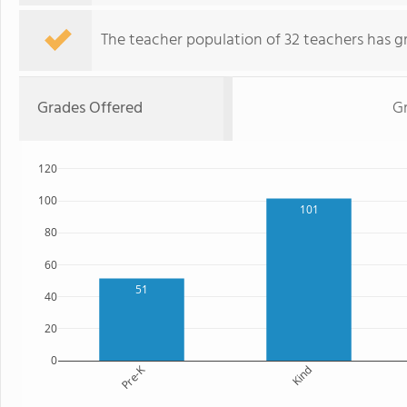
The teacher population of 32 teachers has g
Grades Offered
G
120
100
101
80
60
51
40
20
0
Pre-K
Kind