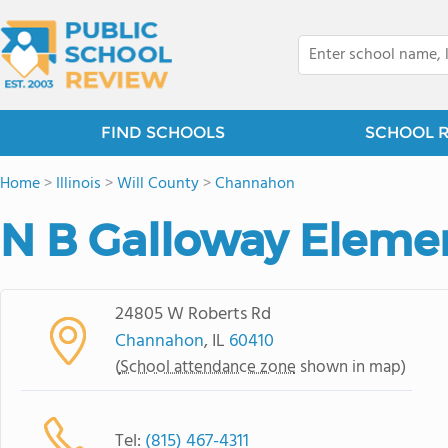
FIND SCHOOLS
SCHOOL 
Home
>
Illinois
>
Will County
>
Channahon
N B Galloway Eleme
24805 W Roberts Rd
Channahon
, IL
60410
(
School attendance zone
shown in map)
Tel:
(815) 467-4311