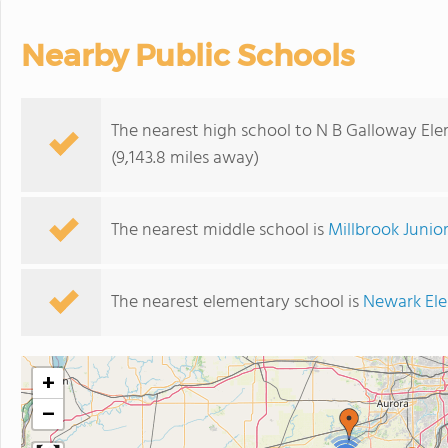
Nearby Public Schools
The nearest high school to N B Galloway El
(9,143.8 miles away)
The nearest middle school is
Millbrook Junio
The nearest elementary school is
Newark El
+
−