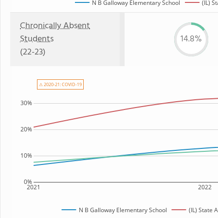
N B Galloway Elementary School
(IL) S
Chronically Absent
Students
14.8%
(22-23)
⚠ 2020-21: COVID-19
30%
20%
10%
0%
2021
2022
N B Galloway Elementary School
(IL) State 