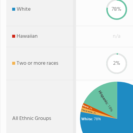
White
78%
Hawaiian
n/a
Two or more races
2%
Hispanic
: 18%
Black
: 2%
Two or more
: 2%
All Ethnic Groups
White
: 78%