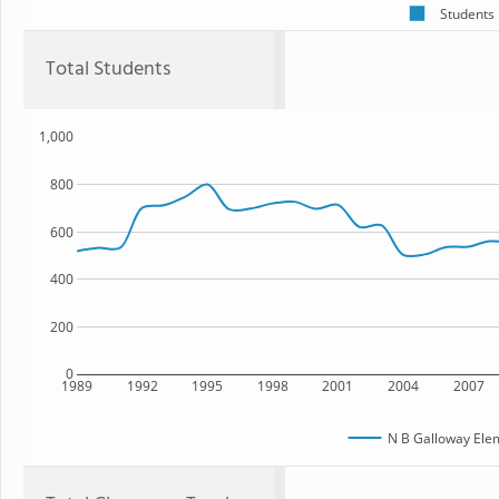
Students
Total Students
1,000
800
600
400
200
0
1989
1992
1995
1998
2001
2004
2007
N B Galloway Ele