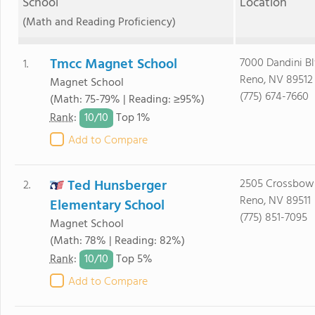
School
Location
(Math and Reading Proficiency)
Tmcc Magnet School
7000 Dandini B
1.
Reno, NV 89512
Magnet School
(775) 674-7660
(Math: 75-79% | Reading: ≥95%)
10/
10
Rank
:
Top 1%
Add to Compare
Ted Hunsberger
2505 Crossbow
2.
Reno, NV 89511
Elementary School
(775) 851-7095
Magnet School
(Math: 78% | Reading: 82%)
10/
10
Rank
:
Top 5%
Add to Compare