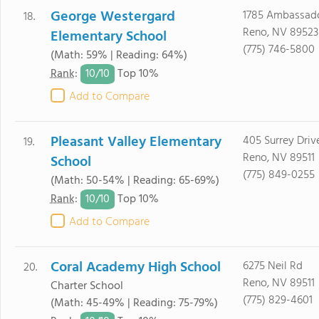
George Westergard
1785 Ambassado
18.
Reno, NV 89523
Elementary School
(775) 746-5800
(Math: 59% | Reading: 64%)
10/
10
Rank
:
Top 10%
Add to Compare
Pleasant Valley Elementary
405 Surrey Driv
19.
Reno, NV 89511
School
(775) 849-0255
(Math: 50-54% | Reading: 65-69%)
10/
10
Rank
:
Top 10%
Add to Compare
Coral Academy High School
6275 Neil Rd
20.
Reno, NV 89511
Charter School
(775) 829-4601
(Math: 45-49% | Reading: 75-79%)