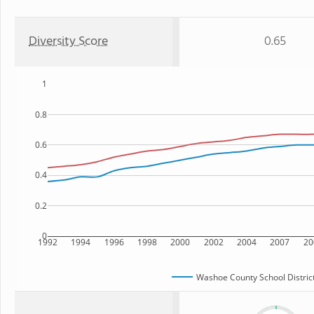
Diversity Score
0.65
1
0.8
0.6
0.4
0.2
0
1992
1994
1996
1998
2000
2002
2004
2007
20
Washoe County School Distric