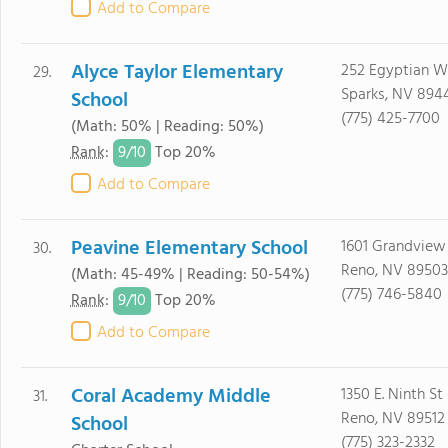
Add to Compare
Alyce Taylor Elementary
252 Egyptian 
29.
Sparks, NV 894
School
(775) 425-7700
(Math: 50% | Reading: 50%)
9/
10
Rank
:
Top 20%
Add to Compare
Peavine Elementary School
1601 Grandview
30.
Reno, NV 89503
(Math: 45-49% | Reading: 50-54%)
(775) 746-5840
9/
10
Rank
:
Top 20%
Add to Compare
Coral Academy Middle
1350 E. Ninth St
31.
Reno, NV 89512
School
(775) 323-2332