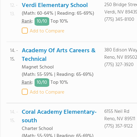
Verdi Elementary School
250 Bridge Stre
12. -
Verdi, NV 8943
(Math: 60-64% | Reading: 65-69%)
13.
(775) 345-8100
10/
10
Rank
:
Top 10%
Add to Compare
Academy Of Arts Careers &
380 Edison Wa
14. -
Reno, NV 8950
Technical
15.
(775) 327-3920
Magnet School
(Math: 55-59% | Reading: 65-69%)
10/
10
Rank
:
Top 10%
Add to Compare
Coral Academy Elementary-
6155 Neil Rd
14. -
Reno, NV 89511
south
15.
(775) 357-9122
Charter School
(Math: 55-59% | Reading: 65-69%)