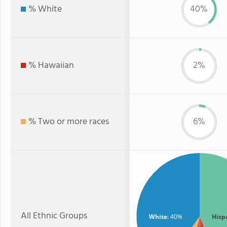
% White
40%
% Hawaiian
2%
% Two or more races
6%
All Ethnic Groups
White
: 40%
Hisp