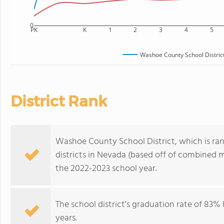
0
PK
K
1
2
3
4
5
Washoe County School Distric
District Rank
Washoe County School District, which is ran
districts in Nevada (based off of combined m
the 2022-2023 school year.
The school district's graduation rate of 83
years.