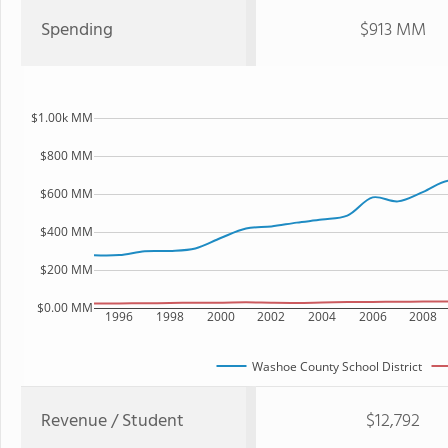
Spending
$913 MM
$1.00k MM
$800 MM
$600 MM
$400 MM
$200 MM
$0.00 MM
1996
1998
2000
2002
2004
2006
2008
Washoe County School District
Revenue / Student
$12,792