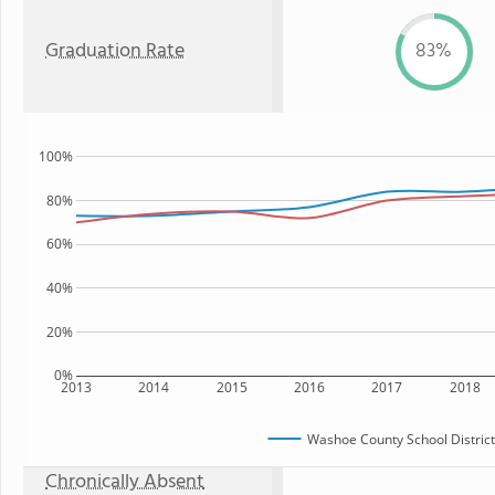
Graduation Rate
83%
100%
80%
60%
40%
20%
0%
2013
2014
2015
2016
2017
2018
Washoe County School District
Chronically Absent