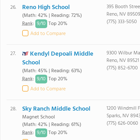
Reno High School
395 Booth Stree
26.
Reno, NV 8950
(Math: 42% | Reading: 72%)
(775) 333-5050
9/
10
Rank
:
Top 20%
Add to Compare
Kendyl Depoali Middle
9300 Wilbur M
27.
Reno, NV 89521
School
(775) 852-6700
(Math: 45% | Reading: 63%)
9/
10
Rank
:
Top 20%
Add to Compare
Sky Ranch Middle School
1200 Windmill 
28.
Sparks, NV 894
Magnet School
(775) 626-0060
(Math: 42% | Reading: 61%)
9/
10
Rank
:
Top 20%