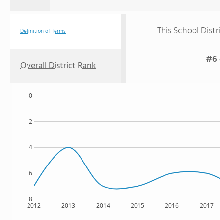
This School Distr
Definition of Terms
#6 
Overall District Rank
0
2
4
6
8
2012
2013
2014
2015
2016
2017