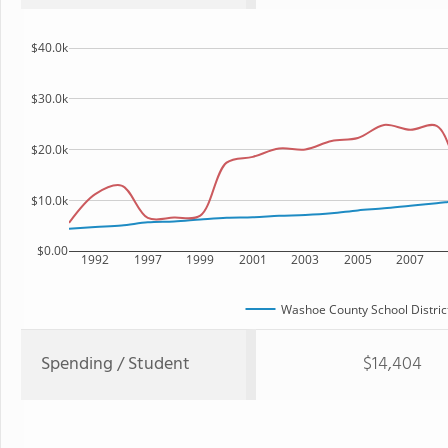
$40.0k
$30.0k
$20.0k
$10.0k
$0.00
1992
1997
1999
2001
2003
2005
2007
Washoe County School Distric
Spending / Student
$14,404