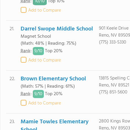
10/
10
Rank
:
Top 10%
Add to Compare
Darrel Swope Middle School
901 Keele Drive
21.
Reno, NV 8950
Magnet School
(775) 333-5330
(Math: 48% | Reading: 75%)
9/
10
Rank
:
Top 20%
Add to Compare
Brown Elementary School
13815 Spelling C
22.
Reno, NV 89521
(Math: 57% | Reading: 61%)
(775) 851-5600
9/
10
Rank
:
Top 20%
Add to Compare
Mamie Towles Elementary
2800 Kings Ro
23.
Reno, NV 89503