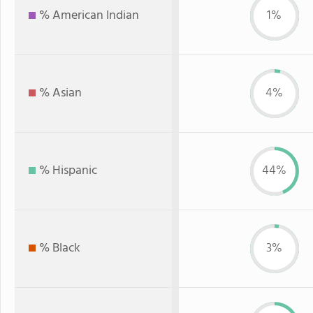
% American Indian
1%
% Asian
4%
% Hispanic
44%
% Black
3%