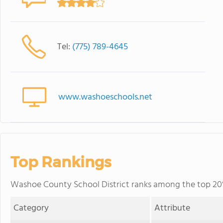
Tel:
(775) 789-4645
www.washoeschools.net
Top Rankings
Washoe County School District ranks among the top 20% 
Category
Attribute