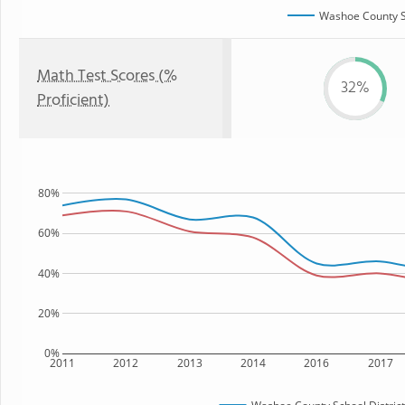
Washoe County Sc
Math Test Scores (%
32%
Proficient)
80%
60%
40%
20%
0%
2011
2012
2013
2014
2016
2017