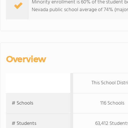
Minority enrollment is 60% of the student bo
Nevada public school average of 74% (majori
Overview
This School Distr
# Schools
116 Schools
# Students
63,412 Student