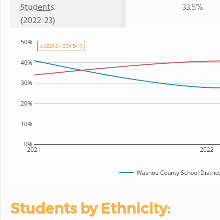
Students
33.5%
(2022-23)
50%
⚠ 2020-21: COVID-19
40%
30%
20%
10%
0%
2021
2022
Washoe County School District
Students by Ethnicity: