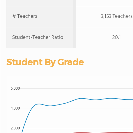
# Teachers
3,153 Teachers
Student-Teacher Ratio
20:1
Student By Grade
6,000
4,000
2,000