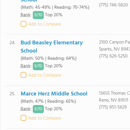
School
(775) 746-5820
(Math: 45-49% | Reading: 70-74%)
9/
10
Rank
:
Top 20%
Add to Compare
Bud Beasley Elementary
2100 Canyon P
24.
Sparks, NV 894
School
(775) 626-5250
(Math: 50% | Reading: 64%)
9/
10
Rank
:
Top 20%
Add to Compare
Marce Herz Middle School
13455 Thomas C
25.
Reno, NV 89511
(Math: 47% | Reading: 65%)
(775) 851-5629
9/
10
Rank
:
Top 20%
Add to Compare