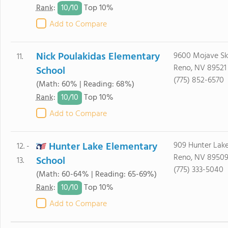
10/
10
Rank
:
Top 10%
Add to Compare
Nick Poulakidas Elementary
9600 Mojave Sk
11.
Reno, NV 89521
School
(775) 852-6570
(Math: 60% | Reading: 68%)
10/
10
Rank
:
Top 10%
Add to Compare
Hunter Lake Elementary
909 Hunter Lake
12. -
Reno, NV 8950
School
13.
(775) 333-5040
(Math: 60-64% | Reading: 65-69%)
10/
10
Rank
:
Top 10%
Add to Compare