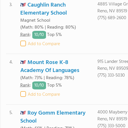
Caughlin Ranch
4885 Village G
3.
Reno, NV 89519
Elementary School
(775) 689-2600
Magnet School
(Math: 80% | Reading: 80%)
10/
10
Rank
:
Top 5%
Add to Compare
Mount Rose K-8
915 Lander Stre
4.
Reno, NV 8950
Academy Of Languages
(775) 333-5030
(Math: 73% | Reading: 78%)
10/
10
Rank
:
Top 5%
Add to Compare
Roy Gomm Elementary
4000 Mayberry
5.
Reno, NV 89519
School
(775) 333-5000