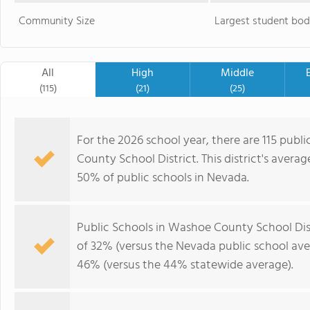
Community Size
Largest student bod
All
High
Middle
(115)
(21)
(25)
For the 2026 school year, there are 115 publ
County School District. This district's avera
50% of public schools in Nevada.
Public Schools in Washoe County School Dis
of 32% (versus the Nevada public school av
46% (versus the 44% statewide average).