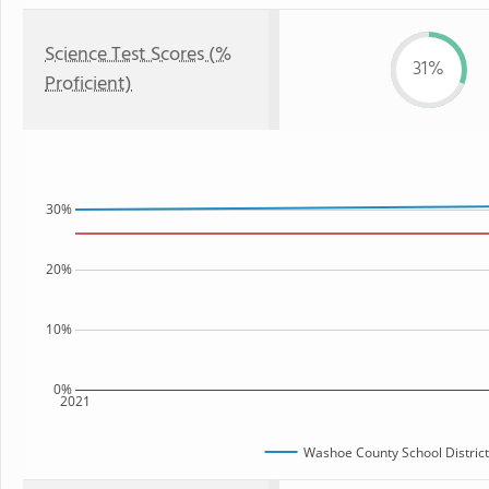
Science Test Scores (%
31%
Proficient)
30%
20%
10%
0%
2021
Washoe County School District