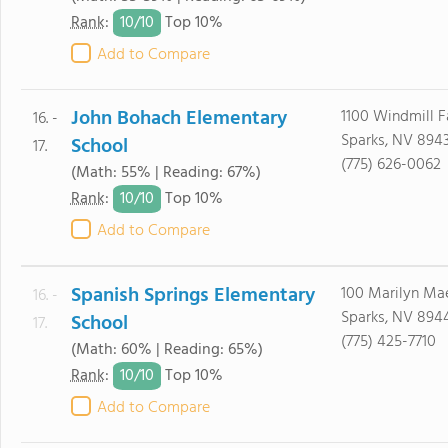
10/
10
Rank
:
Top 10%
Add to Compare
John Bohach Elementary
1100 Windmill 
16. -
Sparks, NV 894
School
17.
(775) 626-0062
(Math: 55% | Reading: 67%)
10/
10
Rank
:
Top 10%
Add to Compare
Spanish Springs Elementary
100 Marilyn Ma
16. -
Sparks, NV 894
School
17.
(775) 425-7710
(Math: 60% | Reading: 65%)
10/
10
Rank
:
Top 10%
Add to Compare