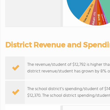
: 6%
Two or more
: 4%
Hawaiian
Black
American Indian
Asian
: 3%
: 2%
: 1%
District Revenue and Spend
The revenue/student of $12,792 is higher tha
district revenue/student has grown by 8% ov
The school district's spending/student of $1
$12,370. The school district spending/studen