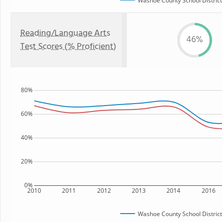
Washoe County School District
Reading/Language Arts
46%
Test Scores (% Proficient)
80%
60%
40%
20%
0%
2010
2011
2012
2013
2014
2016
Washoe County School District