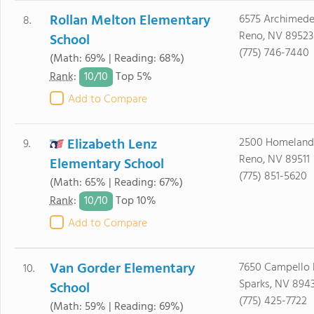
Rollan Melton Elementary
6575 Archimede
8.
Reno, NV 89523
School
(775) 746-7440
(Math: 69% | Reading: 68%)
10/
10
Rank
:
Top 5%
Add to Compare
Elizabeth Lenz
2500 Homeland
9.
Reno, NV 89511
Elementary School
(775) 851-5620
(Math: 65% | Reading: 67%)
10/
10
Rank
:
Top 10%
Add to Compare
Van Gorder Elementary
7650 Campello 
10.
Sparks, NV 894
School
(775) 425-7722
(Math: 59% | Reading: 69%)