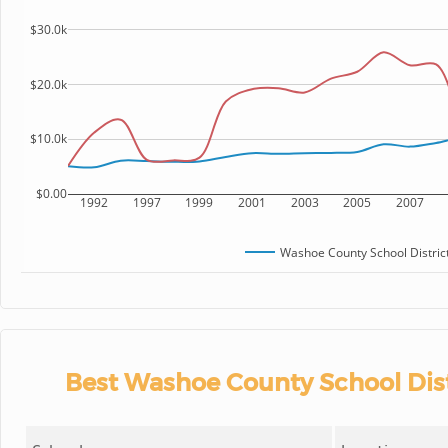
$30.0k
$20.0k
$10.0k
$0.00
1992
1997
1999
2001
2003
2005
2007
Washoe County School Distric
Best Washoe County School Dist