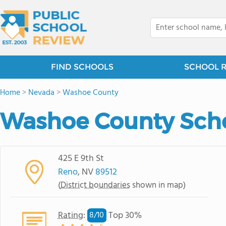
FIND SCHOOLS
SCHOOL 
Home
>
Nevada
>
Washoe County
Washoe County Schoo
425 E 9th St
Reno
, NV
89512
(
District boundaries
shown in map)
Rating
:
Top 30%
8/
10