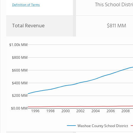
This School Distr
Definition of Terms
Total Revenue
$811 MM
$1.00k MM
$800 MM
$600 MM
$400 MM
$200 MM
$0.00 MM
1996
1998
2000
2002
2004
2006
2008
Washoe County School District