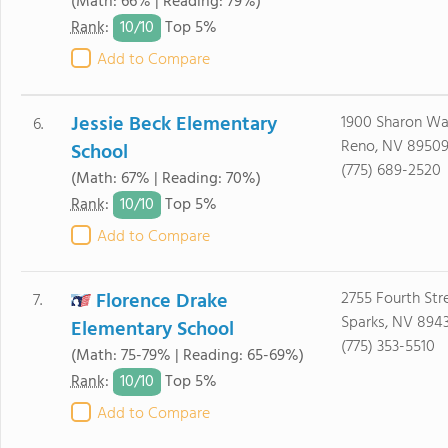
(Math: 66% | Reading: 79%)
10/
10
Rank
:
Top 5%
Add to Compare
Jessie Beck Elementary
1900 Sharon W
6.
Reno, NV 8950
School
(775) 689-2520
(Math: 67% | Reading: 70%)
10/
10
Rank
:
Top 5%
Add to Compare
Florence Drake
2755 Fourth Str
7.
Sparks, NV 8943
Elementary School
(775) 353-5510
(Math: 75-79% | Reading: 65-69%)
10/
10
Rank
:
Top 5%
Add to Compare