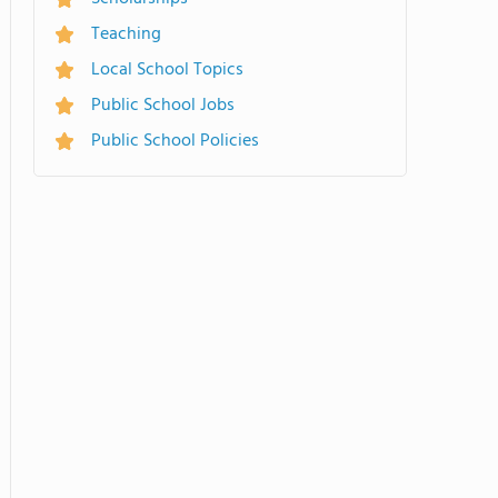
Teaching
Local School Topics
Public School Jobs
Public School Policies