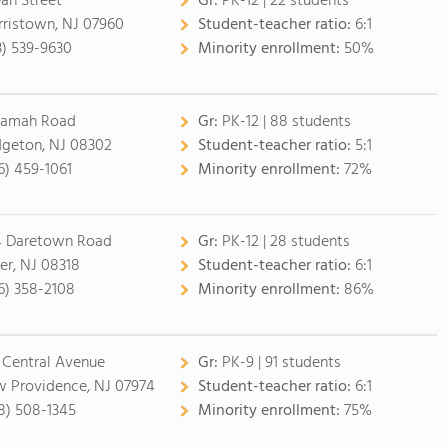
ean Street
Gr:
PK-12 | 22 students
ristown, NJ 07960
Student-teacher ratio:
6:1
3) 539-9630
Minority enrollment:
50%
Ramah Road
Gr:
PK-12 | 88 students
dgeton, NJ 08302
Student-teacher ratio:
5:1
6) 459-1061
Minority enrollment:
72%
 Daretown Road
Gr:
PK-12 | 28 students
er, NJ 08318
Student-teacher ratio:
6:1
6) 358-2108
Minority enrollment:
86%
 Central Avenue
Gr:
PK-9 | 91 students
 Providence, NJ 07974
Student-teacher ratio:
6:1
8) 508-1345
Minority enrollment:
75%