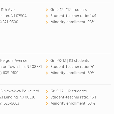
 11th Ave
Gr:
9-12 | 112 students
erson, NJ 07504
Student-teacher ratio:
14:1
3) 321-0500
Minority enrollment:
98%
 Pergola Avenue
Gr:
PK-12 | 113 students
roe Township, NJ 08831
Student-teacher ratio:
7:1
2) 605-9100
Minority enrollment:
60%
5 Nawakwa Boulevard
Gr:
9-12 | 112 students
s Landing, NJ 08330
Student-teacher ratio:
16:1
9) 625-5663
Minority enrollment:
68%