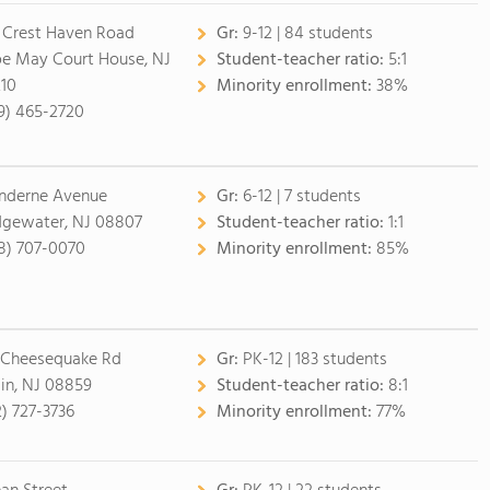
 Crest Haven Road
Gr:
9-12 | 84 students
e May Court House, NJ
Student-teacher ratio:
5:1
10
Minority enrollment:
38%
9) 465-2720
inderne Avenue
Gr:
6-12 | 7 students
dgewater, NJ 08807
Student-teacher ratio:
1:1
8) 707-0070
Minority enrollment:
85%
 Cheesequake Rd
Gr:
PK-12 | 183 students
lin, NJ 08859
Student-teacher ratio:
8:1
2) 727-3736
Minority enrollment:
77%