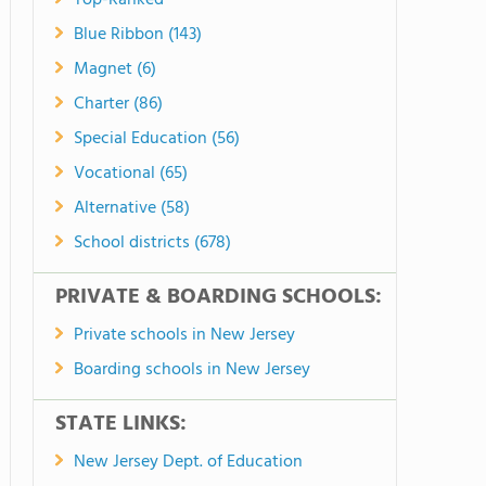
Top-Ranked
Blue Ribbon (143)
Magnet (6)
Charter (86)
Special Education (56)
Vocational (65)
Alternative (58)
School districts (678)
PRIVATE & BOARDING SCHOOLS:
Private schools in New Jersey
Boarding schools in New Jersey
STATE LINKS:
New Jersey Dept. of Education