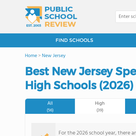
FIND SCHOOLS
Home
>
New Jersey
Best New Jersey Spe
High Schools (2026)
All
High
(56)
(39)
For the 2026 school year, there a