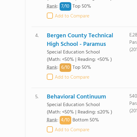
7/
10
Rank
:
Top 50%
Add to Compare
Bergen County Technical
E.2
4.
Par
High School - Paramus
(20
Special Education School
(Math: <50% | Reading: <50% )
6/
10
Rank
:
Top 50%
Add to Compare
Behavioral Continuum
540
5.
Par
Special Education School
(20
(Math: <50% | Reading: ≤20% )
4/
10
Rank
:
Bottom 50%
Add to Compare