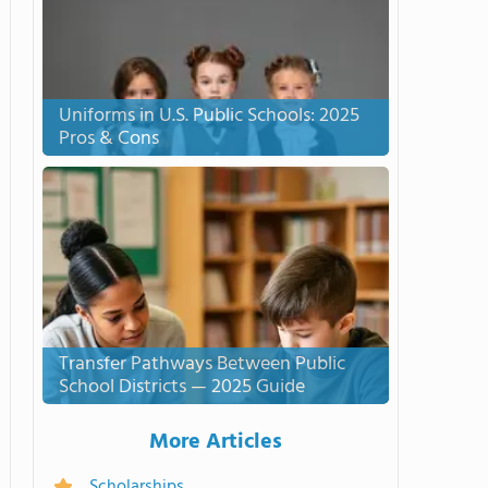
Uniforms in U.S. Public Schools: 2025
Pros & Cons
Transfer Pathways Between Public
School Districts — 2025 Guide
More Articles
Scholarships