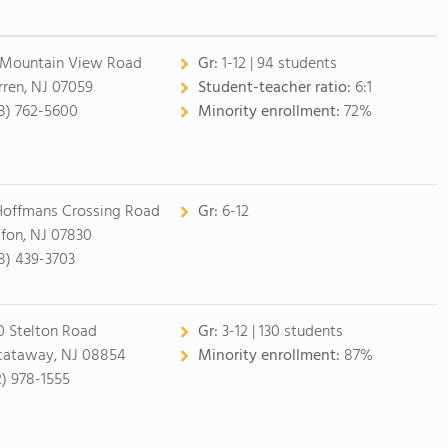
 Mountain View Road
Gr:
1-12 | 94 students
ren, NJ 07059
Student-teacher ratio:
6:1
8) 762-5600
Minority enrollment:
72%
Hoffmans Crossing Road
Gr:
6-12
ifon, NJ 07830
8) 439-3703
0 Stelton Road
Gr:
3-12 | 130 students
cataway, NJ 08854
Minority enrollment:
87%
2) 978-1555