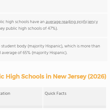
lic high schools have an
average reading proficiency
ey public high schools of 47%).
 student body (majority Hispanic), which is more than
 average of 65% (majority Hispanic).
ic High Schools in New Jersey (2026)
cation
Quick Facts