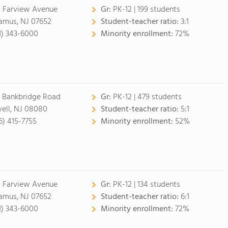
 Farview Avenue
Gr:
PK-12 | 199 students
amus, NJ 07652
Student-teacher ratio:
3:1
1) 343-6000
Minority enrollment:
72%
 Bankbridge Road
Gr:
PK-12 | 479 students
ell, NJ 08080
Student-teacher ratio:
5:1
6) 415-7755
Minority enrollment:
52%
 Farview Avenue
Gr:
PK-12 | 134 students
amus, NJ 07652
Student-teacher ratio:
6:1
1) 343-6000
Minority enrollment:
72%