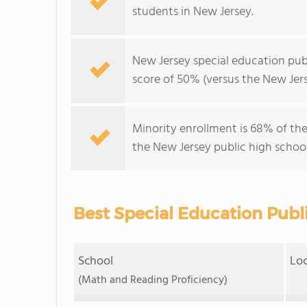
students in New Jersey.
New Jersey special education pub
score of 50% (versus the New Jers
Minority enrollment is 68% of the
the New Jersey public high school
Best Special Education Publ
School
Lo
(Math and Reading Proficiency)