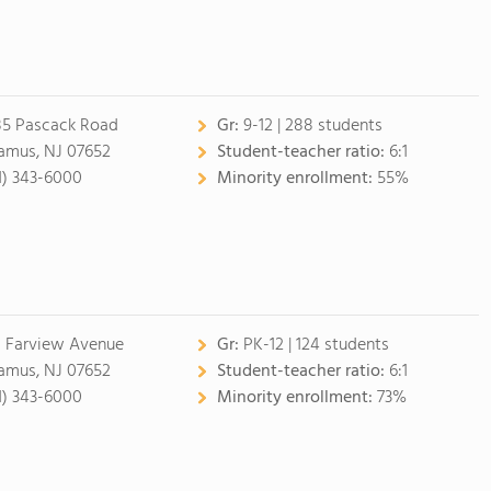
85 Pascack Road
Gr:
9-12 | 288 students
amus, NJ 07652
Student-teacher ratio:
6:1
1) 343-6000
Minority enrollment:
55%
 Farview Avenue
Gr:
PK-12 | 124 students
amus, NJ 07652
Student-teacher ratio:
6:1
1) 343-6000
Minority enrollment:
73%