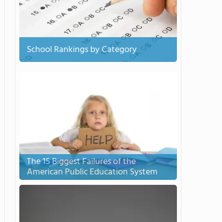
School Rankings by Category
The 15 Biggest Failures of the
American Public Education System