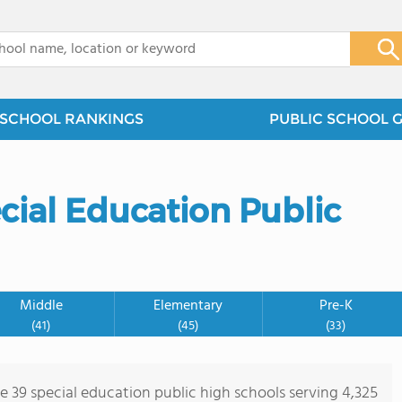
x
SCHOOL RANKINGS
PUBLIC SCHOOL 
cial Education Public
Middle
Elementary
Pre-K
(41)
(45)
(33)
re 39 special education public high schools serving 4,325