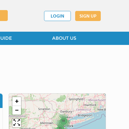
LOGIN
SIGN UP
GUIDE
ABOUT US
+
−
18
11