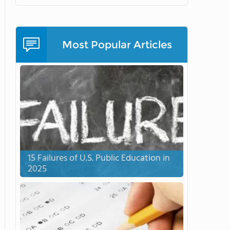
Most Popular Articles
15 Failures of U.S. Public Education in
2025