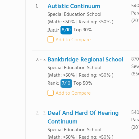
Autistic Continuum
540
1.
Par
Special Education School
(20
(Math: <50% | Reading: <50% )
8/
10
Rank
:
Top 30%
Add to Compare
Bankbridge Regional School
870
2. - 3.
Sew
Special Education School
(85
(Math: <50% | Reading: <50% )
7/
10
Rank
:
Top 50%
Add to Compare
Deaf And Hard Of Hearing
540
2. - 3.
Par
Continuum
(20
Special Education School
(Math: <50% | Reading: <50% )