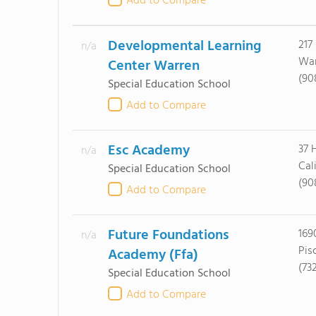
Add to Compare
Developmental Learning
217
n/a
War
Center Warren
(90
Special Education School
Add to Compare
Esc Academy
37 
n/a
Cal
Special Education School
(90
Add to Compare
Future Foundations
169
n/a
Pis
Academy (Ffa)
(73
Special Education School
Add to Compare