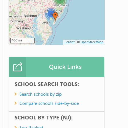
5
100 mi
Leaflet
|
©
OpenStreetMap
Quick Links
SCHOOL SEARCH TOOLS:
Search schools by zip
Compare schools side-by-side
SCHOOL BY TYPE (NJ):