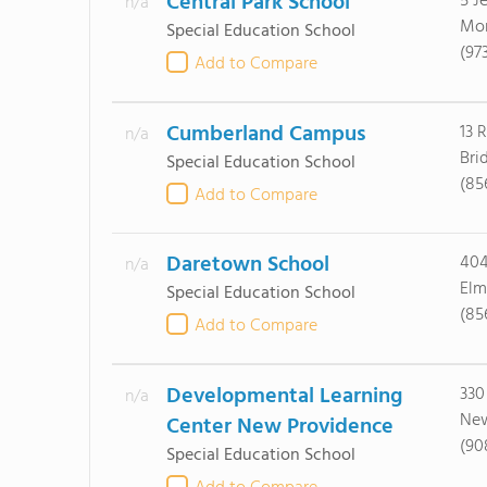
Central Park School
5 J
n/a
Mor
Special Education School
(97
Add to Compare
Cumberland Campus
13 
n/a
Bri
Special Education School
(85
Add to Compare
Daretown School
404
n/a
Elm
Special Education School
(85
Add to Compare
Developmental Learning
330
n/a
New
Center New Providence
(90
Special Education School