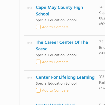
Cape May County High
148
n/a
Cap
School
082
Special Education School
(60
Add to Compare
The Career Center Of The
7 F
n/a
Bri
Scesc
(90
Special Education School
Add to Compare
Center For Lifelong Learning
333
n/a
Par
Special Education School
(73
Add to Compare