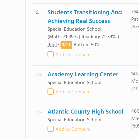
Students Transitioning And
764
6.
Pat
Achieving Real Success
(97
Special Education School
(Math: 21-39% | Reading: 21-39% )
1/
10
Rank
:
Bottom 50%
Add to Compare
Academy Learning Center
145
n/a
Mon
Special Education School
(73
Add to Compare
Atlantic County High School
480
n/a
May
Special Education School
(60
Add to Compare