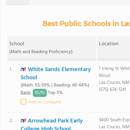
Best Public Schools in L
School
Location
(Math and Reading Proficiency)
White Sands Elementary
1 Viking St Whi
1.
Missil
School
Las Cruces, NM
(Math: 55-59% | Reading: 60-64%)
(575) 674-1241
10/
10
Rank
:
Top 5%
Add to Compare
Arrowhead Park Early
3400 South Espi
2.
Las Cruces, NM
College High School