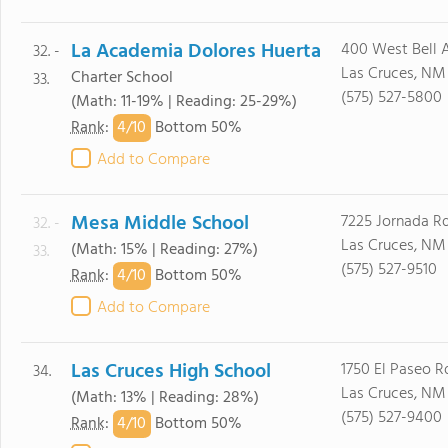
La Academia Dolores Huerta
400 West Bell 
32. -
Las Cruces, NM
Charter School
33.
(575) 527-5800
(Math: 11-19% | Reading: 25-29%)
4/
10
Rank
:
Bottom 50%
Add to Compare
Mesa Middle School
7225 Jornada R
32. -
Las Cruces, NM
(Math: 15% | Reading: 27%)
33.
(575) 527-9510
4/
10
Rank
:
Bottom 50%
Add to Compare
Las Cruces High School
1750 El Paseo R
34.
Las Cruces, NM
(Math: 13% | Reading: 28%)
(575) 527-9400
4/
10
Rank
:
Bottom 50%