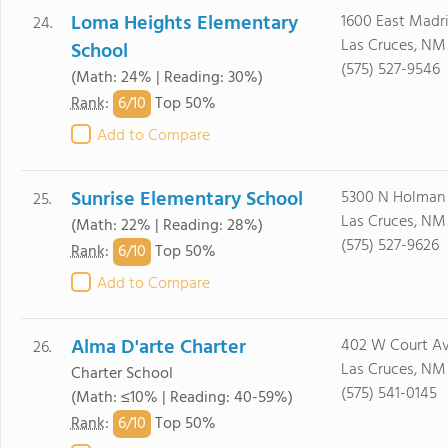
Loma Heights Elementary
1600 East Madr
24.
Las Cruces, NM
School
(575) 527-9546
(Math: 24% | Reading: 30%)
6/
10
Rank
:
Top 50%
Add to Compare
Sunrise Elementary School
5300 N Holman
25.
Las Cruces, NM
(Math: 22% | Reading: 28%)
(575) 527-9626
6/
10
Rank
:
Top 50%
Add to Compare
Alma D'arte Charter
402 W Court A
26.
Las Cruces, NM
Charter School
(575) 541-0145
(Math: ≤10% | Reading: 40-59%)
6/
10
Rank
:
Top 50%