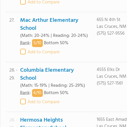
Add to Compare
Mac Arthur Elementary
655 N 4th St
27.
Las Cruces, NM
School
(575) 527-9556
(Math: 20-24% | Reading: 20-24%)
5/
10
Rank
:
Bottom 50%
Add to Compare
Columbia Elementary
4555 Elks Dr
28. -
Las Cruces, NM
School
29.
(575) 527-1561
(Math: 15-19% | Reading: 25-29%)
4/
10
Rank
:
Bottom 50%
Add to Compare
Hermosa Heights
1655 East Amad
28. -
Las Cruces, NM