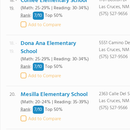
Conlee Elementary School
1701 Boston Dr
18. -
Las Cruces, NM
(Math: 25-29% | Reading: 30-34%)
19.
(575) 527-9656
7/
10
Rank
:
Top 50%
Add to Compare
Dona Ana Elementary
5551 Camino De
18. -
Las Cruces, NM
School
19.
(575) 527-9506
(Math: 25-29% | Reading: 30-34%)
7/
10
Rank
:
Top 50%
Add to Compare
Mesilla Elementary School
2363 Calle Del S
20.
Las Cruces, NM
(Math: 20-24% | Reading: 35-39%)
(575) 527-9566
7/
10
Rank
:
Top 50%
Add to Compare