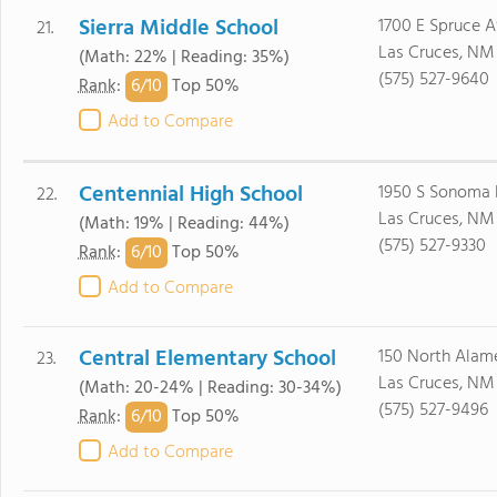
Sierra Middle School
1700 E Spruce 
21.
Las Cruces, NM
(Math: 22% | Reading: 35%)
(575) 527-9640
6/
10
Rank
:
Top 50%
Add to Compare
Centennial High School
1950 S Sonoma 
22.
Las Cruces, NM
(Math: 19% | Reading: 44%)
(575) 527-9330
6/
10
Rank
:
Top 50%
Add to Compare
Central Elementary School
150 North Alam
23.
Las Cruces, NM
(Math: 20-24% | Reading: 30-34%)
(575) 527-9496
6/
10
Rank
:
Top 50%
Add to Compare