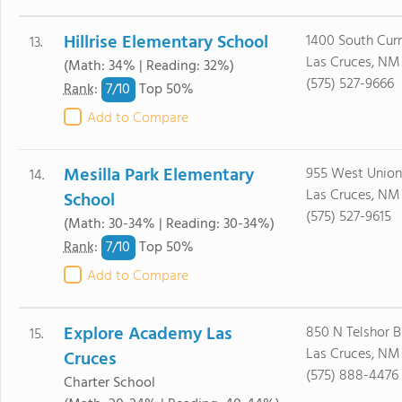
Hillrise Elementary School
1400 South Curn
13.
Las Cruces, NM
(Math: 34% | Reading: 32%)
(575) 527-9666
7/
10
Rank
:
Top 50%
Add to Compare
Mesilla Park Elementary
955 West Union
14.
Las Cruces, NM
School
(575) 527-9615
(Math: 30-34% | Reading: 30-34%)
7/
10
Rank
:
Top 50%
Add to Compare
Explore Academy Las
850 N Telshor B
15.
Las Cruces, NM
Cruces
(575) 888-4476
Charter School