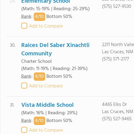
Elementary School
29.
(575) 527-9530
(Math: 15-19% | Reading: 25-29%)
4/
10
Rank
:
Bottom 50%
Add to Compare
Raices Del Saber Xinachtli
2211 North Valle
30.
Las Cruces, NM
Community
(575) 571-2177
Charter School
(Math: 11-19% | Reading: 21-39%)
4/
10
Rank
:
Bottom 50%
Add to Compare
Vista Middle School
4465 Elks Dr
31.
Las Cruces, NM
(Math: 16% | Reading: 29%)
(575) 527-9465
4/
10
Rank
:
Bottom 50%
Add to Compare