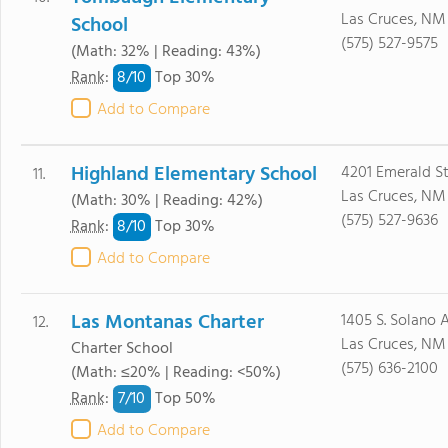
Las Cruces, NM
School
(575) 527-9575
(Math: 32% | Reading: 43%)
8/
10
Rank
:
Top 30%
Add to Compare
Highland Elementary School
4201 Emerald S
11.
Las Cruces, NM
(Math: 30% | Reading: 42%)
(575) 527-9636
8/
10
Rank
:
Top 30%
Add to Compare
Las Montanas Charter
1405 S. Solano 
12.
Las Cruces, NM
Charter School
(575) 636-2100
(Math: ≤20% | Reading: <50%)
7/
10
Rank
:
Top 50%
Add to Compare