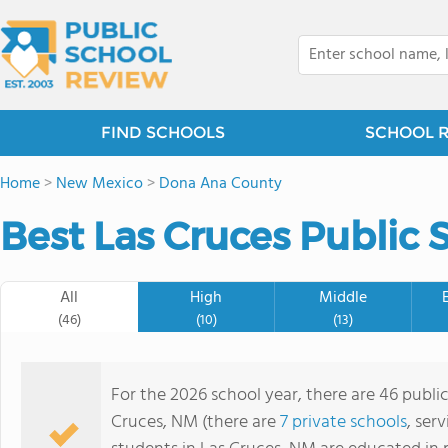
FIND SCHOOLS
SCHOOL 
Home
>
New Mexico
>
Dona Ana County
Best Las Cruces Public 
All
High
Middle
(46)
(10)
(13)
For the 2026 school year, there are 46 publi
Cruces, NM (there are
7 private schools
, ser