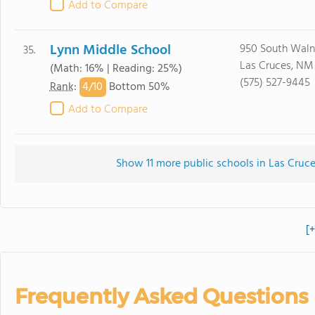
Add to Compare
Lynn Middle School
950 South Waln
35.
Las Cruces, NM
(Math: 16% | Reading: 25%)
(575) 527-9445
4/
10
Rank
:
Bottom 50%
Add to Compare
Show 11 more public schools in Las Cruce
[
Frequently Asked Questions