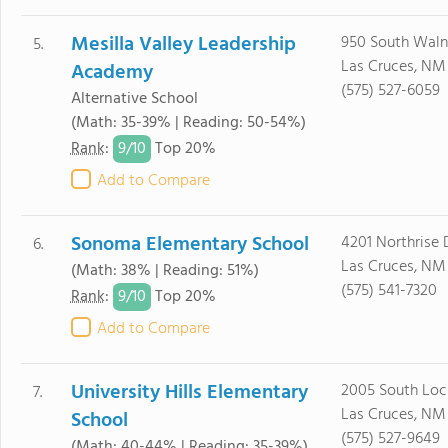
Mesilla Valley Leadership
950 South Waln
5.
Las Cruces, NM
Academy
(575) 527-6059
Alternative School
(Math: 35-39% | Reading: 50-54%)
9/
10
Rank
:
Top 20%
Add to Compare
Sonoma Elementary School
4201 Northrise 
6.
Las Cruces, NM
(Math: 38% | Reading: 51%)
(575) 541-7320
9/
10
Rank
:
Top 20%
Add to Compare
University Hills Elementary
2005 South Loc
7.
Las Cruces, NM
School
(575) 527-9649
(Math: 40-44% | Reading: 35-39%)