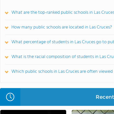
What are the top-ranked public schools in Las Cruce
How many public schools are located in Las Cruces?
What percentage of students in Las Cruces go to pub
What is the racial composition of students in Las Cr
Which public schools in Las Cruces are often viewe
Recent 