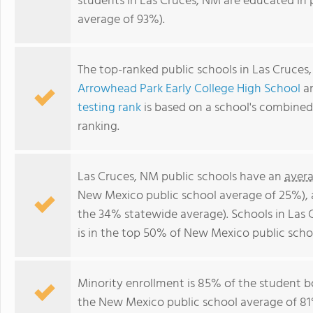
students in Las Cruces, NM are educated in
average of 93%).
The top-ranked public schools in Las Cruces
Arrowhead Park Early College High School
a
testing rank
is based on a school's combine
ranking.
Las Cruces, NM public schools have an
avera
New Mexico public school average of 25%),
the 34% statewide average). Schools in Las 
is in the top 50% of New Mexico public scho
Minority enrollment is 85% of the student b
the New Mexico public school average of 81%