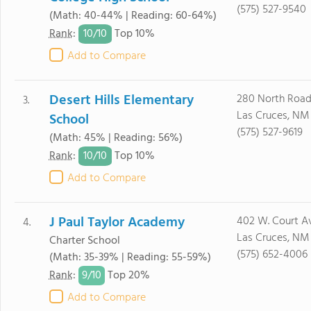
(575) 527-9540
(Math: 40-44% | Reading: 60-64%)
10/
10
Rank
:
Top 10%
Add to Compare
Desert Hills Elementary
280 North Road
3.
Las Cruces, NM
School
(575) 527-9619
(Math: 45% | Reading: 56%)
10/
10
Rank
:
Top 10%
Add to Compare
J Paul Taylor Academy
402 W. Court A
4.
Las Cruces, NM
Charter School
(575) 652-4006
(Math: 35-39% | Reading: 55-59%)
9/
10
Rank
:
Top 20%
Add to Compare