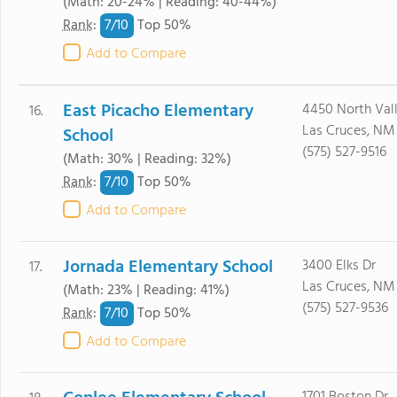
(Math: 20-24% | Reading: 40-44%)
7/
10
Rank
:
Top 50%
Add to Compare
East Picacho Elementary
4450 North Vall
16.
Las Cruces, NM
School
(575) 527-9516
(Math: 30% | Reading: 32%)
7/
10
Rank
:
Top 50%
Add to Compare
Jornada Elementary School
3400 Elks Dr
17.
Las Cruces, NM
(Math: 23% | Reading: 41%)
(575) 527-9536
7/
10
Rank
:
Top 50%
Add to Compare