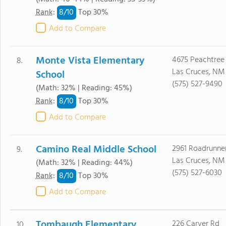
8/
10
Rank
:
Top 30%
Add to Compare
Monte Vista Elementary
4675 Peachtree 
8.
Las Cruces, NM
School
(575) 527-9490
(Math: 32% | Reading: 45%)
8/
10
Rank
:
Top 30%
Add to Compare
Camino Real Middle School
2961 Roadrunne
9.
Las Cruces, NM
(Math: 32% | Reading: 44%)
(575) 527-6030
8/
10
Rank
:
Top 30%
Add to Compare
Tombaugh Elementary
226 Carver Rd
10.