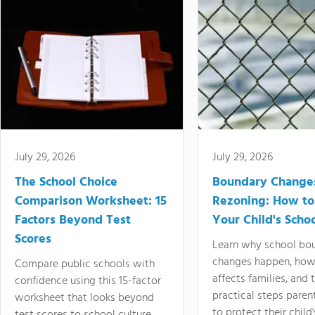
July 29, 2026
July 29, 2026
The School Choice
Boundary Change
Comparison Worksheet: 15
Rezoning: How to
Factors Beyond Test
Your Child's Schoo
Scores
Learn why school bo
changes happen, how
Compare public schools with
affects families, and 
confidence using this 15-factor
practical steps paren
worksheet that looks beyond
to protect their child'