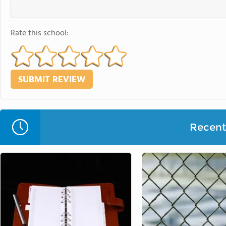
Rate this school:
Recent 