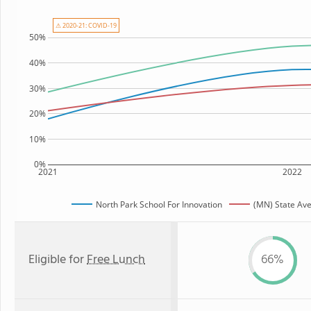
⚠ 2020-21: COVID-19
50%
40%
30%
20%
10%
0%
2021
2022
North Park School For Innovation
(MN) State Av
Eligible for
Free Lunch
66%