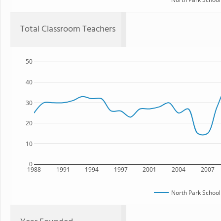
Total Classroom Teachers
50
40
30
20
10
0
1988
1991
1994
1997
2001
2004
2007
North Park School