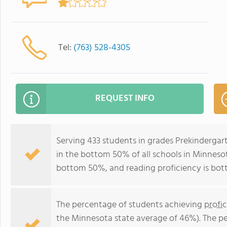
Tel:
(763) 528-4305
REQUEST INFO
Serving 433 students in grades Prekindergar
in the bottom 50% of all schools in Minnesota
bottom 50%, and reading proficiency is bo
The percentage of students achieving
profi
the Minnesota state average of 46%). The p