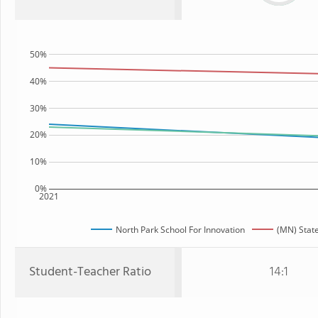
50%
40%
30%
20%
10%
0%
2021
North Park School For Innovation
(MN) Stat
Student-Teacher Ratio
14:1