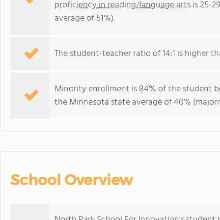
proficiency in reading/language arts
is 25-2
average of 51%).
The student-teacher ratio of 14:1 is higher th
Minority enrollment is 84% of the student bo
the Minnesota state average of 40% (majorit
School Overview
North Park School For Innovation's student