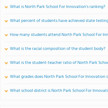
What is North Park School For Innovation's ranking?
What percent of students have achieved state testing
How many students attend North Park School For In
What is the racial composition of the student body?
What is the student-teacher ratio of North Park Scho
What grades does North Park School For Innovation o
What school district is North Park School For Innovat