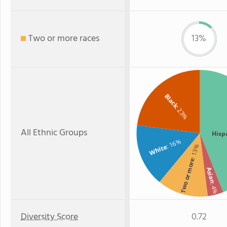
Two or more races
13%
Black
: 23%
All Ethnic Groups
Hisp
: 16%
White
: 13%
Two or more
Asian
: 4%
Diversity Score
0.72