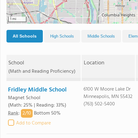
1 mi
All Schools
High Schools
Middle Schools
Elem
School
Location
(Math and Reading Proficiency)
Fridley Middle School
6100 W Moore Lake Dr
Minneapolis, MN 55432
Magnet School
(763) 502-5400
(Math: 25% | Reading: 33%)
2/
10
Rank
:
Bottom 50%
Add to Compare