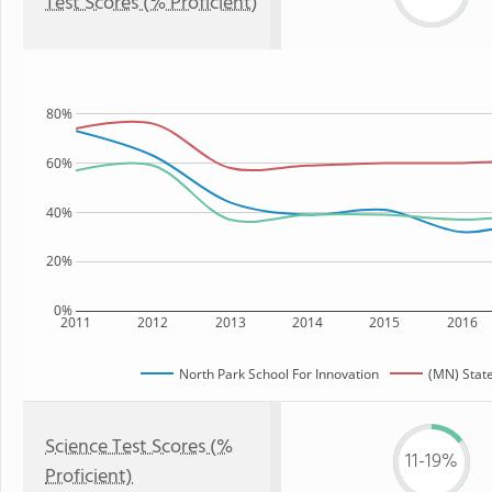
Test Scores (% Proficient)
80%
60%
40%
20%
0%
2011
2012
2013
2014
2015
2016
North Park School For Innovation
(MN) Stat
Science Test Scores (%
11-19%
Proficient)