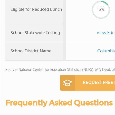
Eligible for
Reduced Lunch
15%
School Statewide Testing
View Edu
School District Name
Columbia
Source: National Center for Education Statistics (NCES), MN Dept. o
REQUEST FREE
Frequently Asked Questions