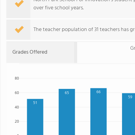
over five school years.
The teacher population of 31 teachers has g
G
Grades Offered
80
66
65
60
59
51
40
20