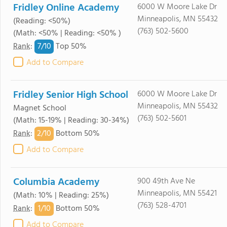
Fridley Online Academy
6000 W Moore Lake Dr
Minneapolis, MN 55432
(Reading: <50%)
(763) 502-5600
(Math: <50% | Reading: <50% )
7/
10
Rank
:
Top 50%
Add to Compare
Fridley Senior High School
6000 W Moore Lake Dr
Minneapolis, MN 55432
Magnet School
(763) 502-5601
(Math: 15-19% | Reading: 30-34%)
2/
10
Rank
:
Bottom 50%
Add to Compare
Columbia Academy
900 49th Ave Ne
Minneapolis, MN 55421
(Math: 10% | Reading: 25%)
(763) 528-4701
1/
10
Rank
:
Bottom 50%
Add to Compare