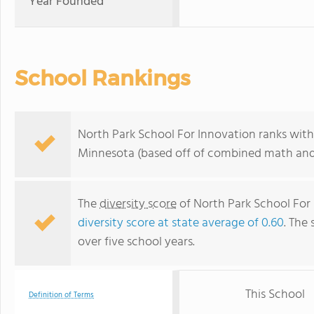
Year Founded
School Rankings
North Park School For Innovation ranks withi
Minnesota (based off of combined math and 
The
diversity score
of North Park School For 
diversity score at state average of 0.60
. The 
over five school years.
This School
Definition of Terms