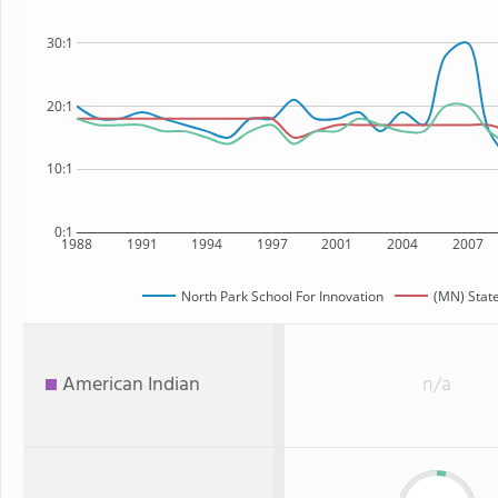
30:1
20:1
10:1
0:1
1988
1991
1994
1997
2001
2004
2007
North Park School For Innovation
(MN) Stat
American Indian
n/a