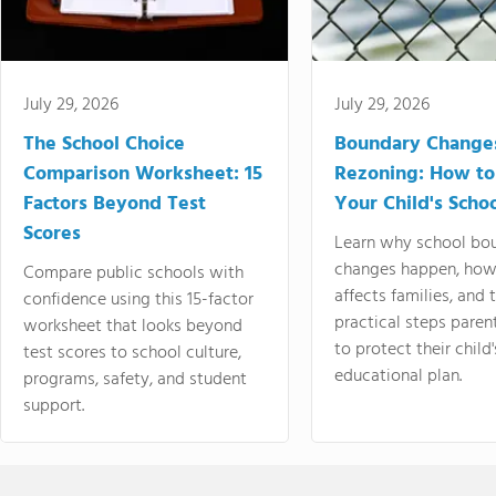
July 29, 2026
July 29, 2026
The School Choice
Boundary Change
Comparison Worksheet: 15
Rezoning: How to
Factors Beyond Test
Your Child's Schoo
Scores
Learn why school bo
changes happen, how
Compare public schools with
affects families, and 
confidence using this 15-factor
practical steps paren
worksheet that looks beyond
to protect their child'
test scores to school culture,
educational plan.
programs, safety, and student
support.