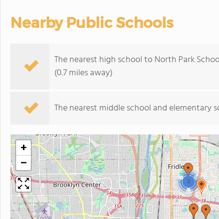
Nearby Public Schools
The nearest high school to North Park Schoo
(0.7 miles away)
The nearest middle school and elementary s
+
−
2