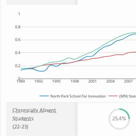
1
0.8
0.6
0.4
0.2
0
1989
1992
1995
1998
2001
2004
2007
North Park School For Innovation
(MN) Stat
Chronically Absent
Students
25.4%
(22-23)