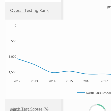
#1
Overall Testing Rank
0
500
1,000
1,500
2012
2013
2014
2015
2016
2017
North Park School
Math Test Scores (%