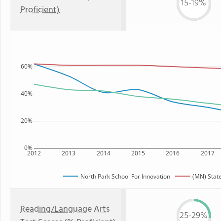
15-19%
Proficient)
60%
40%
20%
0%
2012
2013
2014
2015
2016
2017
North Park School For Innovation
(MN) Stat
Reading/Language Arts
25-29%