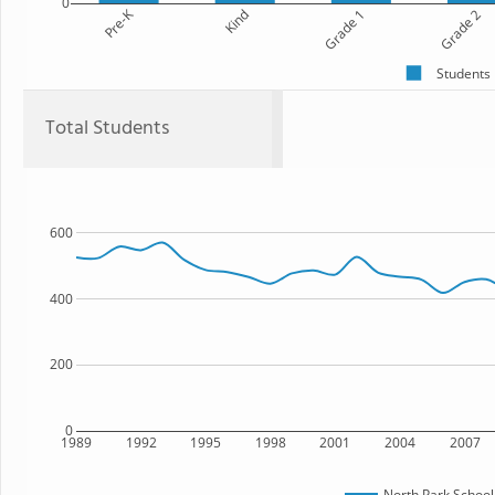
0
Pre-K
Kind
Grade 1
Grade 2
Students
Total Students
600
400
200
0
1989
1992
1995
1998
2001
2004
2007
North Park School