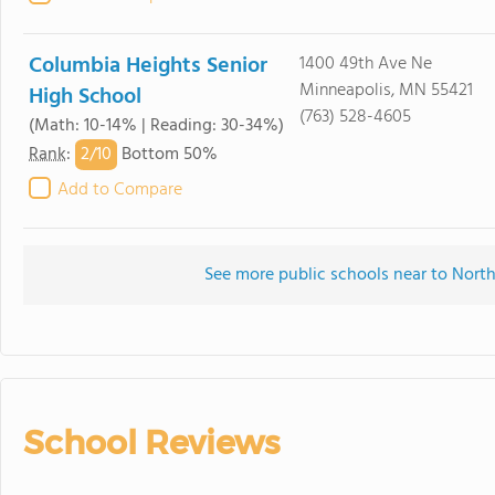
Columbia Heights Senior
1400 49th Ave Ne
Minneapolis, MN 55421
High School
(763) 528-4605
(Math: 10-14% | Reading: 30-34%)
2/
10
Rank
:
Bottom 50%
Add to Compare
See more public schools near to North
School Reviews