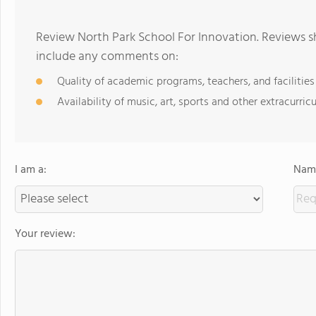
Review North Park School For Innovation. Reviews sh
include any comments on:
Quality of academic programs, teachers, and facilities
Availability of music, art, sports and other extracurricu
I am a:
Name
Your review: