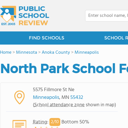
FIND SCHOOLS
SCHOOL 
Home
>
Minnesota
>
Anoka County
>
Minneapolis
North Park School F
5575 Fillmore St Ne
Minneapolis
, MN
55432
(
School attendance zone
shown in map)
Rating
:
Bottom 50%
2/
10