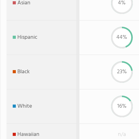
Asian
4%
Hispanic
44%
Black
23%
White
16%
Hawaiian
n/a