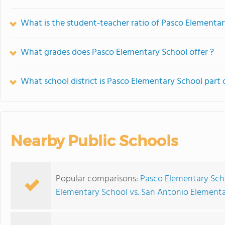
What is the student-teacher ratio of Pasco Elementa
What grades does Pasco Elementary School offer ?
What school district is Pasco Elementary School part 
Nearby Public Schools
Popular comparisons:
Pasco Elementary Scho
Elementary School vs. San Antonio Element