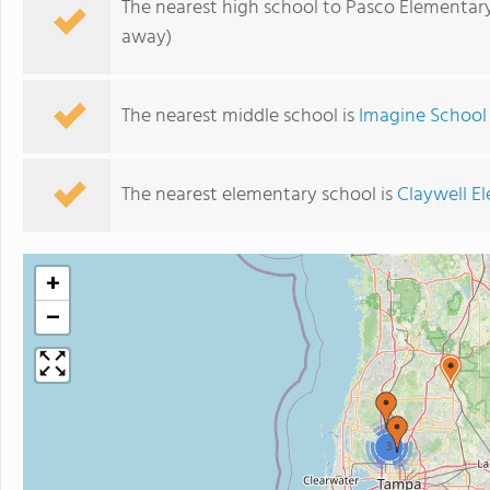
The nearest high school to Pasco Elementar
away)
The nearest middle school is
Imagine School 
The nearest elementary school is
Claywell E
+
−
3