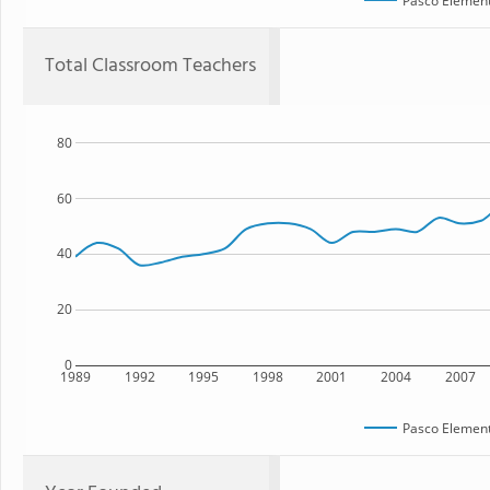
Pasco Element
Total Classroom Teachers
80
60
40
20
0
1989
1992
1995
1998
2001
2004
2007
Pasco Element