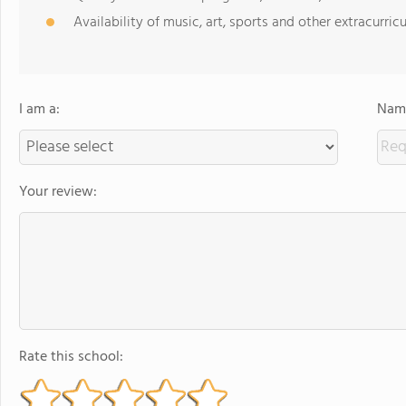
Availability of music, art, sports and other extracurricu
I am a:
Name
Your review:
Rate this school: