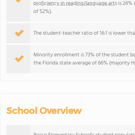
proficiency in reading/language arts
is 26% 
of 52%).
The student-teacher ratio of 16:1 is lower than
Minority enrollment is 73% of the student bo
the Florida state average of 66% (majority Hi
School Overview