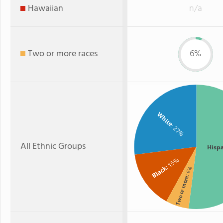
Hawaiian
n/a
Two or more races
6%
White
: 27%
All Ethnic Groups
Hisp
: 15%
Black
: 6%
Two or more