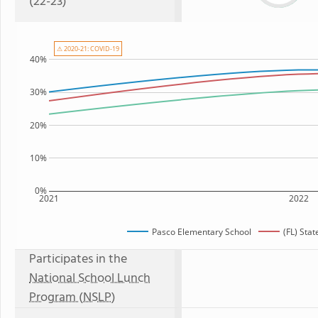
(22-23)
⚠ 2020-21: COVID-19
40%
30%
20%
10%
0%
2021
2022
Pasco Elementary School
(FL) Sta
Participates in the
National School Lunch
Program (NSLP)