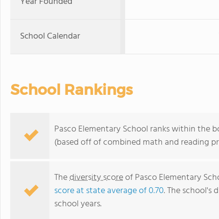
Year Founded
School Calendar
School Rankings
Pasco Elementary School ranks within the bo
(based off of combined math and reading pro
The
diversity score
of Pasco Elementary Schoo
score at state average of 0.70
. The school's d
school years.