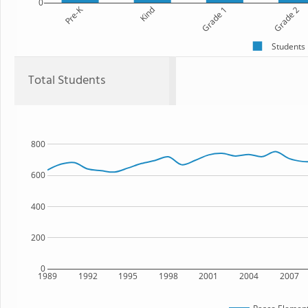
0
Pre-K
Kind
Grade 1
Grade 2
Students
Total Students
800
600
400
200
0
1989
1992
1995
1998
2001
2004
2007