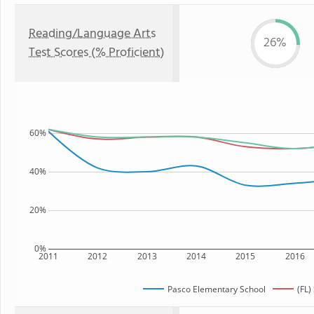
Reading/Language Arts
26%
Test Scores (% Proficient)
60%
40%
20%
0%
2011
2012
2013
2014
2015
2016
Pasco Elementary School
(FL)