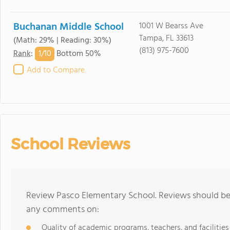
Buchanan Middle School
1001 W Bearss Ave
Tampa, FL 33613
(Math: 29% | Reading: 30%)
(813) 975-7600
1/
10
Rank
:
Bottom 50%
Add to Compare
School Reviews
Review Pasco Elementary School. Reviews should be 
any comments on:
Quality of academic programs, teachers, and facilities