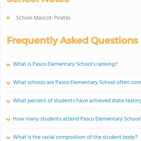
School Mascot: Pirates
Frequently Asked Questions
What is Pasco Elementary School's ranking?
What schools are Pasco Elementary School often co
What percent of students have achieved state testing
How many students attend Pasco Elementary School
What is the racial composition of the student body?