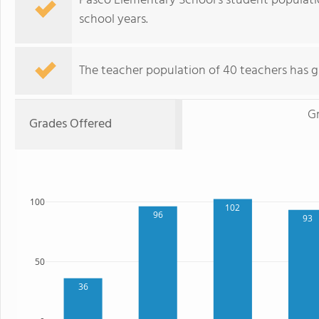
Pasco Elementary School's student populati
school years.
The teacher population of 40 teachers has g
G
Grades Offered
100
102
96
93
50
36