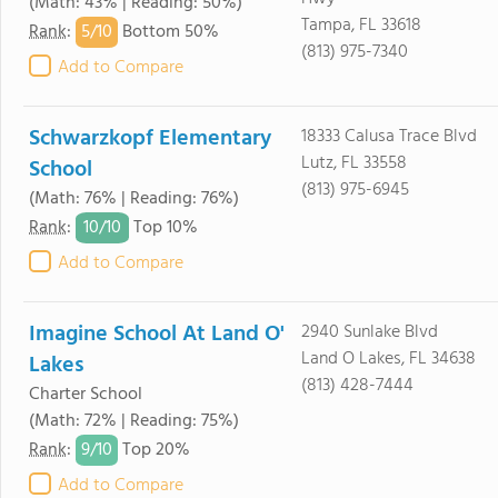
(Math: 43% | Reading: 50%)
Tampa, FL 33618
5/
10
Rank
:
Bottom 50%
(813) 975-7340
Add to Compare
Schwarzkopf Elementary
18333 Calusa Trace Blvd
Lutz, FL 33558
School
(813) 975-6945
(Math: 76% | Reading: 76%)
10/
10
Rank
:
Top 10%
Add to Compare
Imagine School At Land O'
2940 Sunlake Blvd
Land O Lakes, FL 34638
Lakes
(813) 428-7444
Charter School
(Math: 72% | Reading: 75%)
9/
10
Rank
:
Top 20%
Add to Compare