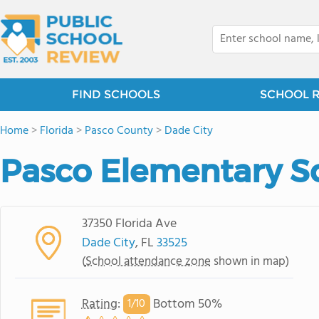
FIND SCHOOLS
SCHOOL 
Home
>
Florida
>
Pasco County
>
Dade City
Pasco Elementary S
37350 Florida Ave
Dade City
, FL
33525
(
School attendance zone
shown in map)
Rating
:
Bottom 50%
1/
10