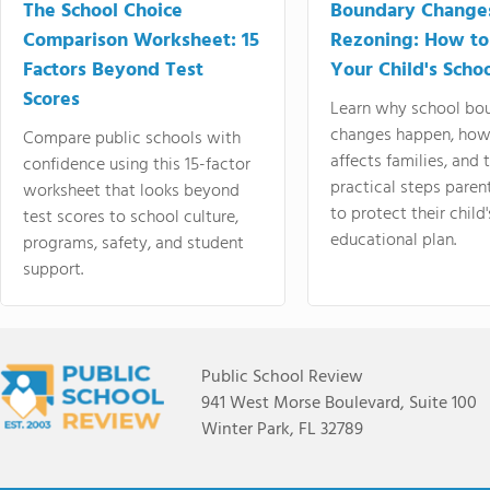
The School Choice
Boundary Change
Comparison Worksheet: 15
Rezoning: How to
Factors Beyond Test
Your Child's Schoo
Scores
Learn why school bo
changes happen, how
Compare public schools with
affects families, and 
confidence using this 15-factor
practical steps paren
worksheet that looks beyond
to protect their child'
test scores to school culture,
educational plan.
programs, safety, and student
support.
Public School Review
941 West Morse Boulevard, Suite 100
Winter Park, FL 32789