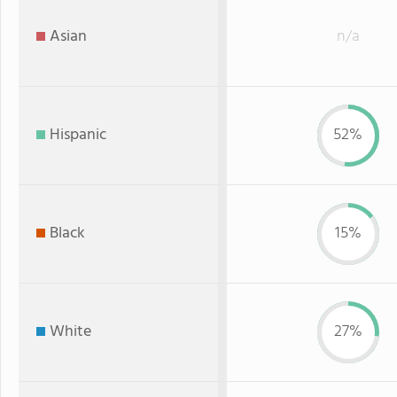
Asian
n/a
Hispanic
52%
Black
15%
White
27%