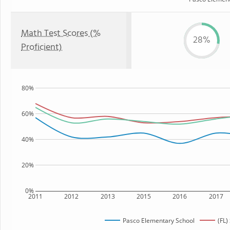
Math Test Scores (%
28%
Proficient)
80%
60%
40%
20%
0%
2011
2012
2013
2015
2016
2017
Pasco Elementary School
(FL)