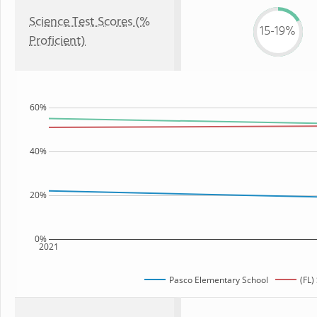
Science Test Scores (%
15-19%
Proficient)
60%
40%
20%
0%
2021
Pasco Elementary School
(FL)