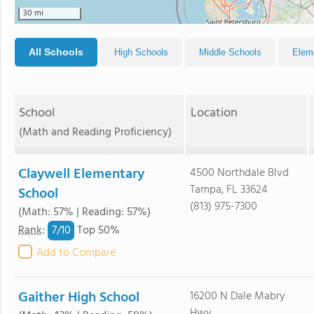
30 mi
All Schools
High Schools
Middle Schools
Elem
School
Location
(Math and Reading Proficiency)
Claywell Elementary
4500 Northdale Blvd
Tampa, FL 33624
School
(813) 975-7300
(Math: 57% | Reading: 57%)
7/
10
Rank
:
Top 50%
Add to Compare
Gaither High School
16200 N Dale Mabry
Hwy