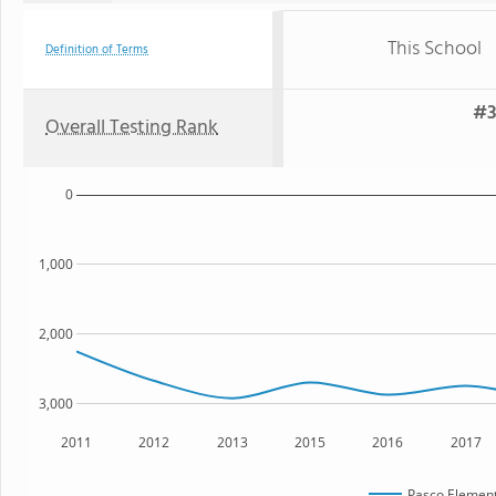
This School
Definition of Terms
#3
Overall Testing Rank
0
1,000
2,000
3,000
2011
2012
2013
2015
2016
2017
Pasco Element