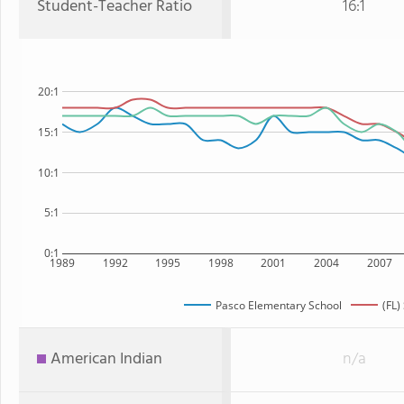
Student-Teacher Ratio
16:1
20:1
15:1
10:1
5:1
0:1
1989
1992
1995
1998
2001
2004
2007
Pasco Elementary School
(FL)
American Indian
n/a