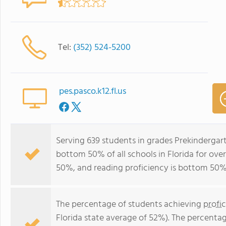
Tel:
(352) 524-5200
pes.pasco.k12.fl.us
Serving 639 students in grades Prekindergar
bottom 50% of all schools in Florida for over
50%, and reading proficiency is bottom 50%
The percentage of students achieving
profi
Florida state average of 52%). The percenta