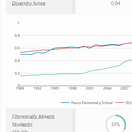
Diversity Score
0.64
1
0.8
0.6
0.4
0.2
0
1989
1992
1995
1998
2001
2004
2007
Pasco Elementary School
(FL)
Chronically Absent
Students
33%