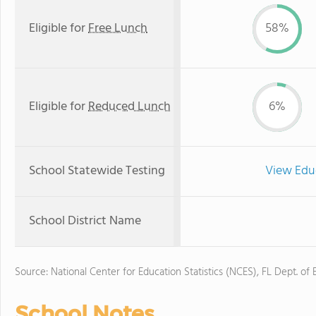
Eligible for
Free Lunch
58%
Eligible for
Reduced Lunch
6%
School Statewide Testing
View Edu
School District Name
Source: National Center for Education Statistics (NCES), FL Dept. of
School Notes