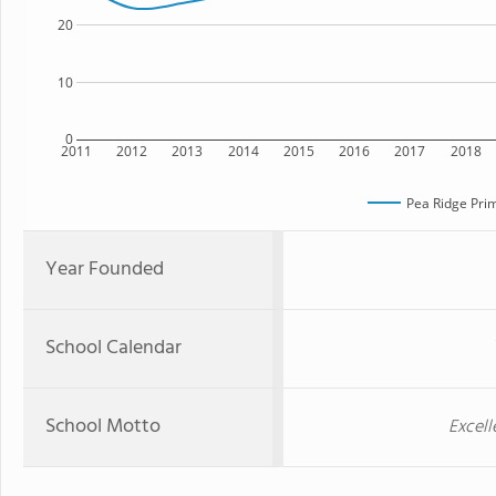
20
10
0
2011
2012
2013
2014
2015
2016
2017
2018
Pea Ridge Pri
Year Founded
School Calendar
School Motto
Excell