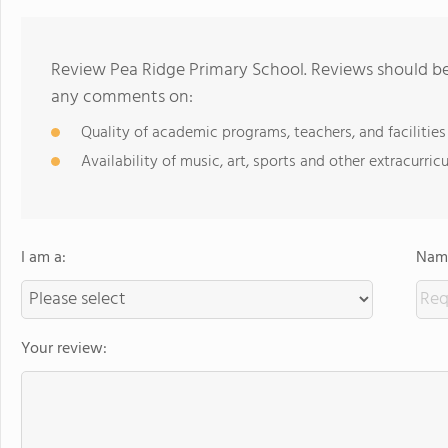
Review Pea Ridge Primary School. Reviews should be 
any comments on:
Quality of academic programs, teachers, and facilities
Availability of music, art, sports and other extracurricu
I am a:
Name
Your review: