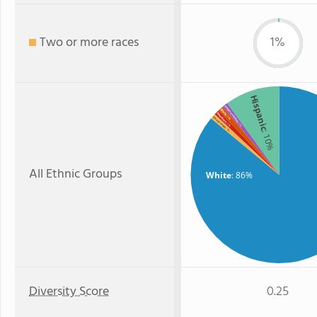
Two or more races
1%
Hispanic
American Indian
Black
Hawaiian
: 1%
Two or more
: 1%
: 1%
: 1%
: 10%
All Ethnic Groups
White
: 86%
Diversity Score
0.25