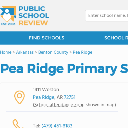
FIND SCHOOLS
SCHOOL 
Home
>
Arkansas
>
Benton County
>
Pea Ridge
Pea Ridge Primary 
1411 Weston
Pea Ridge
, AR
72751
(
School attendance zone
shown in map)
Tel:
(479) 451-8183