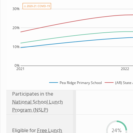
⚠ 2020-21: COVID-19
30%
20%
10%
0%
2021
2022
Pea Ridge Primary School
(AR) State
Participates in the
National School Lunch
Program (NSLP)
Eligible for
Free Lunch
24%