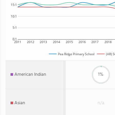
15:1
10:1
5:1
0:1
2011
2012
2013
2014
2015
2016
2017
2018
Pea Ridge Primary School
(AR) S
American Indian
1%
Asian
n/a