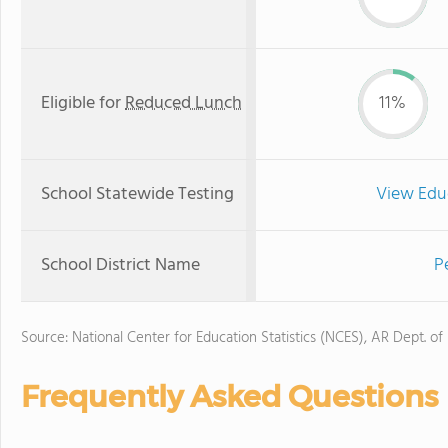
Eligible for
Reduced Lunch
11%
School Statewide Testing
View Edu
School District Name
P
Source: National Center for Education Statistics (NCES), AR Dept. of
Frequently Asked Questions