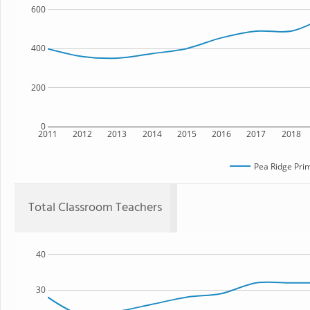
600
400
200
0
2011
2012
2013
2014
2015
2016
2017
2018
Pea Ridge Pri
Total Classroom Teachers
40
30