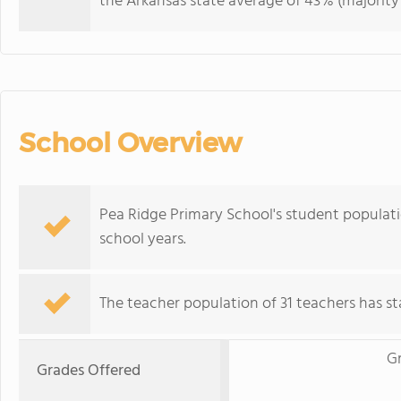
the Arkansas state average of 43% (majority 
School Overview
Pea Ridge Primary School's student populati
school years.
The teacher population of 31 teachers has sta
G
Grades Offered