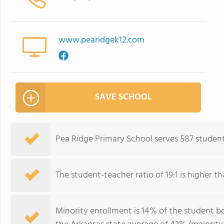
www.pearidgek12.com
SAVE SCHOOL
Pea Ridge Primary School serves 587 student
The student-teacher ratio of 19:1 is higher th
Minority enrollment is 14% of the student bo