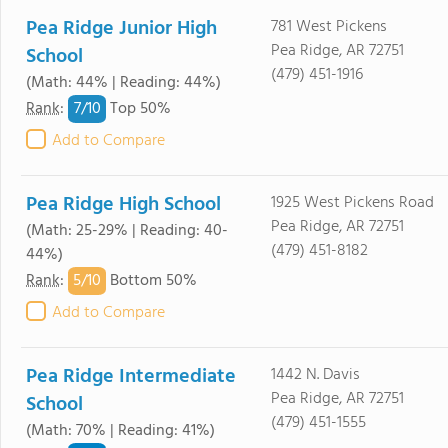
Pea Ridge Junior High
781 West Pickens
Pea Ridge, AR 72751
School
(479) 451-1916
(Math: 44% | Reading: 44%)
7/
10
Rank
:
Top 50%
Add to Compare
Pea Ridge High School
1925 West Pickens Road
Pea Ridge, AR 72751
(Math: 25-29% | Reading: 40-
(479) 451-8182
44%)
5/
10
Rank
:
Bottom 50%
Add to Compare
Pea Ridge Intermediate
1442 N. Davis
Pea Ridge, AR 72751
School
(479) 451-1555
(Math: 70% | Reading: 41%)