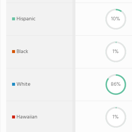
Hispanic
10%
Black
1%
White
86%
Hawaiian
1%