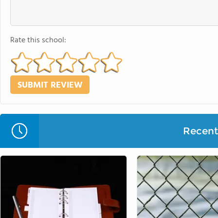
Rate this school:
Recent 