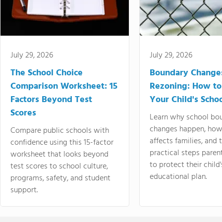
July 29, 2026
July 29, 2026
The School Choice
Boundary Change
Comparison Worksheet: 15
Rezoning: How to
Factors Beyond Test
Your Child's Schoo
Scores
Learn why school bo
changes happen, how
Compare public schools with
affects families, and 
confidence using this 15-factor
practical steps paren
worksheet that looks beyond
to protect their child'
test scores to school culture,
educational plan.
programs, safety, and student
support.