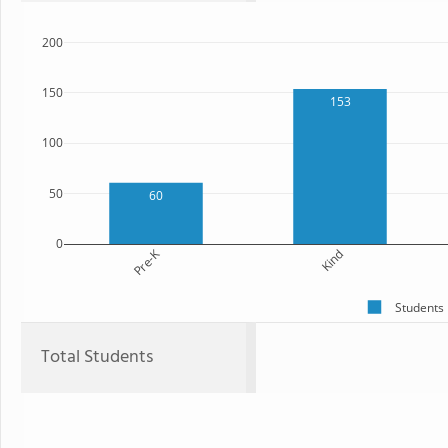
200
150
153
100
50
60
0
Pre-K
Kind
Students
Total Students