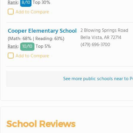
8/
10
Rank
:
Top 30%
Add to Compare
Cooper Elementary School
2 Blowing Springs Road
Bella Vista, AR 72714
(Math: 68% | Reading: 63%)
(479) 696-3700
10/
10
Rank
:
Top 5%
Add to Compare
See more public schools near to P
School Reviews