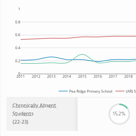
1
0.8
0.6
0.4
0.2
0
2011
2012
2013
2014
2015
2016
2017
2018
Pea Ridge Primary School
(AR) S
Chronically Absent
Students
15.2%
(22-23)