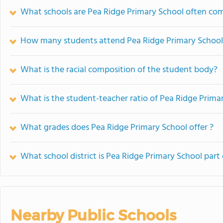
What schools are Pea Ridge Primary School often co
How many students attend Pea Ridge Primary School
What is the racial composition of the student body?
What is the student-teacher ratio of Pea Ridge Prima
What grades does Pea Ridge Primary School offer ?
What school district is Pea Ridge Primary School part 
Nearby Public Schools