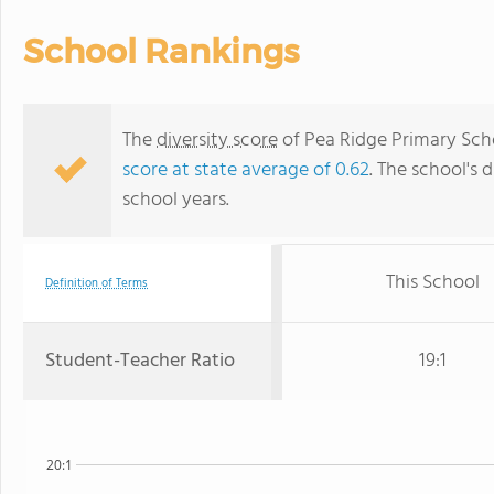
School Rankings
The
diversity score
of Pea Ridge Primary Schoo
score at state average of 0.62
. The school's d
school years.
This School
Definition of Terms
Student-Teacher Ratio
19:1
20:1