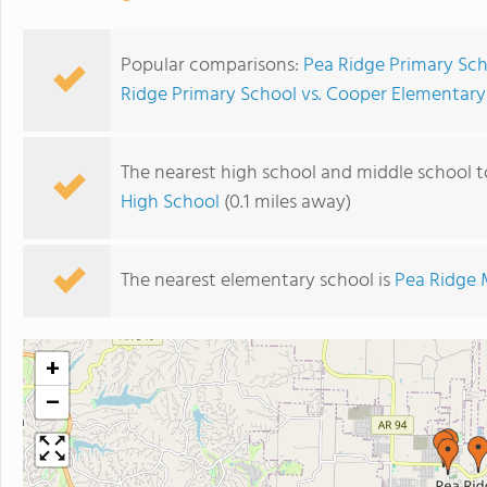
Popular comparisons:
Pea Ridge Primary Sch
Ridge Primary School vs. Cooper Elementary
The nearest high school and middle school t
High School
(0.1 miles away)
The nearest elementary school is
Pea Ridge 
+
−