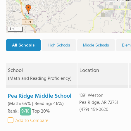
1 mi
All Schools
High Schools
Middle Schools
Elem
School
Location
(Math and Reading Proficiency)
Pea Ridge Middle School
1391 Weston
Pea Ridge, AR 72751
(Math: 65% | Reading: 46%)
(479) 451-0620
9/
10
Rank
:
Top 20%
Add to Compare