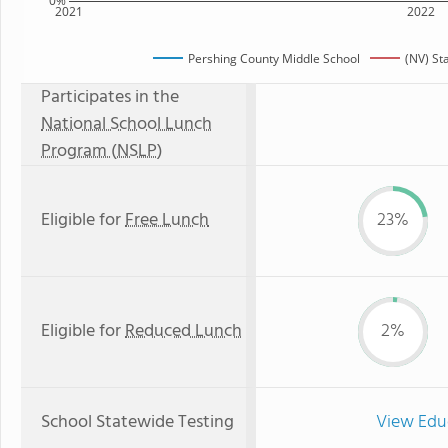
0%
2021
2022
Pershing County Middle School
(NV) St
Participates in the
National School Lunch
Program (NSLP)
Eligible for
Free Lunch
23%
Eligible for
Reduced Lunch
2%
School Statewide Testing
View Edu