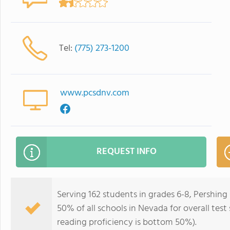
Tel:
(775) 273-1200
www.pcsdnv.com
REQUEST INFO
Serving 162 students in grades 6-8, Pershin
50% of all schools in Nevada for overall tes
reading proficiency is bottom 50%).