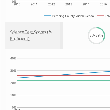
0%
2010
2011
2012
2013
2014
2016
Pershing County Middle School
(NV
Science Test Scores (%
30-39%
Proficient)
40%
30%
20%
10%
0%