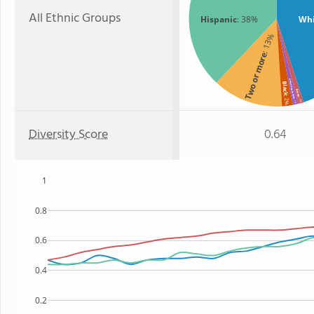
All Ethnic Groups
Hispanic
: 38%
Whi
: 13%
Two or more
American Indian
Black
Asian
: 2%
: 1%
: 1%
Diversity Score
0.64
1
0.8
0.6
0.4
0.2