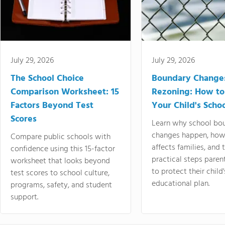
July 29, 2026
July 29, 2026
The School Choice
Boundary Change
Comparison Worksheet: 15
Rezoning: How to
Factors Beyond Test
Your Child's Schoo
Scores
Learn why school bo
changes happen, how
Compare public schools with
affects families, and 
confidence using this 15-factor
practical steps paren
worksheet that looks beyond
to protect their child'
test scores to school culture,
educational plan.
programs, safety, and student
support.