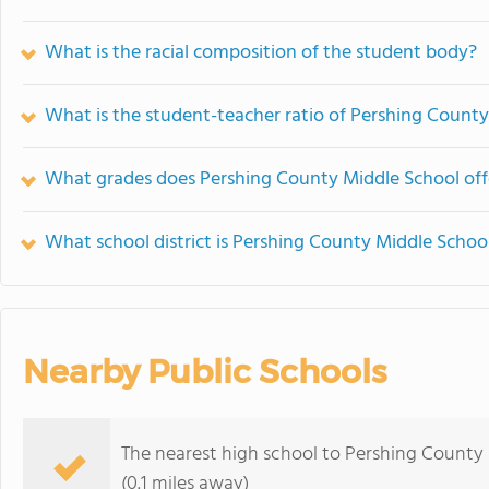
What is the racial composition of the student body?
What is the student-teacher ratio of Pershing Count
What grades does Pershing County Middle School off
What school district is Pershing County Middle School
Nearby Public Schools
The nearest high school to Pershing County
(0.1 miles away)