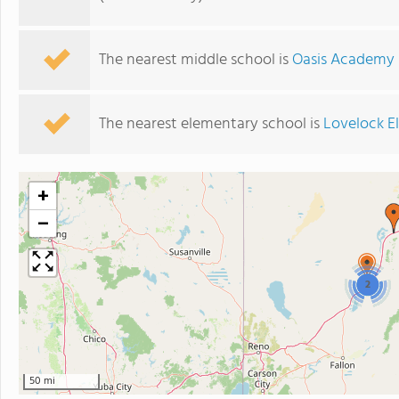
The nearest middle school is
Oasis Academy
The nearest elementary school is
Lovelock E
+
−
2
50 mi