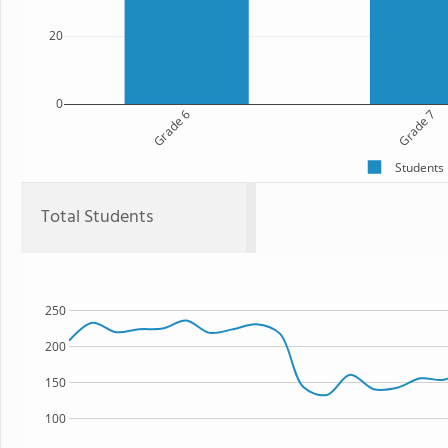
20
0
Grade 6
Grade 7
Students
Total Students
250
200
150
100