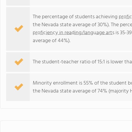
The percentage of students achieving
profi
the Nevada state average of 30%). The perc
proficiency in reading/language arts
is 35-3
average of 44%).
The student-teacher ratio of 15:1 is lower tha
Minority enrollment is 55% of the student bo
the Nevada state average of 74% (majority H