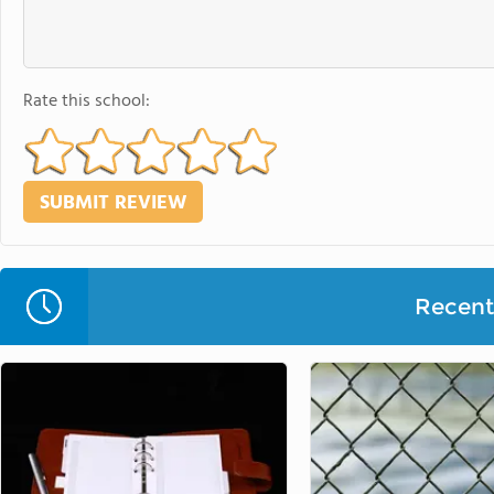
Rate this school:
Recent 