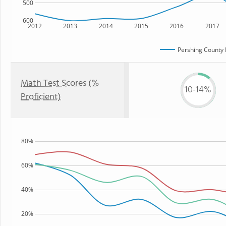
500
600
2012
2013
2014
2015
2016
2017
Pershing County 
Math Test Scores (%
10-14%
Proficient)
80%
60%
40%
20%