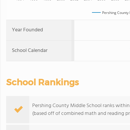
Pershing County 
Year Founded
School Calendar
School Rankings
Pershing County Middle School ranks within
(based off of combined math and reading pro