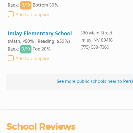
3/
10
Rank
:
Bottom 50%
Add to Compare
Imlay Elementary School
380 Main Street
Imlay, NV 89418
(Math: <50% | Reading: ≥50%)
(775) 538-7360
9/
10
Rank
:
Top 20%
Add to Compare
See more public schools near to Per
School Reviews