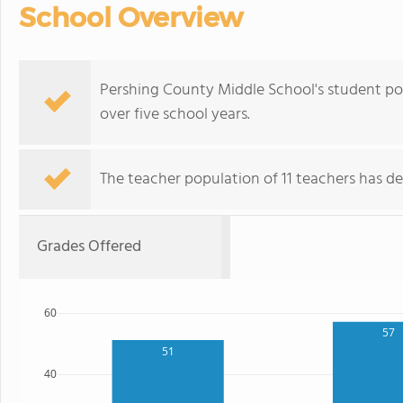
School Overview
Pershing County Middle School's student po
over five school years.
The teacher population of 11 teachers has de
Grades Offered
60
57
51
40