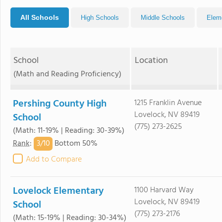
All Schools
High Schools
Middle Schools
Elem
School
Location
(Math and Reading Proficiency)
Pershing County High
1215 Franklin Avenue
Lovelock, NV 89419
School
(775) 273-2625
(Math: 11-19% | Reading: 30-39%)
3/
10
Rank
:
Bottom 50%
Add to Compare
Lovelock Elementary
1100 Harvard Way
Lovelock, NV 89419
School
(775) 273-2176
(Math: 15-19% | Reading: 30-34%)