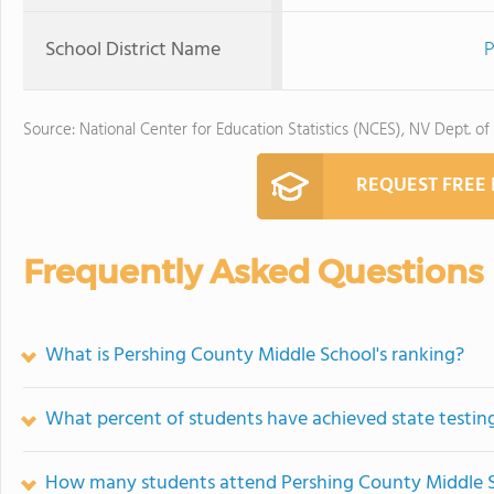
School District Name
P
Source: National Center for Education Statistics (NCES), NV Dept. of
REQUEST FREE
Frequently Asked Questions
What is Pershing County Middle School's ranking?
What percent of students have achieved state testing
How many students attend Pershing County Middle 