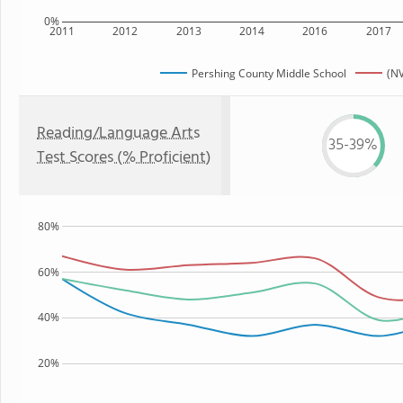
0%
2011
2012
2013
2014
2016
2017
Pershing County Middle School
(NV
Reading/Language Arts
35-39%
Test Scores (% Proficient)
80%
60%
40%
20%