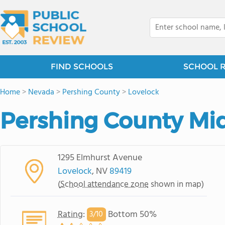
FIND SCHOOLS
SCHOOL 
Home
>
Nevada
>
Pershing County
>
Lovelock
Pershing County Mi
1295 Elmhurst Avenue
Lovelock
, NV
89419
(
School attendance zone
shown in map)
Rating
:
Bottom 50%
3/
10