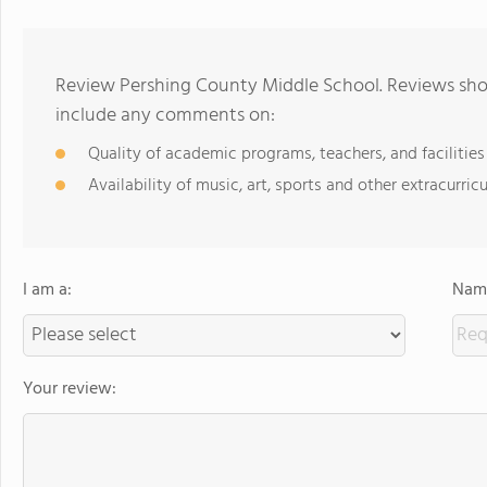
Review Pershing County Middle School. Reviews shou
include any comments on:
Quality of academic programs, teachers, and facilities
Availability of music, art, sports and other extracurricu
I am a:
Name
Your review: