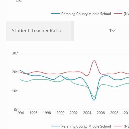
2021
Pershing County Middle School
(NV
Student-Teacher Ratio
15:1
30:1
20:1
10:1
0:1
1994
1996
1998
2000
2002
2004
2006
2008
20
Pershing County Middle School
(NV