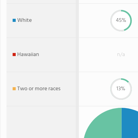
White
45%
Hawaiian
n/a
Two or more races
13%