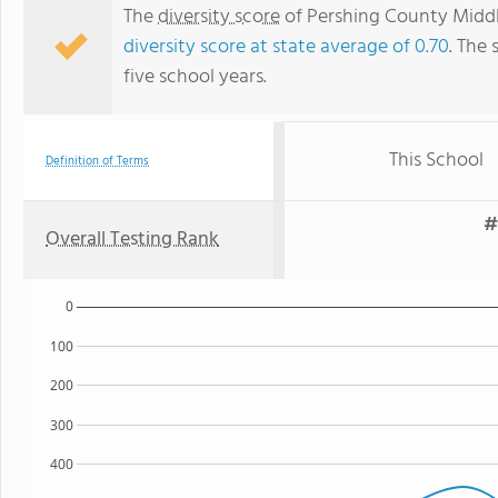
The
diversity score
of Pershing County Middle
diversity score at state average of 0.70
. The 
five school years.
This School
Definition of Terms
#
Overall Testing Rank
0
100
200
300
400