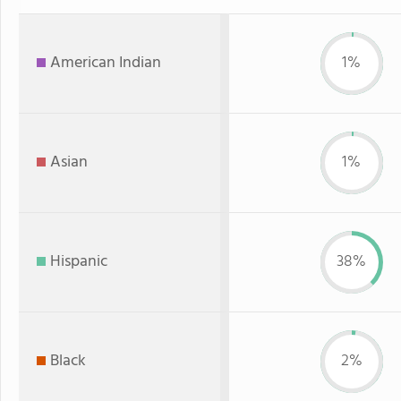
American Indian
1%
Asian
1%
Hispanic
38%
Black
2%