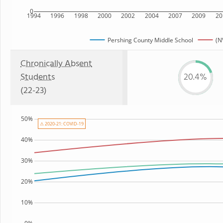
0
1994
1996
1998
2000
2002
2004
2007
2009
20
Pershing County Middle School
(N
Chronically Absent
Students
20.4%
(22-23)
50%
⚠ 2020-21: COVID-19
40%
30%
20%
10%