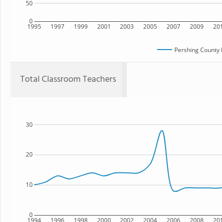
50
0
1995
1997
1999
2001
2003
2005
2007
2009
20
Pershing County 
Total Classroom Teachers
30
20
10
0
1994
1996
1998
2000
2002
2004
2006
2008
20