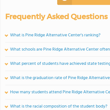
Frequently Asked Questions
What is Pine Ridge Alternative Center's ranking?
What schools are Pine Ridge Alternative Center ofte
What percent of students have achieved state testing
What is the graduation rate of Pine Ridge Alternativ
How many students attend Pine Ridge Alternative C
What is the racial composition of the student body?