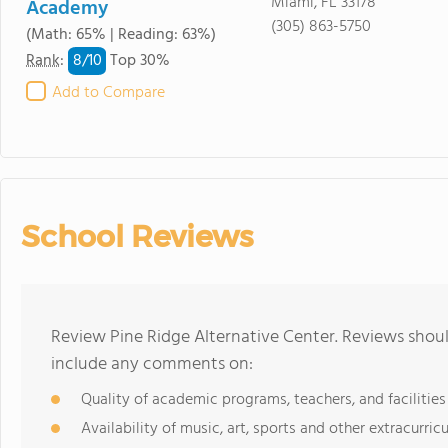
Miami, FL 33178
Academy
(305) 863-5750
(Math: 65% | Reading: 63%)
8/
10
Rank
:
Top 30%
Add to Compare
School Reviews
Review Pine Ridge Alternative Center. Reviews shoul
include any comments on:
Quality of academic programs, teachers, and facilities
Availability of music, art, sports and other extracurricu