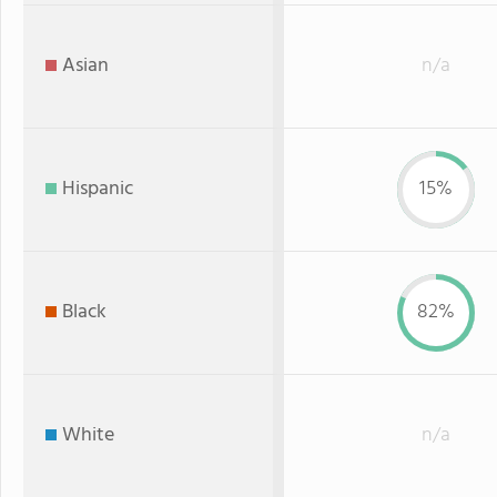
Asian
n/a
Hispanic
15%
Black
82%
White
n/a