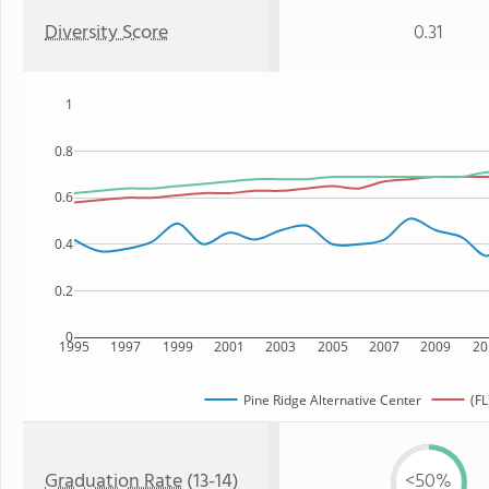
Diversity Score
0.31
1
0.8
0.6
0.4
0.2
0
1995
1997
1999
2001
2003
2005
2007
2009
20
Pine Ridge Alternative Center
(FL
Graduation Rate
(13-14)
<50%