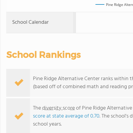
Pine Ridge Alter
School Calendar
School Rankings
Pine Ridge Alternative Center ranks within t
(based off of combined math and reading pro
The
diversity score
of Pine Ridge Alternative 
score at state average of 0.70
. The school's d
school years.