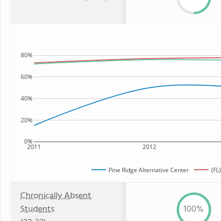
80%
60%
40%
20%
0%
2011
2012
Pine Ridge Alternative Center
(FL
Chronically Absent
Students
100%