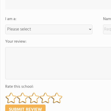
I am a:
Name
Your review:
Rate this school: