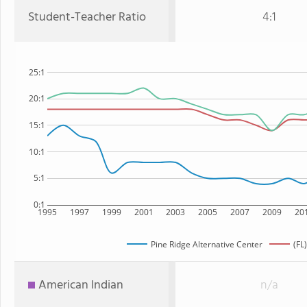
Student-Teacher Ratio
4:1
25:1
20:1
15:1
10:1
5:1
0:1
1995
1997
1999
2001
2003
2005
2007
2009
20
Pine Ridge Alternative Center
(FL
American Indian
n/a