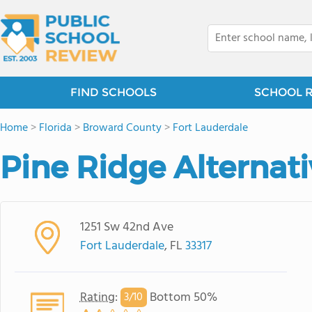
FIND SCHOOLS
SCHOOL 
Home
>
Florida
>
Broward County
>
Fort Lauderdale
Pine Ridge Alternat
1251 Sw 42nd Ave
Fort Lauderdale
, FL
33317
Rating
:
Bottom 50%
3/
10