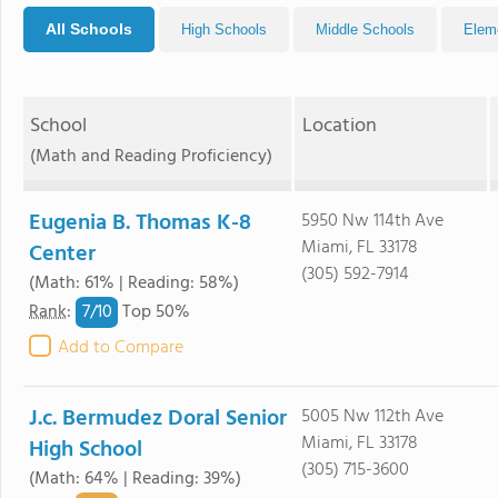
All Schools
High Schools
Middle Schools
Elem
School
Location
(Math and Reading Proficiency)
Eugenia B. Thomas K-8
5950 Nw 114th Ave
Miami, FL 33178
Center
(305) 592-7914
(Math: 61% | Reading: 58%)
7/
10
Rank
:
Top 50%
Add to Compare
J.c. Bermudez Doral Senior
5005 Nw 112th Ave
Miami, FL 33178
High School
(305) 715-3600
(Math: 64% | Reading: 39%)