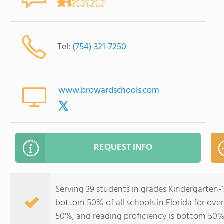
Tel:
(754) 321-7250
www.browardschools.com
REQUEST INFO
Serving 39 students in grades Kindergarten-1
bottom 50% of all schools in Florida for over
50%, and reading proficiency is bottom 50%