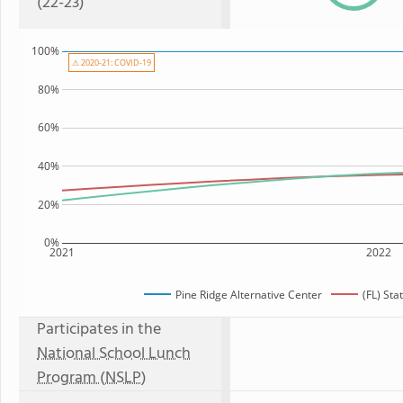
(22-23)
100%
⚠ 2020-21: COVID-19
80%
60%
40%
20%
0%
2021
2022
Pine Ridge Alternative Center
(FL) St
Participates in the
National School Lunch
Program (NSLP)