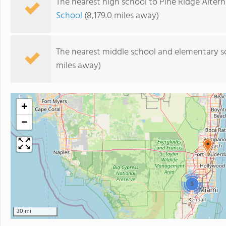
The nearest high school to Pine Ridge Altern
School
(8,179.0 miles away)
The nearest middle school and elementary s
miles away)
+
−
5
30 mi