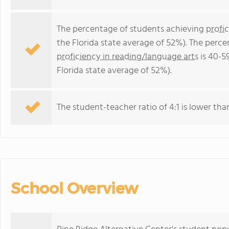
The percentage of students achieving
profi
the Florida state average of 52%). The perc
proficiency in reading/language arts
is 40-5
Florida state average of 52%).
The student-teacher ratio of 4:1 is lower than 
School Overview