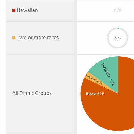
Hawaiian
n/a
Two or more races
3%
Hispanic
Two or more
: 15%
: 3%
All Ethnic Groups
Black
: 82%