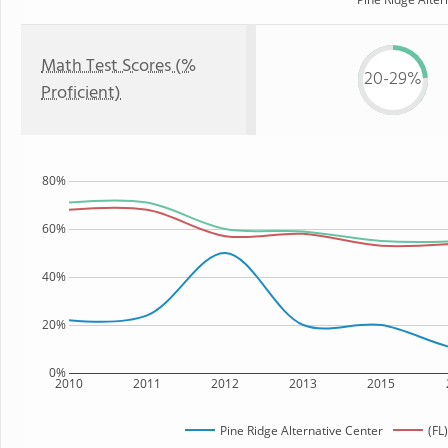
Math Test Scores (%
20-29%
Proficient)
80%
60%
40%
20%
0%
2010
2011
2012
2013
2015
Pine Ridge Alternative Center
(FL