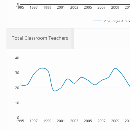
0
1995
1997
1999
2001
2003
2005
2007
2009
20
Pine Ridge Alter
Total Classroom Teachers
40
30
20
10
0
1995
1997
1999
2001
2003
2005
2007
2009
20