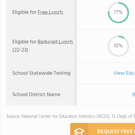
Eligible for
Free Lunch
77%
Eligible for
Reduced Lunch
10%
(22-23)
School Statewide Testing
View Edu
School District Name
B
Source: National Center for Education Statistics (NCES), FL Dept. of
REQUEST FREE