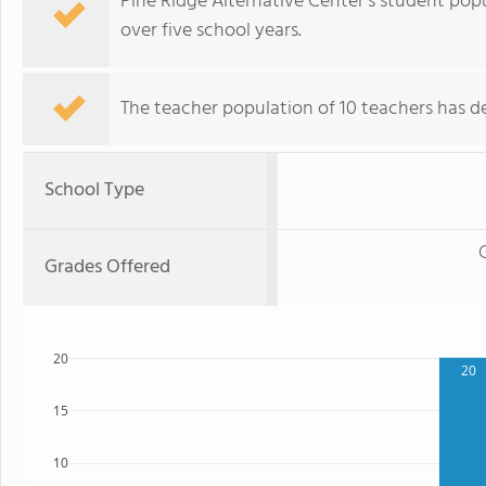
Pine Ridge Alternative Center's student pop
over five school years.
The teacher population of 10 teachers has de
School Type
Grades Offered
20
20
15
10