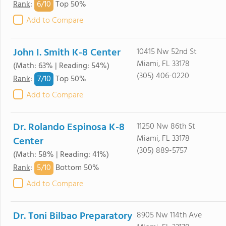
6/
10
Rank
:
Top 50%
Add to Compare
John I. Smith K-8 Center
10415 Nw 52nd St
Miami, FL 33178
(Math: 63% | Reading: 54%)
(305) 406-0220
7/
10
Rank
:
Top 50%
Add to Compare
Dr. Rolando Espinosa K-8
11250 Nw 86th St
Miami, FL 33178
Center
(305) 889-5757
(Math: 58% | Reading: 41%)
5/
10
Rank
:
Bottom 50%
Add to Compare
Dr. Toni Bilbao Preparatory
8905 Nw 114th Ave