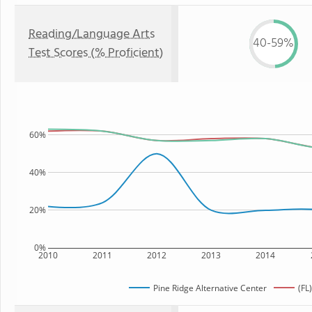
Reading/Language Arts
40-59%
Test Scores (% Proficient)
60%
40%
20%
0%
2010
2011
2012
2013
2014
Pine Ridge Alternative Center
(FL