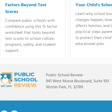
Factors Beyond Test
Your Child's Schoo
Scores
Learn why school bo
changes happen, how
Compare public schools with
affects families, and 
confidence using this 15-factor
practical steps paren
worksheet that looks beyond
to protect their child'
test scores to school culture,
educational plan.
programs, safety, and student
support.
Public School Review
941 West Morse Boulevard, Suite 100
Winter Park, FL 32789