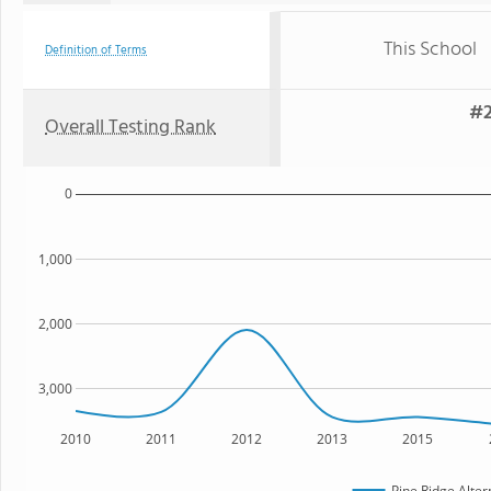
This School
Definition of Terms
#2
Overall Testing Rank
0
1,000
2,000
3,000
2010
2011
2012
2013
2015
Pine Ridge Alter