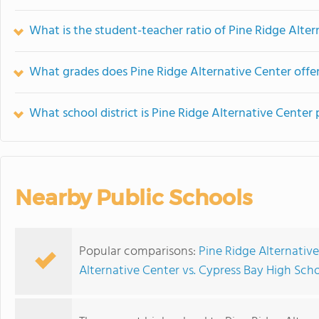
What is the student-teacher ratio of Pine Ridge Alter
What grades does Pine Ridge Alternative Center offer
What school district is Pine Ridge Alternative Center 
Nearby Public Schools
Popular comparisons:
Pine Ridge Alternativ
Alternative Center vs. Cypress Bay High Sch