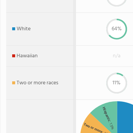
White
64%
Hawaiian
n/a
Two or more races
11%
Hispanic
: 13%
Two or more