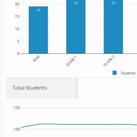
22
22
20
19
15
10
5
0
Kind
Grade 1
Grade 2
Students
Total Students
150
100