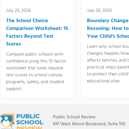
July 29, 2026
July 29, 2026
The School Choice
Boundary Change
Comparison Worksheet: 15
Rezoning: How to
Factors Beyond Test
Your Child's Schoo
Scores
Learn why school bo
changes happen, how
Compare public schools with
affects families, and 
confidence using this 15-factor
practical steps paren
worksheet that looks beyond
to protect their child'
test scores to school culture,
educational plan.
programs, safety, and student
support.
Public School Review
941 West Morse Boulevard, Suite 100