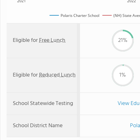
2021
2022
Polaris Charter School
(NH) State Ave
Eligible for
Free Lunch
21%
Eligible for
Reduced Lunch
1%
School Statewide Testing
View Edu
School District Name
Pola