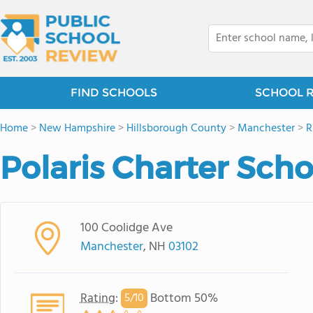
FIND SCHOOLS
SCHOOL 
Home
>
New Hampshire
>
Hillsborough County
>
Manchester
>
R
Polaris Charter Scho
100 Coolidge Ave
Manchester
, NH
03102
Rating
:
Bottom 50%
5/
10