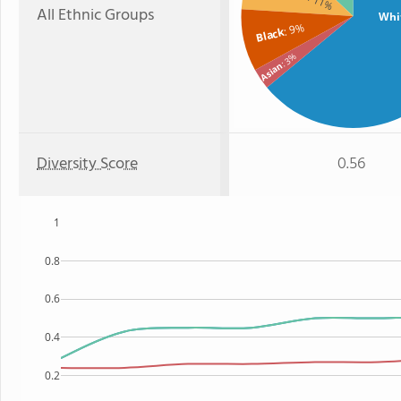
: 11%
All Ethnic Groups
Whi
: 9%
Black
: 3%
Asian
Diversity Score
0.56
1
0.8
0.6
0.4
0.2