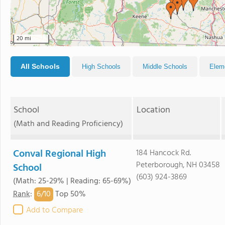
20 mi
All Schools
High Schools
Middle Schools
Elem
School
Location
(Math and Reading Proficiency)
Conval Regional High
184 Hancock Rd.
Peterborough, NH 03458
School
(603) 924-3869
(Math: 25-29% | Reading: 65-69%)
6/
10
Rank
:
Top 50%
Add to Compare