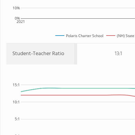
10%
0%
2021
Polaris Charter School
(NH) State
Student-Teacher Ratio
13:1
15:1
10:1
5:1