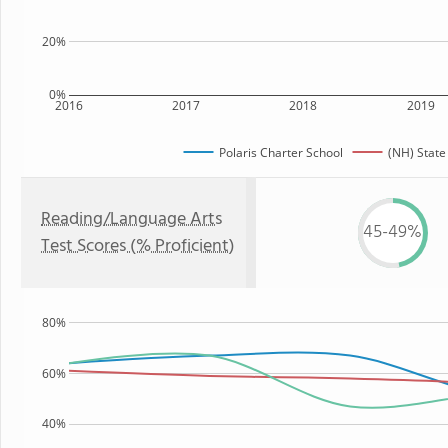
20%
0%
2016
2017
2018
2019
Polaris Charter School
(NH) State
Reading/Language Arts
45-49%
Test Scores (% Proficient)
80%
60%
40%