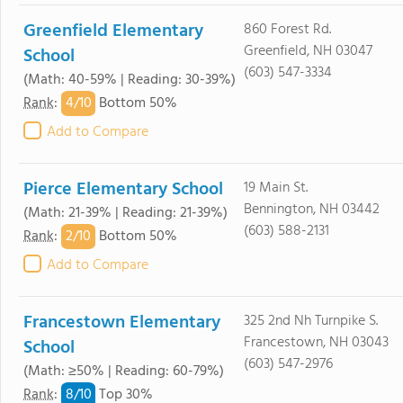
Greenfield Elementary
860 Forest Rd.
Greenfield, NH 03047
School
(603) 547-3334
(Math: 40-59% | Reading: 30-39%)
4/
10
Rank
:
Bottom 50%
Add to Compare
Pierce Elementary School
19 Main St.
Bennington, NH 03442
(Math: 21-39% | Reading: 21-39%)
(603) 588-2131
2/
10
Rank
:
Bottom 50%
Add to Compare
Francestown Elementary
325 2nd Nh Turnpike S.
Francestown, NH 03043
School
(603) 547-2976
(Math: ≥50% | Reading: 60-79%)
8/
10
Rank
:
Top 30%