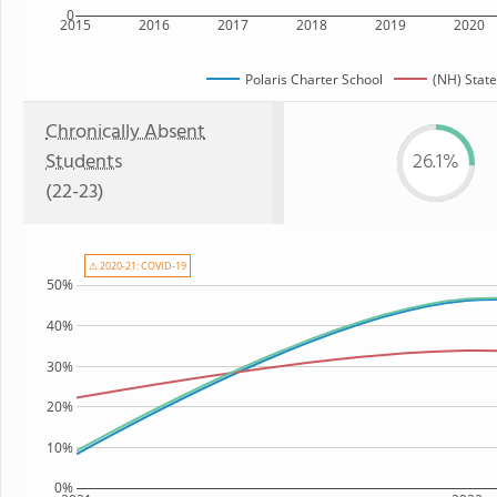
0
2015
2016
2017
2018
2019
2020
Polaris Charter School
(NH) State
Chronically Absent
Students
26.1%
(22-23)
⚠ 2020-21: COVID-19
50%
40%
30%
20%
10%
0%