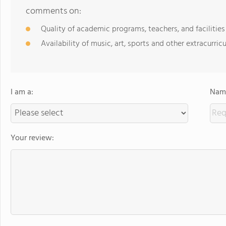
comments on:
Quality of academic programs, teachers, and facilities
Availability of music, art, sports and other extracurricu
I am a:
Name
Your review: