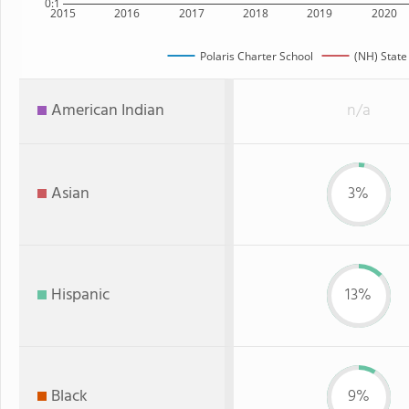
0:1
2015
2016
2017
2018
2019
2020
Polaris Charter School
(NH) State
American Indian
n/a
Asian
3%
Hispanic
13%
Black
9%