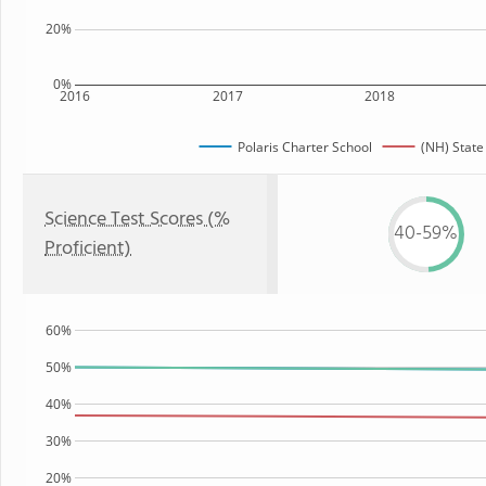
20%
0%
2016
2017
2018
Polaris Charter School
(NH) State
Science Test Scores (%
40-59%
Proficient)
60%
50%
40%
30%
20%