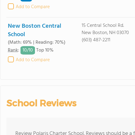
Add to Compare
New Boston Central
15 Central School Rd.
New Boston, NH 03070
School
(603) 487-2211
(Math: 69% | Reading: 70%)
10/
10
Rank
:
Top 10%
Add to Compare
School Reviews
Review Polaris Charter School. Reviews should be a 