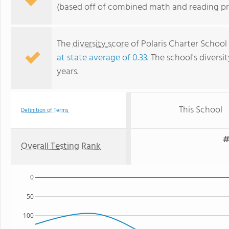
(based off of combined math and reading pro
The
diversity score
of Polaris Charter School
at state average of 0.33
. The school's diversi
years.
This School
Definition of Terms
#
Overall Testing Rank
0
50
100