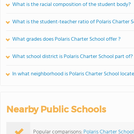
What is the racial composition of the student body?
What is the student-teacher ratio of Polaris Charter 
What grades does Polaris Charter School offer ?
What school district is Polaris Charter School part of?
In what neighborhood is Polaris Charter School locat
Nearby Public Schools
Popular comparisons:
Polaris Charter School 