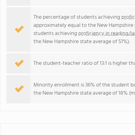
The percentage of students achieving
profi
approximately equal to the New Hampshire s
students achieving
proficiency in reading/l
the New Hampshire state average of 51%).
The student-teacher ratio of 13:1 is higher th
Minority enrollment is 36% of the student bo
the New Hampshire state average of 18% (maj