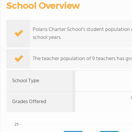
School Overview
Polaris Charter School's student population 
school years.
The teacher population of 9 teachers has gr
School Type
Grades Offered
25