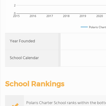
2
0
2015
2016
2017
2018
2019
2020
Polaris Char
Year Founded
School Calendar
School Rankings
Polaris Charter School ranks within the bot