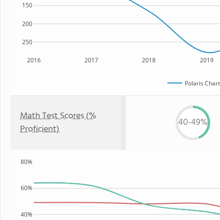
150
200
250
2016
2017
2018
2019
Polaris Char
Math Test Scores (%
40-49%
Proficient)
80%
60%
40%