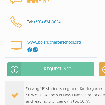
Tel:
(603) 634-0034
www.polarischarterschool.org
REQUEST INFO
Serving 119 students in grades Kindergarten-
50% of all schools in New Hampshire for over
and reading proficiency is top 50%).