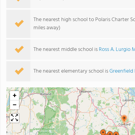
The nearest high school to Polaris Charter S
miles away)
The nearest middle school is
Ross A. Lurgio 
The nearest elementary school is
Greenfield
+
−