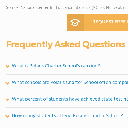
Source: National Center for Education Statistics (NCES), NH Dept. of
REQUEST FREE
Frequently Asked Questions
What is Polaris Charter School's ranking?
What schools are Polaris Charter School often compa
What percent of students have achieved state testing
How many students attend Polaris Charter School?