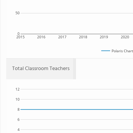
50
0
2015
2016
2017
2018
2019
2020
Polaris Char
Total Classroom Teachers
12
10
8
6
4