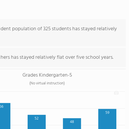
dent population of 325 students has stayed relatively
ers has stayed relatively flat over five school years.
Grades Kindergarten-5
(No virtual instruction)
66
59
52
48