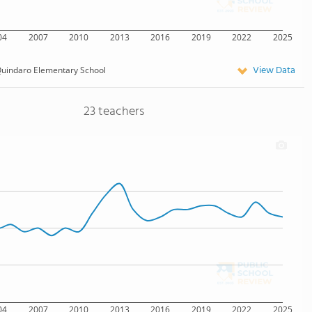
04
2007
2010
2013
2016
2019
2022
2025
View Data
uindaro Elementary School
23 teachers
04
2007
2010
2013
2016
2019
2022
2025