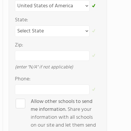
State:
Zip:
(enter "N/A" if not applicable)
Phone:
Allow other schools to send
me information.
Share your
information with all schools
on our site and let them send