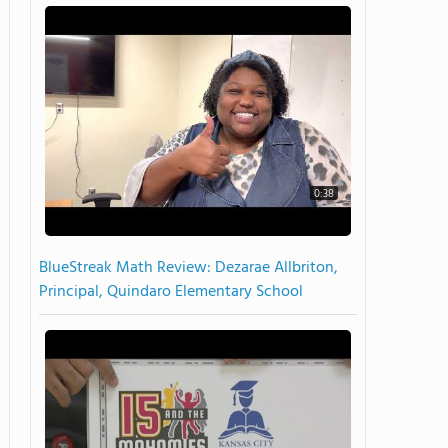
0:38
BlueStreak Math Review: Dezarae Allbriton,
Principal, Quindaro Elementary School