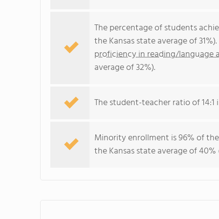
The percentage of students achi
the Kansas state average of 31%)
proficiency in reading/language a
average of 32%).
The student-teacher ratio of 14:1 i
Minority enrollment is 96% of the
the Kansas state average of 40% (