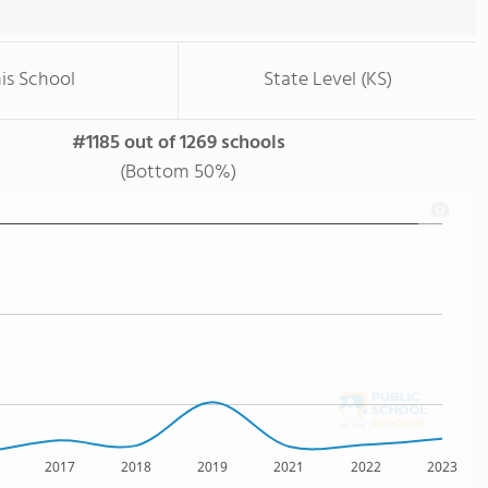
is School
State Level (KS)
#1185 out of 1269 schools
(Bottom 50%)
2017
2018
2019
2021
2022
2023