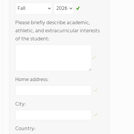
Please briefly describe academic,
athletic, and extracurricular interests
of the student:
Home address:
City:
Country: