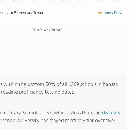
View Data
uindaro Elementary School
Truth and Honor
 within the bottom 50% of all 1,269 schools in Kansas
reading proficiency testing data).
ementary School is 0.55, which is less than the
diversity
e school's diversity has stayed relatively flat over five