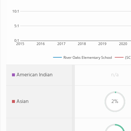
10:1
5:1
0:1
2015
2016
2017
2018
2019
2020
River Oaks Elementary School
(SC
American Indian
n/a
Asian
2%