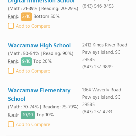
Digital Immersion School
(843) 546-8453
(Math: 21-39% | Reading: 20-29%)
2/
10
Rank
:
Bottom 50%
Add to Compare
Waccamaw High School
2412 Kings River Road
Pawleys Island, SC
(Math: 50-54% | Reading: 90%)
29585
9/
10
Rank
:
Top 20%
(843) 237-9899
Add to Compare
Waccamaw Elementary
1364 Waverly Road
Pawleys Island, SC
School
29585
(Math: 70-74% | Reading: 75-79%)
(843) 237-4233
10/
10
Rank
:
Top 10%
Add to Compare