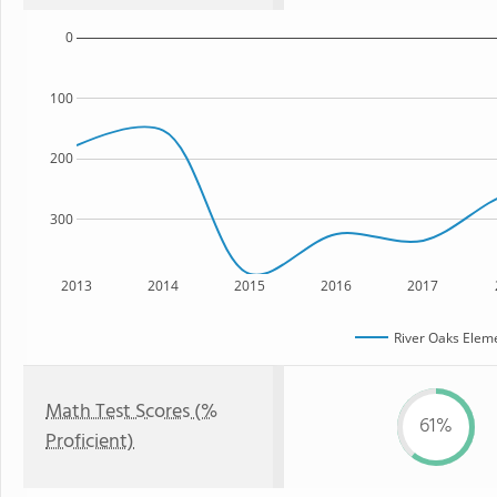
0
100
200
300
2013
2014
2015
2016
2017
River Oaks Elem
Math Test Scores (%
61%
Proficient)