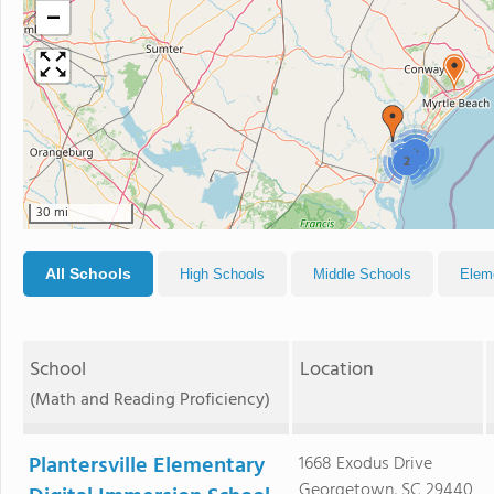
−
2
2
30 mi
All Schools
High Schools
Middle Schools
Elem
School
Location
(Math and Reading Proficiency)
Plantersville Elementary
1668 Exodus Drive
Georgetown, SC 29440