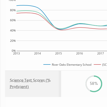
80%
60%
40%
20%
0%
2013
2014
2015
2016
2017
River Oaks Elementary School
(SC
Science Test Scores (%
58%
Proficient)