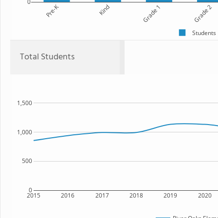
0
Pre-K
Kind
Grade 1
Grade 2
Students
Total Students
1,500
1,000
500
0
2015
2016
2017
2018
2019
2020