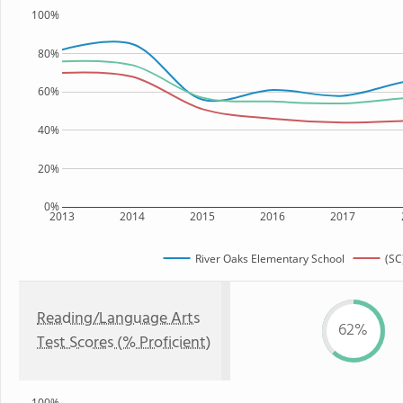
100%
80%
60%
40%
20%
0%
2013
2014
2015
2016
2017
River Oaks Elementary School
(SC
Reading/Language Arts
62%
Test Scores (% Proficient)
100%