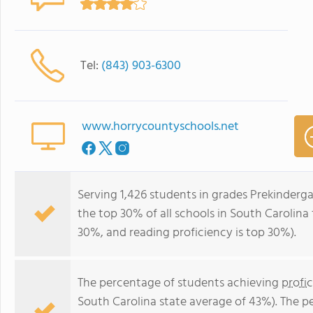
Tel:
(843) 903-6300
www.horrycountyschools.net
Serving 1,426 students in grades Prekinderga
the top 30% of all schools in South Carolina 
30%, and reading proficiency is top 30%).
The percentage of students achieving
profi
South Carolina state average of 43%). The p