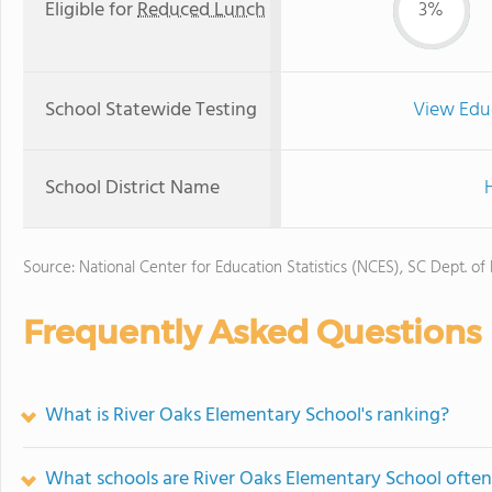
Eligible for
Reduced Lunch
3%
School Statewide Testing
View Edu
School District Name
H
Source: National Center for Education Statistics (NCES), SC Dept. of
Frequently Asked Questions
What is River Oaks Elementary School's ranking?
What schools are River Oaks Elementary School ofte