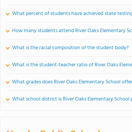
What percent of students have achieved state testing
How many students attend River Oaks Elementary Sc
What is the racial composition of the student body?
What is the student-teacher ratio of River Oaks Elem
What grades does River Oaks Elementary School offer
What school district is River Oaks Elementary School 