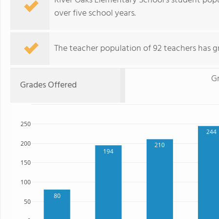
River Oaks Elementary School's student pop
over five school years.
The teacher population of 92 teachers has g
G
Grades Offered
250
244
200
210
194
150
100
80
50