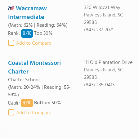
Waccamaw
320 Wildcat Way
Pawleys Island, SC
Intermediate
29585
(Math: 62% | Reading: 64%)
(843) 237-7071
8/
10
Rank
:
Top 30%
Add to Compare
Coastal Montessori
111 Old Plantation Drive
Pawleys Island, SC
Charter
29585
Charter School
(843) 235-0413
(Math: 20-24% | Reading: 55-
59%)
4/
10
Rank
:
Bottom 50%
Add to Compare