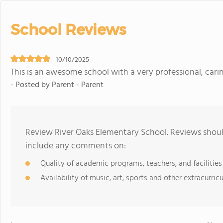
School Reviews
10/10/2025
This is an awesome school with a very professional, carin
- Posted by Parent - Parent
Review River Oaks Elementary School. Reviews should
include any comments on:
Quality of academic programs, teachers, and facilities
Availability of music, art, sports and other extracurricu