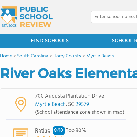
FIND SCHOOLS
SCHOOL 
Home
>
South Carolina
>
Horry County
>
Myrtle Beach
River Oaks Element
700 Augusta Plantation Drive
Myrtle Beach
, SC
29579
(
School attendance zone
shown in map)
Rating
:
Top 30%
8/
10