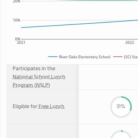
20%
10%
0%
2021
2022
River Oaks Elementary School
(SC) St
Participates in the
National School Lunch
Program (NSLP)
Eligible for
Free Lunch
31%