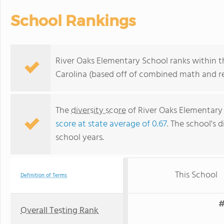
School Rankings
River Oaks Elementary School ranks within th
Carolina (based off of combined math and re
The
diversity score
of River Oaks Elementary 
score at state average of 0.67
. The school's d
school years.
This School
Definition of Terms
#
Overall Testing Rank