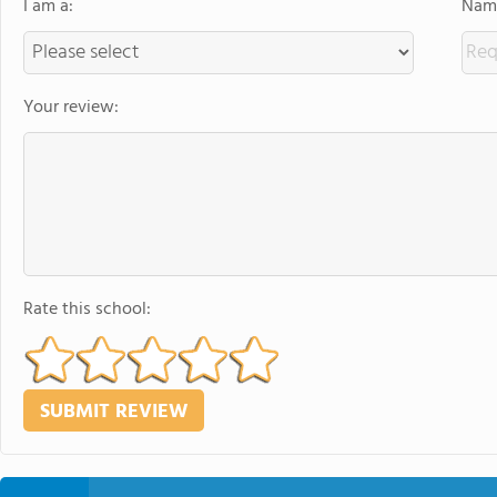
I am a:
Name
Your review:
Rate this school: