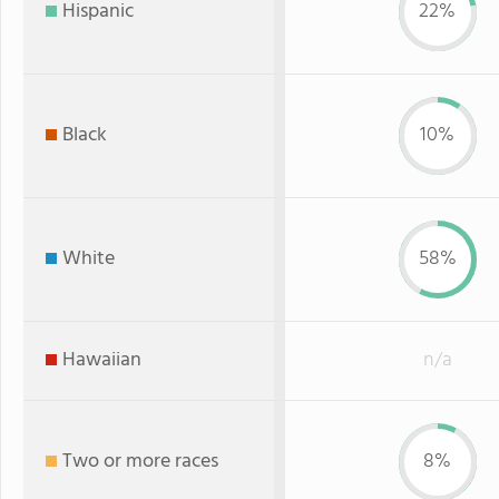
Hispanic
22%
Black
10%
White
58%
Hawaiian
n/a
Two or more races
8%