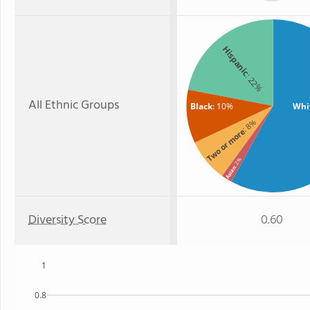
Hispanic
: 22%
All Ethnic Groups
Black
: 10%
Whi
: 8%
Two or more
: 2%
Asian
Diversity Score
0.60
1
0.8