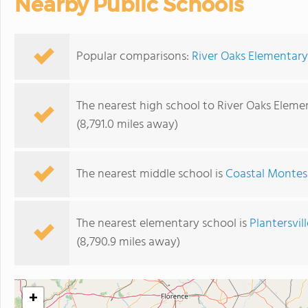
Nearby Public Schools
Popular comparisons:
River Oaks Elementary
The nearest high school to River Oaks Eleme
(8,791.0 miles away)
The nearest middle school is
Coastal Montes
The nearest elementary school is
Plantersvil
(8,790.9 miles away)
+