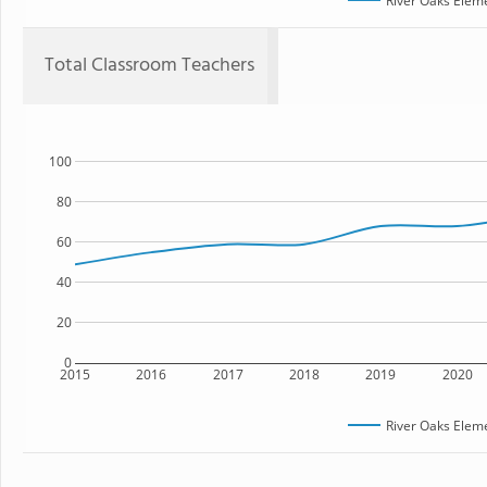
River Oaks Elem
Total Classroom Teachers
100
80
60
40
20
0
2015
2016
2017
2018
2019
2020
River Oaks Elem