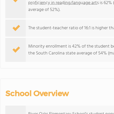
proficiency in reading/language arts
is 62% 
average of 52%).
The student-teacher ratio of 16:1 is higher th
Minority enrollment is 42% of the student bo
the South Carolina state average of 54% (maj
School Overview