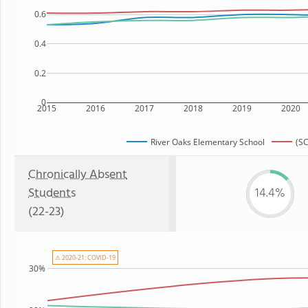
0.6
0.4
0.2
0
2015
2016
2017
2018
2019
2020
River Oaks Elementary School
(SC
Chronically Absent
Students
14.4%
(22-23)
⚠ 2020-21: COVID-19
30%