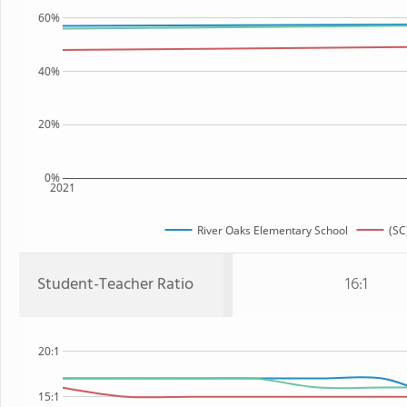
60%
40%
20%
0%
2021
River Oaks Elementary School
(SC
Student-Teacher Ratio
16:1
20:1
15:1