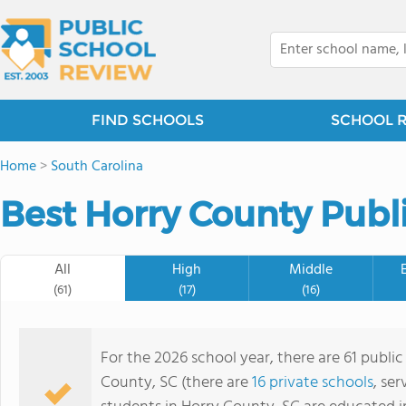
FIND SCHOOLS
SCHOOL 
Home
>
South Carolina
Best Horry County Publi
All
High
Middle
(61)
(17)
(16)
For the 2026 school year, there are 61 public
County, SC (there are
16 private schools
, ser