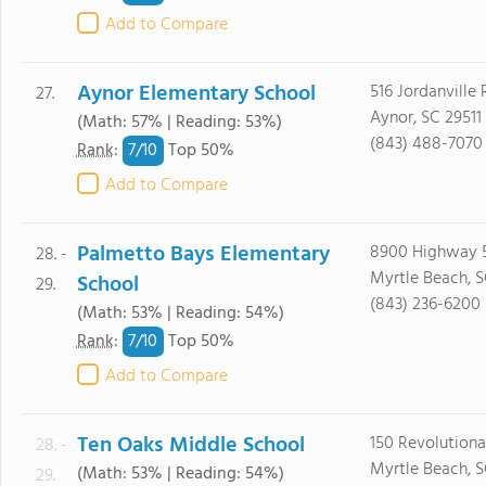
Add to Compare
Aynor Elementary School
516 Jordanville
27.
Aynor, SC 29511
(Math: 57% | Reading: 53%)
(843) 488-7070
7/
10
Rank
:
Top 50%
Add to Compare
Palmetto Bays Elementary
8900 Highway 
28. -
Myrtle Beach, 
School
29.
(843) 236-6200
(Math: 53% | Reading: 54%)
7/
10
Rank
:
Top 50%
Add to Compare
Ten Oaks Middle School
150 Revolution
28. -
Myrtle Beach, 
(Math: 53% | Reading: 54%)
29.