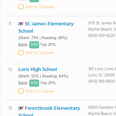
Add to Compare
St. James Elementary
9711 St. James 
11.
Myrtle Beach, 
School
(843) 650-8220
(Math: 73% | Reading: 69%)
9/
10
Rank
:
Top 20%
Add to Compare
Loris High School
301 Loris Lions
12.
Loris, SC 29569
(Math: 55% | Reading: 84%)
(843) 390-6800
9/
10
Rank
:
Top 20%
Add to Compare
Forestbrook Elementary
4000 Panthers 
13.
Myrtle Beach, 
School