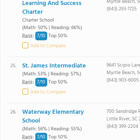
Myrtle Beach, S
Learning And Success
(843) 293-1725
Charter
Charter School
(Math: 50% | Reading: 66%)
7/
10
Rank
:
Top 50%
Add to Compare
St. James Intermediate
9641 Scipio Lan
25.
Myrtle Beach, 
(Math: 53% | Reading: 57%)
(843) 903-6005
7/
10
Rank
:
Top 50%
Add to Compare
Waterway Elementary
700 Sandridge 
26.
Little River, SC
School
(843) 399-2204
(Math: 56% | Reading: 55%)
7/
10
Rank
:
Top 50%