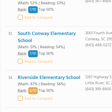
(843) 347-4684
(Math: 52% | Reading: 53%)
7/
10
Rank
:
Top 50%
Add to Compare
South Conway Elementary
3001 Fourth Av
33.
Conway, SC 29
School
(843) 488-0272
(Math: 51% | Reading: 54%)
7/
10
Rank
:
Top 50%
Add to Compare
Riverside Elementary School
1287 Highway 5
34.
Little River, SC
(Math: 47% | Reading: 56%)
(843) 399-8800
6/
10
Rank
:
Top 50%
Add to Compare