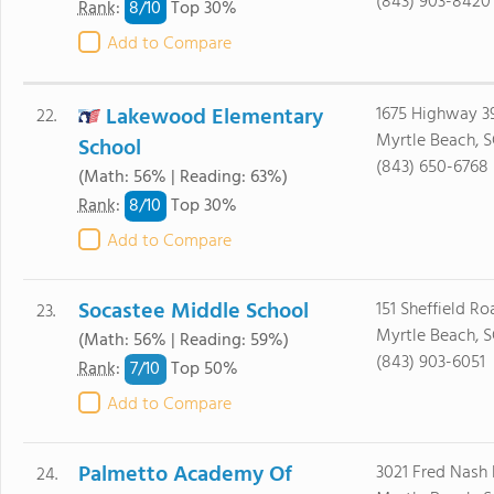
(843) 903-8420
8/
10
Rank
:
Top 30%
Add to Compare
Lakewood Elementary
1675 Highway 3
22.
Myrtle Beach, 
School
(843) 650-6768
(Math: 56% | Reading: 63%)
8/
10
Rank
:
Top 30%
Add to Compare
Socastee Middle School
151 Sheffield Ro
23.
Myrtle Beach, 
(Math: 56% | Reading: 59%)
(843) 903-6051
7/
10
Rank
:
Top 50%
Add to Compare
Palmetto Academy Of
3021 Fred Nash
24.