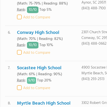
Aynor, SC 29511
(Math: 75-79% | Reading: 88%)
(843) 488-7100
10/
10
Rank
:
Top 5%
Add to Compare
Conway High School
2301 Church Str
6.
Conway, SC 29
(Math: 70% | Reading: 82%)
(843) 488-0662
10/
10
Rank
:
Top 10%
Add to Compare
Socastee High School
4900 Socastee 
7.
Myrtle Beach, 
(Math: 61% | Reading: 90%)
(843) 293-2513
9/
10
Rank
:
Top 20%
Add to Compare
Myrtle Beach High School
3302 Robert Gr
8.