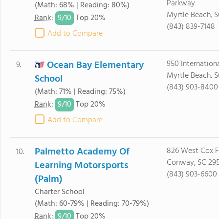
Parkway
(Math: 68% | Reading: 80%)
Myrtle Beach, S
9/
10
Rank
:
Top 20%
(843) 839-7148
Add to Compare
Ocean Bay Elementary
950 Internationa
9.
Myrtle Beach, 
School
(843) 903-8400
(Math: 71% | Reading: 75%)
9/
10
Rank
:
Top 20%
Add to Compare
Palmetto Academy Of
826 West Cox F
10.
Conway, SC 29
Learning Motorsports
(843) 903-6600
(Palm)
Charter School
(Math: 60-79% | Reading: 70-79%)
9/
10
Rank
:
Top 20%