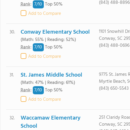
(843) 488-8896
7/
10
Rank
:
Top 50%
Add to Compare
Conway Elementary School
1101 Snowhill Dr
30.
Conway, SC 29
(Math: 55% | Reading: 52%)
(843) 488-0696
7/
10
Rank
:
Top 50%
Add to Compare
St. James Middle School
9775 St. James 
31.
Myrtle Beach, 
(Math: 47% | Reading: 61%)
(843) 650-5543
7/
10
Rank
:
Top 50%
Add to Compare
Waccamaw Elementary
251 Claridy Roa
32.
Conway, SC 29
School