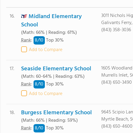
Midland Elementary
3011 Nichols H
16.
Galivants Ferry
School
(843) 358-3036
(Math: 66% | Reading: 61%)
8/
10
Rank
:
Top 30%
Add to Compare
Seaside Elementary School
1605 Woodland 
17.
Murrells Inlet, 
(Math: 60-64% | Reading: 63%)
(843) 650-3490
8/
10
Rank
:
Top 30%
Add to Compare
Burgess Elementary School
9645 Scipio La
18.
Myrtle Beach, 
(Math: 66% | Reading: 59%)
(843) 650-4600
8/
10
Rank
:
Top 30%