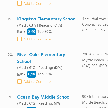
Add to Compare
Kingston Elementary School
4580 Highway 
19.
Conway, SC 29
(Math: 63% | Reading: 61%)
(843) 365-3777
8/
10
Rank
:
Top 30%
Add to Compare
River Oaks Elementary
700 Augusta Pla
20.
Myrtle Beach, 
School
(843) 903-6300
(Math: 61% | Reading: 62%)
8/
10
Rank
:
Top 30%
Add to Compare
Ocean Bay Middle School
905 Internationa
21.
Myrtle Beach, 
(Math: 61% | Reading: 61%)