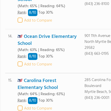
(843) 236-8100
(Math: 65% | Reading: 64%)
8/
10
Rank
:
Top 30%
Add to Compare
Ocean Drive Elementary
901 11th Avenue
14.
North Myrtle B
School
29582
(Math: 63% | Reading: 65%)
(843) 663-0195
8/
10
Rank
:
Top 30%
Add to Compare
Carolina Forest
285 Carolina Fo
15.
Boulevard
Elementary School
Myrtle Beach, 
(Math: 64% | Reading: 63%)
(843) 236-0001
8/
10
Rank
:
Top 30%
Add to Compare