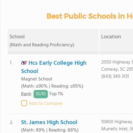
Best Public Schools in 
School
Location
(Math and Reading Proficiency)
Hcs Early College High
2050 Highway 5
1.
Conway, SC 29
School
(843) 349-3131
Magnet School
(Math: ≥90% | Reading: ≥95%)
10/
10
Rank
:
Top 1%
Add to Compare
St. James High School
10800 Highway
2.
Murrells Inlet, 
(Math: 89% | Reading: 88%)