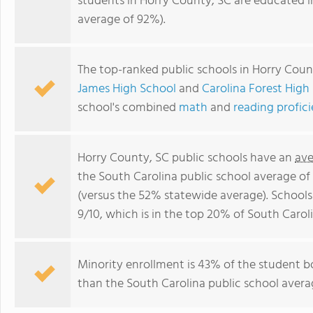
students in Horry County, SC are educated i
average of 92%).
The top-ranked public schools in Horry Coun
James High School
and
Carolina Forest High
school's combined
math
and
reading profic
Horry County, SC public schools have an
ave
the South Carolina public school average o
(versus the 52% statewide average). Schools
9/10, which is in the top 20% of South Caroli
Minority enrollment is 43% of the student bo
than the South Carolina public school averag