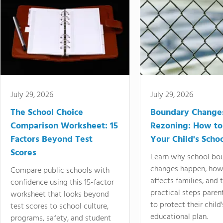
July 29, 2026
July 29, 2026
The School Choice
Boundary Change
Comparison Worksheet: 15
Rezoning: How to
Factors Beyond Test
Your Child's Schoo
Scores
Learn why school bo
changes happen, how
Compare public schools with
affects families, and 
confidence using this 15-factor
practical steps paren
worksheet that looks beyond
to protect their child'
test scores to school culture,
educational plan.
programs, safety, and student