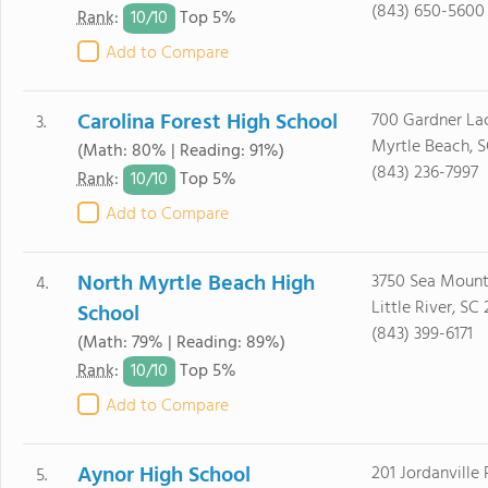
(843) 650-5600
10/
10
Rank
:
Top 5%
Add to Compare
Carolina Forest High School
700 Gardner La
3.
Myrtle Beach, 
(Math: 80% | Reading: 91%)
(843) 236-7997
10/
10
Rank
:
Top 5%
Add to Compare
North Myrtle Beach High
3750 Sea Moun
4.
Little River, SC
School
(843) 399-6171
(Math: 79% | Reading: 89%)
10/
10
Rank
:
Top 5%
Add to Compare
Aynor High School
201 Jordanville
5.