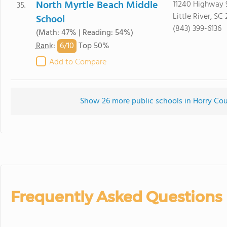
North Myrtle Beach Middle
11240 Highway 
35.
Little River, SC
School
(843) 399-6136
(Math: 47% | Reading: 54%)
6/
10
Rank
:
Top 50%
Add to Compare
Show 26 more public schools in Horry Coun
Frequently Asked Questions