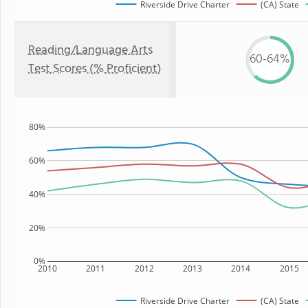
Riverside Drive Charter
(CA) State
Reading/Language Arts
60-64%
Test Scores (% Proficient)
80%
60%
40%
20%
0%
2010
2011
2012
2013
2014
2015
Riverside Drive Charter
(CA) State