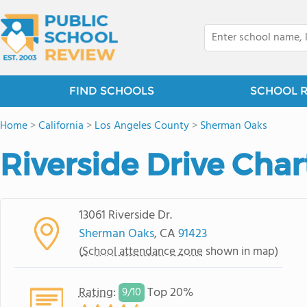
FIND SCHOOLS
SCHOOL 
Home
>
California
>
Los Angeles County
>
Sherman Oaks
Riverside Drive Char
13061 Riverside Dr.
Sherman Oaks
, CA
91423
(
School attendance zone
shown in map)
Rating
:
Top 20%
9/
10