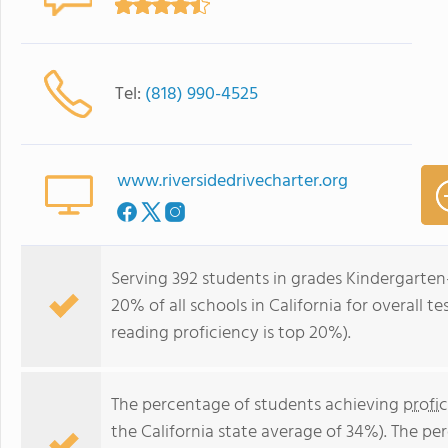
Tel:
(818) 990-4525
www.riversidedrivecharter.org
Serving 392 students in grades Kindergarten-
20% of all schools in California for overall t
reading proficiency is top 20%).
The percentage of students achieving
profi
the California state average of 34%). The p