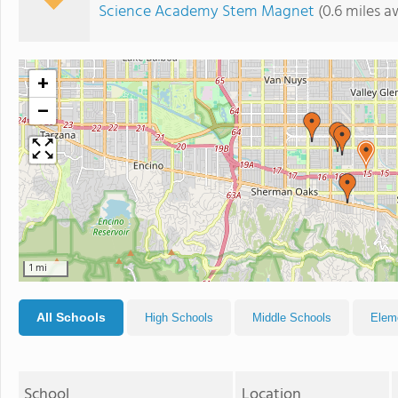
Science Academy Stem Magnet
(0.6 miles a
+
−
1 mi
All Schools
High Schools
Middle Schools
Elem
School
Location