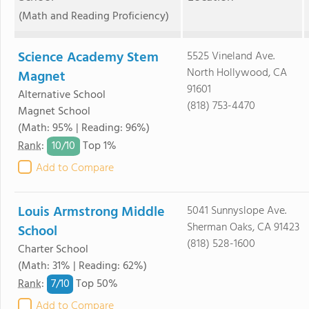
(Math and Reading Proficiency)
Science Academy Stem
5525 Vineland Ave.
North Hollywood, CA
Magnet
91601
Alternative School
(818) 753-4470
Magnet School
(Math: 95% | Reading: 96%)
10/
10
Rank
:
Top 1%
Add to Compare
Louis Armstrong Middle
5041 Sunnyslope Ave.
Sherman Oaks, CA 91423
School
(818) 528-1600
Charter School
(Math: 31% | Reading: 62%)
7/
10
Rank
:
Top 50%
Add to Compare