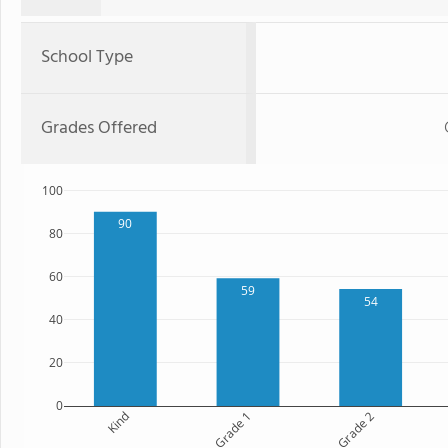
School Type
Grades Offered
100
90
80
60
59
54
40
20
0
Kind
Grade 1
Grade 2