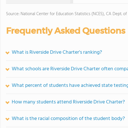
Source: National Center for Education Statistics (NCES), CA Dept. of
Frequently Asked Questions
What is Riverside Drive Charter's ranking?
What schools are Riverside Drive Charter often comp
What percent of students have achieved state testing
How many students attend Riverside Drive Charter?
What is the racial composition of the student body?