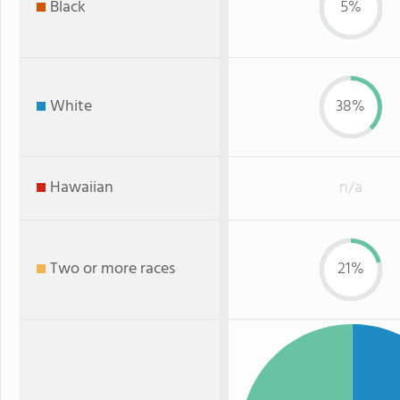
Black
5%
White
38%
Hawaiian
n/a
Two or more races
21%