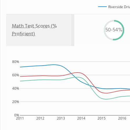
Riverside Dri
Math Test Scores (%
50-54%
Proficient)
80%
60%
40%
20%
0%
2011
2012
2013
2014
2015
2016