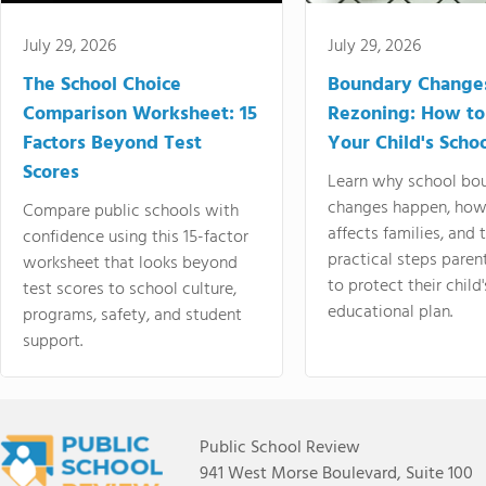
July 29, 2026
July 29, 2026
The School Choice
Boundary Change
Comparison Worksheet: 15
Rezoning: How to
Factors Beyond Test
Your Child's Schoo
Scores
Learn why school bo
changes happen, how
Compare public schools with
affects families, and 
confidence using this 15-factor
practical steps paren
worksheet that looks beyond
to protect their child'
test scores to school culture,
educational plan.
programs, safety, and student
support.
Public School Review
941 West Morse Boulevard, Suite 100