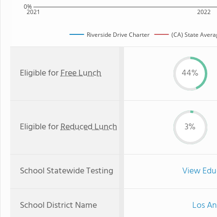
0%
2021
2022
Riverside Drive Charter
(CA) State Avera
Eligible for
Free Lunch
44%
Eligible for
Reduced Lunch
3%
School Statewide Testing
View Edu
School District Name
Los An