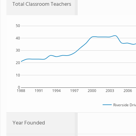
Total Classroom Teachers
50
40
30
20
10
0
1988
1991
1994
1997
2000
2003
2006
Riverside Dri
Year Founded