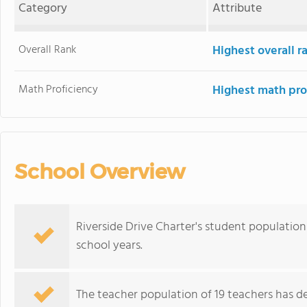
Category
Attribute
Overall Rank
Highest overall 
Math Proficiency
Highest math pro
School Overview
Riverside Drive Charter's student population
school years.
The teacher population of 19 teachers has de