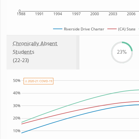
0
1988
1991
1994
1997
2000
2003
2006
Riverside Drive Charter
(CA) State
Chronically Absent
Students
23%
(22-23)
50%
⚠ 2020-21: COVID-19
40%
30%
20%
10%