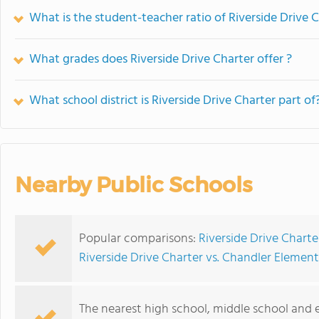
What is the student-teacher ratio of Riverside Drive 
What grades does Riverside Drive Charter offer ?
What school district is Riverside Drive Charter part of
Nearby Public Schools
Popular comparisons:
Riverside Drive Chart
Riverside Drive Charter vs. Chandler Elemen
The nearest high school, middle school and e