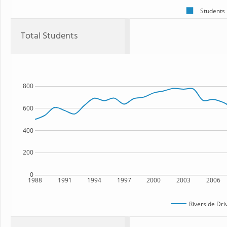
Students
Total Students
800
600
400
200
0
1988
1991
1994
1997
2000
2003
2006
Riverside Dri