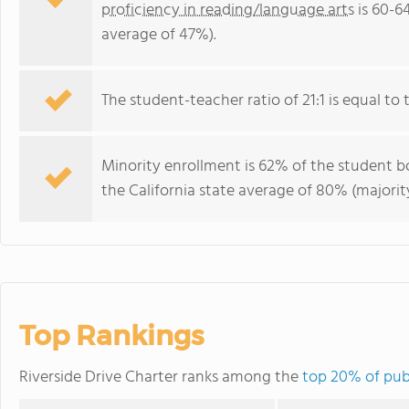
proficiency in reading/language arts
is 60-6
average of 47%).
The student-teacher ratio of 21:1 is equal to th
Minority enrollment is 62% of the student bo
the California state average of 80% (majority
Top Rankings
Riverside Drive Charter ranks among the
top 20% of publ