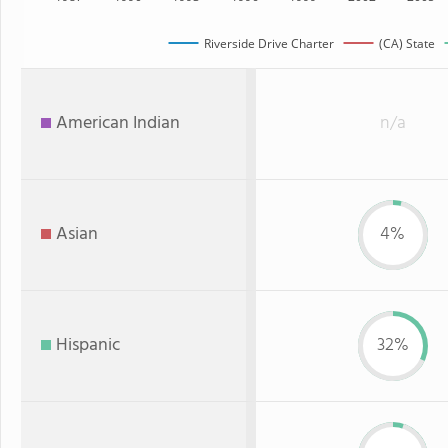
Riverside Drive Charter
(CA) State
American Indian
n/a
Asian
4%
Hispanic
32%