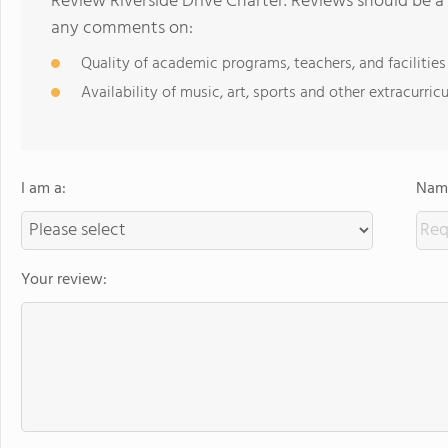
Review Riverside Drive Charter. Reviews should be a 
any comments on:
Quality of academic programs, teachers, and facilities
Availability of music, art, sports and other extracurricu
I am a:
Name
Your review: