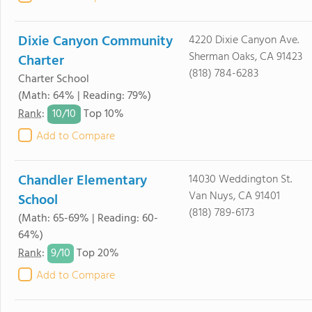
Dixie Canyon Community
4220 Dixie Canyon Ave.
Sherman Oaks, CA 91423
Charter
(818) 784-6283
Charter School
(Math: 64% | Reading: 79%)
10/
10
Rank
:
Top 10%
Add to Compare
Chandler Elementary
14030 Weddington St.
Van Nuys, CA 91401
School
(818) 789-6173
(Math: 65-69% | Reading: 60-
64%)
9/
10
Rank
:
Top 20%
Add to Compare