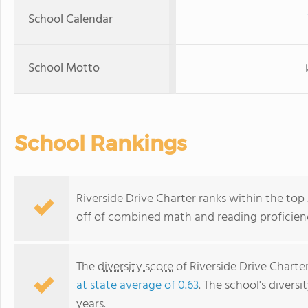
School Calendar
School Motto
School Rankings
Riverside Drive Charter ranks within the top 
off of combined math and reading proficienc
The
diversity score
of Riverside Drive Charter
at state average of 0.63
. The school's diversi
years.