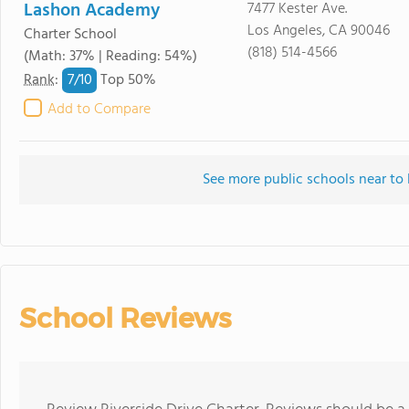
Lashon Academy
7477 Kester Ave.
Los Angeles, CA 90046
Charter School
(818) 514-4566
(Math: 37% | Reading: 54%)
7/
10
Rank
:
Top 50%
Add to Compare
See more public schools near to 
School Reviews