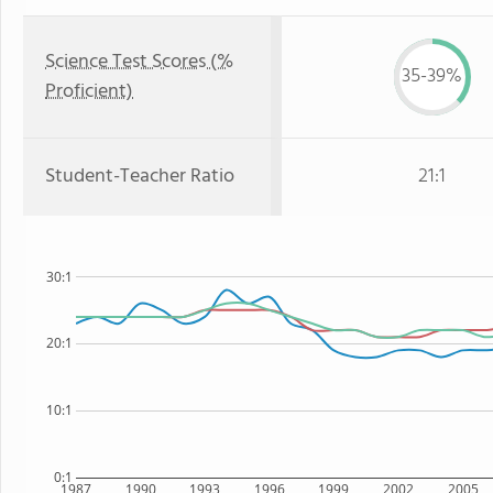
Science Test Scores (%
35-39%
Proficient)
Student-Teacher Ratio
21:1
30:1
20:1
10:1
0:1
1987
1990
1993
1996
1999
2002
2005