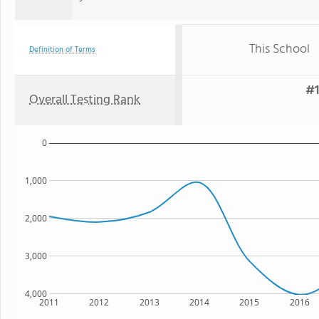
This School
Definition of Terms
#1
Overall Testing Rank
0
1,000
2,000
3,000
4,000
2011
2012
2013
2014
2015
2016