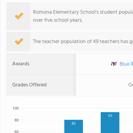
Romona Elementary School's student populati
over five school years.
The teacher population of 49 teachers has g
Awards
Blue R
Grades Offered
Gr
100
93
80
80
60