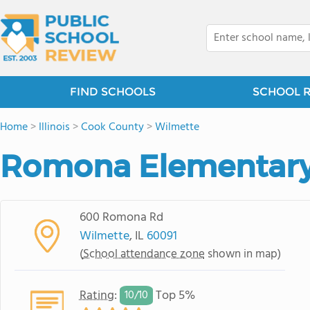
FIND SCHOOLS
SCHOOL 
Home
>
Illinois
>
Cook County
>
Wilmette
Romona Elementary
600 Romona Rd
Wilmette
, IL
60091
(
School attendance zone
shown in map)
Rating
:
Top 5%
10/
10