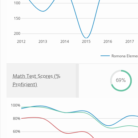
100
150
200
2012
2013
2014
2015
2016
2017
Romona Elemen
Math Test Scores (%
69%
Proficient)
100%
80%
60%