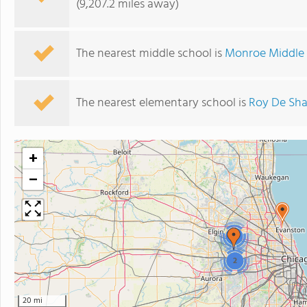
(9,207.2 miles away)
The nearest middle school is
Monroe Middle
The nearest elementary school is
Roy De Sha
+
−
2
2
20 mi