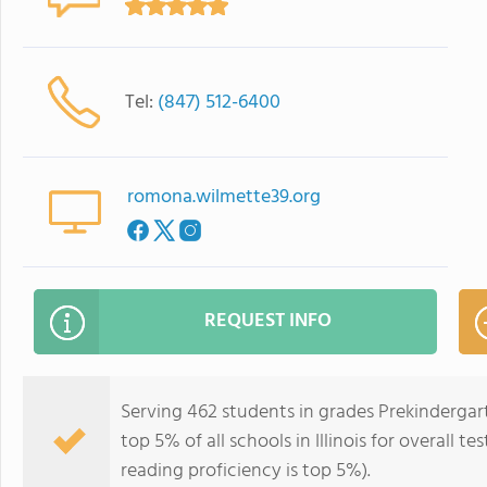
Tel:
(847) 512-6400
romona.wilmette39.org
REQUEST INFO
Serving 462 students in grades Prekinderga
top 5% of all schools in Illinois for overall t
reading proficiency is top 5%).