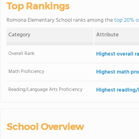
Top Rankings
Romona Elementary School ranks among the
top 20% of 
Category
Attribute
Overall Rank
Highest overall r
Math Proficiency
Highest math pro
Reading/Language Arts Proficiency
Highest reading/
School Overview