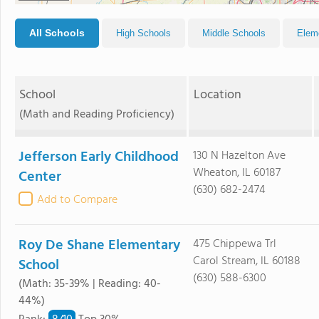
All Schools
High Schools
Middle Schools
Elem
School
Location
(Math and Reading Proficiency)
Jefferson Early Childhood
130 N Hazelton Ave
Wheaton, IL 60187
Center
(630) 682-2474
Add to Compare
Roy De Shane Elementary
475 Chippewa Trl
Carol Stream, IL 60188
School
(630) 588-6300
(Math: 35-39% | Reading: 40-
44%)