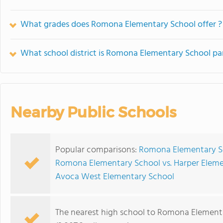
What grades does Romona Elementary School offer ?
What school district is Romona Elementary School par
Nearby Public Schools
Popular comparisons:
Romona Elementary Sc
Romona Elementary School vs. Harper Elem
Avoca West Elementary School
The nearest high school to Romona Element