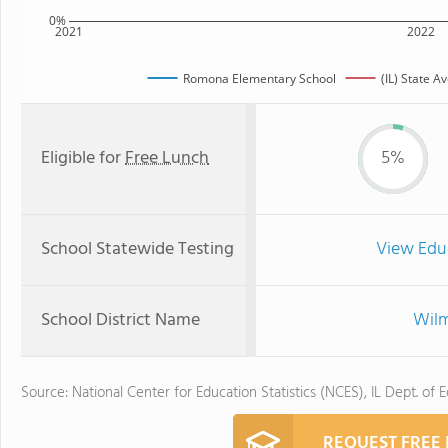
0%
2021
2022
Romona Elementary School
(IL) State A
Eligible for
Free Lunch
5%
School Statewide Testing
View Edu
School District Name
Wilm
Source: National Center for Education Statistics (NCES), IL Dept. of 
REQUEST FREE