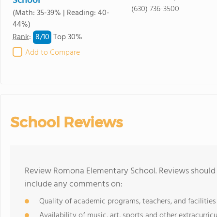
School
(630) 736-3500
(Math: 35-39% | Reading: 40-
44%)
8/
10
Rank
:
Top 30%
Add to Compare
School Reviews
Review Romona Elementary School. Reviews should b
include any comments on:
Quality of academic programs, teachers, and facilities
Availability of music, art, sports and other extracurricu