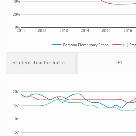
40%
20%
0%
2011
2012
2013
2014
2015
2016
Romona Elementary School
(IL) Sta
Student-Teacher Ratio
9:1
20:1
15:1
10:1
5:1