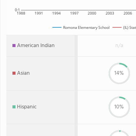
0:1
1988
1991
1994
1997
2000
2003
2006
Romona Elementary School
(IL) Sta
American Indian
n/a
Asian
14%
Hispanic
10%