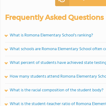
Frequently Asked Questions
What is Romona Elementary School's ranking?
What schools are Romona Elementary School often 
What percent of students have achieved state testing
How many students attend Romona Elementary Scho
What is the racial composition of the student body?
What is the student-teacher ratio of Romona Elemen