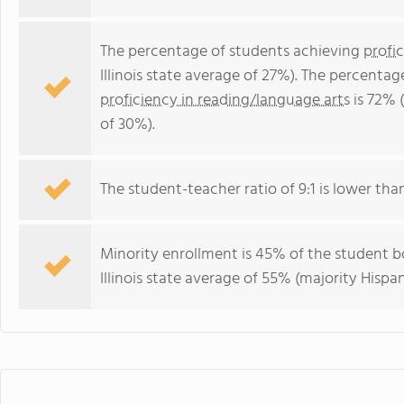
The percentage of students achieving
profi
Illinois state average of 27%). The percenta
proficiency in reading/language arts
is 72% (
of 30%).
The student-teacher ratio of 9:1 is lower than t
Minority enrollment is 45% of the student bo
Illinois state average of 55% (majority Hispan