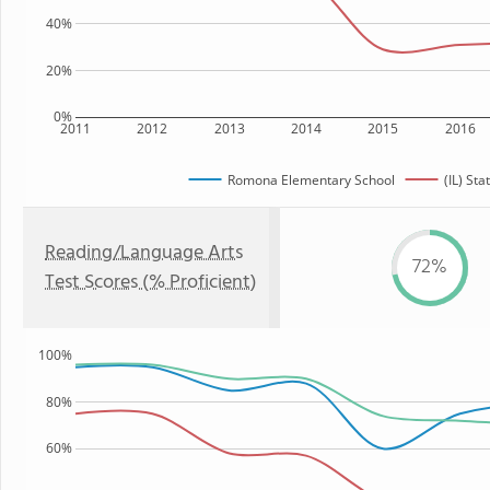
40%
20%
0%
2011
2012
2013
2014
2015
2016
Romona Elementary School
(IL) Sta
Reading/Language Arts
72%
Test Scores (% Proficient)
100%
80%
60%