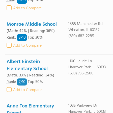
8/
10
Rank
:
Top 30%
Add to Compare
Monroe Middle School
1855 Manchester Rd
Wheaton, IL 60187
(Math: 42% | Reading: 36%)
(630) 682-2285
8/
10
Rank
:
Top 30%
Add to Compare
Albert Einstein
1100 Laurie Ln
Hanover Park, IL 60133
Elementary School
(630) 736-2500
(Math: 33% | Reading: 34%)
7/
10
Rank
:
Top 50%
Add to Compare
Anne Fox Elementary
1035 Parkview Dr
Hanover Park, IL 60133