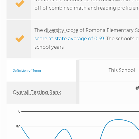
off of combined math and reading proficienc
The
diversity score
of Romona Elementary Scho
score at state average of 0.69
. The school's d
school years.
This School
Definition of Terms
#
Overall Testing Rank
0
50