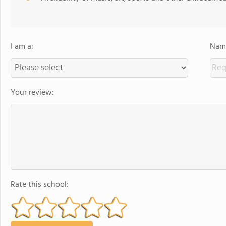
I am a:
Name
Your review:
Rate this school: