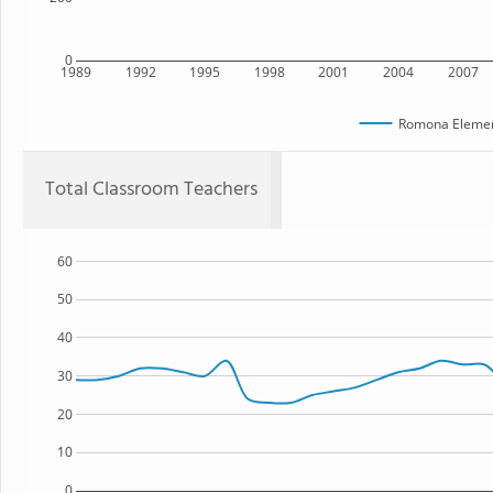
0
1989
1992
1995
1998
2001
2004
2007
Romona Elemen
Total Classroom Teachers
60
50
40
30
20
10
0