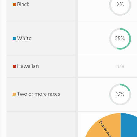
Black
2%
White
55%
Hawaiian
n/a
Two or more races
19%
Two or more