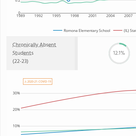
0.2
0
1989
1992
1995
1998
2001
2004
2007
Romona Elementary School
(IL) Sta
Chronically Absent
Students
12.1%
(22-23)
⚠ 2020-21: COVID-19
30%
20%
10%