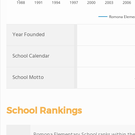
1988
1991
1994
1997
2000
2003
2006
Romona Elemen
Year Founded
School Calendar
School Motto
School Rankings
Romona Elementary School ranks within the to