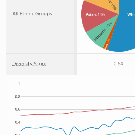
: 19%
All Ethnic Groups
Asian
: 14%
Whi
: 10%
Hispanic
: 2%
Black
Diversity Score
0.64
1
0.8
0.6
0.4