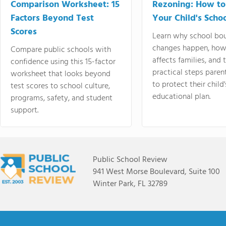
Comparison Worksheet: 15
Rezoning: How to
Factors Beyond Test
Your Child's Schoo
Scores
Learn why school bo
changes happen, how
Compare public schools with
affects families, and 
confidence using this 15-factor
practical steps paren
worksheet that looks beyond
to protect their child'
test scores to school culture,
educational plan.
programs, safety, and student
support.
Public School Review
941 West Morse Boulevard, Suite 100
Winter Park, FL 32789